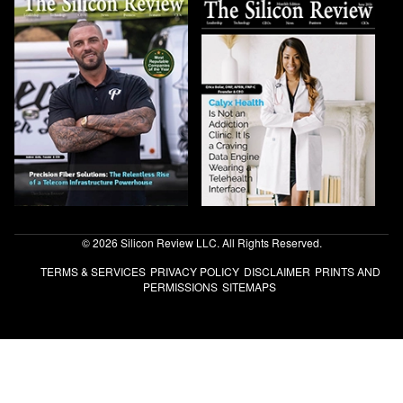
© 2026 Silicon Review LLC. All Rights Reserved.
TERMS & SERVICES
PRIVACY POLICY
DISCLAIMER
PRINTS AND
PERMISSIONS
SITEMAPS