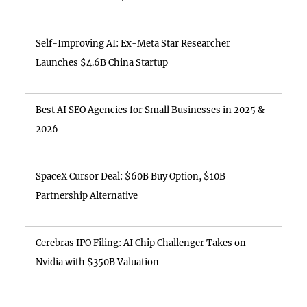
Self-Improving AI: Ex-Meta Star Researcher
Launches $4.6B China Startup
Best AI SEO Agencies for Small Businesses in 2025 &
2026
SpaceX Cursor Deal: $60B Buy Option, $10B
Partnership Alternative
Cerebras IPO Filing: AI Chip Challenger Takes on
Nvidia with $350B Valuation