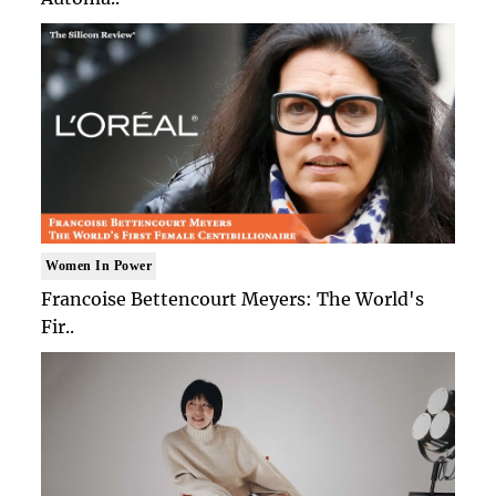
Women In Power
Francoise Bettencourt Meyers: The World's
Fir..