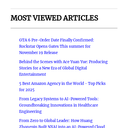
MOST VIEWED ARTICLES
GTA 6 Pre-Order Date Finally Confirmed:
Rockstar Opens Gates This summer for
November 19 Release
Behind the Scenes with Ace Yuan Yue: Producing
Stories for a New Era of Global Digital
Entertainment
5 Best Amazon Agency in the World - Top Picks
for 2025
From Legacy Systems to AI-Powered Tools:
Groundbreaking Innovations in Healthcare
Engineering
From Zero to Global Leader: How Huang
Zhongpin Built NXAI into an AI-Powered Cloud