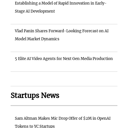
Establishing a Model of Rapid Innovation in Early-
Stage AI Development
Vlad Panin Shares Forward-Looking Forecast on AI
Model Market Dynamics
5 Elite AI Video Agents for Next Gen Media Production
Startups News
Sam Altman Makes Mic Drop Offer of $2M in OpenAI
Tokens to YC Startups