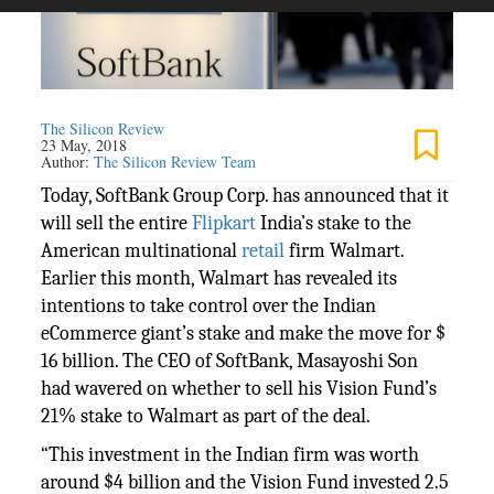
The Silicon Review
23 May, 2018
Author:
The Silicon Review Team
Today, SoftBank Group Corp. has announced that it
will sell the entire
Flipkart
India’s stake to the
American multinational
retail
firm Walmart.
Earlier this month, Walmart has revealed its
intentions to take control over the Indian
eCommerce giant’s stake and make the move for $
16 billion. The CEO of SoftBank, Masayoshi Son
had wavered on whether to sell his Vision Fund’s
21% stake to Walmart as part of the deal.
“This investment in the Indian firm was worth
around $4 billion and the Vision Fund invested 2.5