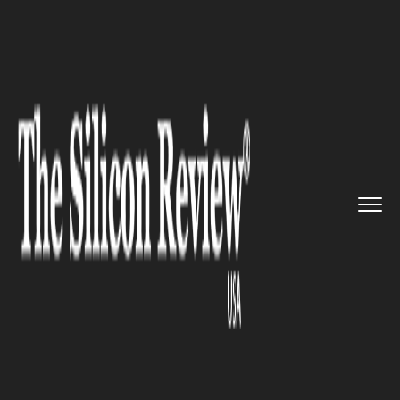
>>
>>
>>
Home
Industry
Retail
A Business
Deal: Walmart to Pu...
RETAIL
A Business Deal: Walmart to
Purchase SoftBank’s Flipkart
Stake