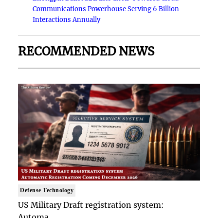
Communications Powerhouse Serving 6 Billion
Interactions Annually
RECOMMENDED NEWS
Defense Technology
US Military Draft registration system:
Automa..