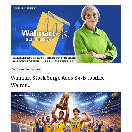
Women In Power
Walmart Stock Surge Adds $33B to Alice
Walton..