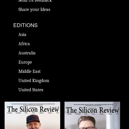
Send Us Feedback
Share your Ideas
EDITIONS
Asia
Africa
Australia
Europe
Middle East
United Kingdom
United States