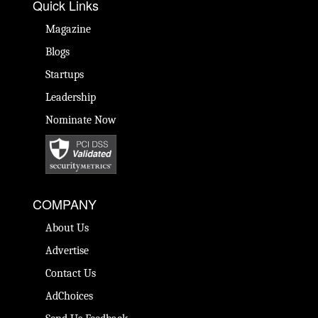
Quick Links
Magazine
Blogs
Startups
Leadership
Nominate Now
COMPANY
About Us
Advertise
Contact Us
AdChoices