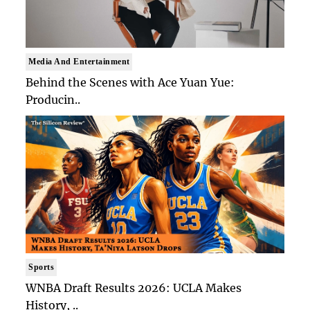
Media And Entertainment
Behind the Scenes with Ace Yuan Yue:
Producin..
Sports
WNBA Draft Results 2026: UCLA Makes
History, ..