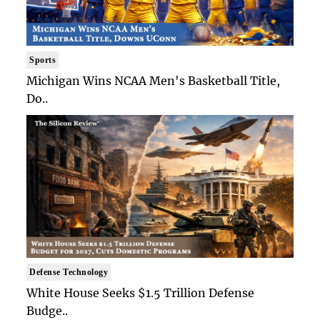
Sports
Michigan Wins NCAA Men's Basketball Title,
Do..
Defense Technology
White House Seeks $1.5 Trillion Defense
Budge..