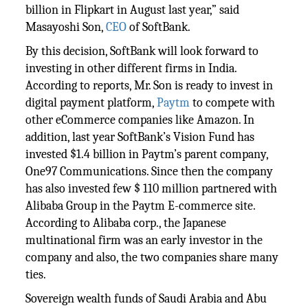
billion in Flipkart in August last year,” said
Masayoshi Son,
CEO
of SoftBank.
By this decision, SoftBank will look forward to
investing in other different firms in India.
According to reports, Mr. Son is ready to invest in
digital payment platform,
Paytm
to compete with
other eCommerce companies like Amazon. In
addition, last year SoftBank’s Vision Fund has
invested $1.4 billion in Paytm’s parent company,
One97 Communications. Since then the company
has also invested few $ 110 million partnered with
Alibaba Group in the Paytm E-commerce site.
According to Alibaba corp., the Japanese
multinational firm was an early investor in the
company and also, the two companies share many
ties.
Sovereign wealth funds of Saudi Arabia and Abu