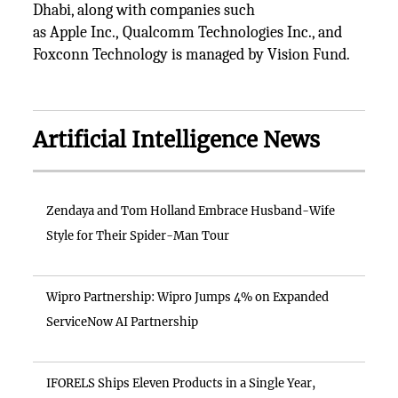
Dhabi, along with companies such
as Apple Inc., Qualcomm Technologies Inc., and
Foxconn Technology is managed by Vision Fund.
Artificial Intelligence News
Zendaya and Tom Holland Embrace Husband-Wife
Style for Their Spider-Man Tour
Wipro Partnership: Wipro Jumps 4% on Expanded
ServiceNow AI Partnership
IFORELS Ships Eleven Products in a Single Year,