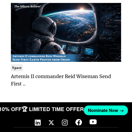
Space
Artemis II commander Reid Wiseman Send
First ..
 10% OFF
🏆 LIMITED TIME OFFER
Nominate Now →