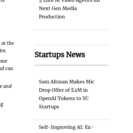
ts
5 Elite AI Video Agents for
Next Gen Media
Production
 at the
irs.
Startups News
home
nd can
Sam Altman Makes Mic
te and
Drop Offer of $2M in
OpenAI Tokens to YC
ng
Startups
Self-Improving AI: Ex-