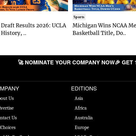
Sports
Draft Results 2026: UCLA
Michigan Wins NCAA Me
History, ..
Basketball Title, Do..
🚀 NOMINATE YOUR COMPANY NOW
🎉 GET 
MPANY
EDITIONS
out Us
Asia
vertise
Africa
ntact Us
Australia
Choices
Europe