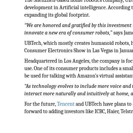
The Shenzhen-based home robotics company, UBTec
development in Artificial intelligence. According 
expanding its global footprint.
“We are honored and gratified by this investment a
innovate a new era of consumer robots,”
says Jame
UBTech, which mostly creates humanoid robots, ha
Consumer Electronics Show in Las Vegas in January
Headquartered in Los Angeles, the company is fo
use. One of its consumer products includes a smal
be used for talking with Amazon’s virtual assistan
“As technology evolves to include more voice and
interact more naturally and intuitively at home, a
For the future,
Tencent
and UBTech have plans to c
forward to adding investors like ICBC, Haier, Tels