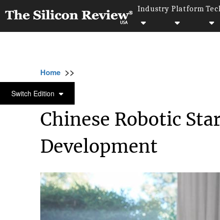
Industry
Platform
Tec
>>
>>
>>
Home
Technology
It service
Chinese 
IT SERVICE
Switch Edition
Chinese Robotic Sta
Development