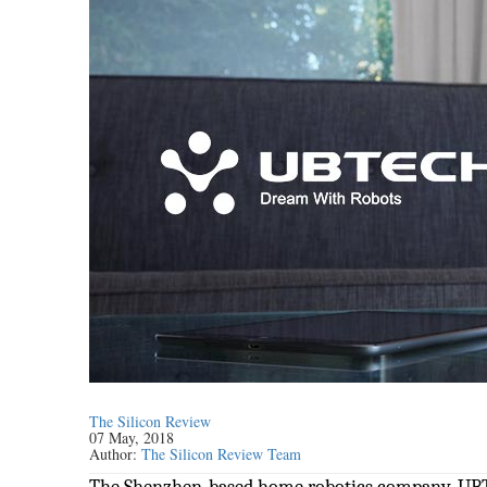
The Silicon Review
07 May, 2018
Author:
The Silicon Review Team