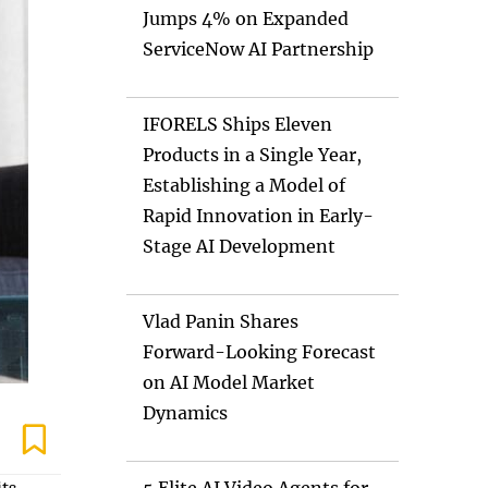
Jumps 4% on Expanded
ServiceNow AI Partnership
IFORELS Ships Eleven
Products in a Single Year,
Establishing a Model of
Rapid Innovation in Early-
Stage AI Development
Vlad Panin Shares
Forward-Looking Forecast
on AI Model Market
Dynamics