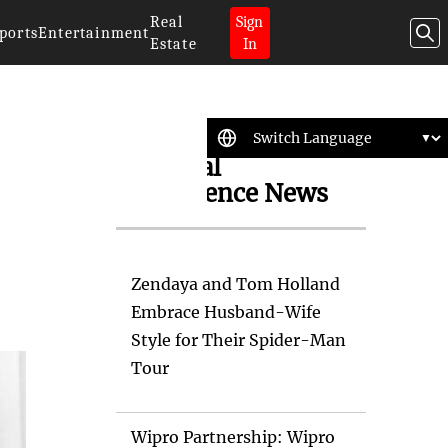
Real
Sign
ports
Entertainment
Estate
In
Artificial
Intelligence News
Zendaya and Tom Holland
Embrace Husband-Wife
Style for Their Spider-Man
Tour
Wipro Partnership: Wipro