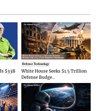
Defense Technology
ds $33B
White House Seeks $1.5 Trillion
Defense Budge..