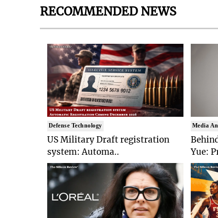
RECOMMENDED NEWS
Defense Technology
Media An
US Military Draft registration
Behind
system: Automa..
Yue: P