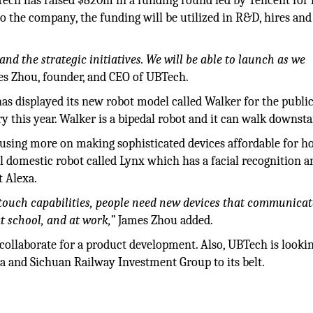
h has raised $820m in a funding round led by Tencent for i
to the company, the funding will be utilized in R&D, hires and
nd the strategic initiatives. We will be able to launch as we
s Zhou, founder, and CEO of UBTech.
s displayed its new robot model called Walker for the public
 this year. Walker is a bipedal robot and it can walk downsta
cusing more on making sophisticated devices affordable for 
l domestic robot called Lynx which has a facial recognition a
t Alexa.
 touch capabilities, people need new devices that communica
t school, and at work,”
James Zhou added.
ollaborate for a product development. Also, UBTech is looki
tra and Sichuan Railway Investment Group to its belt.