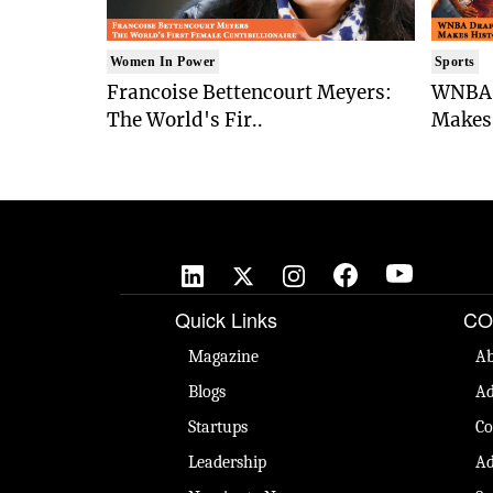
Women In Power
Sports
Francoise Bettencourt Meyers:
WNBA 
The World's Fir..
Makes 
Quick Links
CO
Magazine
Ab
Blogs
Ad
Startups
Co
Leadership
Ad