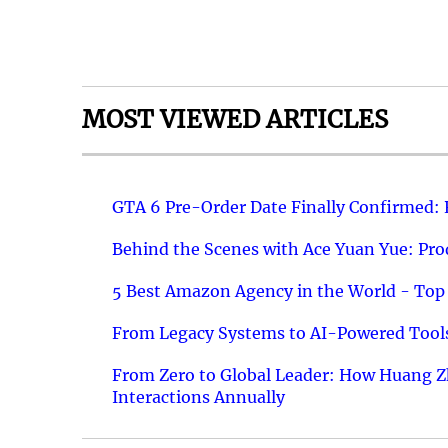
MOST VIEWED ARTICLES
GTA 6 Pre-Order Date Finally Confirmed:
Behind the Scenes with Ace Yuan Yue: Prod
5 Best Amazon Agency in the World - Top 
From Legacy Systems to AI-Powered Tools
From Zero to Global Leader: How Huang Z
Interactions Annually