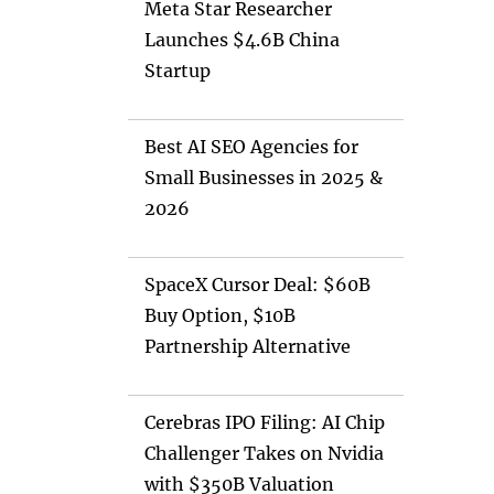
Meta Star Researcher
Launches $4.6B China
Startup
Best AI SEO Agencies for
Small Businesses in 2025 &
2026
SpaceX Cursor Deal: $60B
Buy Option, $10B
Partnership Alternative
Cerebras IPO Filing: AI Chip
Challenger Takes on Nvidia
with $350B Valuation