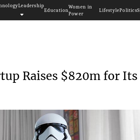
hnology
Leadership
Women in
Education
Lifestyle
Politics
S
Power
Robotic Startup Raises...
rtup Raises $820m for Its