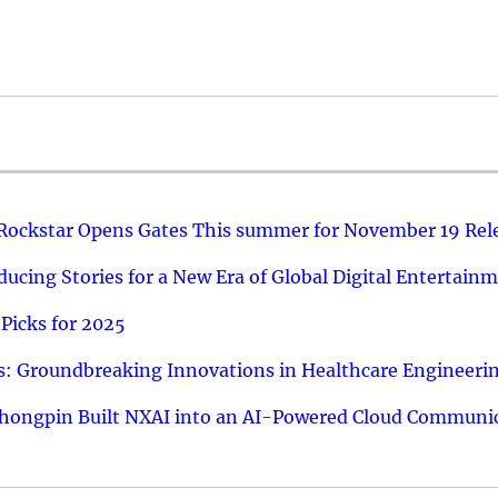
 Rockstar Opens Gates This summer for November 19 Rel
ucing Stories for a New Era of Global Digital Entertain
Picks for 2025
: Groundbreaking Innovations in Healthcare Engineeri
hongpin Built NXAI into an AI-Powered Cloud Communic