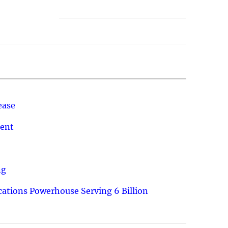
ease
ment
ng
ations Powerhouse Serving 6 Billion