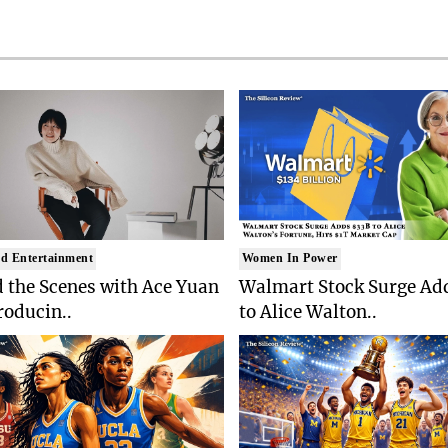
d Entertainment
Women In Power
 the Scenes with Ace Yuan
Walmart Stock Surge Ad
roducin..
to Alice Walton..