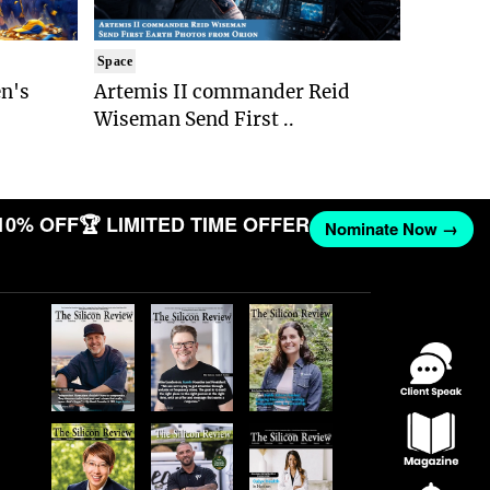
Space
n's
Artemis II commander Reid
Wiseman Send First ..
10% OFF
🏆 LIMITED TIME OFFER
Nominate Now →