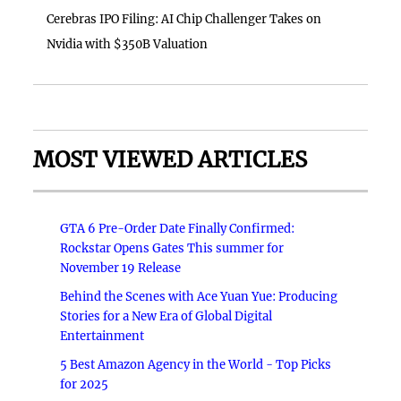
Cerebras IPO Filing: AI Chip Challenger Takes on
Nvidia with $350B Valuation
MOST VIEWED ARTICLES
GTA 6 Pre-Order Date Finally Confirmed:
Rockstar Opens Gates This summer for
November 19 Release
Behind the Scenes with Ace Yuan Yue: Producing
Stories for a New Era of Global Digital
Entertainment
5 Best Amazon Agency in the World - Top Picks
for 2025