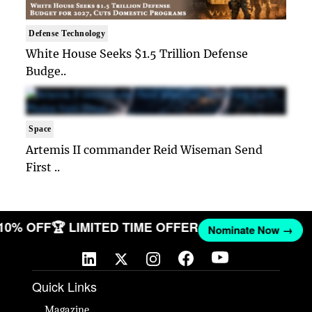
Defense Technology
White House Seeks $1.5 Trillion Defense
Budge..
Space
Artemis II commander Reid Wiseman Send
First ..
 10% OFF
🏆 LIMITED TIME OFFER
Nominate Now →
Quick Links
Magazine