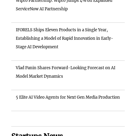
Wipro Partnership: Wipro Jumps 4% on Expanded
ServiceNow AI Partnership
IFORELS Ships Eleven Products in a Single Year,
Establishing a Model of Rapid Innovation in Early-
Stage AI Development
Vlad Panin Shares Forward-Looking Forecast on AI
Model Market Dynamics
5 Elite AI Video Agents for Next Gen Media Production