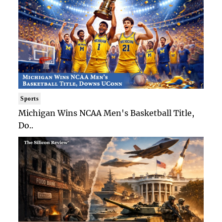
Sports
Michigan Wins NCAA Men's Basketball Title,
Do..