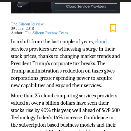
The Silicon Review
09 June, 2018
Author:
The Silicon Review Team
In a shift from the last couple of years,
cloud
services providers are witnessing a surge in their
stock prices, thanks to changing market trends and
President Trump’s corporate tax breaks. The
Trump administration’s reduction on taxes gives
corporations greater spending power to acquire
new capabilities and expand their services.
More than 25 cloud computing services providers
valued at over a billion dollars have seen their
stocks rise by 40% this year, well ahead of S&P 500
Technology Index’s 14% increase. Confidence in
the subscription based business models and their