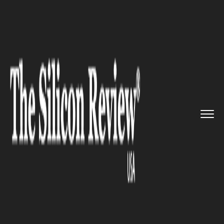
>>
>>
>>
Home
Technology
Cloud
Cloud
Services companies are o...
CLOUD
Cloud Services companies are
on a roll