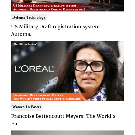
Defense Technology
US Military Draft registration system:
Automa..
Women In Power
Francoise Bettencourt Meyers: The World's
Fir..