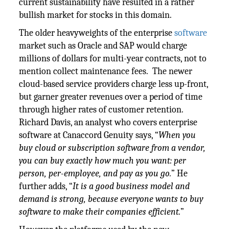
current sustainability have resulted in a rather
bullish market for stocks in this domain.
The older heavyweights of the enterprise
software
market such as Oracle and SAP would charge
millions of dollars for multi-year contracts, not to
mention collect maintenance fees. The newer
cloud-based service providers charge less up-front,
but garner greater revenues over a period of time
through higher rates of customer retention.
Richard Davis, an analyst who covers enterprise
software at Canaccord Genuity says, “
When you
buy cloud or subscription software from a vendor,
you can buy exactly how much you want: per
person, per-employee, and pay as you go.
” He
further adds, “
It is a good business model and
demand is strong, because everyone wants to buy
software to make their companies efficient.
”