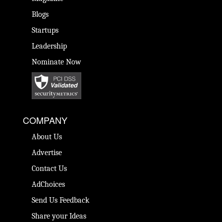
Blogs
Startups
Leadership
Nominate Now
COMPANY
About Us
Advertise
Contact Us
AdChoices
Send Us Feedback
Share your Ideas