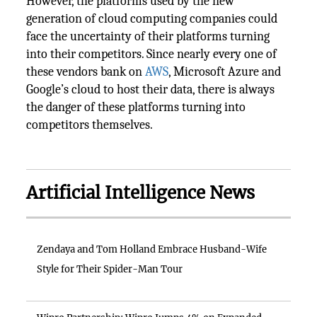
However, the platforms used by the new
generation of cloud computing companies could
face the uncertainty of their platforms turning
into their competitors. Since nearly every one of
these vendors bank on
AWS
, Microsoft Azure and
Google’s cloud to host their data, there is always
the danger of these platforms turning into
competitors themselves.
Artificial Intelligence News
Zendaya and Tom Holland Embrace Husband-Wife
Style for Their Spider-Man Tour