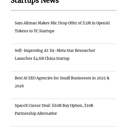
Startups News
Sam Altman Makes Mic Drop Offer of $2M in OpenAI
Tokens to YC Startups
Self-Improving AI: Ex-Meta Star Researcher
Launches $4.6B China Startup
Best AI SEO Agencies for Small Businesses in 2025 &
2026
SpaceX Cursor Deal: $60B Buy Option, $10B
Partnership Alternative