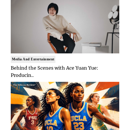
Media And Entertainment
Behind the Scenes with Ace Yuan Yue:
Producin..