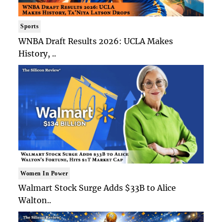
Sports
WNBA Draft Results 2026: UCLA Makes
History, ..
Women In Power
Walmart Stock Surge Adds $33B to Alice
Walton..