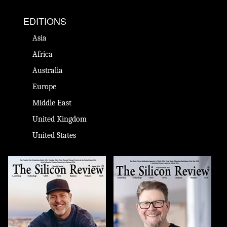
EDITIONS
Asia
Africa
Australia
Europe
Middle East
United Kingdom
United States