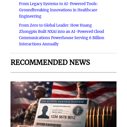
From Legacy Systems to AI-Powered Tools:
Groundbreaking Innovations in Healthcare
Engineering
From Zero to Global Leader: How Huang
Zhongpin Built NXAI into an AI-Powered Cloud
Communications Powerhouse Serving 6 Billion
Interactions Annually
RECOMMENDED NEWS