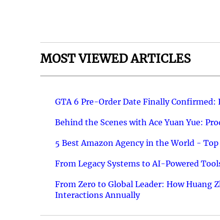
MOST VIEWED ARTICLES
GTA 6 Pre-Order Date Finally Confirmed:
Behind the Scenes with Ace Yuan Yue: Prod
5 Best Amazon Agency in the World - Top 
From Legacy Systems to AI-Powered Tools
From Zero to Global Leader: How Huang Z
Interactions Annually