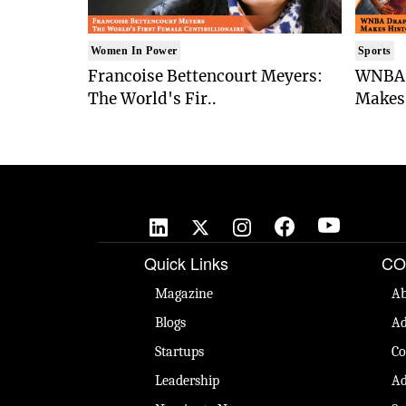
Women In Power
Sports
Francoise Bettencourt Meyers:
WNBA 
The World's Fir..
Makes 
Quick Links
CO
Magazine
Ab
Blogs
Ad
Startups
Co
Leadership
Ad