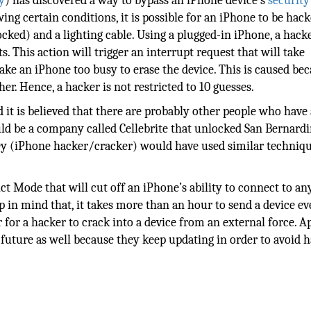
y
) has discovered a way to bypass an iPhone device’s
security
wing certain conditions, it is possible for an iPhone to be hack
cked) and a lighting cable. Using a plugged-in iPhone, a hack
This action will trigger an interrupt request that will take
ke an iPhone too busy to erase the device. This is caused bec
er. Hence, a hacker is not restricted to 10 guesses.
 it is believed that there are probably other people who have
ld be a company called Cellebrite that unlocked San Bernard
Key (iPhone hacker/cracker) would have used similar techniq
ct Mode that will cut off an iPhone’s ability to connect to a
ep in mind that, it takes more than an hour to send a device ev
or a hacker to crack into a device from an external force. A
 future as well because they keep updating in order to avoid h