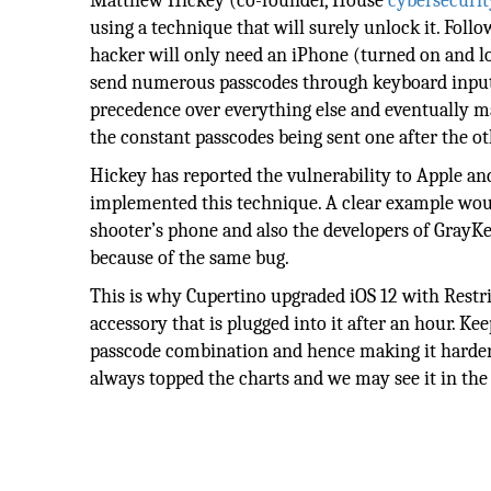
Matthew Hickey (co-founder, House
cybersecurit
using a technique that will surely unlock it. Follo
hacker will only need an iPhone (turned on and lo
send numerous passcodes through keyboard inputs. 
precedence over everything else and eventually ma
the constant passcodes being sent one after the oth
Hickey has reported the vulnerability to Apple and
implemented this technique. A clear example wou
shooter’s phone and also the developers of Gray
because of the same bug.
This is why Cupertino upgraded iOS 12 with Restri
accessory that is plugged into it after an hour. Ke
passcode combination and hence making it harder f
always topped the charts and we may see it in the