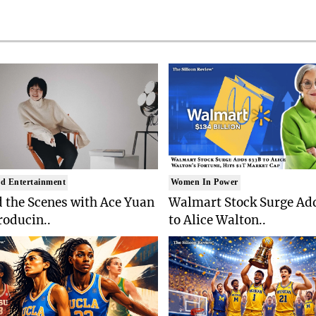
d Entertainment
Women In Power
 the Scenes with Ace Yuan
Walmart Stock Surge Ad
roducin..
to Alice Walton..