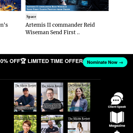
Space
n's
Artemis II commander Reid
Wiseman Send First ..
0% OFF
🏆 LIMITED TIME OFFER
Nominate Now →