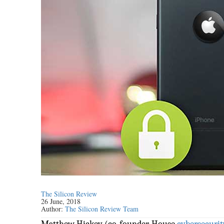
The Silicon Review
26 June, 2018
Author:
The Silicon Review Team