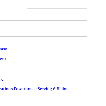
ease
ment
ng
ations Powerhouse Serving 6 Billion