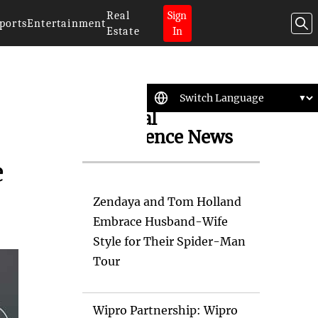
Real
Sign
ports
Entertainment
Estate
In
Artificial
Intelligence News
e
Zendaya and Tom Holland
Embrace Husband-Wife
Style for Their Spider-Man
Tour
Wipro Partnership: Wipro