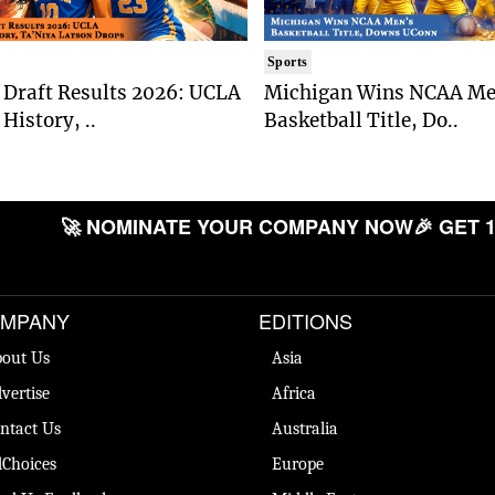
Sports
Draft Results 2026: UCLA
Michigan Wins NCAA Me
History, ..
Basketball Title, Do..
🚀 NOMINATE YOUR COMPANY NOW
🎉 GET 1
MPANY
EDITIONS
out Us
Asia
vertise
Africa
ntact Us
Australia
Choices
Europe