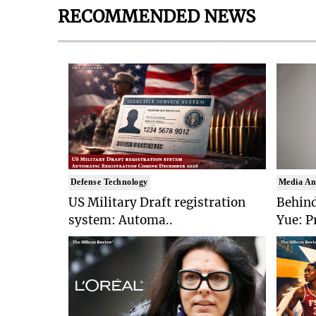
RECOMMENDED NEWS
Defense Technology
Media An
US Military Draft registration
Behind
system: Automa..
Yue: P