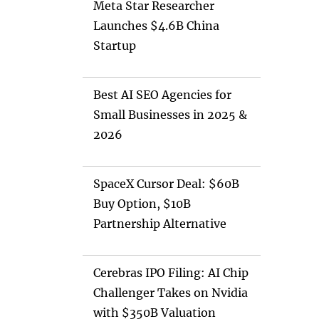
Meta Star Researcher
Launches $4.6B China
Startup
Best AI SEO Agencies for
Small Businesses in 2025 &
2026
SpaceX Cursor Deal: $60B
Buy Option, $10B
Partnership Alternative
Cerebras IPO Filing: AI Chip
Challenger Takes on Nvidia
with $350B Valuation