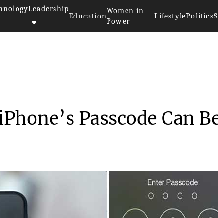
hnology
Leadership
Women in
Education
Lifestyle
Politics
S
Power
earchers Believe iPhone’s...
 iPhone’s Passcode Can B