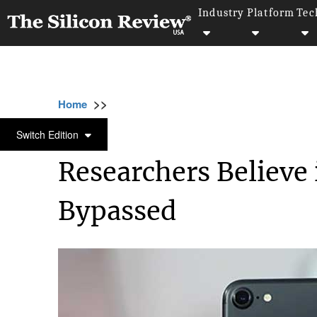
Industry
Platform
Tec
>>
>>
>>
Home
Technology
Cyber security
Res
CYBER SECURITY
Switch Edition
Researchers Believe
Bypassed