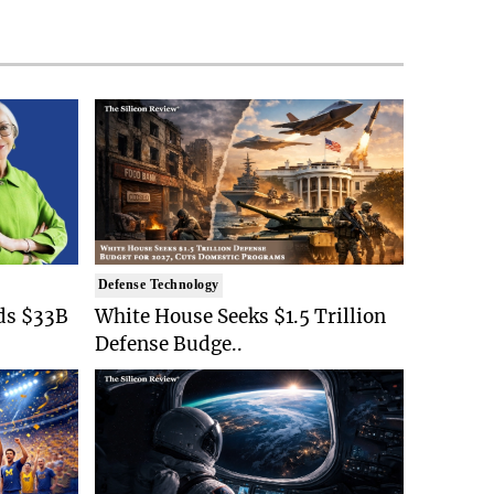
Defense Technology
ds $33B
White House Seeks $1.5 Trillion
Defense Budge..