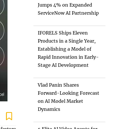
Jumps 4% on Expanded
ServiceNow AI Partnership
IFORELS Ships Eleven
Products in a Single Year,
Establishing a Model of
Rapid Innovation in Early-
Stage AI Development
Vlad Panin Shares
Forward-Looking Forecast
on AI Model Market
Dynamics