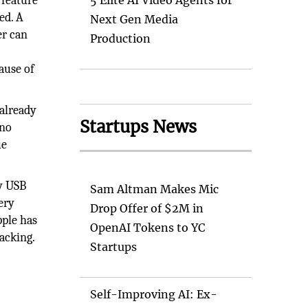
feature
5 Elite AI Video Agents for
ed. A
Next Gen Media
er can
Production
ause of
 already
Startups News
ino
ue
ny USB
Sam Altman Makes Mic
ery
Drop Offer of $2M in
pple has
OpenAI Tokens to YC
acking.
Startups
Self-Improving AI: Ex-