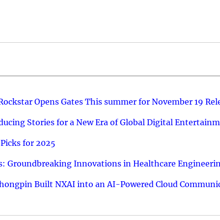
 Rockstar Opens Gates This summer for November 19 Rel
ucing Stories for a New Era of Global Digital Entertain
Picks for 2025
: Groundbreaking Innovations in Healthcare Engineeri
hongpin Built NXAI into an AI-Powered Cloud Communic