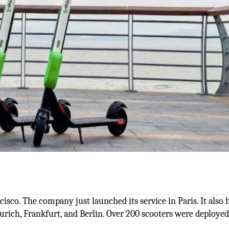
isco. The company just launched its service in Paris. It also h
Zurich, Frankfurt, and Berlin. Over 200 scooters were deployed