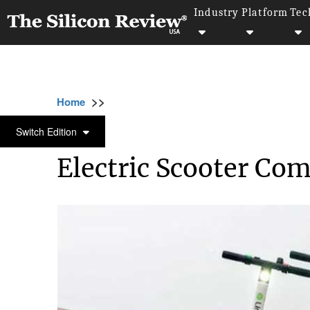
Industry
Platform
Tec
>>
>>
>>
Home
Technology
It service
Electric
IT SERVICE
Switch Edition
Electric Scooter Com