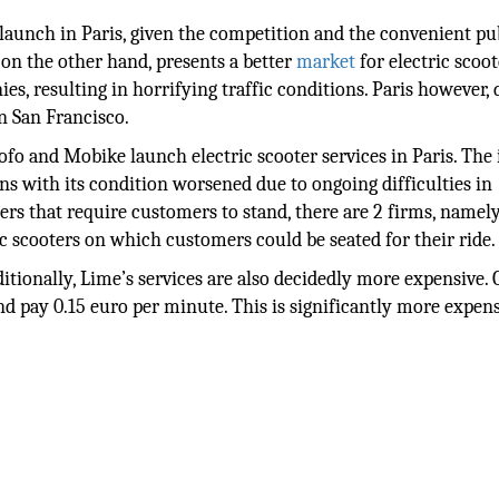
launch in Paris, given the competition and the convenient pu
, on the other hand, presents a better
market
for electric scoot
s, resulting in horrifying traffic conditions. Paris however, 
in San Francisco.
ofo and Mobike launch electric scooter services in Paris. The
ns with its condition worsened due to ongoing difficulties in
ters that require customers to stand, there are 2 firms, namely
c scooters on which customers could be seated for their ride.
ditionally, Lime’s services are also decidedly more expensive.
and pay 0.15 euro per minute. This is significantly more expen