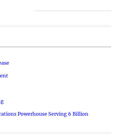
ease
ment
ng
ations Powerhouse Serving 6 Billion