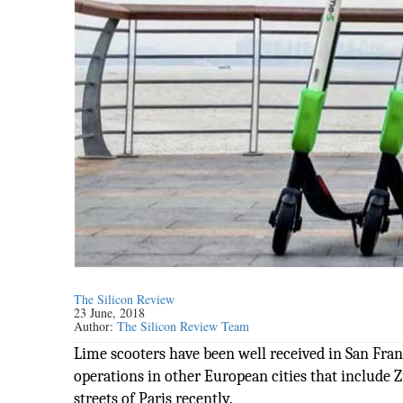
The Silicon Review
23 June, 2018
Author:
The Silicon Review Team
Lime scooters have been well received in San Franc
operations in other European cities that include 
streets of Paris recently.