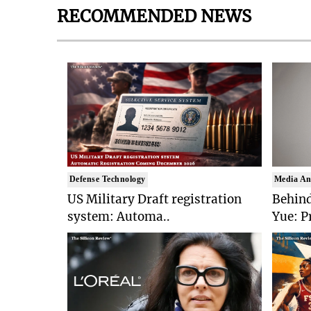
RECOMMENDED NEWS
Defense Technology
Media An
US Military Draft registration
Behind
system: Automa..
Yue: P