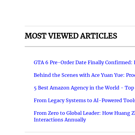
MOST VIEWED ARTICLES
GTA 6 Pre-Order Date Finally Confirmed:
Behind the Scenes with Ace Yuan Yue: Prod
5 Best Amazon Agency in the World - Top 
From Legacy Systems to AI-Powered Tools
From Zero to Global Leader: How Huang Z
Interactions Annually