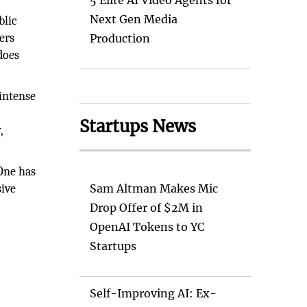
5 Elite AI Video Agents for
Next Gen Media
blic
ers
Production
does
 intense
Startups News
,
 One has
sive
Sam Altman Makes Mic
Drop Offer of $2M in
OpenAI Tokens to YC
Startups
Self-Improving AI: Ex-