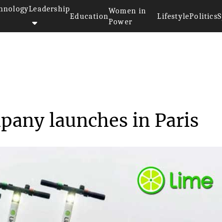
hnology
Leadership
Women in
Education
Lifestyle
Politics
S
Power
 Scooter Company launc...
pany launches in Paris