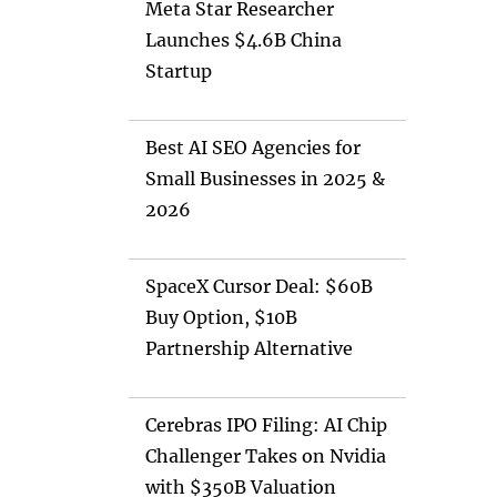
Meta Star Researcher
Launches $4.6B China
Startup
Best AI SEO Agencies for
Small Businesses in 2025 &
2026
SpaceX Cursor Deal: $60B
Buy Option, $10B
Partnership Alternative
Cerebras IPO Filing: AI Chip
Challenger Takes on Nvidia
with $350B Valuation