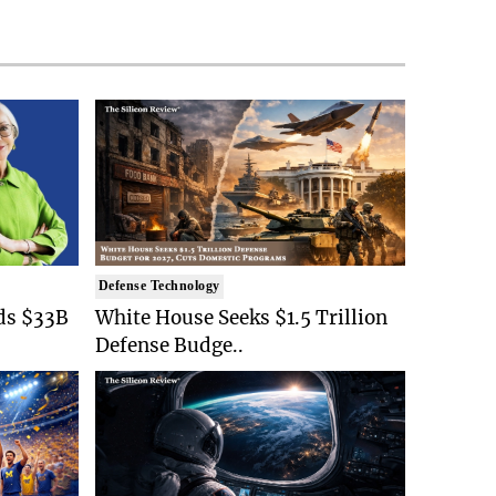
Defense Technology
ds $33B
White House Seeks $1.5 Trillion
Defense Budge..