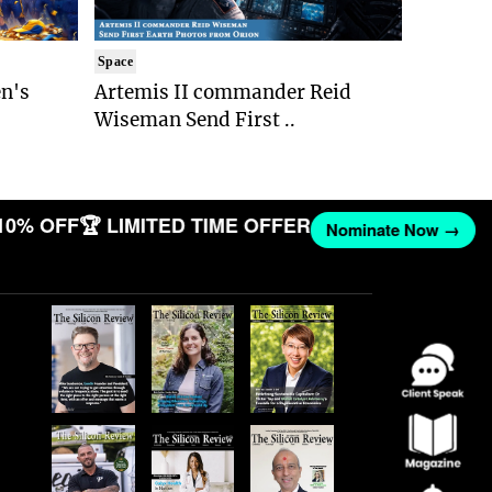
Space
n's
Artemis II commander Reid
Wiseman Send First ..
10% OFF
🏆 LIMITED TIME OFFER
Nominate Now →