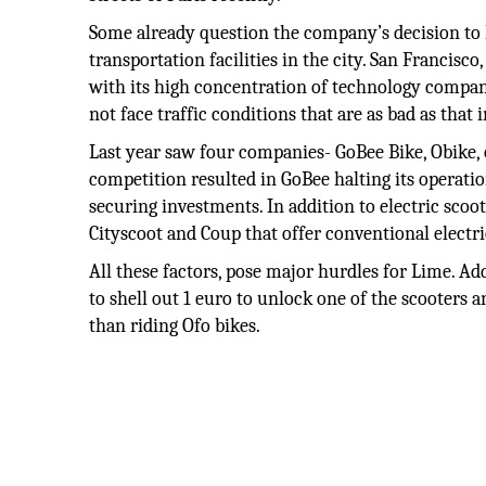
Some already question the company’s decision to 
transportation facilities in the city. San Francisco
with its high concentration of technology companie
not face traffic conditions that are as bad as that 
Last year saw four companies- GoBee Bike, Obike, 
competition resulted in GoBee halting its operatio
securing investments. In addition to electric scoo
Cityscoot and Coup that offer conventional electri
All these factors, pose major hurdles for Lime. Ad
to shell out 1 euro to unlock one of the scooters 
than riding Ofo bikes.