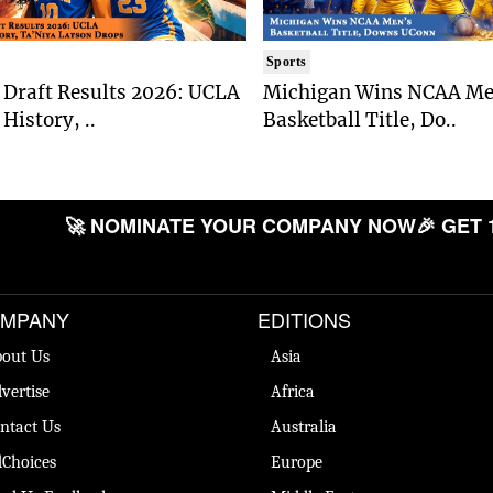
Sports
Draft Results 2026: UCLA
Michigan Wins NCAA Me
History, ..
Basketball Title, Do..
🚀 NOMINATE YOUR COMPANY NOW
🎉 GET 
MPANY
EDITIONS
out Us
Asia
vertise
Africa
ntact Us
Australia
Choices
Europe