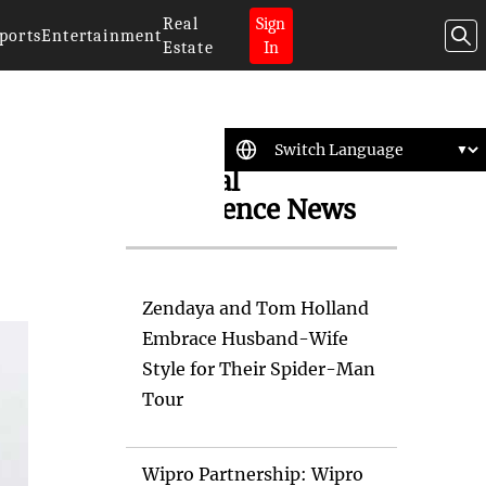
Real
Sign
ports
Entertainment
Estate
In
Artificial
Intelligence News
Zendaya and Tom Holland
Embrace Husband-Wife
Style for Their Spider-Man
Tour
Wipro Partnership: Wipro