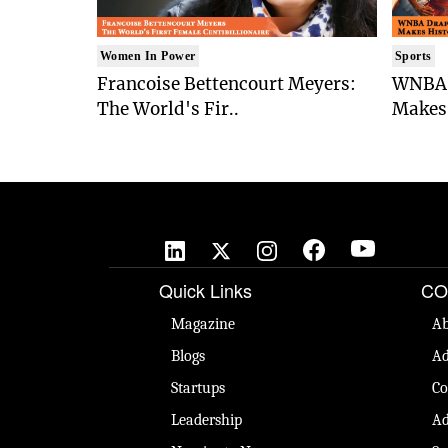
Women In Power
Sports
Francoise Bettencourt Meyers:
WNBA 
The World's Fir..
Makes 
Quick Links
CO
Magazine
Ab
Blogs
Ad
Startups
Co
Leadership
Ad