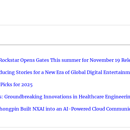
 Rockstar Opens Gates This summer for November 19 Rel
ucing Stories for a New Era of Global Digital Entertain
Picks for 2025
: Groundbreaking Innovations in Healthcare Engineeri
hongpin Built NXAI into an AI-Powered Cloud Communic