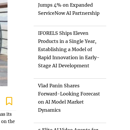
Jumps 4% on Expanded
ServiceNow AI Partnership
IFORELS Ships Eleven
Products in a Single Year,
Establishing a Model of
Rapid Innovation in Early-
Stage AI Development
Vlad Panin Shares
Forward-Looking Forecast
on AI Model Market
Dynamics
as its
 on the