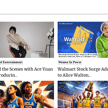
d Entertainment
Women In Power
 the Scenes with Ace Yuan
Walmart Stock Surge Ad
roducin..
to Alice Walton..