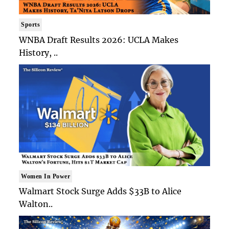
Sports
WNBA Draft Results 2026: UCLA Makes
History, ..
Women In Power
Walmart Stock Surge Adds $33B to Alice
Walton..