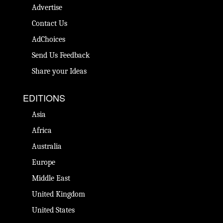
Advertise
Contact Us
AdChoices
Send Us Feedback
Share your Ideas
EDITIONS
Asia
Africa
Australia
Europe
Middle East
United Kingdom
United States