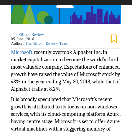
The Silicon Review
05 June, 2018
Author:
The Silicon Review Team
Microsoft
recently overtook Alphabet Inc. in
market capitalization to become the world’s third
most valuable company. Expectations of enhanced
growth have raised the value of Microsoft stock by
43% in the year ending May 30, 2018, while that of
Alphabet trails at 8.2%.
It is broadly speculated that Microsoft’s recent
growth is attributed to its focus on non-windows
services, with its cloud-computing platform Azure,
having centre stage. Microsoft is set to offer Azure
virtual machines with a staggering memory of