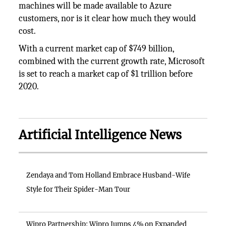
machines will be made available to Azure
customers, nor is it clear how much they would
cost.
With a current market cap of $749 billion,
combined with the current growth rate, Microsoft
is set to reach a market cap of $1 trillion before
2020.
Artificial Intelligence News
Zendaya and Tom Holland Embrace Husband-Wife
Style for Their Spider-Man Tour
Wipro Partnership: Wipro Jumps 4% on Expanded