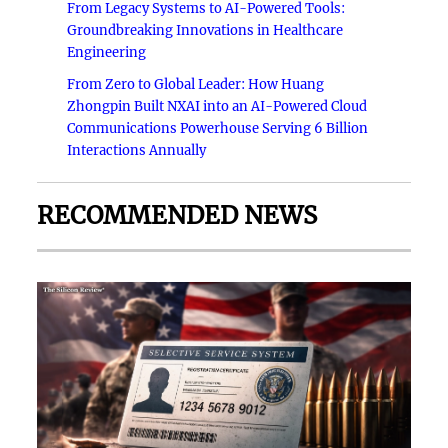
From Legacy Systems to AI-Powered Tools:
Groundbreaking Innovations in Healthcare
Engineering
From Zero to Global Leader: How Huang
Zhongpin Built NXAI into an AI-Powered Cloud
Communications Powerhouse Serving 6 Billion
Interactions Annually
RECOMMENDED NEWS