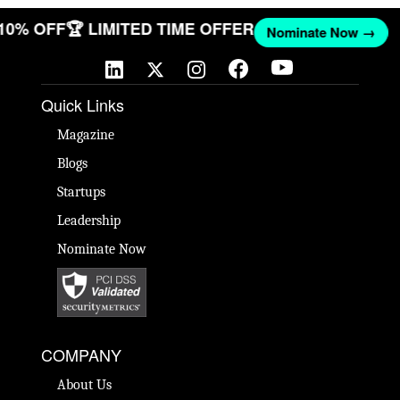
 10% OFF
🏆 LIMITED TIME OFFER
Nominate Now →
Quick Links
Magazine
Blogs
Startups
Leadership
Nominate Now
COMPANY
About Us