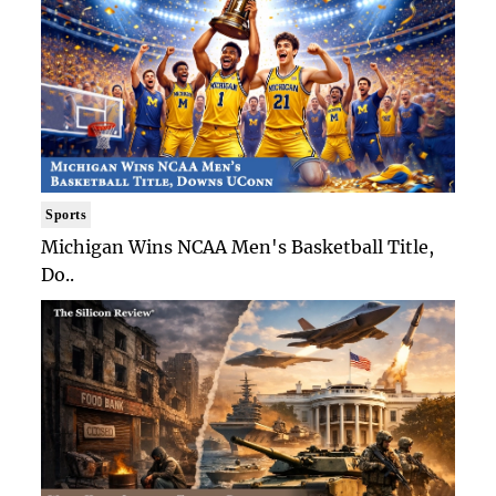
Sports
Michigan Wins NCAA Men's Basketball Title,
Do..