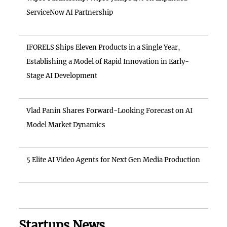
ServiceNow AI Partnership
IFORELS Ships Eleven Products in a Single Year,
Establishing a Model of Rapid Innovation in Early-
Stage AI Development
Vlad Panin Shares Forward-Looking Forecast on AI
Model Market Dynamics
5 Elite AI Video Agents for Next Gen Media Production
Startups News