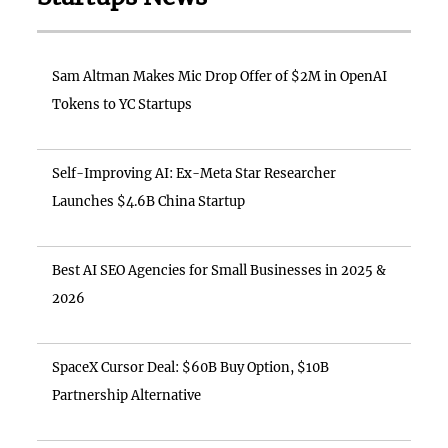
Sam Altman Makes Mic Drop Offer of $2M in OpenAI
Tokens to YC Startups
Self-Improving AI: Ex-Meta Star Researcher
Launches $4.6B China Startup
Best AI SEO Agencies for Small Businesses in 2025 &
2026
SpaceX Cursor Deal: $60B Buy Option, $10B
Partnership Alternative