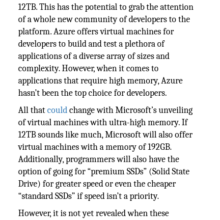
12TB. This has the potential to grab the attention
of a whole new community of developers to the
platform. Azure offers virtual machines for
developers to build and test a plethora of
applications of a diverse array of sizes and
complexity. However, when it comes to
applications that require high memory, Azure
hasn’t been the top choice for developers.
All that
could
change with Microsoft’s unveiling
of virtual machines with ultra-high memory. If
12TB sounds like much, Microsoft will also offer
virtual machines with a memory of 192GB.
Additionally, programmers will also have the
option of going for “premium SSDs” (Solid State
Drive) for greater speed or even the cheaper
“standard SSDs” if speed isn’t a priority.
However, it is not yet revealed when these