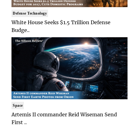
Defense Technology
White House Seeks $1.5 Trillion Defense
Budge..
Space
Artemis II commander Reid Wiseman Send
First ..