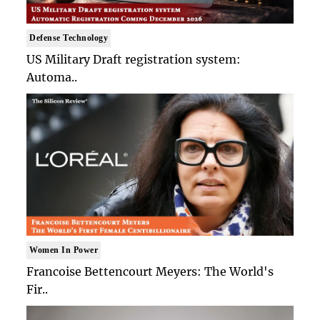
Defense Technology
US Military Draft registration system:
Automa..
Women In Power
Francoise Bettencourt Meyers: The World's
Fir..