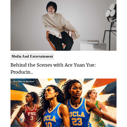
Media And Entertainment
Behind the Scenes with Ace Yuan Yue:
Producin..