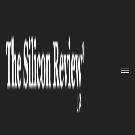
>>
>>
>>
Home
Technology
Cloud
Microsoft’s
Cloud to Offer V...
CLOUD
Microsoft’s Cloud to Offer
Virtual Machines with 12TB of
Memory