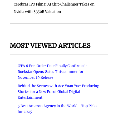
Cerebras IPO Filing: AI Chip Challenger Takes on
Nvidia with $350B Valuation
MOST VIEWED ARTICLES
GTA 6 Pre-Order Date Finally Confirmed:
Rockstar Opens Gates This summer for
November 19 Release
Behind the Scenes with Ace Yuan Yue: Producing
Stories for a New Era of Global Digital
Entertainment
5 Best Amazon Agency in the World - Top Picks
for 2025