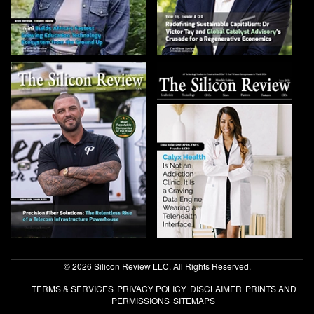
© 2026 Silicon Review LLC. All Rights Reserved.
TERMS & SERVICES
PRIVACY POLICY
DISCLAIMER
PRINTS AND
PERMISSIONS
SITEMAPS