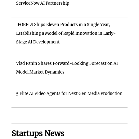
ServiceNow AI Partnership
IFORELS Ships Eleven Products in a Single Year,
Establishing a Model of Rapid Innovation in Early-
Stage AI Development
Vlad Panin Shares Forward-Looking Forecast on AI
Model Market Dynamics
5 Elite AI Video Agents for Next Gen Media Production
Startups News