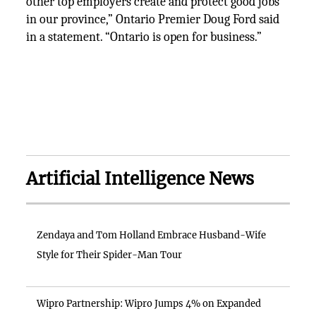
other top employers create and protect good jobs
in our province,” Ontario Premier Doug Ford said
in a statement. “Ontario is open for business.”
Artificial Intelligence News
Zendaya and Tom Holland Embrace Husband-Wife
Style for Their Spider-Man Tour
Wipro Partnership: Wipro Jumps 4% on Expanded