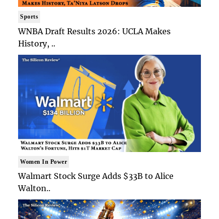
Sports
WNBA Draft Results 2026: UCLA Makes
History, ..
Women In Power
Walmart Stock Surge Adds $33B to Alice
Walton..