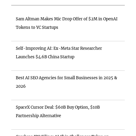
Sam Altman Makes Mic Drop Offer of $2M in OpenAI
Tokens to YC Startups
Self-Improving AI: Ex-Meta Star Researcher
Launches $4.6B China Startup
Best AI SEO Agencies for Small Businesses in 2025 &
2026
SpaceX Cursor Deal: $60B Buy Option, $10B
Partnership Alternative