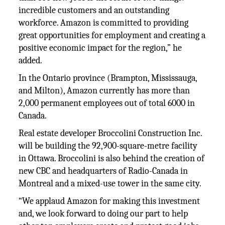
incredible customers and an outstanding
workforce. Amazon is committed to providing
great opportunities for employment and creating a
positive economic impact for the region,” he
added.
In the Ontario province (Brampton, Mississauga,
and Milton), Amazon currently has more than
2,000 permanent employees out of total 6000 in
Canada.
Real estate developer Broccolini Construction Inc.
will be building the 92,900-square-metre facility
in Ottawa. Broccolini is also behind the creation of
new CBC and headquarters of Radio-Canada in
Montreal and a mixed-use tower in the same city.
“We applaud Amazon for making this investment
and, we look forward to doing our part to help