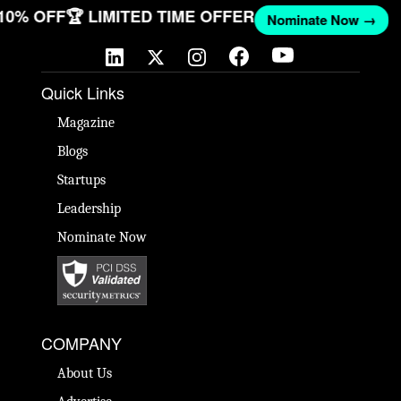
 10% OFF
🏆 LIMITED TIME OFFER
Nominate Now →
Quick Links
Magazine
Blogs
Startups
Leadership
Nominate Now
COMPANY
About Us