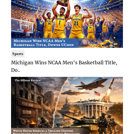
Sports
Michigan Wins NCAA Men's Basketball Title,
Do..