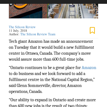
The Silicon Review
11 July, 2018
Author:
The Silicon Review Team
Tech giant Amazon has made an announcement
on Tuesday that it would build a new fulfillment
center in Ottawa, Canada. The company’s move
would assure more than 600 full-time jobs.
“Ontario continues to be a great place for
Amazon
to do business and we look forward to add a
fulfilment centre in the National Capital Region,”
said Glenn Sommerville, director, Amazon
operations, Canada.
“Our ability to expand in Ontario and create more
than 600 new jobs is the result of two things: