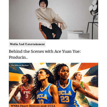
Media And Entertainment
Behind the Scenes with Ace Yuan Yue:
Producin..