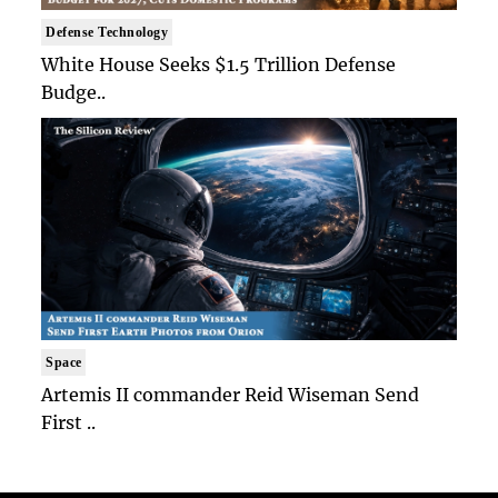
Defense Technology
White House Seeks $1.5 Trillion Defense
Budge..
Space
Artemis II commander Reid Wiseman Send
First ..