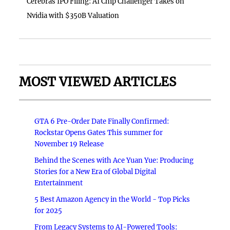
Cerebras IPO Filing: AI Chip Challenger Takes on
Nvidia with $350B Valuation
MOST VIEWED ARTICLES
GTA 6 Pre-Order Date Finally Confirmed:
Rockstar Opens Gates This summer for
November 19 Release
Behind the Scenes with Ace Yuan Yue: Producing
Stories for a New Era of Global Digital
Entertainment
5 Best Amazon Agency in the World - Top Picks
for 2025
From Legacy Systems to AI-Powered Tools: