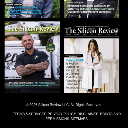
© 2026 Silicon Review LLC. All Rights Reserved.
TERMS & SERVICES
PRIVACY POLICY
DISCLAIMER
PRINTS AND
PERMISSIONS
SITEMAPS