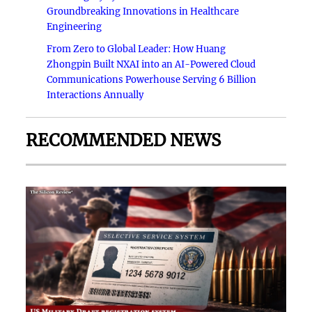
Groundbreaking Innovations in Healthcare
Engineering
From Zero to Global Leader: How Huang
Zhongpin Built NXAI into an AI-Powered Cloud
Communications Powerhouse Serving 6 Billion
Interactions Annually
RECOMMENDED NEWS