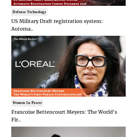
Defense Technology
US Military Draft registration system:
Automa..
Women In Power
Francoise Bettencourt Meyers: The World's
Fir..