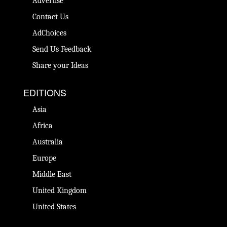
Advertise
Contact Us
AdChoices
Send Us Feedback
Share your Ideas
EDITIONS
Asia
Africa
Australia
Europe
Middle East
United Kingdom
United States