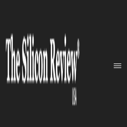
>>
>>
>>
Home
Technology
Software
Amazon:
Plans to Open New Ware...
SOFTWARE
Amazon: Plans to Open New
Warehouse in Ottawa, Create
600 Full Time Jobs