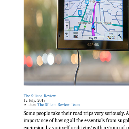
The Silicon Review
12 July, 2018
Author:
The Silicon Review Team
Some people take their road trips very seriously.
importance of having all the essentials from suppl
excursion by yourself or driving with a group of p