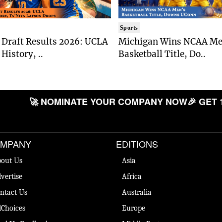
Sports
Draft Results 2026: UCLA
Michigan Wins NCAA Me
History, ..
Basketball Title, Do..
🚀 NOMINATE YOUR COMPANY NOW
🎉 GET 
MPANY
EDITIONS
out Us
Asia
vertise
Africa
ntact Us
Australia
Choices
Europe