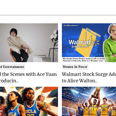
d Entertainment
Women In Power
 the Scenes with Ace Yuan
Walmart Stock Surge Ad
roducin..
to Alice Walton..