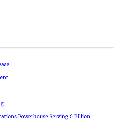
ease
ment
ng
ations Powerhouse Serving 6 Billion