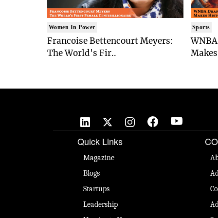
Women In Power
Sports
Francoise Bettencourt Meyers:
WNBA 
The World's Fir..
Makes 
Quick Links
CO
Magazine
Ab
Blogs
Ad
Startups
Co
Leadership
Ad