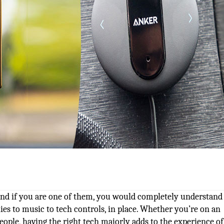
 And if you are one of them, you would completely understand
ies to music to tech controls, in place. Whether you’re on an
eople, having the right tech majorly adds to the experience o