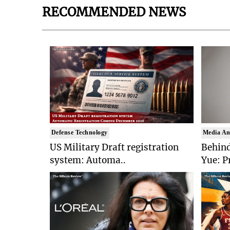
RECOMMENDED NEWS
Defense Technology
Media An
US Military Draft registration
Behind
system: Automa..
Yue: P