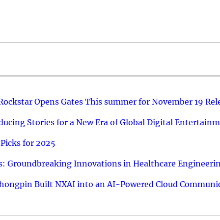
 Rockstar Opens Gates This summer for November 19 Rel
ucing Stories for a New Era of Global Digital Entertain
Picks for 2025
: Groundbreaking Innovations in Healthcare Engineeri
hongpin Built NXAI into an AI-Powered Cloud Communic