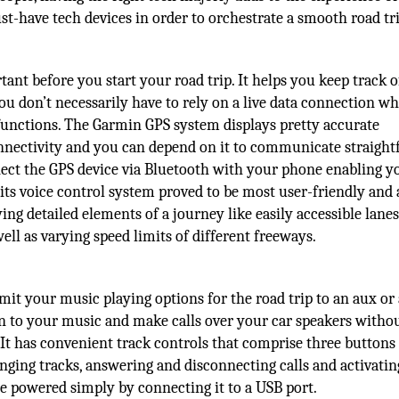
st-have tech devices in order to orchestrate a smooth road tri
ant before you start your road trip. It helps you keep track 
ou don’t necessarily have to rely on a live data connection wh
functions. The Garmin GPS system displays pretty accurate
connectivity and you can depend on it to communicate straigh
nect the GPS device via Bluetooth with your phone enabling y
g, its voice control system proved to be most user-friendly and
ying detailed elements of a journey like easily accessible lanes
ell as varying speed limits of different freeways.
mit your music playing options for the road trip to an aux or
en to your music and make calls over your car speakers witho
 It has convenient track controls that comprise three buttons
anging tracks, answering and disconnecting calls and activating
 be powered simply by connecting it to a USB port.