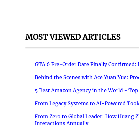
MOST VIEWED ARTICLES
GTA 6 Pre-Order Date Finally Confirmed:
Behind the Scenes with Ace Yuan Yue: Prod
5 Best Amazon Agency in the World - Top 
From Legacy Systems to AI-Powered Tools
From Zero to Global Leader: How Huang Z
Interactions Annually