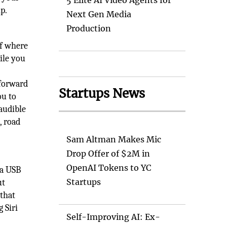
5 Elite AI Video Agents for
p.
Next Gen Media
Production
of where
ile you
tforward
Startups News
ou to
 audible
, road
Sam Altman Makes Mic
Drop Offer of $2M in
OpenAI Tokens to YC
 a USB
Startups
ut
 that
 Siri
Self-Improving AI: Ex-