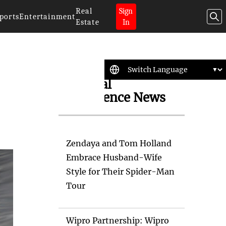
Real
Sign
ports
Entertainment
Estate
In
Artificial
Intelligence News
Zendaya and Tom Holland
Embrace Husband-Wife
Style for Their Spider-Man
Tour
Wipro Partnership: Wipro