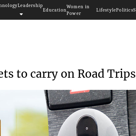
hnology
Leadership
Women in
Education
Lifestyle
Politics
S
Power
 Tech Gadgets to carr...
ts to carry on Road Trips