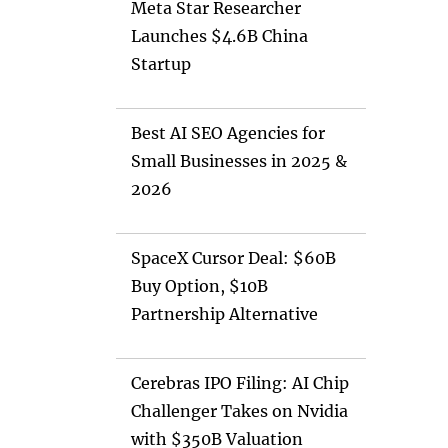
Meta Star Researcher
Launches $4.6B China
Startup
Best AI SEO Agencies for
Small Businesses in 2025 &
2026
SpaceX Cursor Deal: $60B
Buy Option, $10B
Partnership Alternative
Cerebras IPO Filing: AI Chip
Challenger Takes on Nvidia
with $350B Valuation