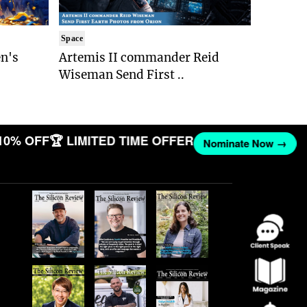
Space
n's
Artemis II commander Reid
Wiseman Send First ..
10% OFF
🏆 LIMITED TIME OFFER
Nominate Now →