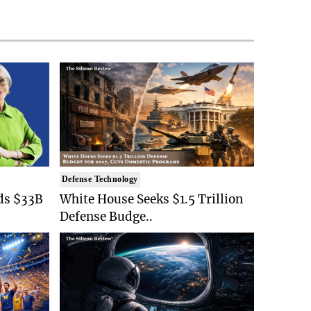
Defense Technology
ds $33B
White House Seeks $1.5 Trillion
Defense Budge..