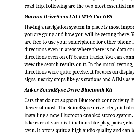
road trip. Following are the two most essential mu
Garmin DriveSmart 51 LMT-S Car GPS
Having a navigation system in place is most import
you are going and how you will be getting there. Y
are free to use your smartphone for other phone 
directions even in areas where there is no data 
directions even on off beaten tracks. You can con
view the search results on it. In the initial testin
directions were quite precise. It focuses on displa
signs, nearby stops like gas stations and ATMs as w
Anker SoundSync Drive Bluetooth Kit
Cars that do not support Bluetooth connectivity li
device at most. The SoundSync drive lets you list
installing a new Bluetooth enabled stereo system.
take care of various functions like play, pause, ch
even. It offers quite a high audio quality and can