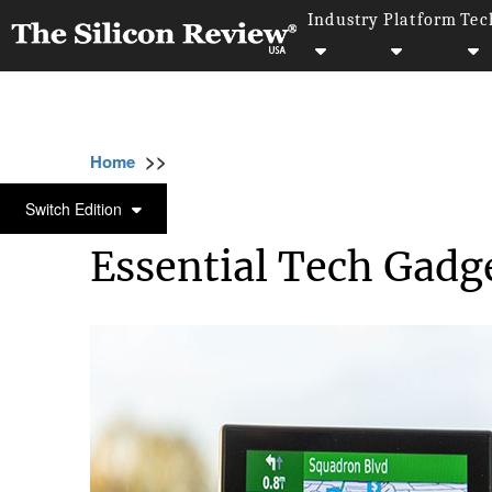
Industry
Platform
Tec
>>
>>
>>
Home
Technology
Software
Essential
SOFTWARE
Switch Edition
Essential Tech Gadge