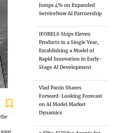
Jumps 4% on Expanded
ServiceNow AI Partnership
IFORELS Ships Eleven
Products in a Single Year,
Establishing a Model of
Rapid Innovation in Early-
Stage AI Development
Vlad Panin Shares
Forward-Looking Forecast
on AI Model Market
Dynamics
 the
f your