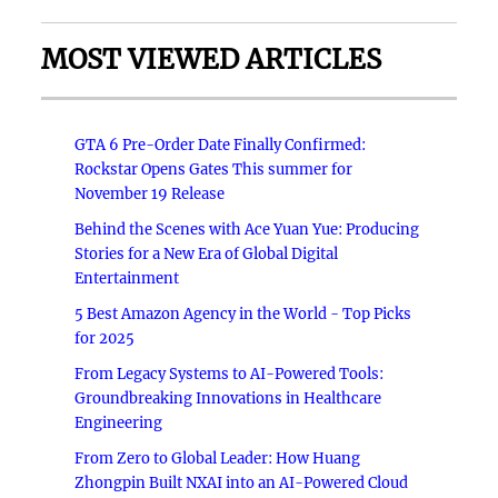
MOST VIEWED ARTICLES
GTA 6 Pre-Order Date Finally Confirmed:
Rockstar Opens Gates This summer for
November 19 Release
Behind the Scenes with Ace Yuan Yue: Producing
Stories for a New Era of Global Digital
Entertainment
5 Best Amazon Agency in the World - Top Picks
for 2025
From Legacy Systems to AI-Powered Tools:
Groundbreaking Innovations in Healthcare
Engineering
From Zero to Global Leader: How Huang
Zhongpin Built NXAI into an AI-Powered Cloud