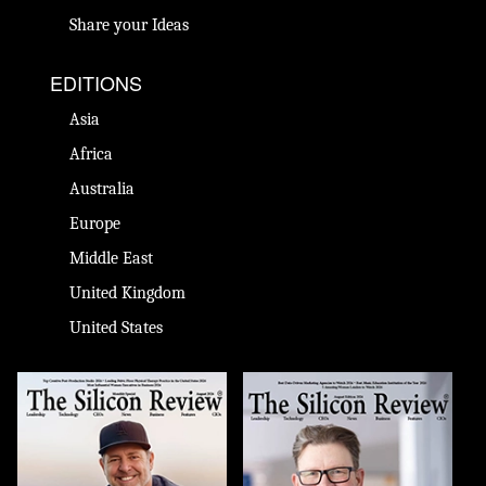
Share your Ideas
EDITIONS
Asia
Africa
Australia
Europe
Middle East
United Kingdom
United States