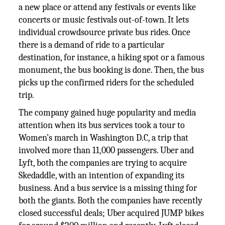
a new place or attend any festivals or events like
concerts or music festivals out-of-town. It lets
individual crowdsource private bus rides. Once
there is a demand of ride to a particular
destination, for instance, a hiking spot or a famous
monument, the bus booking is done. Then, the bus
picks up the confirmed riders for the scheduled
trip.
The company gained huge popularity and media
attention when its bus services took a tour to
Women’s march in Washington D.C, a trip that
involved more than 11,000 passengers. Uber and
Lyft, both the companies are trying to acquire
Skedaddle, with an intention of expanding its
business. And a bus service is a missing thing for
both the giants. Both the companies have recently
closed successful deals; Uber acquired JUMP bikes