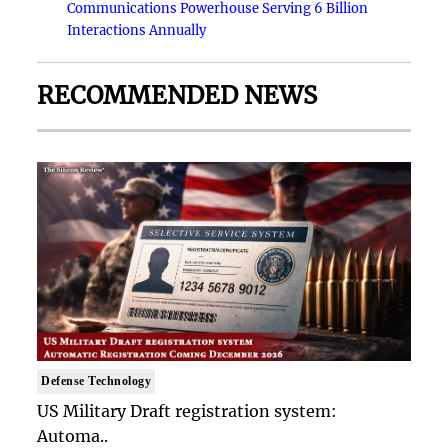
Communications Powerhouse Serving 6 Billion
Interactions Annually
RECOMMENDED NEWS
Defense Technology
US Military Draft registration system:
Automa..