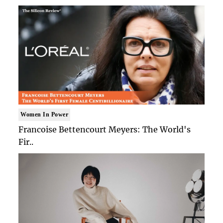
Women In Power
Francoise Bettencourt Meyers: The World's
Fir..