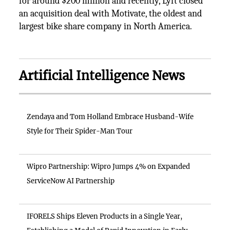
for around $200 million and recently, Lyft closed
an acquisition deal with Motivate, the oldest and
largest bike share company in North America.
Artificial Intelligence News
Zendaya and Tom Holland Embrace Husband-Wife
Style for Their Spider-Man Tour
Wipro Partnership: Wipro Jumps 4% on Expanded
ServiceNow AI Partnership
IFORELS Ships Eleven Products in a Single Year,