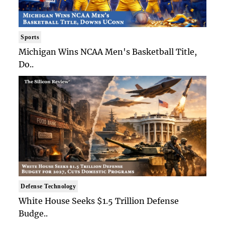
Sports
Michigan Wins NCAA Men's Basketball Title,
Do..
Defense Technology
White House Seeks $1.5 Trillion Defense
Budge..