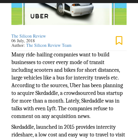
The Silicon Review
06 July, 2018
Author:
The Silicon Review Team
Many ride-hailing companies want to build
businesses to cover every mode of transit
including scooters and bikes for short distances,
large vehicles like a bus for intercity travels etc.
According to the sources, Uber has been planning
to acquire Skedaddle, a crowdsourced bus startup
for more than a month. Lately, Skedaddle was in
talks with even Lyft. The companies refuse to
comment on any acquisition news.
Skedaddle, launched in 2015 provides intercity
rideshare, a low cost and easy way to travel to visit