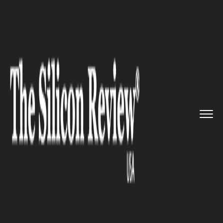
>>
>>
>>
Home
Technology
Mobile
Uber and
Lyft Plans To Pursue ...
MOBILE
Uber and Lyft Plans To Pursue
A Crowdsourced Bus Startup,
Skedaddle