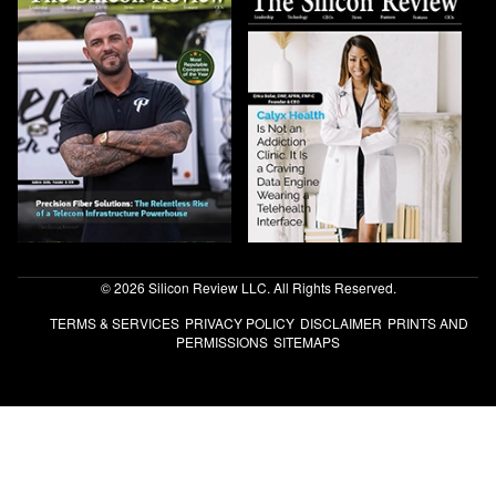
© 2026 Silicon Review LLC. All Rights Reserved.
TERMS & SERVICES
PRIVACY POLICY
DISCLAIMER
PRINTS AND
PERMISSIONS
SITEMAPS