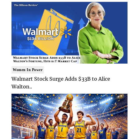
Women In Power
Walmart Stock Surge Adds $33B to Alice
Walton..