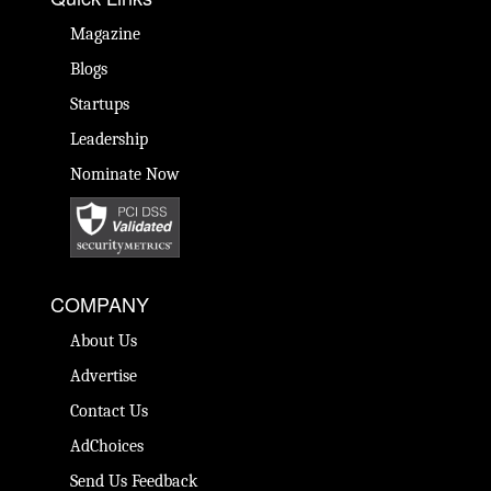
Magazine
Blogs
Startups
Leadership
Nominate Now
COMPANY
About Us
Advertise
Contact Us
AdChoices
Send Us Feedback