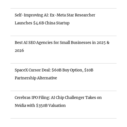
Self-Improving AI: Ex-Meta Star Researcher
Launches $4.6B China Startup
Best AI SEO Agencies for Small Businesses in 2025 &
2026
SpaceX Cursor Deal: $60B Buy Option, $10B
Partnership Alternative
Cerebras IPO Filing: AI Chip Challenger Takes on
Nvidia with $350B Valuation