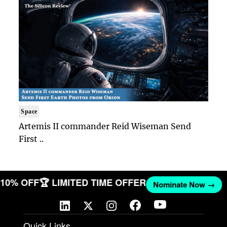
Space
Artemis II commander Reid Wiseman Send
First ..
T 10% OFF
🏆 LIMITED TIME OFFER
Nominate Now →
Quick Links