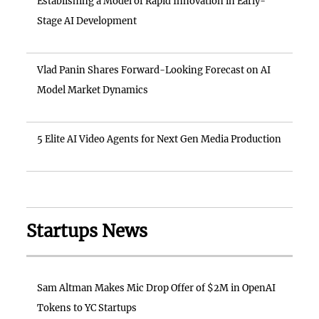
Establishing a Model of Rapid Innovation in Early-
Stage AI Development
Vlad Panin Shares Forward-Looking Forecast on AI
Model Market Dynamics
5 Elite AI Video Agents for Next Gen Media Production
Startups News
Sam Altman Makes Mic Drop Offer of $2M in OpenAI
Tokens to YC Startups