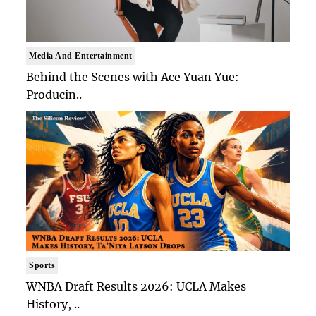
Media And Entertainment
Behind the Scenes with Ace Yuan Yue:
Producin..
Sports
WNBA Draft Results 2026: UCLA Makes
History, ..