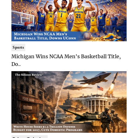
Sports
Michigan Wins NCAA Men's Basketball Title,
Do..