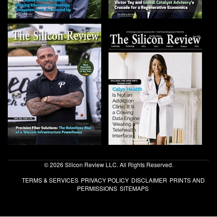
© 2026 Silicon Review LLC. All Rights Reserved.
TERMS & SERVICES
PRIVACY POLICY
DISCLAIMER
PRINTS AND
PERMISSIONS
SITEMAPS