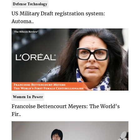
Defense Technology
US Military Draft registration system:
Automa..
Women In Power
Francoise Bettencourt Meyers: The World's
Fir..