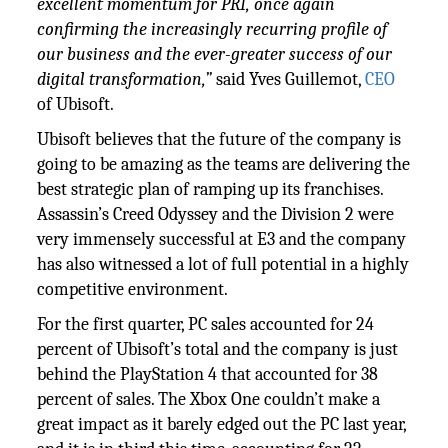
excellent momentum for PRI, once again
confirming the increasingly recurring profile of
our business and the ever-greater success of our
digital transformation,”
said Yves Guillemot,
CEO
of Ubisoft.
Ubisoft believes that the future of the company is
going to be amazing as the teams are delivering the
best strategic plan of ramping up its franchises.
Assassin’s Creed Odyssey and the Division 2 were
very immensely successful at E3 and the company
has also witnessed a lot of full potential in a highly
competitive environment.
For the first quarter, PC sales accounted for 24
percent of Ubisoft’s total and the company is just
behind the PlayStation 4 that accounted for 38
percent of sales. The Xbox One couldn’t make a
great impact as it barely edged out the PC last year,