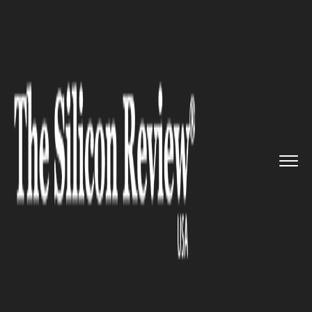
>>
>>
>>
Home
Industry
Gaming and vfx
Ubisoft’s First Quarter of t...
GAMING AND VFX
Ubisoft’s First Quarter of the
Fiscal Year surpass Xbox One