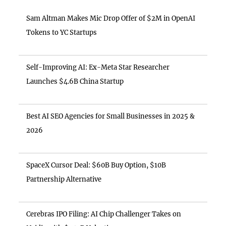
Sam Altman Makes Mic Drop Offer of $2M in OpenAI
Tokens to YC Startups
Self-Improving AI: Ex-Meta Star Researcher
Launches $4.6B China Startup
Best AI SEO Agencies for Small Businesses in 2025 &
2026
SpaceX Cursor Deal: $60B Buy Option, $10B
Partnership Alternative
Cerebras IPO Filing: AI Chip Challenger Takes on