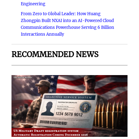
Engineering
From Zero to Global Leader: How Huang
Zhongpin Built NXAI into an AI-Powered Cloud
Communications Powerhouse Serving 6 Billion
Interactions Annually
RECOMMENDED NEWS