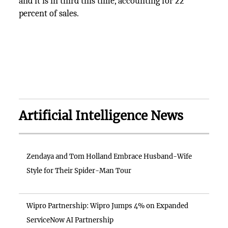
and it is in third this time, accounting for 22
percent of sales.
Artificial Intelligence News
Zendaya and Tom Holland Embrace Husband-Wife
Style for Their Spider-Man Tour
Wipro Partnership: Wipro Jumps 4% on Expanded
ServiceNow AI Partnership