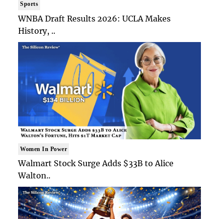
Sports
WNBA Draft Results 2026: UCLA Makes
History, ..
Women In Power
Walmart Stock Surge Adds $33B to Alice
Walton..