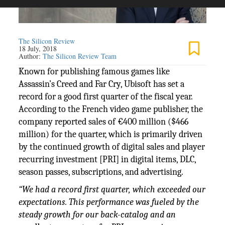
The Silicon Review
18 July, 2018
Author:
The Silicon Review Team
Known for publishing famous games like
Assassin’s Creed and Far Cry, Ubisoft has set a
record for a good first quarter of the fiscal year.
According to the French video game publisher, the
company reported sales of €400 million ($466
million) for the quarter, which is primarily driven
by the continued growth of digital sales and player
recurring investment [PRI] in digital items, DLC,
season passes, subscriptions, and advertising.
“We had a record first quarter, which exceeded our
expectations. This performance was fueled by the
steady growth for our back-catalog and an