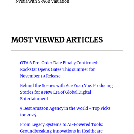
Nvidia with $350B Valuation
MOST VIEWED ARTICLES
GTA 6 Pre-Order Date Finally Confirmed:
Rockstar Opens Gates This summer for
November 19 Release
Behind the Scenes with Ace Yuan Yue: Producing
Stories for a New Era of Global Digital
Entertainment
5 Best Amazon Agency in the World - Top Picks
for 2025
From Legacy Systems to AI-Powered Tools:
Groundbreaking Innovations in Healthcare