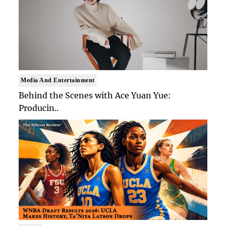
Media And Entertainment
Behind the Scenes with Ace Yuan Yue:
Producin..