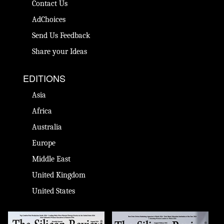
Contact Us
AdChoices
Send Us Feedback
Share your Ideas
EDITIONS
Asia
Africa
Australia
Europe
Middle East
United Kingdom
United States