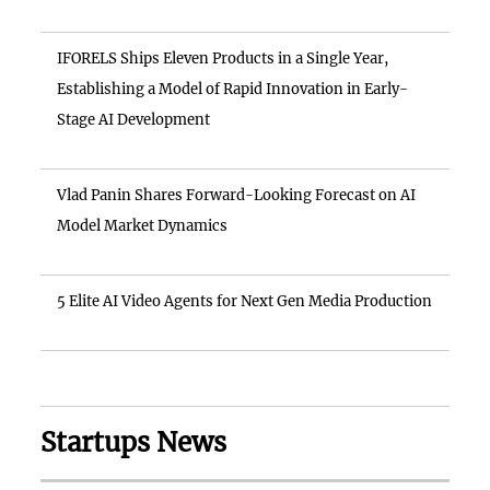
IFORELS Ships Eleven Products in a Single Year,
Establishing a Model of Rapid Innovation in Early-
Stage AI Development
Vlad Panin Shares Forward-Looking Forecast on AI
Model Market Dynamics
5 Elite AI Video Agents for Next Gen Media Production
Startups News