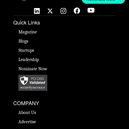
Quick Links
Magazine
Blogs
Startups
Leadership
Nominate Now
COMPANY
About Us
Advertise