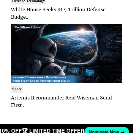
Defense Technology
White House Seeks $1.5 Trillion Defense
Budge..
Space
Artemis II commander Reid Wiseman Send
First ..
 10% OFF
🏆 LIMITED TIME OFFER
Nominate Now →