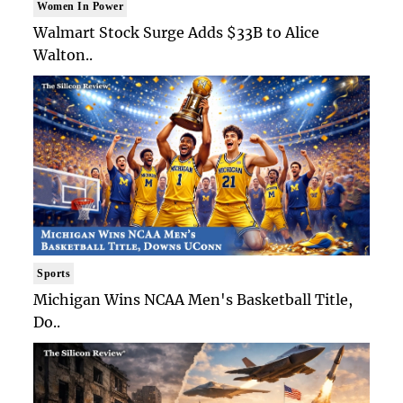
Women In Power
Walmart Stock Surge Adds $33B to Alice
Walton..
Sports
Michigan Wins NCAA Men's Basketball Title,
Do..