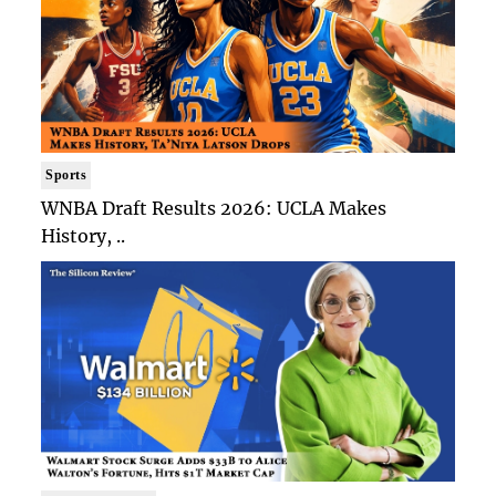
Sports
WNBA Draft Results 2026: UCLA Makes
History, ..