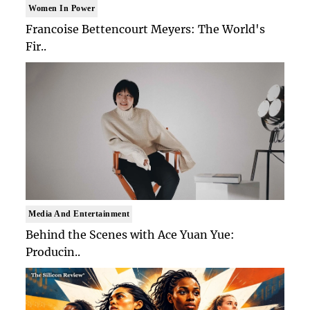
Women In Power
Francoise Bettencourt Meyers: The World's
Fir..
Media And Entertainment
Behind the Scenes with Ace Yuan Yue:
Producin..