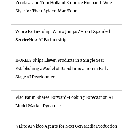
Zendaya and Tom Holland Embrace Husband-Wife
Style for Their Spider-Man Tour
Wipro Partnership: Wipro Jumps 4% on Expanded
ServiceNow AI Partnership
IFORELS Ships Eleven Products in a Single Year,
Establishing a Model of Rapid Innovation in Early-
Stage AI Development
Vlad Panin Shares Forward-Looking Forecast on AI
Model Market Dynamics
5 Elite AI Video Agents for Next Gen Media Production