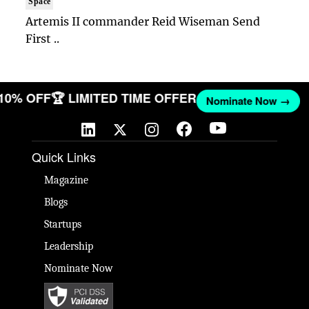
Space
Artemis II commander Reid Wiseman Send
First ..
 10% OFF
🏆 LIMITED TIME OFFER
Nominate Now →
Quick Links
Magazine
Blogs
Startups
Leadership
Nominate Now