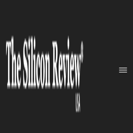
>>
>>
>>
Home
Technology
Cyber security
Naoris Join hands with Prow, L...
CYBER SECURITY
Naoris Join hands with Prow,
Launches Blockchain-Based
Cybersecurity