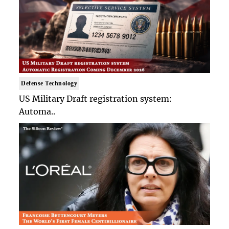
Defense Technology
US Military Draft registration system:
Automa..