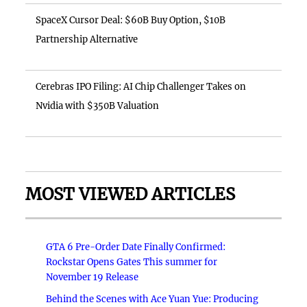
SpaceX Cursor Deal: $60B Buy Option, $10B
Partnership Alternative
Cerebras IPO Filing: AI Chip Challenger Takes on
Nvidia with $350B Valuation
MOST VIEWED ARTICLES
GTA 6 Pre-Order Date Finally Confirmed:
Rockstar Opens Gates This summer for
November 19 Release
Behind the Scenes with Ace Yuan Yue: Producing