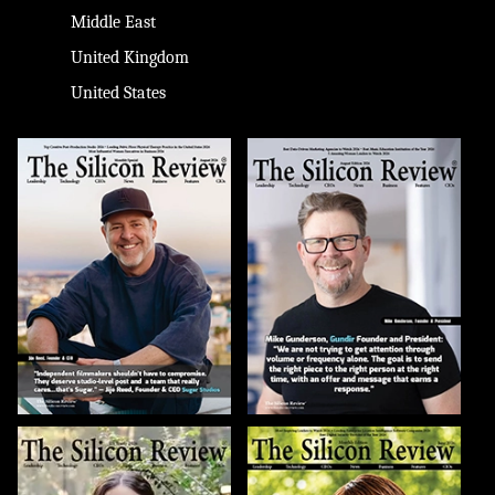
Middle East
United Kingdom
United States