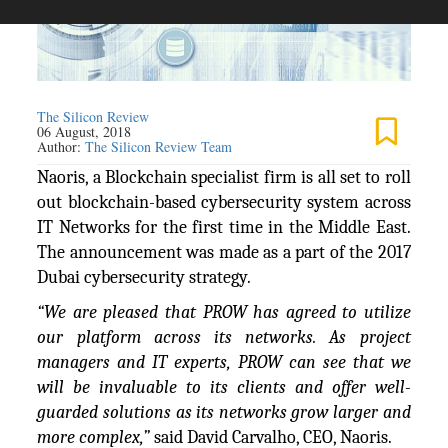
The Silicon Review
06 August, 2018
Author:
The Silicon Review Team
Naoris, a Blockchain specialist firm is all set to roll
out blockchain-based cybersecurity system across
IT Networks for the first time in the Middle East.
The announcement was made as a part of the 2017
Dubai cybersecurity strategy.
“We are pleased that PROW has agreed to utilize
our platform across its networks. As project
managers and IT experts, PROW can see that we
will be invaluable to its clients and offer well-
guarded solutions as its networks grow larger and
more complex,”
said David Carvalho, CEO, Naoris.