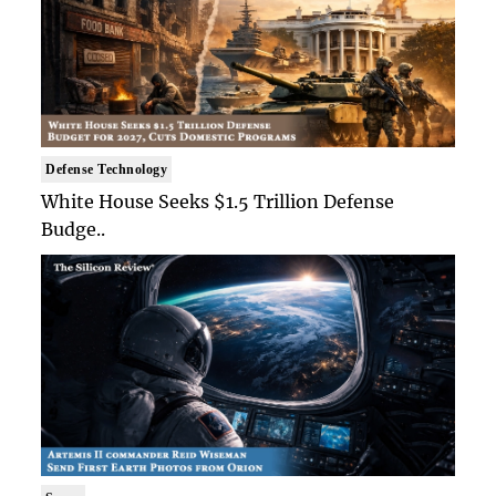
Defense Technology
White House Seeks $1.5 Trillion Defense
Budge..