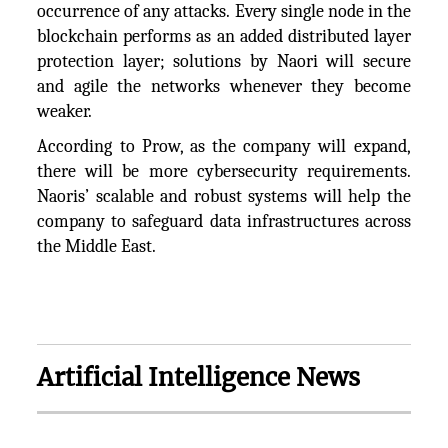
occurrence of any attacks. Every single node in the
blockchain performs as an added distributed layer
protection layer; solutions by Naori will secure
and agile the networks whenever they become
weaker.
According to Prow, as the company will expand,
there will be more cybersecurity requirements.
Naoris’ scalable and robust systems will help the
company to safeguard data infrastructures across
the Middle East.
Artificial Intelligence News