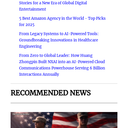
Stories for a New Era of Global Digital
Entertainment
5 Best Amazon Agency in the World - Top Picks
for 2025
From Legacy Systems to AI-Powered Tools:
Groundbreaking Innovations in Healthcare
Engineering
From Zero to Global Leader: How Huang
Zhongpin Built NXAI into an AI-Powered Cloud
Communications Powerhouse Serving 6 Billion
Interactions Annually
RECOMMENDED NEWS