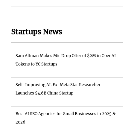
Startups News
Sam Altman Makes Mic Drop Offer of $2M in OpenAI
Tokens to YC Startups
Self-Improving AI: Ex-Meta Star Researcher
Launches $4.6B China Startup
Best AI SEO Agencies for Small Businesses in 2025 &
2026