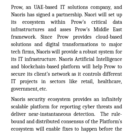
Prow, an UAE-based IT solutions company, and
Naoris has signed a partnership. Naori will set up
its ecosystem within Prow’s critical data
infrastructures and asses Prow’s Middle East
framework. Since Prow provides cloud-based
solutions and digital transformations to major
tech firms, Naoris will provide a robust system for
its IT infrastructure. Naoris Artificial Intelligence
and blockchain-based platform will help Prow to
secure its client’s network as it controls different
IT projects in sectors like retail, healthcare,
government, etc.
Naoris security ecosystem provides an infinitely
scalable platform for reporting cyber threats and
deliver near-instantaneous detection. The rule-
bound and distributed consensus of the Platform’s
ecosystem will enable fixes to happen before the