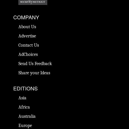
COMPANY
About Us
Advertise
Contact Us
AdChoices
Send Us Feedback
Share your Ideas
EDITIONS
Asia
Africa
Australia
Europe