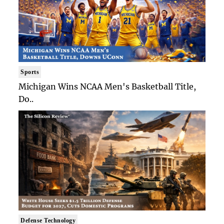
Sports
Michigan Wins NCAA Men's Basketball Title,
Do..
Defense Technology