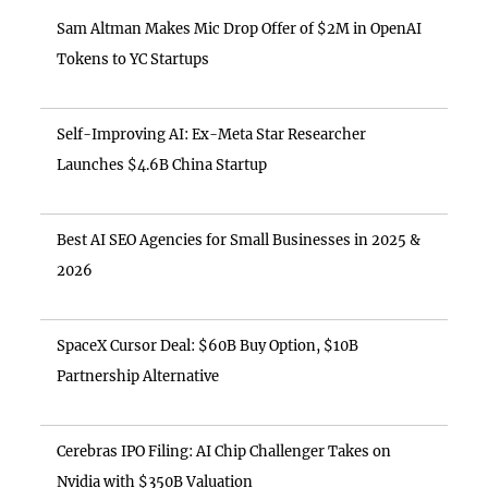
Sam Altman Makes Mic Drop Offer of $2M in OpenAI
Tokens to YC Startups
Self-Improving AI: Ex-Meta Star Researcher
Launches $4.6B China Startup
Best AI SEO Agencies for Small Businesses in 2025 &
2026
SpaceX Cursor Deal: $60B Buy Option, $10B
Partnership Alternative
Cerebras IPO Filing: AI Chip Challenger Takes on
Nvidia with $350B Valuation