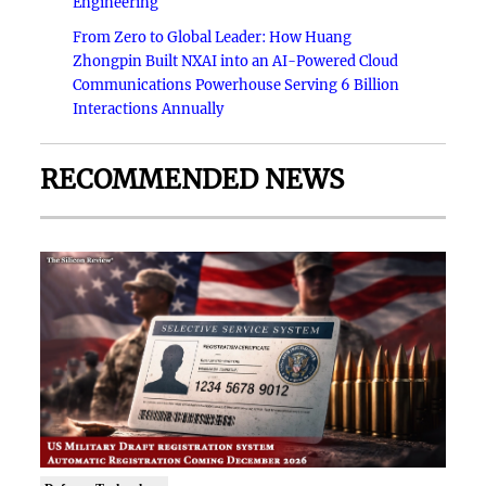
Engineering
From Zero to Global Leader: How Huang
Zhongpin Built NXAI into an AI-Powered Cloud
Communications Powerhouse Serving 6 Billion
Interactions Annually
RECOMMENDED NEWS