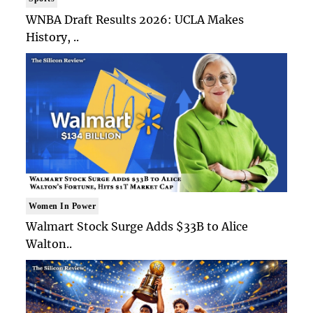
WNBA Draft Results 2026: UCLA Makes
History, ..
Women In Power
Walmart Stock Surge Adds $33B to Alice
Walton..