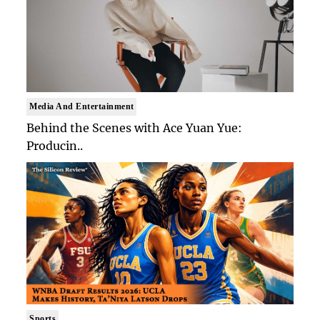
Media And Entertainment
Behind the Scenes with Ace Yuan Yue:
Producin..
Sports