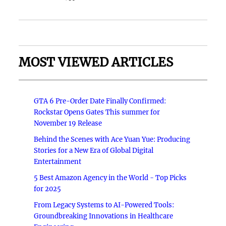
MOST VIEWED ARTICLES
GTA 6 Pre-Order Date Finally Confirmed:
Rockstar Opens Gates This summer for
November 19 Release
Behind the Scenes with Ace Yuan Yue: Producing
Stories for a New Era of Global Digital
Entertainment
5 Best Amazon Agency in the World - Top Picks
for 2025
From Legacy Systems to AI-Powered Tools:
Groundbreaking Innovations in Healthcare