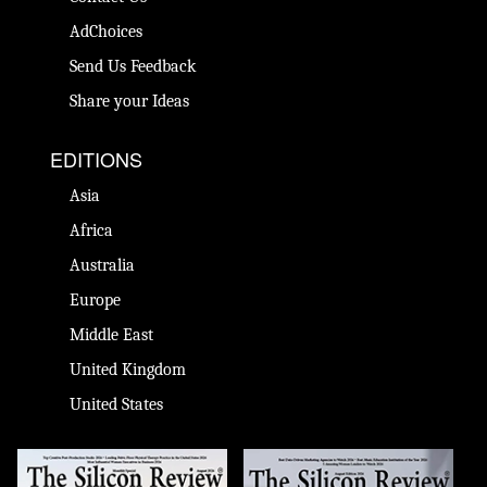
AdChoices
Send Us Feedback
Share your Ideas
EDITIONS
Asia
Africa
Australia
Europe
Middle East
United Kingdom
United States