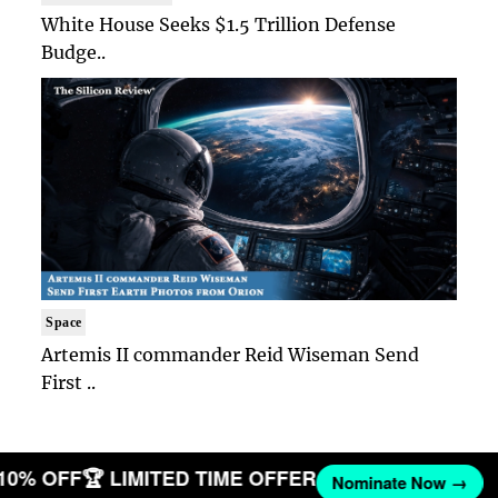
White House Seeks $1.5 Trillion Defense
Budge..
Space
Artemis II commander Reid Wiseman Send
First ..
 10% OFF
🏆 LIMITED TIME OFFER
Nominate Now →