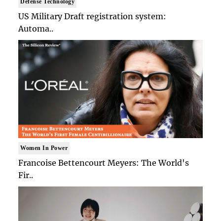
Defense Technology
US Military Draft registration system:
Automa..
Women In Power
Francoise Bettencourt Meyers: The World's
Fir..