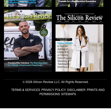
© 2026 Silicon Review LLC. All Rights Reserved.
TERMS & SERVICES
PRIVACY POLICY
DISCLAIMER
PRINTS AND
PERMISSIONS
SITEMAPS