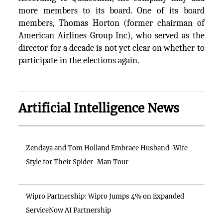
more members to its board. One of its board
members, Thomas Horton (former chairman of
American Airlines Group Inc), who served as the
director for a decade is not yet clear on whether to
participate in the elections again.
Artificial Intelligence News
Zendaya and Tom Holland Embrace Husband-Wife
Style for Their Spider-Man Tour
Wipro Partnership: Wipro Jumps 4% on Expanded
ServiceNow AI Partnership