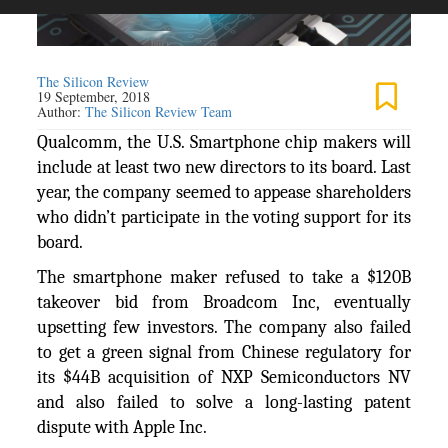
The Silicon Review
19 September, 2018
Author:
The Silicon Review Team
Qualcomm, the U.S. Smartphone chip makers will
include at least two new directors to its board. Last
year, the company seemed to appease shareholders
who didn’t participate in the voting support for its
board.
The smartphone maker refused to take a $120B
takeover bid from Broadcom Inc, eventually
upsetting few investors. The company also failed
to get a green signal from Chinese regulatory for
its $44B acquisition of NXP Semiconductors NV
and also failed to solve a long-lasting patent
dispute with Apple Inc.