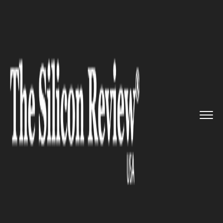
>>
>>
>>
Home
Industry
Telecom
Qualcomm
will include New Boar...
TELECOM
Qualcomm will include New
Board of Directors