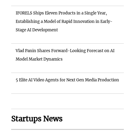
IFORELS Ships Eleven Products in a Single Year,
Establishing a Model of Rapid Innovation in Early-
Stage AI Development
Vlad Panin Shares Forward-Looking Forecast on AI
Model Market Dynamics
5 Elite AI Video Agents for Next Gen Media Production
Startups News