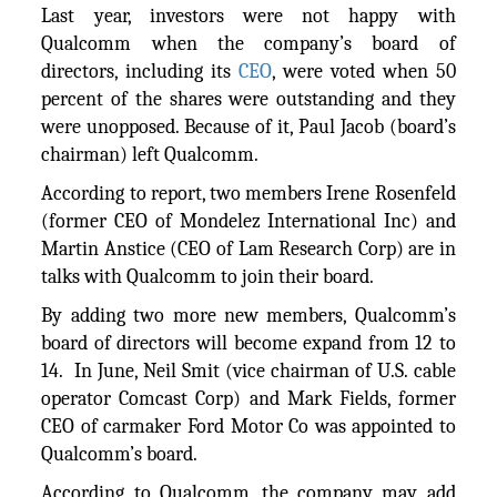
Last year, investors were not happy with
Qualcomm when the company’s board of
directors, including its
CEO
, were voted when 50
percent of the shares were outstanding and they
were unopposed. Because of it, Paul Jacob (board’s
chairman) left Qualcomm.
According to report, two members Irene Rosenfeld
(former CEO of Mondelez International Inc) and
Martin Anstice (CEO of Lam Research Corp) are in
talks with Qualcomm to join their board.
By adding two more new members, Qualcomm’s
board of directors will become expand from 12 to
14. In June, Neil Smit (vice chairman of U.S. cable
operator Comcast Corp) and Mark Fields, former
CEO of carmaker Ford Motor Co was appointed to
Qualcomm’s board.
According to Qualcomm, the company may add