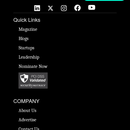
Quick Links
Magazine
Blogs
Startups
Leadership
Nominate Now
COMPANY
About Us
Advertise
Contact Us