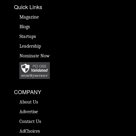
Quick Links
Magazine
Blogs
Startups
Leadership
Nominate Now
COMPANY
About Us
Advertise
Contact Us
AdChoices