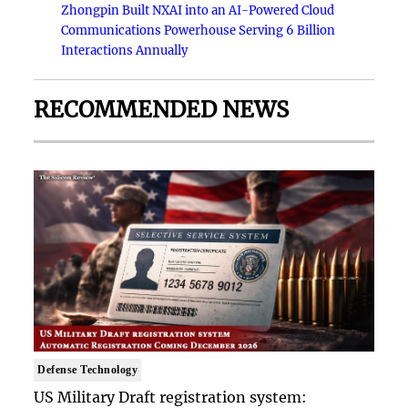
Zhongpin Built NXAI into an AI-Powered Cloud
Communications Powerhouse Serving 6 Billion
Interactions Annually
RECOMMENDED NEWS
Defense Technology
US Military Draft registration system: