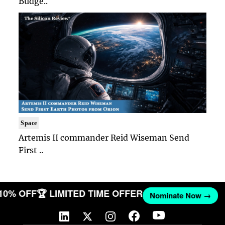
Budge..
Space
Artemis II commander Reid Wiseman Send
First ..
 10% OFF
🏆 LIMITED TIME OFFER
Nominate Now →