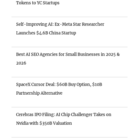
Tokens to YC Startups
Self-Improving AI: Ex-Meta Star Researcher
Launches $4.6B China Startup
Best AI SEO Agencies for Small Businesses in 2025 &
2026
SpaceX Cursor Deal: $60B Buy Option, $10B
Partnership Alternative
Cerebras IPO Filing: AI Chip Challenger Takes on
Nvidia with $350B Valuation