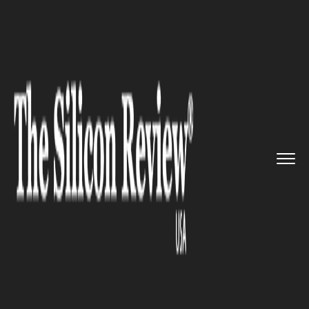
>>
>>
>>
Home
Technology
Sap
Now United
joins hands with SA...
SAP
Now United joins hands with
SAP to engage and empower
fans around the world