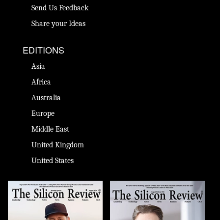
Send Us Feedback
Share your Ideas
EDITIONS
Asia
Africa
Australia
Europe
Middle East
United Kingdom
United States