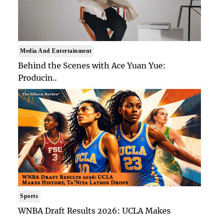
Media And Entertainment
Behind the Scenes with Ace Yuan Yue:
Producin..
Sports
WNBA Draft Results 2026: UCLA Makes