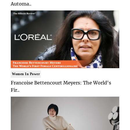
Automa..
Women In Power
Francoise Bettencourt Meyers: The World's
Fir..