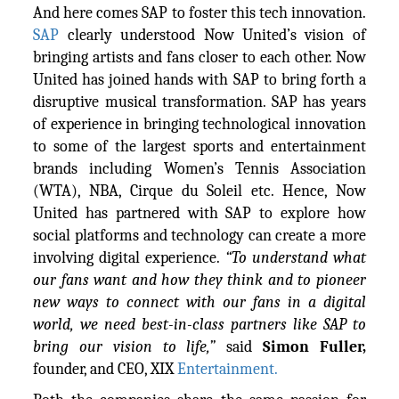
And here comes SAP to foster this tech innovation.
SAP
clearly understood Now United’s vision of
bringing artists and fans closer to each other. Now
United has joined hands with SAP to bring forth a
disruptive musical transformation. SAP has years
of experience in bringing technological innovation
to some of the largest sports and entertainment
brands including Women’s Tennis Association
(WTA), NBA, Cirque du Soleil etc. Hence, Now
United has partnered with SAP to explore how
social platforms and technology can create a more
involving digital experience.
“To understand what
our fans want and how they think and to pioneer
new ways to connect with our fans in a digital
world, we need best-in-class partners like SAP to
bring our vision to life,”
said
Simon Fuller
,
founder, and CEO, XIX
Entertainment.