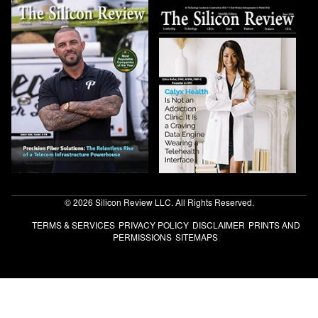
© 2026 Silicon Review LLC. All Rights Reserved.
TERMS & SERVICES
PRIVACY POLICY
DISCLAIMER
PRINTS AND
PERMISSIONS
SITEMAPS