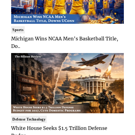
Sports
Michigan Wins NCAA Men's Basketball Title,
Do..
Defense Technology
White House Seeks $1.5 Trillion Defense