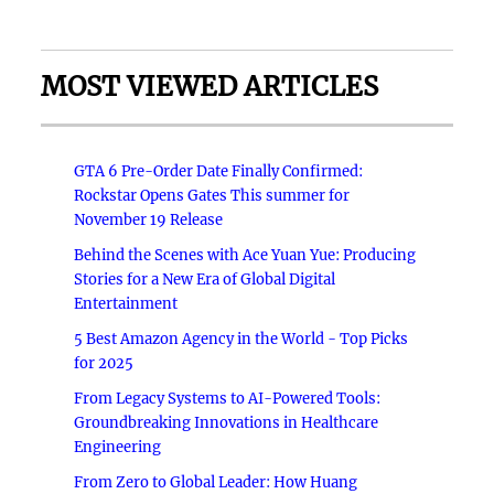
MOST VIEWED ARTICLES
GTA 6 Pre-Order Date Finally Confirmed:
Rockstar Opens Gates This summer for
November 19 Release
Behind the Scenes with Ace Yuan Yue: Producing
Stories for a New Era of Global Digital
Entertainment
5 Best Amazon Agency in the World - Top Picks
for 2025
From Legacy Systems to AI-Powered Tools:
Groundbreaking Innovations in Healthcare
Engineering
From Zero to Global Leader: How Huang