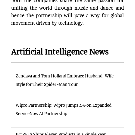
Both the companies share the same passion for
uniting the world through music and dance and
hence the partnership will pave a way for global
movement driven by technology.
Artificial Intelligence News
Zendaya and Tom Holland Embrace Husband-Wife
Style for Their Spider-Man Tour
Wipro Partnership: Wipro Jumps 4% on Expanded
ServiceNow AI Partnership
IFORELS Ships Eleven Products in a Single Year,