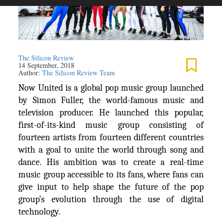
The Silicon Review
14 September, 2018
Author:
The Silicon Review Team
Now United is a global pop music group launched
by Simon Fuller, the world-famous music and
television producer. He launched this popular,
first-of-its-kind music group consisting of
fourteen artists from fourteen different countries
with a goal to unite the world through song and
dance. His ambition was to create a real-time
music group accessible to its fans, where fans can
give input to help shape the future of the pop
group’s evolution through the use of digital
technology.