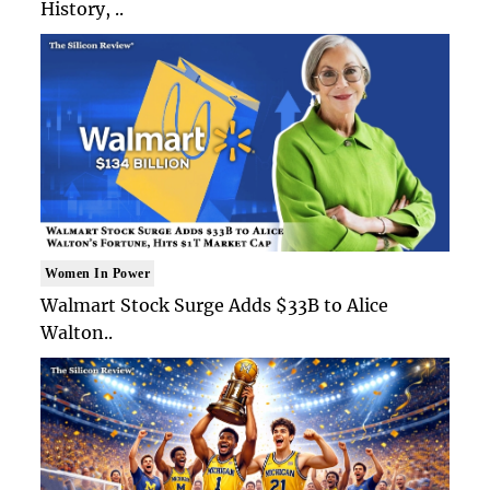
History, ..
Women In Power
Walmart Stock Surge Adds $33B to Alice
Walton..