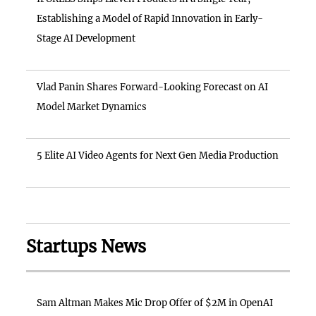
Establishing a Model of Rapid Innovation in Early-
Stage AI Development
Vlad Panin Shares Forward-Looking Forecast on AI
Model Market Dynamics
5 Elite AI Video Agents for Next Gen Media Production
Startups News
Sam Altman Makes Mic Drop Offer of $2M in OpenAI