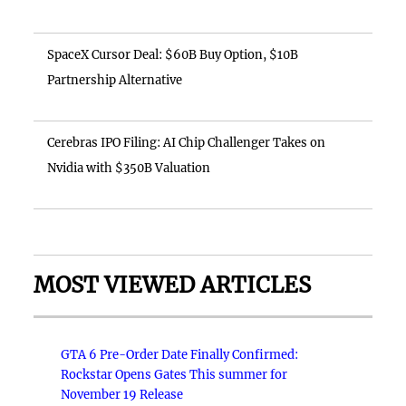
SpaceX Cursor Deal: $60B Buy Option, $10B
Partnership Alternative
Cerebras IPO Filing: AI Chip Challenger Takes on
Nvidia with $350B Valuation
MOST VIEWED ARTICLES
GTA 6 Pre-Order Date Finally Confirmed:
Rockstar Opens Gates This summer for
November 19 Release