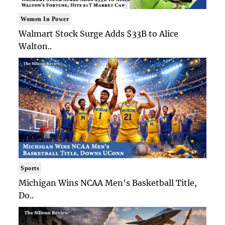
Women In Power
Walmart Stock Surge Adds $33B to Alice
Walton..
Sports
Michigan Wins NCAA Men's Basketball Title,
Do..