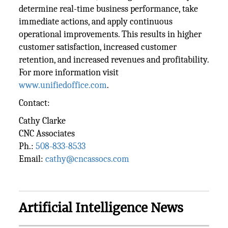
determine real-time business performance, take
immediate actions, and apply continuous
operational improvements. This results in higher
customer satisfaction, increased customer
retention, and increased revenues and profitability.
For more information visit
www.unifiedoffice.com
.
Contact:
Cathy Clarke
CNC Associates
Ph.:
508-833-8533
Email:
cathy@cncassocs.com
Artificial Intelligence News