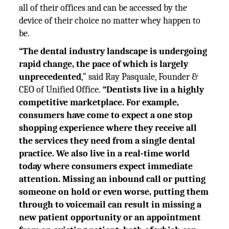
all of their offices and can be accessed by the
device of their choice no matter whey happen to
be.
“The dental industry landscape is undergoing
rapid change, the pace of which is largely
unprecedented
,” said Ray Pasquale, Founder &
CEO of Unified Office.
“Dentists live in a highly
competitive marketplace. For example,
consumers have come to expect a one stop
shopping experience where they receive all
the services they need from a single dental
practice. We also live in a real-time world
today where consumers expect immediate
attention. Missing an inbound call or putting
someone on hold or even worse, putting them
through to voicemail can result in missing a
new patient opportunity or an appointment