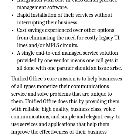
management software.
Rapid installation of their services without
interrupting their business.
Cost savings experienced over other options
from eliminating the need for costly legacy T1
lines and/or MPLS circuits.
A single end-to-end managed service solution
provided by one vendor means one call gets it
all done with one partner should an issue arise.
Unified Office’s core mission is to help businesses
of all types monetize their communications
service and solve problems that are unique to
them. Unified Office does this by providing them
with reliable, high quality, business class, voice
communications, and simple and elegant, easy-to-
use services and applications that help them
improve the effectiveness of their business