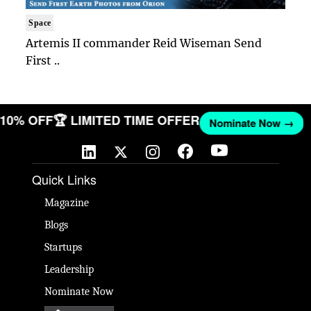
Space
Artemis II commander Reid Wiseman Send
First ..
T 10% OFF
🏆 LIMITED TIME OFFER
Nominate Now →
Quick Links
Magazine
Blogs
Startups
Leadership
Nominate Now