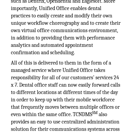
such as Dentrix, Opendental and Eaglesoft. More
importantly, Unified Office enables dental
practices to easily create and modify their own
unique workflow choreography and to create their
own virtual office communications environment,
in addition to providing them with performance
analytics and automated appointment
confirmation and scheduling.
All of this is delivered to them in the form of a
managed service where Unified Office takes
responsibility for all of our customers’ services 24
x 7. Dental office staff can now easily forward calls
to different locations at different times of the day
in order to keep up with their mobile workforce
that frequently moves between multiple offices or
SM
even within the same office. TCNDMS
also
provides an easy to use centralized administration
solution for their communications systems across