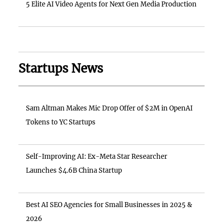
5 Elite AI Video Agents for Next Gen Media Production
Startups News
Sam Altman Makes Mic Drop Offer of $2M in OpenAI
Tokens to YC Startups
Self-Improving AI: Ex-Meta Star Researcher
Launches $4.6B China Startup
Best AI SEO Agencies for Small Businesses in 2025 &
2026