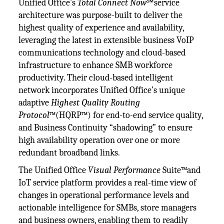
Unified Office’s
Total Connect Now
℠service
architecture was purpose-built to deliver the
highest quality of experience and availability,
leveraging the latest in extensible business VoIP
communications technology and cloud-based
infrastructure to enhance SMB workforce
productivity. Their cloud-based intelligent
network incorporates Unified Office’s unique
adaptive
Highest Quality Routing
Protocol
™(HQRP™) for end-to-end service quality,
and Business Continuity “shadowing” to ensure
high availability operation over one or more
redundant broadband links.
The Unified Office
Visual Performance
Suite™and
IoT service platform provides a real-time view of
changes in operational performance levels and
actionable intelligence for SMBs, store managers
and business owners, enabling them to readily