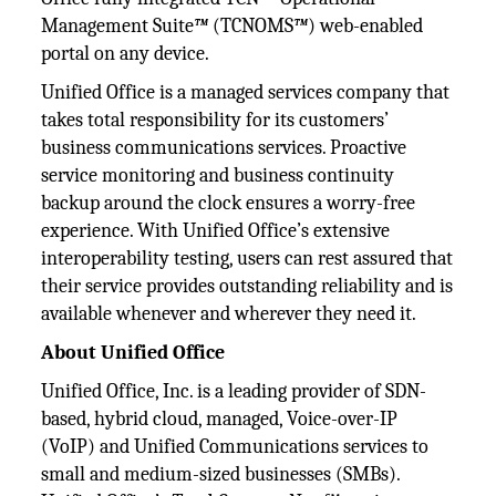
Management Suite
™
(TCNOMS
™
) web-enabled
portal on any device.
Unified Office is a managed services company that
takes total responsibility for its customers’
business communications services. Proactive
service monitoring and business continuity
backup around the clock ensures a worry-free
experience. With Unified Office’s extensive
interoperability testing, users can rest assured that
their service provides outstanding reliability and is
available whenever and wherever they need it.
About Unified Office
Unified Office, Inc. is a leading provider of SDN-
based, hybrid cloud, managed, Voice-over-IP
(VoIP) and Unified Communications services to
small and medium-sized businesses (SMBs).