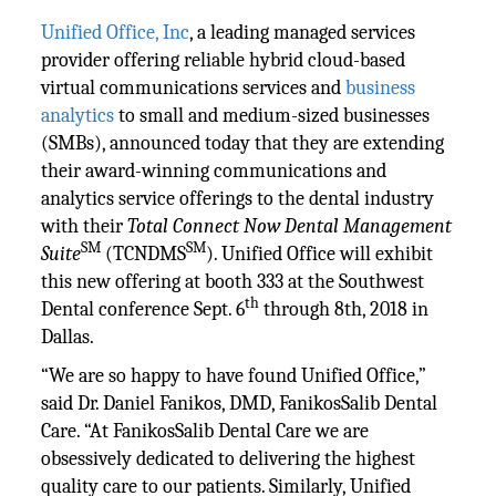
Unified Office, Inc
, a leading managed services
provider offering reliable hybrid cloud-based
virtual communications services and
business
analytics
to small and medium-sized businesses
(SMBs), announced today that they are extending
their award-winning communications and
analytics service offerings to the dental industry
with their
Total Connect Now Dental Management
SM
SM
Suite
(TCNDMS
). Unified Office will exhibit
this new offering at booth 333 at the Southwest
th
Dental conference Sept. 6
through 8th, 2018 in
Dallas.
“We are so happy to have found Unified Office,”
said Dr. Daniel Fanikos, DMD, FanikosSalib Dental
Care. “At FanikosSalib Dental Care we are
obsessively dedicated to delivering the highest
quality care to our patients. Similarly, Unified