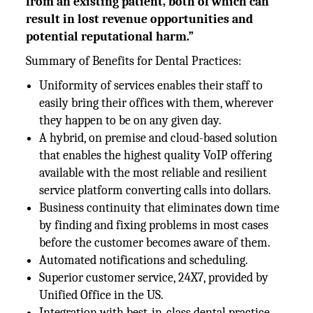
from an existing patient, both of which can
result in lost revenue opportunities and
potential reputational harm.”
Summary of Benefits for Dental Practices:
Uniformity of services enables their staff to
easily bring their offices with them, wherever
they happen to be on any given day.
A hybrid, on premise and cloud-based solution
that enables the highest quality VoIP offering
available with the most reliable and resilient
service platform converting calls into dollars.
Business continuity that eliminates down time
by finding and fixing problems in most cases
before the customer becomes aware of them.
Automated notifications and scheduling.
Superior customer service, 24X7, provided by
Unified Office in the US.
Integration with best-in-class dental practice