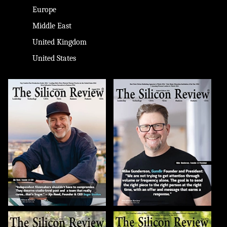
Europe
Middle East
United Kingdom
United States