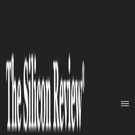
>>
>>
>>
Home
Technology
Software
Unified
Office Launches Total ...
SOFTWARE
Unified Office Launches Total
Connect Now Dental
Management SuiteSM
(TCNDMSSM) To Help Dental
Practices Dramatically Improve
Patient Experience