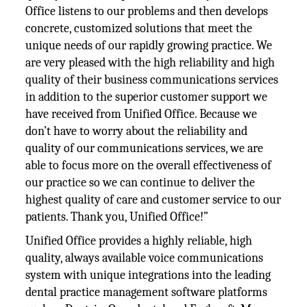
Office listens to our problems and then develops
concrete, customized solutions that meet the
unique needs of our rapidly growing practice. We
are very pleased with the high reliability and high
quality of their business communications services
in addition to the superior customer support we
have received from Unified Office. Because we
don’t have to worry about the reliability and
quality of our communications services, we are
able to focus more on the overall effectiveness of
our practice so we can continue to deliver the
highest quality of care and customer service to our
patients. Thank you, Unified Office!”
Unified Office provides a highly reliable, high
quality, always available voice communications
system with unique integrations into the leading
dental practice management software platforms