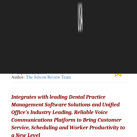
The Silicon Review
07 September, 2018
Author:
The Silicon Review Team
Integrates with leading Dental Practice
Management Software Solutions and Unified
Office’s Industry Leading, Reliable Voice
Communications Platform to Bring Customer
Service, Scheduling and Worker Productivity to
a New Level