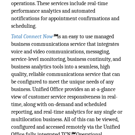
operations. These services include real-time
performance analytics and automated
notifications for appointment confirmations and
scheduling.
Total Connect Now
℠
is an easy to use managed
business communications service that integrates
voice and video communications, messaging,
service-level monitoring, business continuity, and
business analytics tools into a seamless, high
quality, reliable communications service that can
be configured to meet the unique needs of any
business. Unified Office provides an at-a-glance
view of customer service responsiveness in real-
time, along with on-demand and scheduled
reporting, and real-time analytics for any single or
multilocation business. All of this can be viewed,
configured and accessed remotely via the Unified
Office fully integrated TCN
℠
Operational