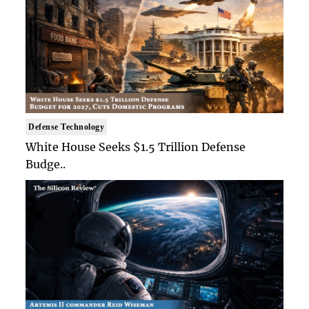
Defense Technology
White House Seeks $1.5 Trillion Defense
Budge..