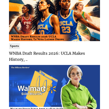
Sports
WNBA Draft Results 2026: UCLA Makes
History, ..