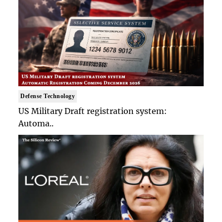
Defense Technology
US Military Draft registration system:
Automa..