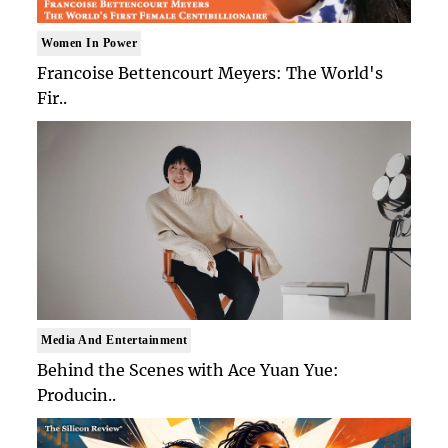
Women In Power
Francoise Bettencourt Meyers: The World's
Fir..
Media And Entertainment
Behind the Scenes with Ace Yuan Yue:
Producin..