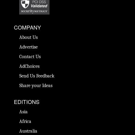
COMPANY
About Us
Advertise
Contact Us
AdChoices
Send Us Feedback
Share your Ideas
EDITIONS
Asia
Africa
Australia