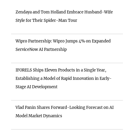
Zendaya and Tom Holland Embrace Husband-Wife
Style for Their Spider-Man Tour
Wipro Partnership: Wipro Jumps 4% on Expanded
ServiceNow AI Partnership
IFORELS Ships Eleven Products in a Single Year,
Establishing a Model of Rapid Innovation in Early-
Stage AI Development
Vlad Panin Shares Forward-Looking Forecast on AI
Model Market Dynamics