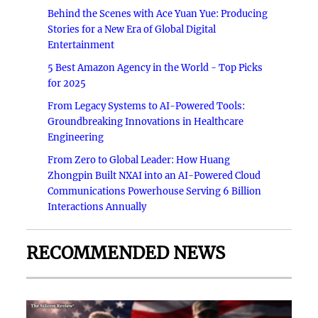
Behind the Scenes with Ace Yuan Yue: Producing
Stories for a New Era of Global Digital
Entertainment
5 Best Amazon Agency in the World - Top Picks
for 2025
From Legacy Systems to AI-Powered Tools:
Groundbreaking Innovations in Healthcare
Engineering
From Zero to Global Leader: How Huang
Zhongpin Built NXAI into an AI-Powered Cloud
Communications Powerhouse Serving 6 Billion
Interactions Annually
RECOMMENDED NEWS