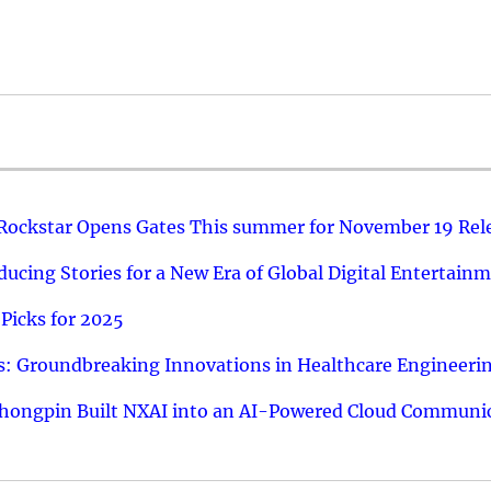
 Rockstar Opens Gates This summer for November 19 Rel
ucing Stories for a New Era of Global Digital Entertain
Picks for 2025
: Groundbreaking Innovations in Healthcare Engineeri
hongpin Built NXAI into an AI-Powered Cloud Communic