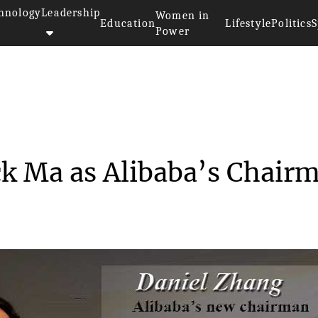
hnology
Leadership
Women in
Education
Lifestyle
Politics
S
Power
e Jack Ma as Al...
ck Ma as Alibaba’s Chair