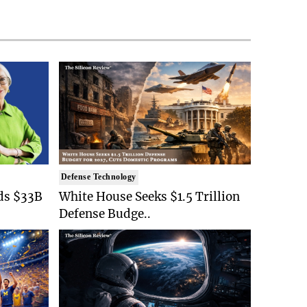
Defense Technology
ds $33B
White House Seeks $1.5 Trillion
Defense Budge..