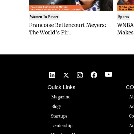
Women In Power
Sports
Francoise Bettencourt Meyers:
WNBA 
The World's Fir..
Makes 
Quick Links
CO
Magazine
Ab
Blogs
Ad
Startups
Co
Leadership
Ad