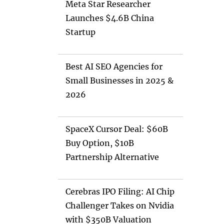
Meta Star Researcher
Launches $4.6B China
Startup
Best AI SEO Agencies for
Small Businesses in 2025 &
2026
SpaceX Cursor Deal: $60B
Buy Option, $10B
Partnership Alternative
Cerebras IPO Filing: AI Chip
Challenger Takes on Nvidia
with $350B Valuation