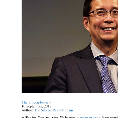
The Silicon Review
10 September, 2018
Author:
The Silicon Review Team