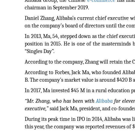
Alibaba Group, the Chinese
e-commerce
has made
chairman in September 2019.
Daniel Zhang, Alibaba’s current chief executive wi
on the company’s board of directors until the co
In 2013, Ma, 54, stepped down as the chief executi
position in 2015. He is one of the masterminds b
“Singles Day”.
According to the company, Zhang will retain the Ch
According to Forbes, Jack Ma, who founded Alibaba
B. The company’s market value is around $420 B 
In 2017, Ma invested $45 M in a rural education pr
“Mr. Zhang, who has been with
Alibaba
for eleve
executive,”
said Jack Ma, president, and co-founder
During its peak time in IPO in 2014, Alibaba was l
this year, the company was reported revenues of $3