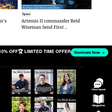
Space
n's
Artemis II commander Reid
Wiseman Send First ..
10% OFF
🏆 LIMITED TIME OFFER
Nominate Now →