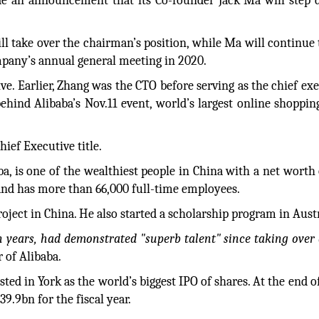
 an announcement that its Co-founder Jack Ma will step 
ll take over the chairman’s position, while Ma will continue 
mpany’s annual general meeting in 2020.
ve. Earlier, Zhang was the CTO before serving as the chief exe
ehind Alibaba’s Nov.11 event, world’s largest online shoppin
ief Executive title.
, is one of the wealthiest people in China with a net worth 
and has more than 66,000 full-time employees.
oject in China. He also started a scholarship program in Austr
n years, had demonstrated "superb talent" since taking over 
 of Alibaba.
isted in York as the world’s biggest IPO of shares. At the end 
9.9bn for the fiscal year.