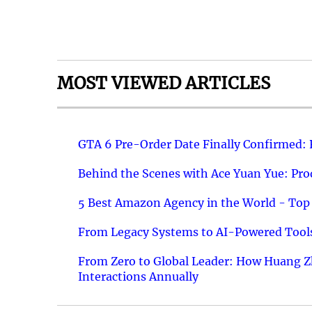
MOST VIEWED ARTICLES
GTA 6 Pre-Order Date Finally Confirmed:
Behind the Scenes with Ace Yuan Yue: Prod
5 Best Amazon Agency in the World - Top 
From Legacy Systems to AI-Powered Tools
From Zero to Global Leader: How Huang Z
Interactions Annually