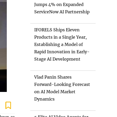
Jumps 4% on Expanded
ServiceNow AI Partnership
IFORELS Ships Eleven
Products in a Single Year,
Establishing a Model of
Rapid Innovation in Early-
Stage AI Development
Vlad Panin Shares
Forward-Looking Forecast
on AI Model Market
Dynamics