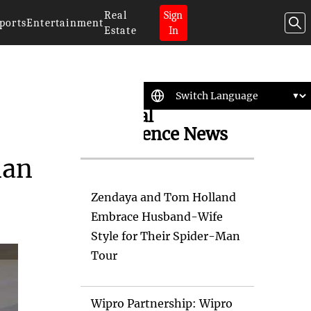
Real
Sign
ports
Entertainment
Estate
In
Artificial
Intelligence News
man
Zendaya and Tom Holland
Embrace Husband-Wife
Style for Their Spider-Man
Tour
Wipro Partnership: Wipro