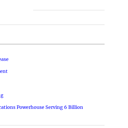
ease
ment
ng
ations Powerhouse Serving 6 Billion