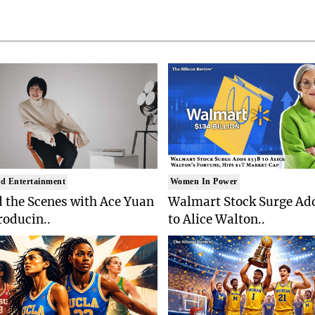
d Entertainment
Women In Power
 the Scenes with Ace Yuan
Walmart Stock Surge Ad
roducin..
to Alice Walton..