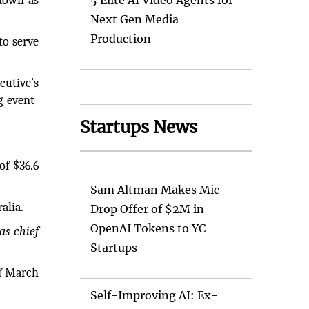
down as
5 Elite AI Video Agents for
Next Gen Media
Production
to serve
cutive’s
g event-
Startups News
of $36.6
Sam Altman Makes Mic
alia.
Drop Offer of $2M in
OpenAI Tokens to YC
as chief
Startups
of March
Self-Improving AI: Ex-