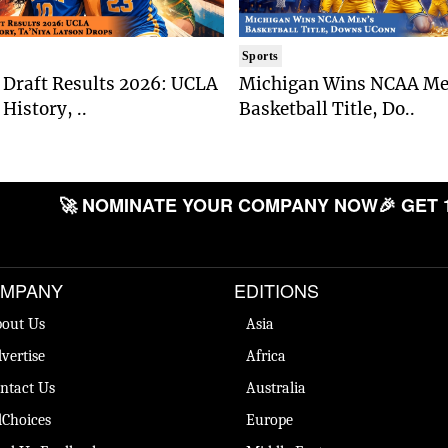
Sports
Draft Results 2026: UCLA
Michigan Wins NCAA Me
History, ..
Basketball Title, Do..
🚀 NOMINATE YOUR COMPANY NOW
🎉 GET 
MPANY
EDITIONS
out Us
Asia
vertise
Africa
ntact Us
Australia
Choices
Europe