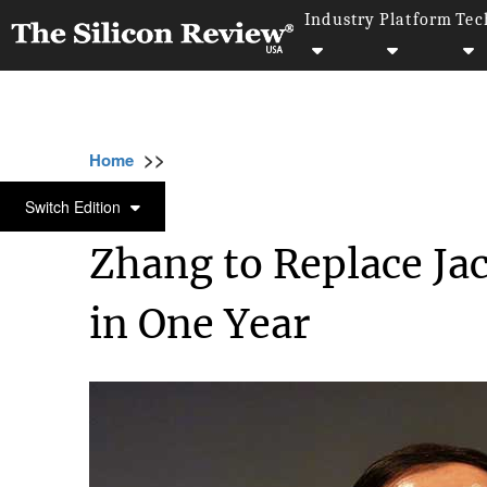
Industry
Platform
Tec
>>
>>
>>
Home
Industry
Retail
Zhang to Replac
RETAIL
Switch Edition
Zhang to Replace Ja
in One Year