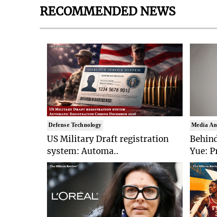
RECOMMENDED NEWS
Defense Technology
Media An
US Military Draft registration
Behind
system: Automa..
Yue: P