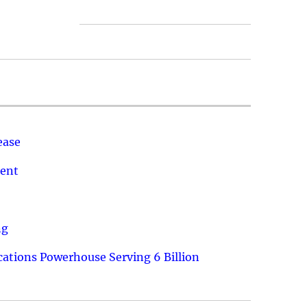
ease
ment
ng
ations Powerhouse Serving 6 Billion