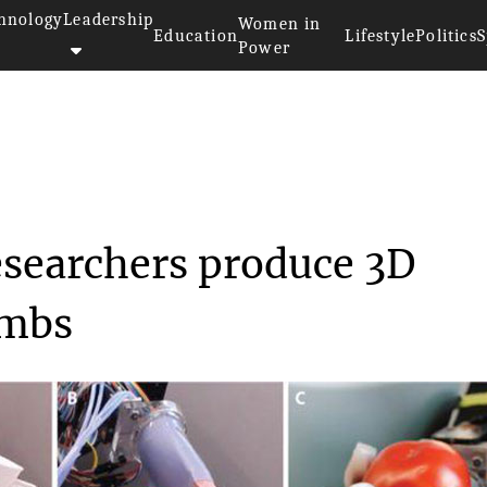
hnology
Leadership
Women in
Education
Lifestyle
Politics
S
Power
rsity researchers...
esearchers produce 3D
imbs