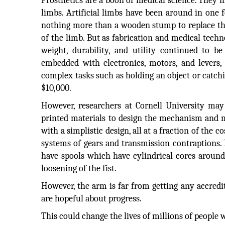
Prosthetics are a boon of medical science. They 
limbs. Artificial limbs have been around in one f
nothing more than a wooden stump to replace the
of the limb. But as fabrication and medical techn
weight, durability, and utility continued to b
embedded with electronics, motors, and levers
complex tasks such as holding an object or catchi
$10,000.
However, researchers at Cornell University may
printed materials to design the mechanism and 
with a simplistic design, all at a fraction of the
systems of gears and transmission contraptions. I
have spools which have cylindrical cores around 
loosening of the fist.
However, the arm is far from getting any accredi
are hopeful about progress.
This could change the lives of millions of peop