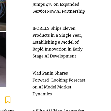
Jumps 4% on Expanded
ServiceNow AI Partnership
IFORELS Ships Eleven
Products in a Single Year,
Establishing a Model of
Rapid Innovation in Early-
Stage AI Development
Vlad Panin Shares
Forward-Looking Forecast
on AI Model Market
Dynamics