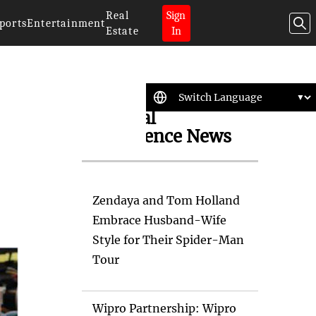
Real
Sign
ports
Entertainment
Estate
In
Artificial
Intelligence News
Zendaya and Tom Holland
Embrace Husband-Wife
Style for Their Spider-Man
Tour
Wipro Partnership: Wipro