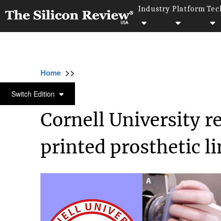
Industry
Platform
Tec
>>
>>
>>
Home
Industry
Bio tech
Cornell Unive
BIO TECH
Switch Edition
Cornell University r
printed prosthetic l