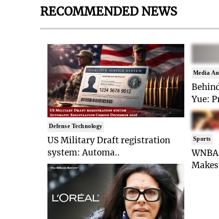
RECOMMENDED NEWS
Media An
Behind
Yue: P
Defense Technology
US Military Draft registration
Sports
system: Automa..
WNBA 
Makes 