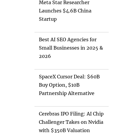
Meta Star Researcher
Launches $4.6B China
Startup
Best AI SEO Agencies for
Small Businesses in 2025 &
2026
SpaceX Cursor Deal: $60B
Buy Option, $10B
Partnership Alternative
Cerebras IPO Filing: AI Chip
Challenger Takes on Nvidia
with $350B Valuation