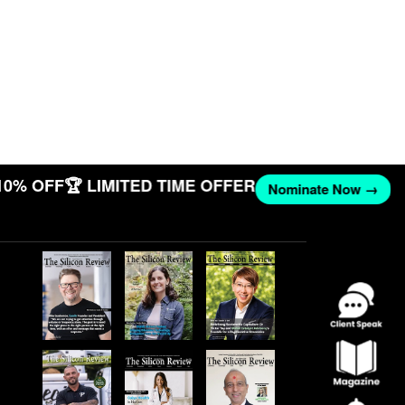
10% OFF
🏆 LIMITED TIME OFFER
Nominate Now →