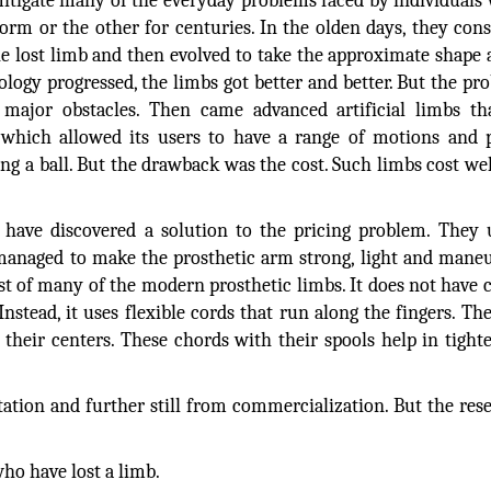
mitigate many of the everyday problems faced by individuals
orm or the other for centuries. In the olden days, they cons
 lost limb and then evolved to take the approximate shape 
ology progressed, the limbs got better and better. But the pr
e major obstacles. Then came advanced artificial limbs t
, which allowed its users to have a range of motions and
ng a ball. But the drawback was the cost. Such limbs cost wel
 have discovered a solution to the pricing problem. They
managed to make the prosthetic arm strong, light and mane
 cost of many of the modern prosthetic limbs. It does not have
nstead, it uses flexible cords that run along the fingers. Th
their centers. These chords with their spools help in tight
tation and further still from commercialization. But the res
le who have lost a limb.