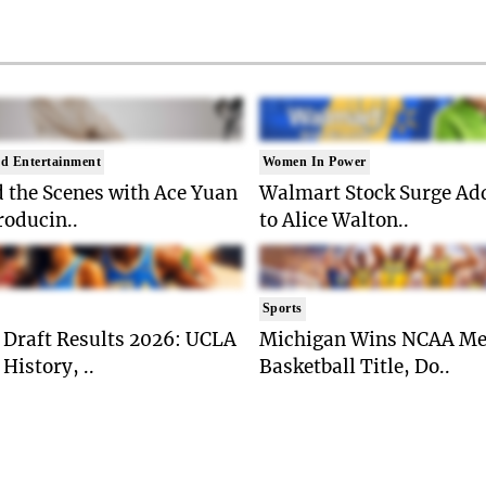
d Entertainment
Women In Power
 the Scenes with Ace Yuan
Walmart Stock Surge Ad
roducin..
to Alice Walton..
Sports
Draft Results 2026: UCLA
Michigan Wins NCAA Me
History, ..
Basketball Title, Do..