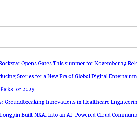
 Rockstar Opens Gates This summer for November 19 Rel
ucing Stories for a New Era of Global Digital Entertain
Picks for 2025
: Groundbreaking Innovations in Healthcare Engineeri
hongpin Built NXAI into an AI-Powered Cloud Communic