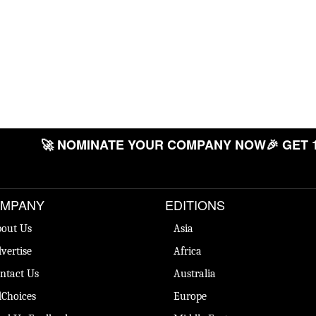
🚀 NOMINATE YOUR COMPANY NOW
🎉 GET 
MPANY
EDITIONS
out Us
Asia
vertise
Africa
ntact Us
Australia
Choices
Europe