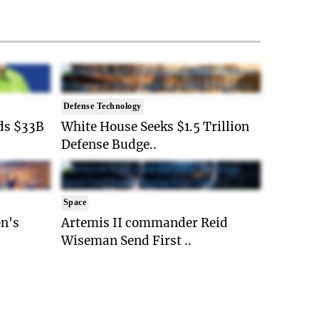
Defense Technology
ds $33B
White House Seeks $1.5 Trillion
Defense Budge..
Space
n's
Artemis II commander Reid
Wiseman Send First ..