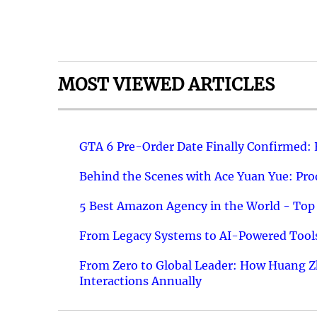
MOST VIEWED ARTICLES
GTA 6 Pre-Order Date Finally Confirmed:
Behind the Scenes with Ace Yuan Yue: Prod
5 Best Amazon Agency in the World - Top 
From Legacy Systems to AI-Powered Tools
From Zero to Global Leader: How Huang Z
Interactions Annually