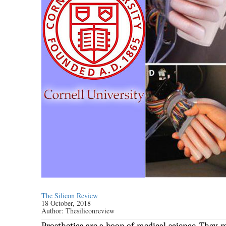
The Silicon Review
18 October, 2018
Author:
Thesiliconreview