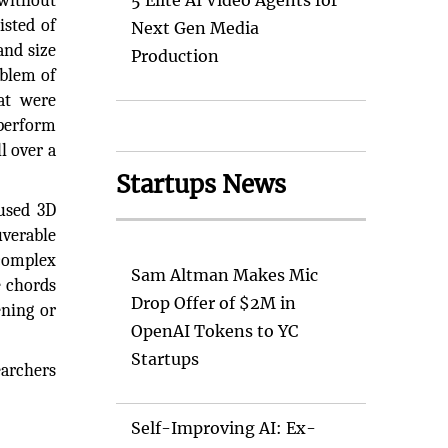
 without
5 Elite AI Video Agents for
isted of
Next Gen Media
and size
Production
oblem of
hat were
 perform
l over a
Startups News
 used 3D
uverable
 complex
Sam Altman Makes Mic
e chords
Drop Offer of $2M in
ening or
OpenAI Tokens to YC
Startups
earchers
Self-Improving AI: Ex-