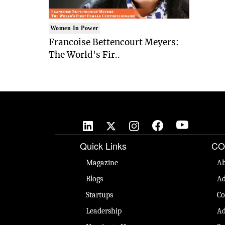
Women In Power
Francoise Bettencourt Meyers:
The World's Fir..
Quick Links
CO
Magazine
Ab
Blogs
Ad
Startups
Co
Leadership
Ad