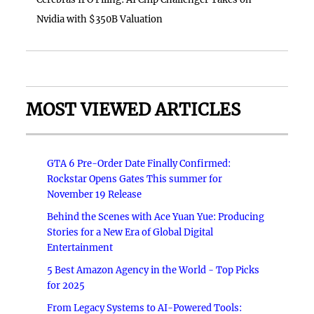
Nvidia with $350B Valuation
MOST VIEWED ARTICLES
GTA 6 Pre-Order Date Finally Confirmed:
Rockstar Opens Gates This summer for
November 19 Release
Behind the Scenes with Ace Yuan Yue: Producing
Stories for a New Era of Global Digital
Entertainment
5 Best Amazon Agency in the World - Top Picks
for 2025
From Legacy Systems to AI-Powered Tools: