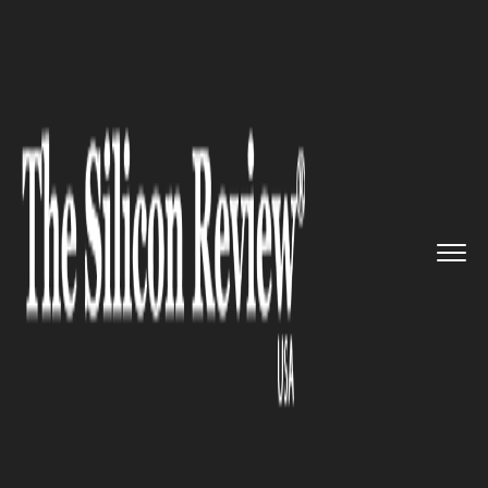
>>
>>
Home
Technology
Resilience Reinvention
>>
A completely autonomous farm i...
RESILIENCE REINVENTION
A completely autonomous
farm is now operational