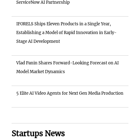
ServiceNow AI Partnership
IFORELS Ships Eleven Products in a Single Year,
Establishing a Model of Rapid Innovation in Early-
Stage AI Development
Vlad Panin Shares Forward-Looking Forecast on AI
Model Market Dynamics
5 Elite AI Video Agents for Next Gen Media Production
Startups News