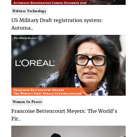
Defense Technology
US Military Draft registration system:
Automa..
Women In Power
Francoise Bettencourt Meyers: The World's
Fir..