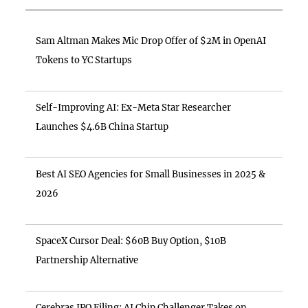
Sam Altman Makes Mic Drop Offer of $2M in OpenAI
Tokens to YC Startups
Self-Improving AI: Ex-Meta Star Researcher
Launches $4.6B China Startup
Best AI SEO Agencies for Small Businesses in 2025 &
2026
SpaceX Cursor Deal: $60B Buy Option, $10B
Partnership Alternative
Cerebras IPO Filing: AI Chip Challenger Takes on