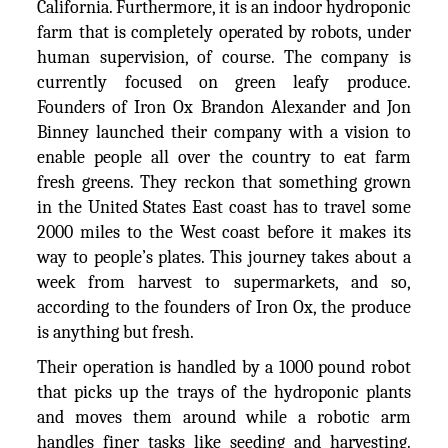
California. Furthermore, it is an indoor hydroponic
farm that is completely operated by robots, under
human supervision, of course. The company is
currently focused on green leafy produce.
Founders of Iron Ox Brandon Alexander and Jon
Binney launched their company with a vision to
enable people all over the country to eat farm
fresh greens. They reckon that something grown
in the United States East coast has to travel some
2000 miles to the West coast before it makes its
way to people’s plates. This journey takes about a
week from harvest to supermarkets, and so,
according to the founders of Iron Ox, the produce
is anything but fresh.
Their operation is handled by a 1000 pound robot
that picks up the trays of the hydroponic plants
and moves them around while a robotic arm
handles finer tasks like seeding and harvesting.