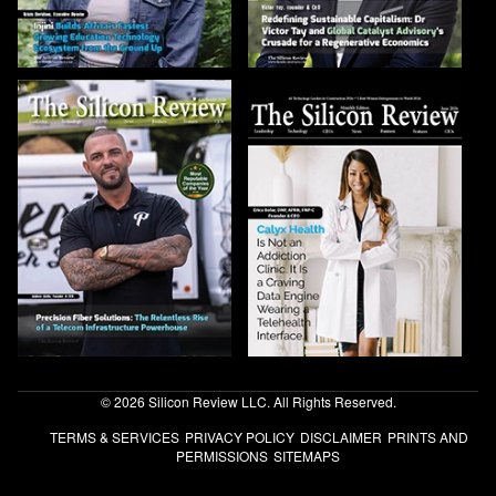
© 2026 Silicon Review LLC. All Rights Reserved.
TERMS & SERVICES
PRIVACY POLICY
DISCLAIMER
PRINTS AND
PERMISSIONS
SITEMAPS