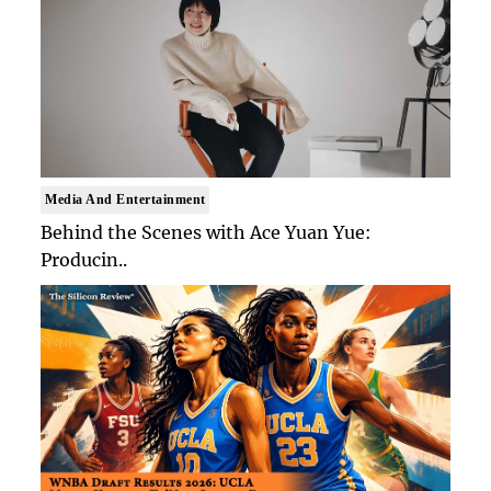
Media And Entertainment
Behind the Scenes with Ace Yuan Yue:
Producin..