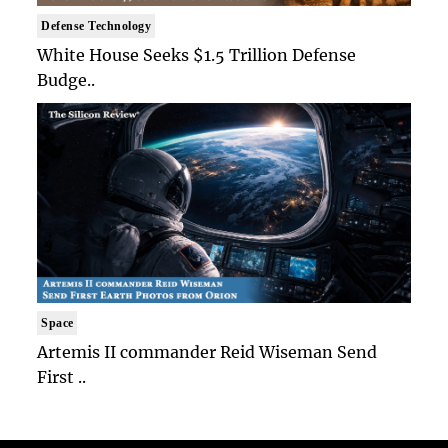
Defense Technology
White House Seeks $1.5 Trillion Defense
Budge..
Space
Artemis II commander Reid Wiseman Send
First ..