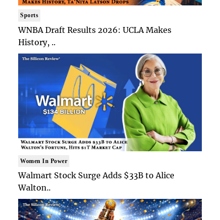
Sports
WNBA Draft Results 2026: UCLA Makes
History, ..
Women In Power
Walmart Stock Surge Adds $33B to Alice
Walton..