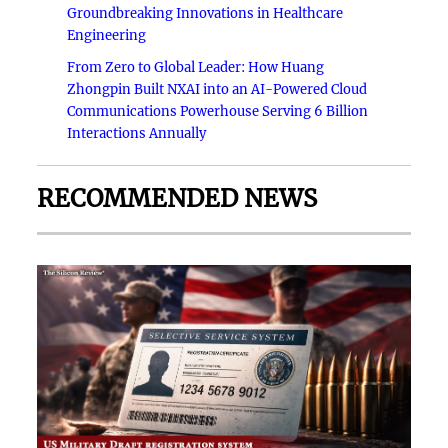
Groundbreaking Innovations in Healthcare
Engineering
From Zero to Global Leader: How Huang
Zhongpin Built NXAI into an AI-Powered Cloud
Communications Powerhouse Serving 6 Billion
Interactions Annually
RECOMMENDED NEWS