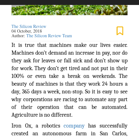
The Silicon Review
04 October, 2018
Author:
The Silicon Review Team
It is true that machines make our lives easier.
Machines don’t demand an increase in pay, nor do
they ask for leaves or fall sick and don’t show up
for work. They don’t get tired and not put in their
100% or even take a break on weekends. The
beauty of machines is that they work 24 hours a
day, 365 days a week, non-stop. So it is easy to see
why corporations are racing to automate any part
of their operation that can be automated.
Agriculture is no different.
Iron Ox, a robotics
company
has successfully
created an autonomous farm in San Carlos,