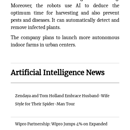
Moreover, the robots use AI to deduce the
optimum time for harvesting and also prevent
pests and diseases. It can automatically detect and
remove infected plants.
The company plans to launch more autonomous
indoor farms in urban centers.
Artificial Intelligence News
Zendaya and Tom Holland Embrace Husband-Wife
Style for Their Spider-Man Tour
Wipro Partnership: Wipro Jumps 4% on Expanded