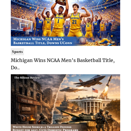
Sports
Michigan Wins NCAA Men's Basketball Title,
Do..