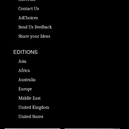
Contact Us
AdChoices
Send Us Feedback
Share your Ideas
EDITIONS
Asia
Africa
Australia
Europe
Middle East
United Kingdom
United States