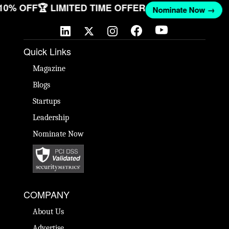
 10% OFF
🏆 LIMITED TIME OFFER
Nominate Now →
Quick Links
Magazine
Blogs
Startups
Leadership
Nominate Now
COMPANY
About Us
Advertise