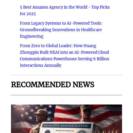
5 Best Amazon Agency in the World - Top Picks
for 2025
From Legacy Systems to AI-Powered Tools:
Groundbreaking Innovations in Healthcare
Engineering
From Zero to Global Leader: How Huang
Zhongpin Built NXAI into an AI-Powered Cloud
Communications Powerhouse Serving 6 Billion
Interactions Annually
RECOMMENDED NEWS