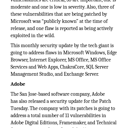
moderate and one is low in severity. Also, three of
these vulnerabilities that are being patched by
Microsoft was “publicly known” at the time of
release, and one flaw is reported as being actively
exploited in the wild.
This monthly security update by the tech giant is
going to address flaws in Microsoft Windows, Edge
Browser, Internet Explorer, MS Office, MS Office
Services and Web Apps, ChakraCore, SQL Server
Management Studio, and Exchange Server.
Adobe
The San Jose-based software company, Adobe
has also released a security update for the Patch
Tuesday. The company with its patches is going to
address a total number of 11 vulnerabilities in
Adobe Digital Editions, Framemaker, and Technical