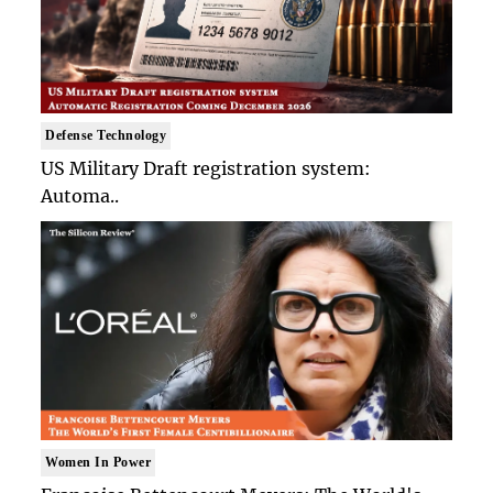
Defense Technology
US Military Draft registration system:
Automa..
Women In Power