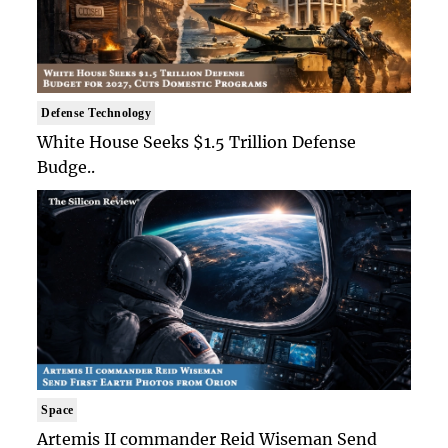
Defense Technology
White House Seeks $1.5 Trillion Defense
Budge..
Space
Artemis II commander Reid Wiseman Send