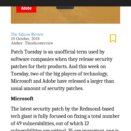
The Silicon Review
10 October, 2018
Author:
Thesiliconreview
Patch Tuesday is an unofficial term used by
software companies when they release security
patches for their products. And this week on
Tuesday, two of the big players of technology,
Microsoft and Adobe have released a larger than
usual amount of security patches.
Microsoft
The latest security patch by the Redmond-based
tech giant is fully focused on fixing a total number
of 49 vulnerabilities, out of which 12
vulnerabilities are critical, 35 are important, one is