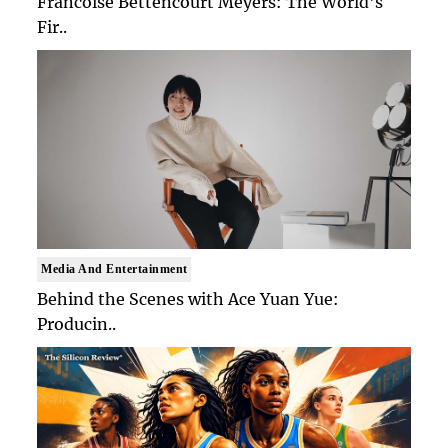
Francoise Bettencourt Meyers: The World's
Fir..
Media And Entertainment
Behind the Scenes with Ace Yuan Yue:
Producin..