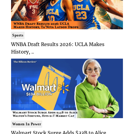
Sports
WNBA Draft Results 2026: UCLA Makes
History, ..
Women In Power
Walmart Stock Surge Adds $33B to Alice