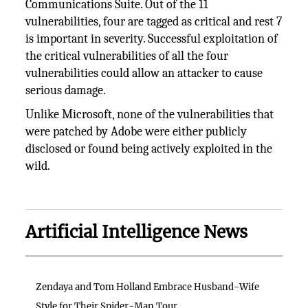
Communications Suite. Out of the 11
vulnerabilities, four are tagged as critical and rest 7
is important in severity. Successful exploitation of
the critical vulnerabilities of all the four
vulnerabilities could allow an attacker to cause
serious damage.
Unlike Microsoft, none of the vulnerabilities that
were patched by Adobe were either publicly
disclosed or found being actively exploited in the
wild.
Artificial Intelligence News
Zendaya and Tom Holland Embrace Husband-Wife
Style for Their Spider-Man Tour