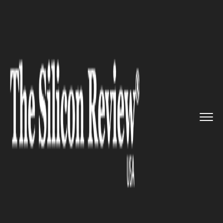
>>
>>
>>
Home
Technology
Cyber security
Super Patch Tuesday: Microsoft...
CYBER SECURITY
Super Patch Tuesday:
Microsoft and Adobe Releases
Security Patches