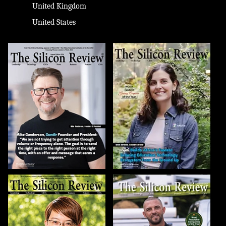
United Kingdom
United States