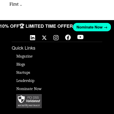
First ..
T 10% OFF
🏆 LIMITED TIME OFFER
Nominate Now →
Quick Links
Magazine
Blogs
Startups
Leadership
Nominate Now