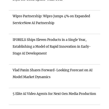
Wipro Partnership: Wipro Jumps 4% on Expanded
ServiceNow AI Partnership
IFORELS Ships Eleven Products in a Single Year,
Establishing a Model of Rapid Innovation in Early-
Stage AI Development
Vlad Panin Shares Forward-Looking Forecast on AI
Model Market Dynamics
5 Elite AI Video Agents for Next Gen Media Production