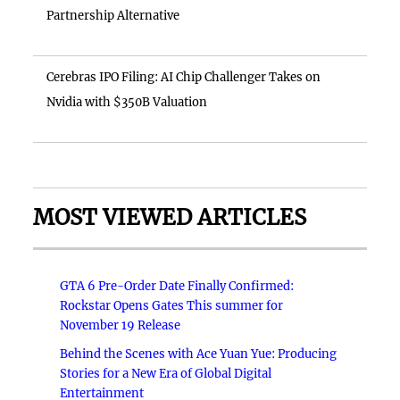
Partnership Alternative
Cerebras IPO Filing: AI Chip Challenger Takes on
Nvidia with $350B Valuation
MOST VIEWED ARTICLES
GTA 6 Pre-Order Date Finally Confirmed:
Rockstar Opens Gates This summer for
November 19 Release
Behind the Scenes with Ace Yuan Yue: Producing
Stories for a New Era of Global Digital
Entertainment