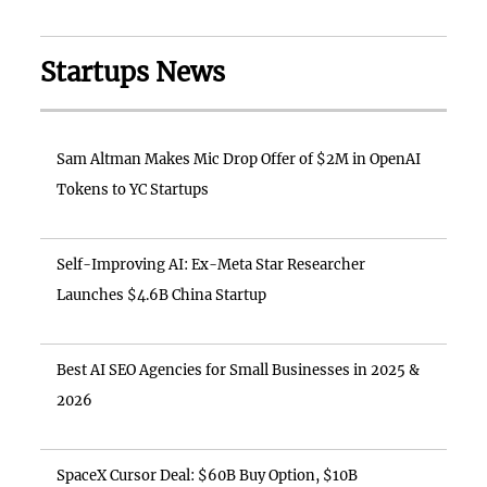
Startups News
Sam Altman Makes Mic Drop Offer of $2M in OpenAI
Tokens to YC Startups
Self-Improving AI: Ex-Meta Star Researcher
Launches $4.6B China Startup
Best AI SEO Agencies for Small Businesses in 2025 &
2026
SpaceX Cursor Deal: $60B Buy Option, $10B