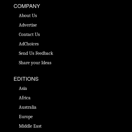
COMPANY
About Us
Advertise
Contact Us
AdChoices
Send Us Feedback
Share your Ideas
EDITIONS
Asia
Africa
Australia
Europe
Middle East