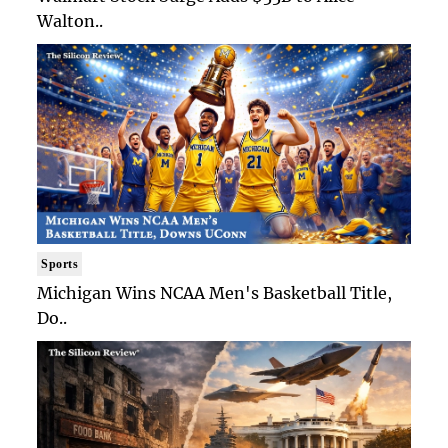
Walton..
Sports
Michigan Wins NCAA Men's Basketball Title,
Do..