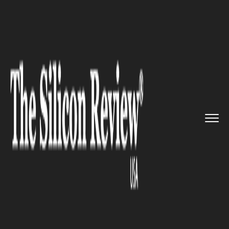
>>
>>
>>
Home
Technology
Cyber security
Twitter assures that the bug w...
CYBER SECURITY
Twitter assures that the bug
was not a security threat