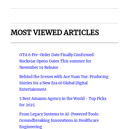
MOST VIEWED ARTICLES
GTA 6 Pre-Order Date Finally Confirmed:
Rockstar Opens Gates This summer for
November 19 Release
Behind the Scenes with Ace Yuan Yue: Producing
Stories for a New Era of Global Digital
Entertainment
5 Best Amazon Agency in the World - Top Picks
for 2025
From Legacy Systems to AI-Powered Tools:
Groundbreaking Innovations in Healthcare
Engineering