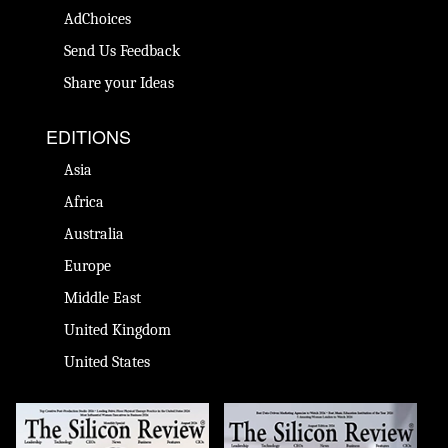
AdChoices
Send Us Feedback
Share your Ideas
EDITIONS
Asia
Africa
Australia
Europe
Middle East
United Kingdom
United States