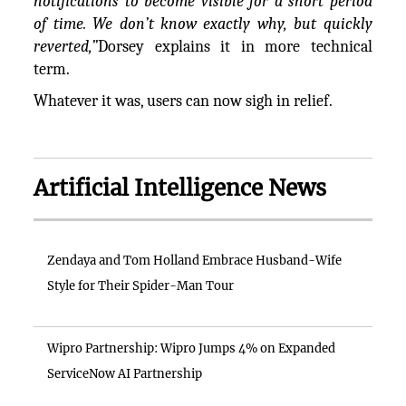
notifications to become visible for a short period
of time. We don’t know exactly why, but quickly
reverted,”
Dorsey explains it in more technical
term.
Whatever it was, users can now sigh in relief.
Artificial Intelligence News
Zendaya and Tom Holland Embrace Husband-Wife
Style for Their Spider-Man Tour
Wipro Partnership: Wipro Jumps 4% on Expanded
ServiceNow AI Partnership