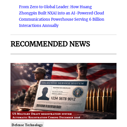
From Zero to Global Leader: How Huang
Zhongpin Built NXAI into an AI-Powered Cloud
Communications Powerhouse Serving 6 Billion
Interactions Annually
RECOMMENDED NEWS
Defense Technology