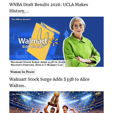
WNBA Draft Results 2026: UCLA Makes
History, ..
Women In Power
Walmart Stock Surge Adds $33B to Alice
Walton..