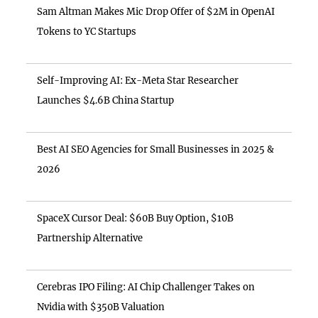
Sam Altman Makes Mic Drop Offer of $2M in OpenAI
Tokens to YC Startups
Self-Improving AI: Ex-Meta Star Researcher
Launches $4.6B China Startup
Best AI SEO Agencies for Small Businesses in 2025 &
2026
SpaceX Cursor Deal: $60B Buy Option, $10B
Partnership Alternative
Cerebras IPO Filing: AI Chip Challenger Takes on
Nvidia with $350B Valuation