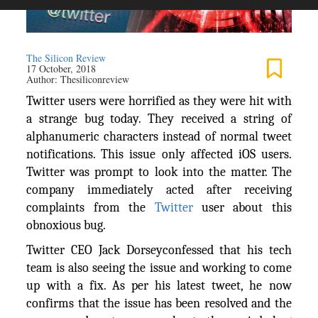
The Silicon Review
17 October, 2018
Author:
Thesiliconreview
Twitter users were horrified as they were hit with
a strange bug today. They received a string of
alphanumeric characters instead of normal tweet
notifications. This issue only affected iOS users.
Twitter was prompt to look into the matter. The
company immediately acted after receiving
complaints from the
Twitter
user about this
obnoxious bug.
Twitter CEO Jack Dorseyconfessed that his tech
team is also seeing the issue and working to come
up with a fix. As per his latest tweet, he now
confirms that the issue has been resolved and the