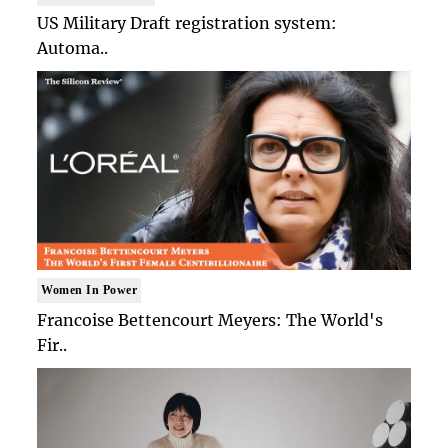
US Military Draft registration system:
Automa..
Women In Power
Francoise Bettencourt Meyers: The World's
Fir..