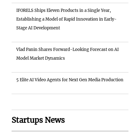
IFORELS Ships Eleven Products in a Single Year,
Establishing a Model of Rapid Innovation in Early-
Stage AI Development
Vlad Panin Shares Forward-Looking Forecast on AI
Model Market Dynamics
5 Elite AI Video Agents for Next Gen Media Production
Startups News