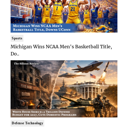
Sports
Michigan Wins NCAA Men's Basketball Title,
Do..
Defense Technology