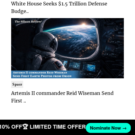
White House Seeks $1.5 Trillion Defense
Budge..
Space
Artemis II commander Reid Wiseman Send
First ..
 10% OFF
🏆 LIMITED TIME OFFER
Nominate Now →