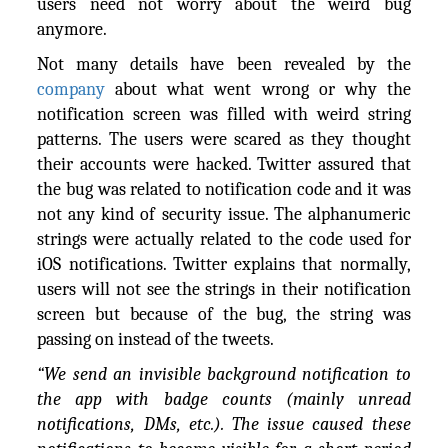
users need not worry about the weird bug
anymore.
Not many details have been revealed by the
company
about what went wrong or why the
notification screen was filled with weird string
patterns. The users were scared as they thought
their accounts were hacked. Twitter assured that
the bug was related to notification code and it was
not any kind of security issue. The alphanumeric
strings were actually related to the code used for
iOS notifications. Twitter explains that normally,
users will not see the strings in their notification
screen but because of the bug, the string was
passing on instead of the tweets.
“We send an invisible background notification to
the app with badge counts (mainly unread
notifications, DMs, etc.). The issue caused these