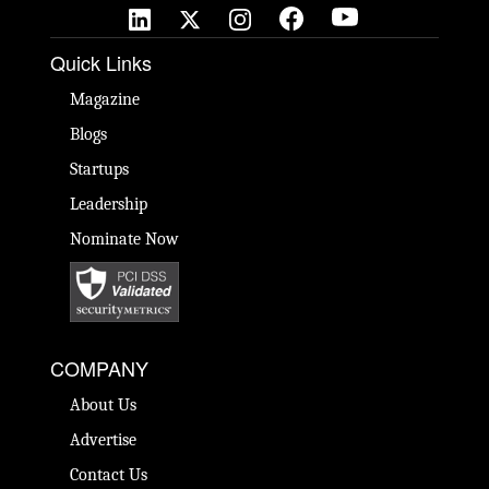
Quick Links
Magazine
Blogs
Startups
Leadership
Nominate Now
COMPANY
About Us
Advertise
Contact Us