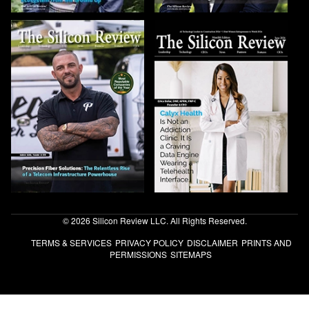
© 2026 Silicon Review LLC. All Rights Reserved.
TERMS & SERVICES
PRIVACY POLICY
DISCLAIMER
PRINTS AND
PERMISSIONS
SITEMAPS