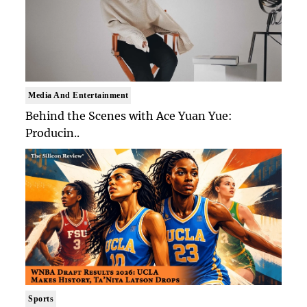
Media And Entertainment
Behind the Scenes with Ace Yuan Yue:
Producin..
Sports