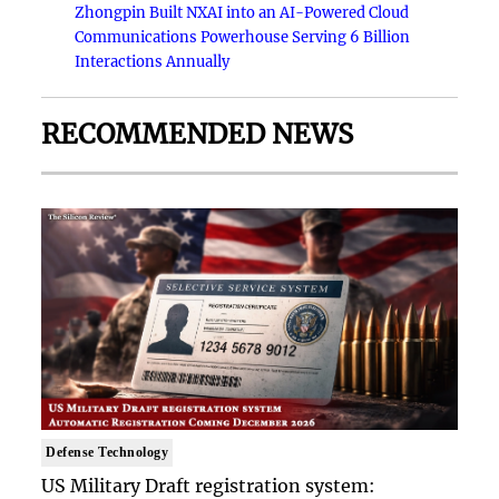
Zhongpin Built NXAI into an AI-Powered Cloud
Communications Powerhouse Serving 6 Billion
Interactions Annually
RECOMMENDED NEWS
Defense Technology
US Military Draft registration system: