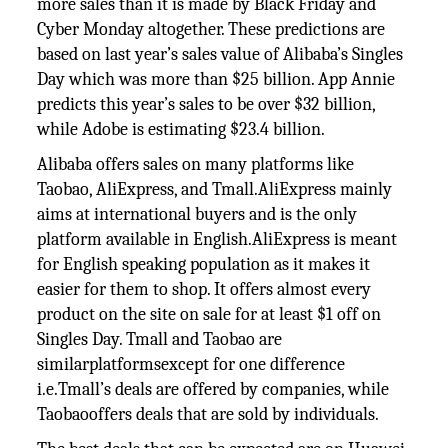
more sales than it is made by Black Friday and
Cyber Monday altogether. These predictions are
based on last year’s sales value of Alibaba’s Singles
Day which was more than $25 billion. App Annie
predicts this year’s sales to be over $32 billion,
while Adobe is estimating $23.4 billion.
Alibaba offers sales on many platforms like
Taobao, AliExpress, and Tmall.AliExpress mainly
aims at international buyers and is the only
platform available in English.AliExpress is meant
for English speaking population as it makes it
easier for them to shop. It offers almost every
product on the site on sale for at least $1 off on
Singles Day. Tmall and Taobao are
similarplatformsexcept for one difference
i.e.Tmall’s deals are offered by companies, while
Taobaooffers deals that are sold by individuals.