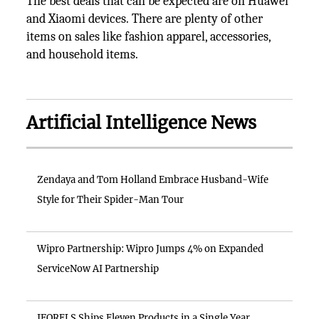
The best deals that can be expected are on Huawei
and Xiaomi devices. There are plenty of other
items on sales like fashion apparel, accessories,
and household items.
Artificial Intelligence News
Zendaya and Tom Holland Embrace Husband-Wife
Style for Their Spider-Man Tour
Wipro Partnership: Wipro Jumps 4% on Expanded
ServiceNow AI Partnership
IFORELS Ships Eleven Products in a Single Year,