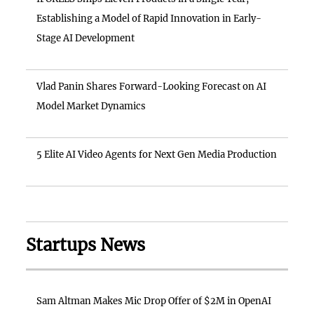
Establishing a Model of Rapid Innovation in Early-
Stage AI Development
Vlad Panin Shares Forward-Looking Forecast on AI
Model Market Dynamics
5 Elite AI Video Agents for Next Gen Media Production
Startups News
Sam Altman Makes Mic Drop Offer of $2M in OpenAI