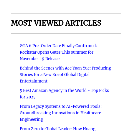
MOST VIEWED ARTICLES
GTA 6 Pre-Order Date Finally Confirmed:
Rockstar Opens Gates This summer for
November 19 Release
Behind the Scenes with Ace Yuan Yue: Producing
Stories for a New Era of Global Digital
Entertainment
5 Best Amazon Agency in the World - Top Picks
for 2025
From Legacy Systems to AI-Powered Tools:
Groundbreaking Innovations in Healthcare
Engineering
From Zero to Global Leader: How Huang