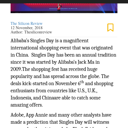
The Silicon Review
12 November, 2018
Author:
Thesiliconreview
Alibaba’s Singles Day is a magnificent
international shopping event that was originated
in China. Singles Day has been an annual tradition
since it was started by Alibaba’s Jack Ma in
2009.The shopping fest has received huge
popularity and has spread across the globe. The
th
deals kick-started on November 6
and shopping
enthusiasts from countries like U.S., U.K.,
Indonesia, and Chinaare able to catch some
amazing offers.
Adobe, App Annie and many other analysts have
made a prediction that Singles Day will witness