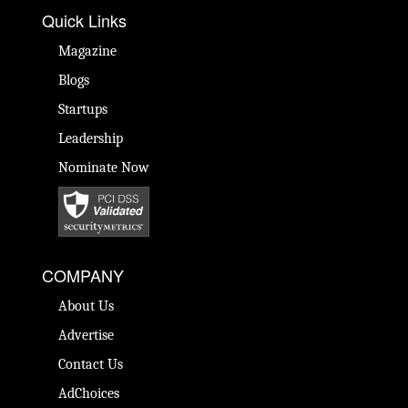
Quick Links
Magazine
Blogs
Startups
Leadership
Nominate Now
COMPANY
About Us
Advertise
Contact Us
AdChoices