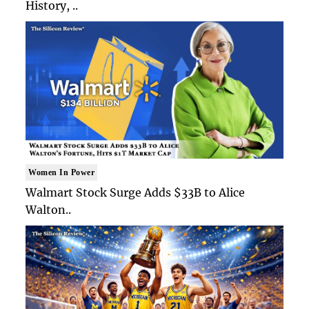
History, ..
Women In Power
Walmart Stock Surge Adds $33B to Alice
Walton..