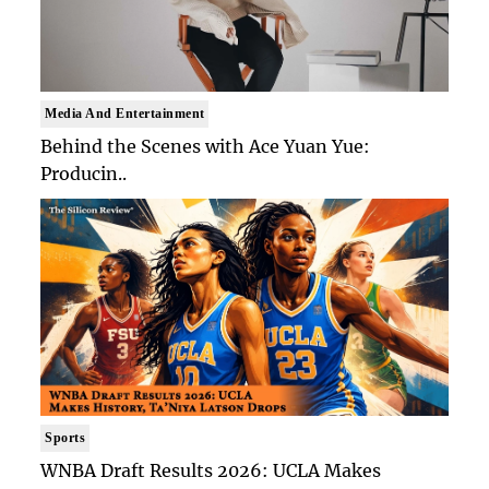
Media And Entertainment
Behind the Scenes with Ace Yuan Yue:
Producin..
Sports
WNBA Draft Results 2026: UCLA Makes