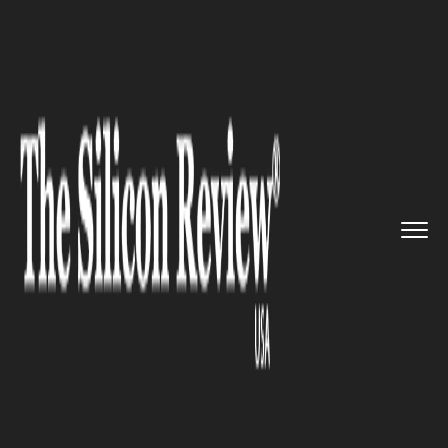
>>
>>
>>
Home
Industry
Retail
Alibaba’s
Singles Day to off...
RETAIL
Alibaba’s Singles Day to offer
many great deals