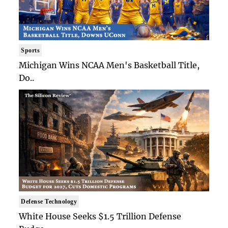
Sports
Michigan Wins NCAA Men's Basketball Title,
Do..
Defense Technology
White House Seeks $1.5 Trillion Defense