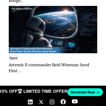
Budge..
Space
Artemis II commander Reid Wiseman Send
First ..
 10% OFF
🏆 LIMITED TIME OFFER
Nominate Now →