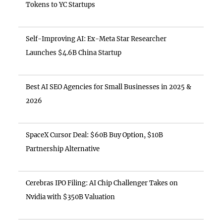
Tokens to YC Startups
Self-Improving AI: Ex-Meta Star Researcher
Launches $4.6B China Startup
Best AI SEO Agencies for Small Businesses in 2025 &
2026
SpaceX Cursor Deal: $60B Buy Option, $10B
Partnership Alternative
Cerebras IPO Filing: AI Chip Challenger Takes on
Nvidia with $350B Valuation