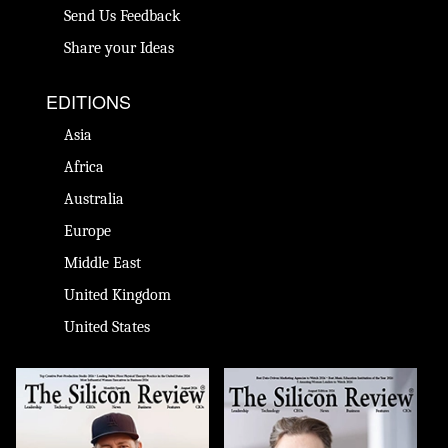
Send Us Feedback
Share your Ideas
EDITIONS
Asia
Africa
Australia
Europe
Middle East
United Kingdom
United States