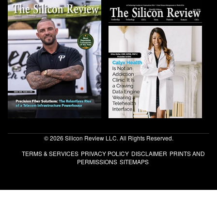
© 2026 Silicon Review LLC. All Rights Reserved.
TERMS & SERVICES
PRIVACY POLICY
DISCLAIMER
PRINTS AND
PERMISSIONS
SITEMAPS