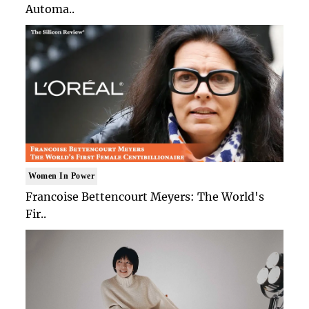
Automa..
Women In Power
Francoise Bettencourt Meyers: The World's
Fir..