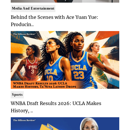
Media And Entertainment
Behind the Scenes with Ace Yuan Yue:
Producin..
Sports
WNBA Draft Results 2026: UCLA Makes
History, ..