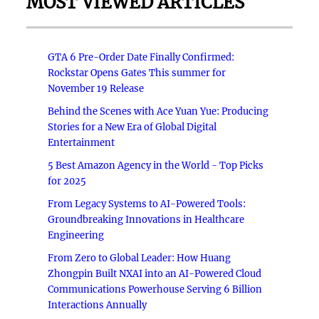
MOST VIEWED ARTICLES
GTA 6 Pre-Order Date Finally Confirmed:
Rockstar Opens Gates This summer for
November 19 Release
Behind the Scenes with Ace Yuan Yue: Producing
Stories for a New Era of Global Digital
Entertainment
5 Best Amazon Agency in the World - Top Picks
for 2025
From Legacy Systems to AI-Powered Tools:
Groundbreaking Innovations in Healthcare
Engineering
From Zero to Global Leader: How Huang
Zhongpin Built NXAI into an AI-Powered Cloud
Communications Powerhouse Serving 6 Billion
Interactions Annually