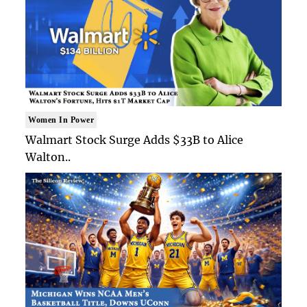
Women In Power
Walmart Stock Surge Adds $33B to Alice
Walton..