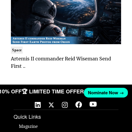
Space
Artemis II commander Reid Wiseman Send
First ..
 10% OFF
🏆 LIMITED TIME OFFER
Nominate Now →
Quick Links
Magazine