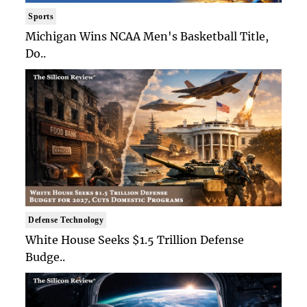
Sports
Michigan Wins NCAA Men's Basketball Title,
Do..
Defense Technology
White House Seeks $1.5 Trillion Defense
Budge..