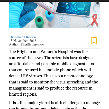
The Silicon Review
13 November, 2018
Author:
Thesiliconreview
The Brigham and Women's Hospital was the
source of the news. The scientists have designed
an affordable and portable mobile diagnostic tool
that can be used in a mobile phone which will
detect HIV viruses. This uses a nanotechnology
that is said to monitor the virus spreading and the
management is said to produce the resource in
limited regions.
It is still a major global health challenge to manage
the human immunodeficiency virus that is