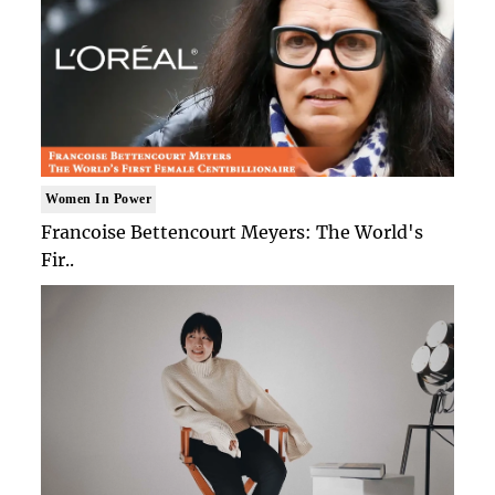
Women In Power
Francoise Bettencourt Meyers: The World's
Fir..