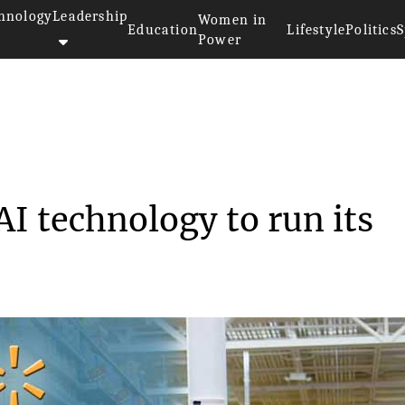
hnology
Leadership
Women in
Education
Lifestyle
Politics
S
Power
lop AI technolo...
I technology to run its