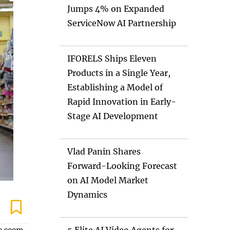
Jumps 4% on Expanded
ServiceNow AI Partnership
IFORELS Ships Eleven
Products in a Single Year,
Establishing a Model of
Rapid Innovation in Early-
Stage AI Development
Vlad Panin Shares
Forward-Looking Forecast
on AI Model Market
Dynamics