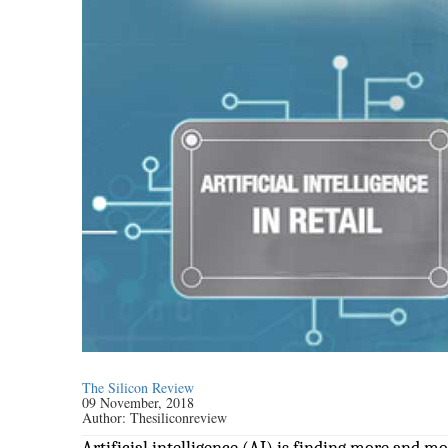
The Silicon Review
09 November, 2018
Author:
Thesiliconreview