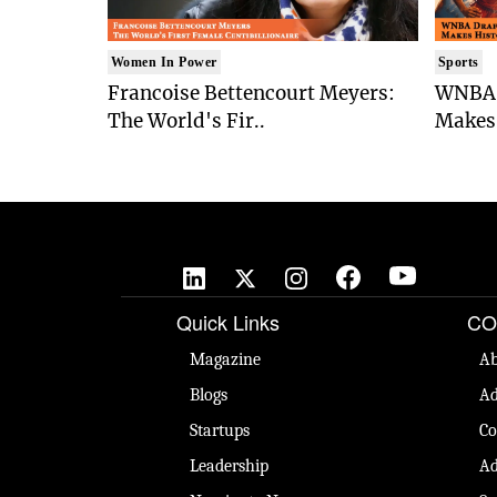
Women In Power
Sports
Francoise Bettencourt Meyers:
WNBA 
The World's Fir..
Makes 
Quick Links
CO
Magazine
Ab
Blogs
Ad
Startups
Co
Leadership
Ad