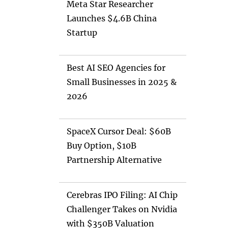
Meta Star Researcher
Launches $4.6B China
Startup
Best AI SEO Agencies for
Small Businesses in 2025 &
2026
SpaceX Cursor Deal: $60B
Buy Option, $10B
Partnership Alternative
Cerebras IPO Filing: AI Chip
Challenger Takes on Nvidia
with $350B Valuation