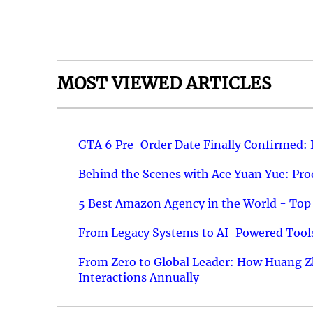
MOST VIEWED ARTICLES
GTA 6 Pre-Order Date Finally Confirmed:
Behind the Scenes with Ace Yuan Yue: Prod
5 Best Amazon Agency in the World - Top 
From Legacy Systems to AI-Powered Tools
From Zero to Global Leader: How Huang Z
Interactions Annually