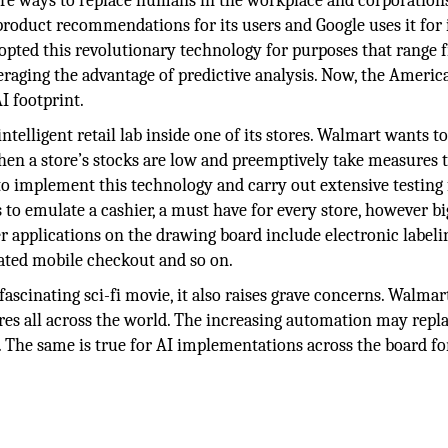
 more ways to replace humans in the workplace and corporatio
 product recommendations for its users and Google uses it for 
dopted this revolutionary technology for purposes that range
veraging the advantage of predictive analysis. Now, the Americ
I footprint.
 intelligent retail lab inside one of its stores. Walmart wants t
when a store’s stocks are low and preemptively take measures 
o implement this technology and carry out extensive testing f
to emulate a cashier, a must have for every store, however bi
 applications on the drawing board include electronic labeli
mated mobile checkout and so on.
ascinating sci-fi movie, it also raises grave concerns. Walmar
res all across the world. The increasing automation may repla
 The same is true for AI implementations across the board for