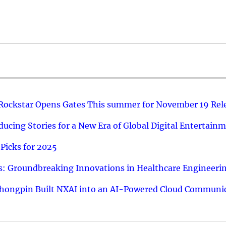
 Rockstar Opens Gates This summer for November 19 Rel
ucing Stories for a New Era of Global Digital Entertain
Picks for 2025
: Groundbreaking Innovations in Healthcare Engineeri
hongpin Built NXAI into an AI-Powered Cloud Communic