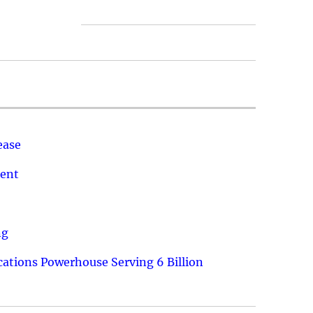
ease
ment
ng
ations Powerhouse Serving 6 Billion