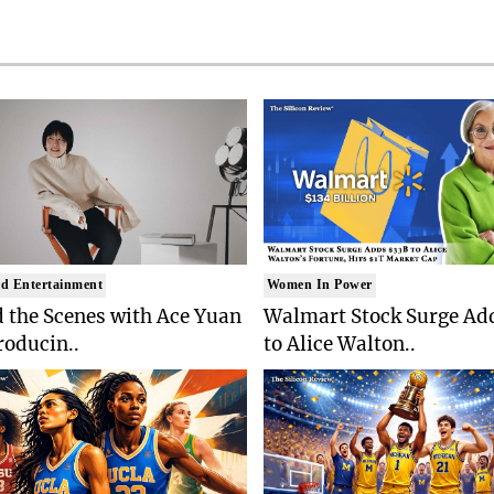
d Entertainment
Women In Power
 the Scenes with Ace Yuan
Walmart Stock Surge Ad
roducin..
to Alice Walton..