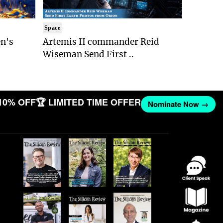
Space
n's
Artemis II commander Reid
Wiseman Send First ..
10% OFF
🏆 LIMITED TIME OFFER
Nominate Now →