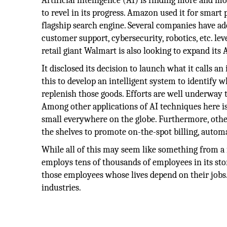
Artificial intelligence (AI) is finding more and
to revel in its progress. Amazon used it for smart
flagship search engine. Several companies have a
customer support, cybersecurity, robotics, etc. le
retail giant Walmart is also looking to expand its A
It disclosed its decision to launch what it calls an
this to develop an intelligent system to identify 
replenish those goods. Efforts are well underway t
Among other applications of AI techniques here is 
small everywhere on the globe. Furthermore, other
the shelves to promote on-the-spot billing, auto
While all of this may seem like something from a f
employs tens of thousands of employees in its sto
those employees whose lives depend on their jobs.
industries.