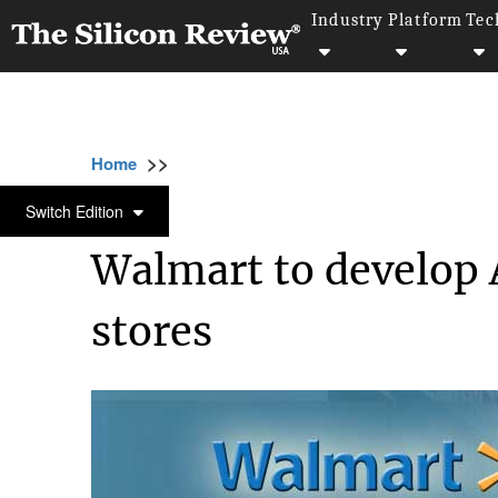
Industry
Platform
Tec
>>
>>
>>
Home
Industry
Retail
Walmart to deve
RETAIL
Switch Edition
Walmart to develop A
stores