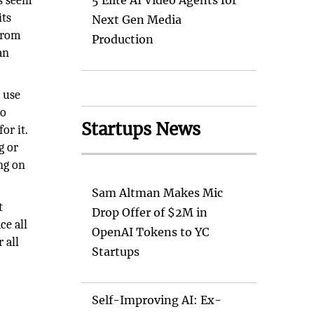
ns seem
5 Elite AI Video Agents for
its
Next Gen Media
 from
Production
an
o use
to
Startups News
or it.
g or
ng on
Sam Altman Makes Mic
t
Drop Offer of $2M in
ce all
OpenAI Tokens to YC
 all
Startups
Self-Improving AI: Ex-