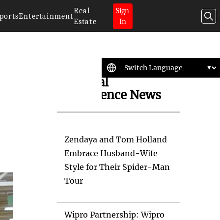
Real
Sign
ports
Entertainment
Estate
In
Artificial
Intelligence News
Zendaya and Tom Holland
Embrace Husband-Wife
Style for Their Spider-Man
Tour
Wipro Partnership: Wipro