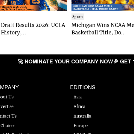
Sports
Draft Results 2026: UCLA
Michigan Wins NCAA Me
History, ..
Basketball Title, Do..
🚀 NOMINATE YOUR COMPANY NOW
🎉 GET 
MPANY
EDITIONS
out Us
Asia
vertise
Africa
ntact Us
Australia
Choices
Europe