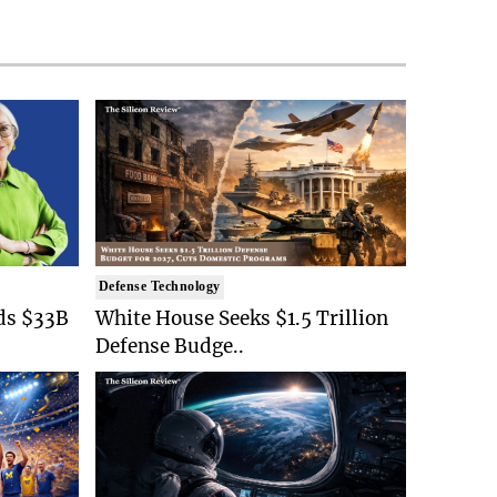
Defense Technology
ds $33B
White House Seeks $1.5 Trillion
Defense Budge..