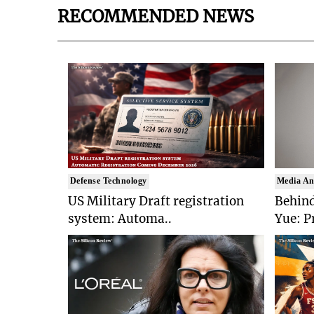
RECOMMENDED NEWS
Defense Technology
Media An
US Military Draft registration
Behind
system: Automa..
Yue: P