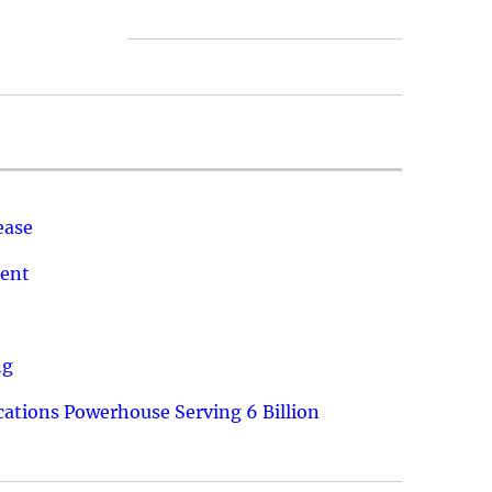
ease
ment
ng
ations Powerhouse Serving 6 Billion