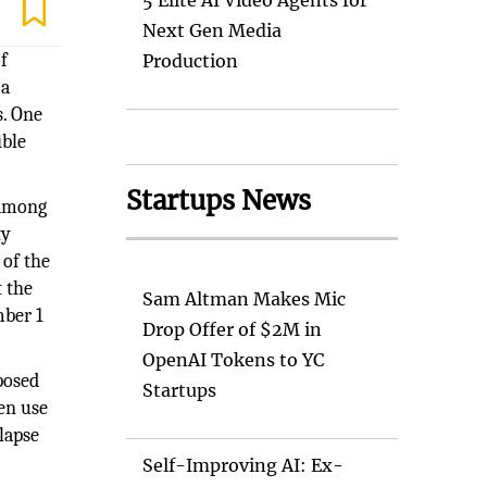
5 Elite AI Video Agents for
Next Gen Media
f
Production
 a
s. One
ible
Startups News
 among
ty
 of the
 the
Sam Altman Makes Mic
mber 1
Drop Offer of $2M in
OpenAI Tokens to YC
posed
Startups
en use
lapse
Self-Improving AI: Ex-