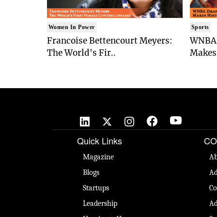
Women In Power
Sports
Francoise Bettencourt Meyers:
WNBA 
The World's Fir..
Makes 
Quick Links
CO
Magazine
Ab
Blogs
Ad
Startups
Co
Leadership
Ad