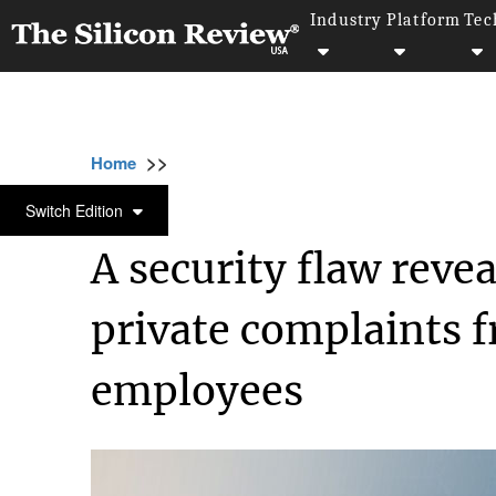
Industry
Platform
Tec
>>
>>
>>
Home
Technology
Security
A security
SECURITY
Switch Edition
A security flaw reve
private complaints f
employees