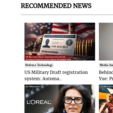
RECOMMENDED NEWS
Defense Technology
Media An
US Military Draft registration
Behind
system: Automa..
Yue: P