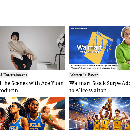
d Entertainment
Women In Power
 the Scenes with Ace Yuan
Walmart Stock Surge Ad
roducin..
to Alice Walton..