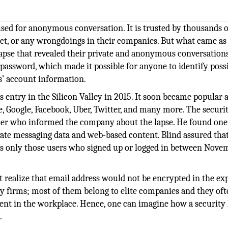
sed for anonymous conversation. It is trusted by thousands o
t, or any wrongdoings in their companies. But what came as
lapse that revealed their private and anonymous conversation
 password, which made it possible for anyone to identify poss
s’ account information.
 entry in the Silicon Valley in 2015. It soon became popular
, Google, Facebook, Uber, Twitter, and many more. The securi
her who informed the company about the lapse. He found one
e messaging data and web-based content. Blind assured that
ects only those users who signed up or logged in between Nove
 realize that email address would not be encrypted in the ex
y firms; most of them belong to elite companies and they oft
ment in the workplace. Hence, one can imagine how a security 
.