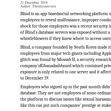
21 December, 2018
Author:
Thesiliconreview
Blind is an app-basedsocial networking platform u
employees to reveal malfeasance, improper conduc
shock for those employees was a recent security 
of Blind’s database servers was exposed without a
whistleblowers if they knew where to access user
Blind, a company founded by South Korea made its
employees from major tech giants including Apple
glitch was found by Mossab H, a security researc
company’sKibanadashboard which contained privat
exposure is only related to one server and it aff
to December 19.
Employees who signed up in the past month didn’t
database. They are not employees of some ordinar
the platform to discuss issues like sexual harass
like this can put such companies’ prestige at stake