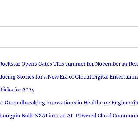
 Rockstar Opens Gates This summer for November 19 Rel
ucing Stories for a New Era of Global Digital Entertain
Picks for 2025
: Groundbreaking Innovations in Healthcare Engineeri
hongpin Built NXAI into an AI-Powered Cloud Communic