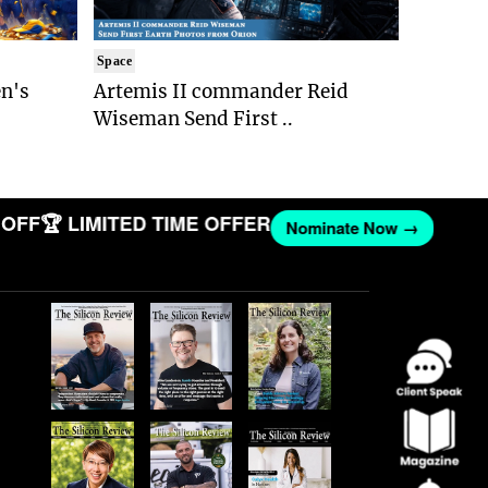
Space
n's
Artemis II commander Reid
Wiseman Send First ..
FF
🏆 LIMITED TIME OFFER
Nominate Now →