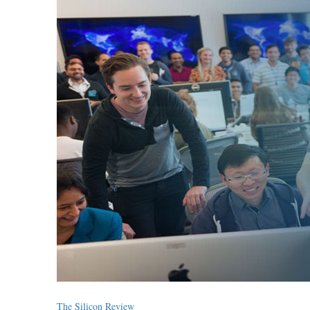
The Silicon Review