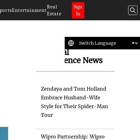
Real
Sign
ports
Entertainment
Estate
In
Artificial
Intelligence News
Zendaya and Tom Holland
Embrace Husband-Wife
Style for Their Spider-Man
Tour
Wipro Partnership: Wipro