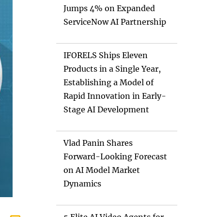
Jumps 4% on Expanded
ServiceNow AI Partnership
IFORELS Ships Eleven
Products in a Single Year,
Establishing a Model of
Rapid Innovation in Early-
Stage AI Development
Vlad Panin Shares
Forward-Looking Forecast
on AI Model Market
Dynamics