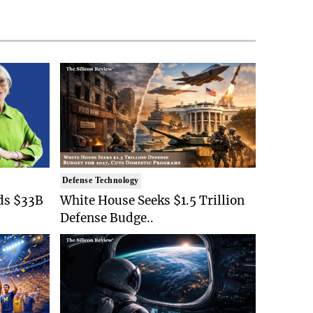
Defense Technology
ds $33B
White House Seeks $1.5 Trillion
Defense Budge..