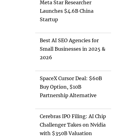
Meta Star Researcher
Launches $4.6B China
Startup
Best AI SEO Agencies for
Small Businesses in 2025 &
2026
SpaceX Cursor Deal: $60B
Buy Option, $10B
Partnership Alternative
Cerebras IPO Filing: AI Chip
Challenger Takes on Nvidia
with $350B Valuation