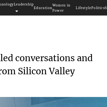
hnology
Leadership
Women in
Education
Lifestyle
Politics
S
Power
 flaw revealed conve...
aled conversations and
rom Silicon Valley