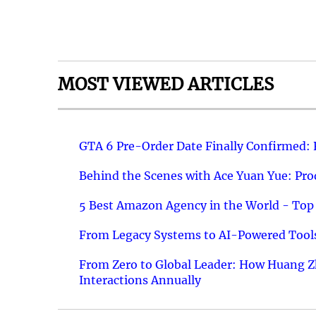
MOST VIEWED ARTICLES
GTA 6 Pre-Order Date Finally Confirmed:
Behind the Scenes with Ace Yuan Yue: Prod
5 Best Amazon Agency in the World - Top 
From Legacy Systems to AI-Powered Tools
From Zero to Global Leader: How Huang Z
Interactions Annually