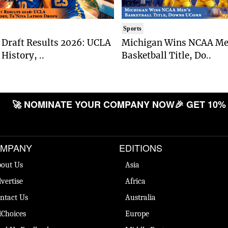
Sports
Draft Results 2026: UCLA
Michigan Wins NCAA Me
History, ..
Basketball Title, Do..
🚀 NOMINATE YOUR COMPANY NOW
🎉 GET 10% O
MPANY
EDITIONS
out Us
Asia
vertise
Africa
ntact Us
Australia
Choices
Europe