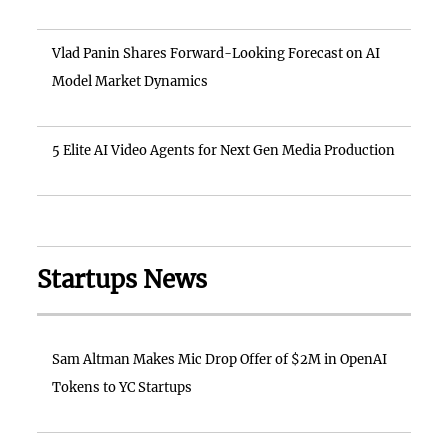
Vlad Panin Shares Forward-Looking Forecast on AI
Model Market Dynamics
5 Elite AI Video Agents for Next Gen Media Production
Startups News
Sam Altman Makes Mic Drop Offer of $2M in OpenAI
Tokens to YC Startups