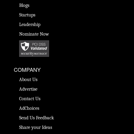
Blogs
Startups
Leadership
Nominate Now
COMPANY
About Us
Advertise
Contact Us
AdChoices
Send Us Feedback
Share your Ideas