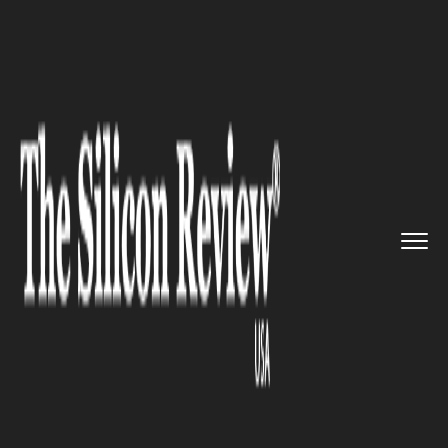
>>
>>
Home
Technology
Science and technology
>>
New Smartphone App That Can D...
SCIENCE AND TECHNOLOGY
New Smartphone App That Can
Detect Anaemia through
Fingernails