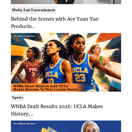
Media And Entertainment
Behind the Scenes with Ace Yuan Yue:
Producin..
Sports
WNBA Draft Results 2026: UCLA Makes
History, ..