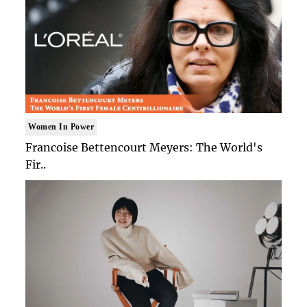
Women In Power
Francoise Bettencourt Meyers: The World's
Fir..