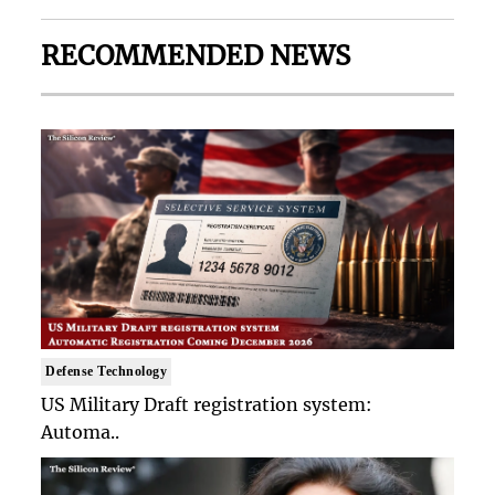
RECOMMENDED NEWS
Defense Technology
US Military Draft registration system:
Automa..