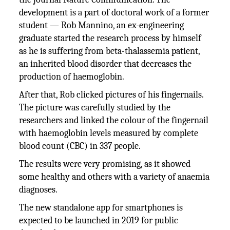
development is a part of doctoral work of a former
student — Rob Mannino, an ex-engineering
graduate started the research process by himself
as he is suffering from beta-thalassemia patient,
an inherited blood disorder that decreases the
production of haemoglobin.
After that, Rob clicked pictures of his fingernails.
The picture was carefully studied by the
researchers and linked the colour of the fingernail
with haemoglobin levels measured by complete
blood count (CBC) in 337 people.
The results were very promising, as it showed
some healthy and others with a variety of anaemia
diagnoses.
The new standalone app for smartphones is
expected to be launched in 2019 for public