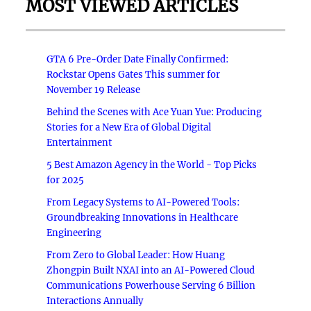
MOST VIEWED ARTICLES
GTA 6 Pre-Order Date Finally Confirmed:
Rockstar Opens Gates This summer for
November 19 Release
Behind the Scenes with Ace Yuan Yue: Producing
Stories for a New Era of Global Digital
Entertainment
5 Best Amazon Agency in the World - Top Picks
for 2025
From Legacy Systems to AI-Powered Tools:
Groundbreaking Innovations in Healthcare
Engineering
From Zero to Global Leader: How Huang
Zhongpin Built NXAI into an AI-Powered Cloud
Communications Powerhouse Serving 6 Billion
Interactions Annually