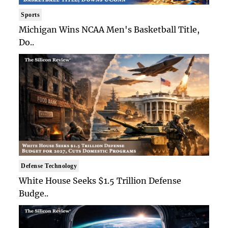
Sports
Michigan Wins NCAA Men's Basketball Title,
Do..
Defense Technology
White House Seeks $1.5 Trillion Defense
Budge..