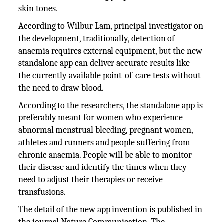
skin tones.
According to Wilbur Lam, principal investigator on
the development, traditionally, detection of
anaemia requires external equipment, but the new
standalone app can deliver accurate results like
the currently available point-of-care tests without
the need to draw blood.
According to the researchers, the standalone app is
preferably meant for women who experience
abnormal menstrual bleeding, pregnant women,
athletes and runners and people suffering from
chronic anaemia. People will be able to monitor
their disease and identify the times when they
need to adjust their therapies or receive
transfusions.
The detail of the new app invention is published in
the journal Nature Communication. The