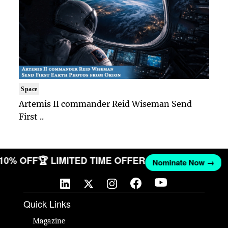
Space
Artemis II commander Reid Wiseman Send
First ..
 10% OFF
🏆 LIMITED TIME OFFER
Nominate Now →
Quick Links
Magazine