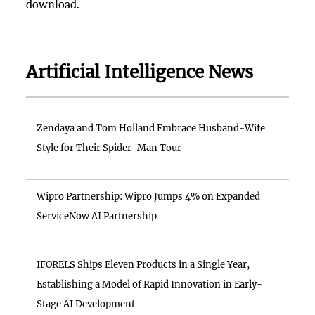
download.
Artificial Intelligence News
Zendaya and Tom Holland Embrace Husband-Wife
Style for Their Spider-Man Tour
Wipro Partnership: Wipro Jumps 4% on Expanded
ServiceNow AI Partnership
IFORELS Ships Eleven Products in a Single Year,
Establishing a Model of Rapid Innovation in Early-
Stage AI Development