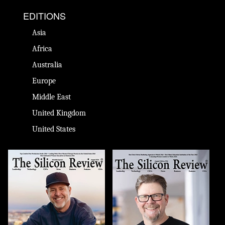
EDITIONS
Asia
Africa
Australia
Europe
Middle East
United Kingdom
United States