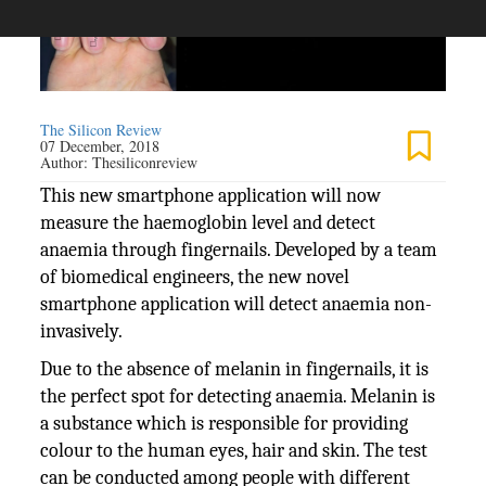
The Silicon Review
07 December, 2018
Author:
Thesiliconreview
This new smartphone application will now
measure the haemoglobin level and detect
anaemia through fingernails. Developed by a team
of biomedical engineers, the new novel
smartphone application will detect anaemia non-
invasively.
Due to the absence of melanin in fingernails, it is
the perfect spot for detecting anaemia. Melanin is
a substance which is responsible for providing
colour to the human eyes, hair and skin. The test
can be conducted among people with different