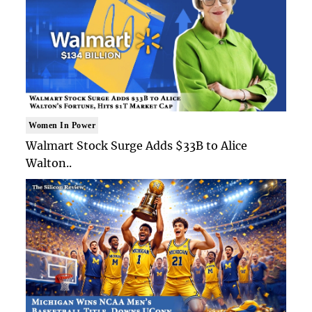
Women In Power
Walmart Stock Surge Adds $33B to Alice
Walton..