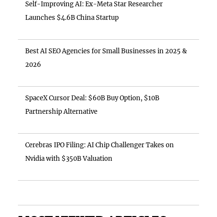
Self-Improving AI: Ex-Meta Star Researcher
Launches $4.6B China Startup
Best AI SEO Agencies for Small Businesses in 2025 &
2026
SpaceX Cursor Deal: $60B Buy Option, $10B
Partnership Alternative
Cerebras IPO Filing: AI Chip Challenger Takes on
Nvidia with $350B Valuation