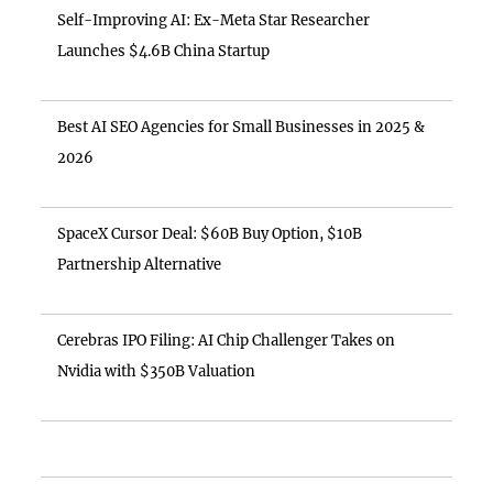
Self-Improving AI: Ex-Meta Star Researcher
Launches $4.6B China Startup
Best AI SEO Agencies for Small Businesses in 2025 &
2026
SpaceX Cursor Deal: $60B Buy Option, $10B
Partnership Alternative
Cerebras IPO Filing: AI Chip Challenger Takes on
Nvidia with $350B Valuation