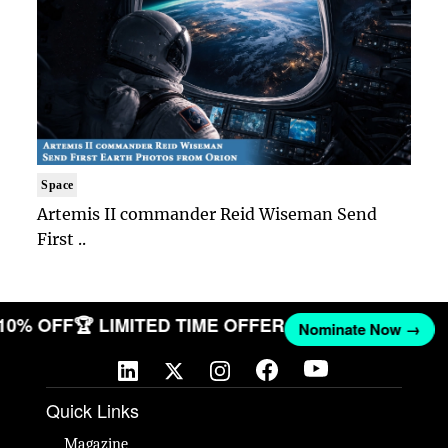
Space
Artemis II commander Reid Wiseman Send
First ..
 10% OFF
🏆 LIMITED TIME OFFER
Nominate Now →
Quick Links
Magazine