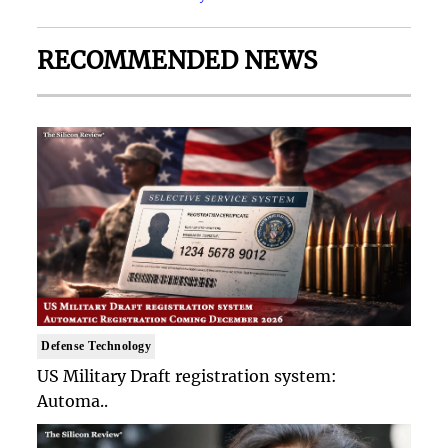
RECOMMENDED NEWS
Defense Technology
US Military Draft registration system:
Automa..