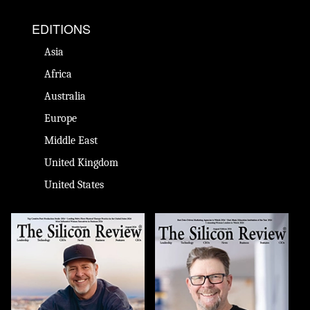
EDITIONS
Asia
Africa
Australia
Europe
Middle East
United Kingdom
United States