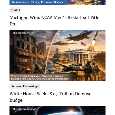
Sports
Michigan Wins NCAA Men's Basketball Title,
Do..
Defense Technology
White House Seeks $1.5 Trillion Defense
Budge..