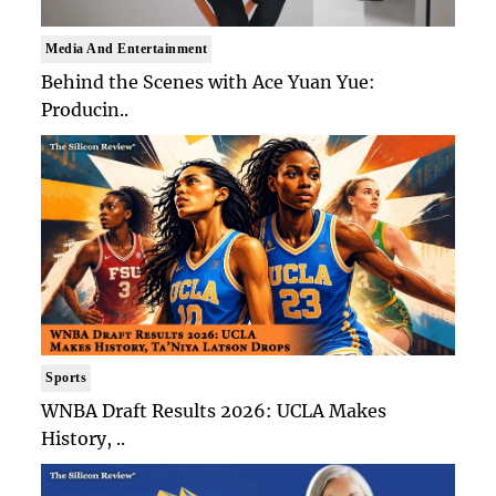
Media And Entertainment
Behind the Scenes with Ace Yuan Yue:
Producin..
Sports
WNBA Draft Results 2026: UCLA Makes
History, ..