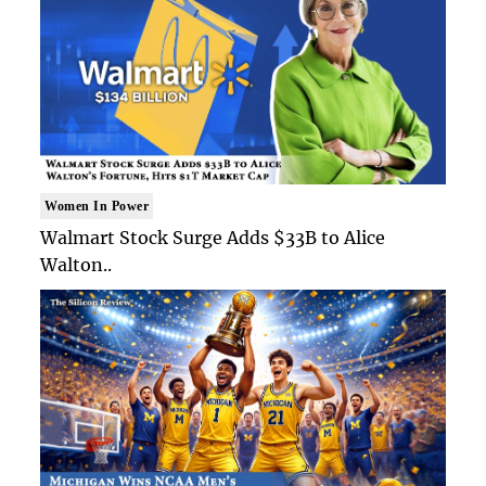
Women In Power
Walmart Stock Surge Adds $33B to Alice
Walton..