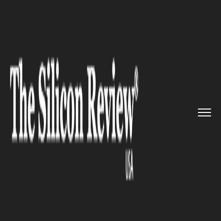
>>
>>
>>
Home
Technology
Security
NYPD
includes 14 drones into i...
SECURITY
NYPD includes 14 drones into
its force