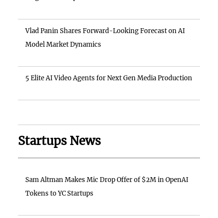
Vlad Panin Shares Forward-Looking Forecast on AI
Model Market Dynamics
5 Elite AI Video Agents for Next Gen Media Production
Startups News
Sam Altman Makes Mic Drop Offer of $2M in OpenAI
Tokens to YC Startups