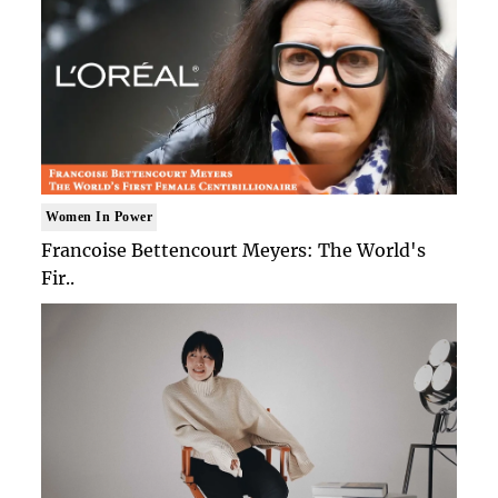
Women In Power
Francoise Bettencourt Meyers: The World's
Fir..