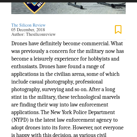
The Silicon Review
05 December, 2018
Author:
Thesiliconreview
Drones have definitely become commercial. What
was previously a concern for the military now has
become a leisurely experience for hobbyists and
enthusiasts. Drones have found a range of
applications in the civilian arena, some of which
include casual photography, professional
photography, surveying and so on. After a long
stint in the military, these technological marvels
are finding their way into law enforcement
applications. The New York Police Department
(NYPD) is the latest law enforcement agency to
adopt drones into its force. However, not everyone
is happy with this decision, as various civil