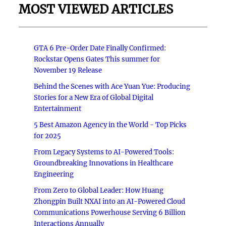
MOST VIEWED ARTICLES
GTA 6 Pre-Order Date Finally Confirmed:
Rockstar Opens Gates This summer for
November 19 Release
Behind the Scenes with Ace Yuan Yue: Producing
Stories for a New Era of Global Digital
Entertainment
5 Best Amazon Agency in the World - Top Picks
for 2025
From Legacy Systems to AI-Powered Tools:
Groundbreaking Innovations in Healthcare
Engineering
From Zero to Global Leader: How Huang
Zhongpin Built NXAI into an AI-Powered Cloud
Communications Powerhouse Serving 6 Billion
Interactions Annually