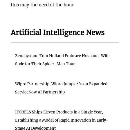
this may the need of the hour.
Artificial Intelligence News
Zendaya and Tom Holland Embrace Husband-Wife
Style for Their Spider-Man Tour
Wipro Partnership: Wipro Jumps 4% on Expanded
ServiceNow AI Partnership
IFORELS Ships Eleven Products in a Single Year,
Establishing a Model of Rapid Innovation in Early-
Stage AI Development