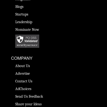
Blogs
Startups
Leadership
Nominate Now
COMPANY
About Us
Advertise
Contact Us
AdChoices
Send Us Feedback
Share your Ideas