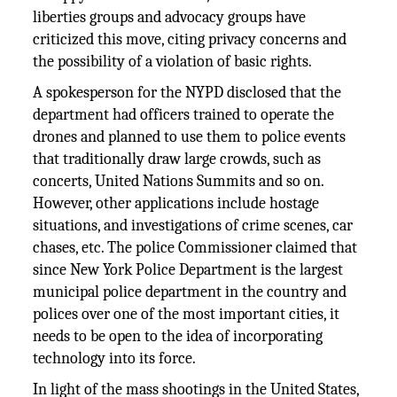
liberties groups and advocacy groups have
criticized this move, citing privacy concerns and
the possibility of a violation of basic rights.
A spokesperson for the NYPD disclosed that the
department had officers trained to operate the
drones and planned to use them to police events
that traditionally draw large crowds, such as
concerts, United Nations Summits and so on.
However, other applications include hostage
situations, and investigations of crime scenes, car
chases, etc. The police Commissioner claimed that
since New York Police Department is the largest
municipal police department in the country and
polices over one of the most important cities, it
needs to be open to the idea of incorporating
technology into its force.
In light of the mass shootings in the United States,