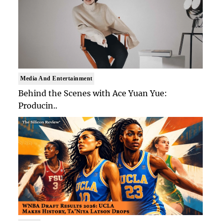
Media And Entertainment
Behind the Scenes with Ace Yuan Yue:
Producin..