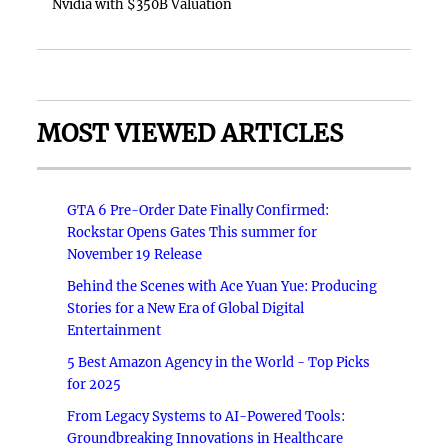
Nvidia with $350B Valuation
MOST VIEWED ARTICLES
GTA 6 Pre-Order Date Finally Confirmed:
Rockstar Opens Gates This summer for
November 19 Release
Behind the Scenes with Ace Yuan Yue: Producing
Stories for a New Era of Global Digital
Entertainment
5 Best Amazon Agency in the World - Top Picks
for 2025
From Legacy Systems to AI-Powered Tools:
Groundbreaking Innovations in Healthcare