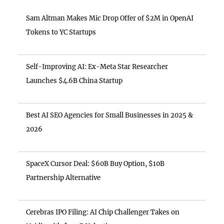
Sam Altman Makes Mic Drop Offer of $2M in OpenAI
Tokens to YC Startups
Self-Improving AI: Ex-Meta Star Researcher
Launches $4.6B China Startup
Best AI SEO Agencies for Small Businesses in 2025 &
2026
SpaceX Cursor Deal: $60B Buy Option, $10B
Partnership Alternative
Cerebras IPO Filing: AI Chip Challenger Takes on