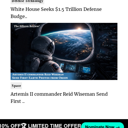
Defense Technology
White House Seeks $1.5 Trillion Defense
Budge..
Space
Artemis II commander Reid Wiseman Send
First ..
 10% OFF
🏆 LIMITED TIME OFFER
Nominate Now →