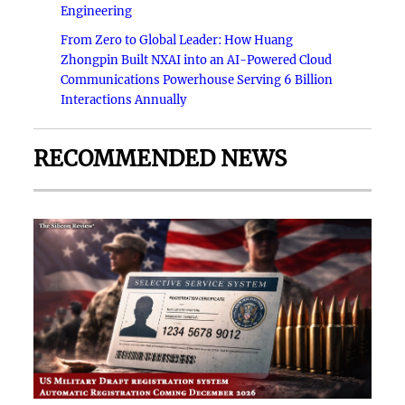
Engineering
From Zero to Global Leader: How Huang
Zhongpin Built NXAI into an AI-Powered Cloud
Communications Powerhouse Serving 6 Billion
Interactions Annually
RECOMMENDED NEWS