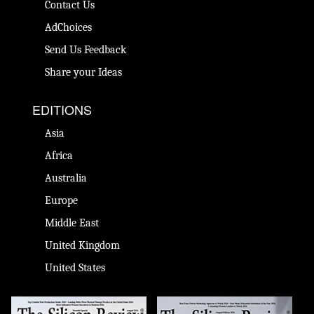
Contact Us
AdChoices
Send Us Feedback
Share your Ideas
EDITIONS
Asia
Africa
Australia
Europe
Middle East
United Kingdom
United States