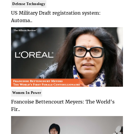
Defense Technology
US Military Draft registration system:
Automa..
Women In Power
Francoise Bettencourt Meyers: The World's
Fir..