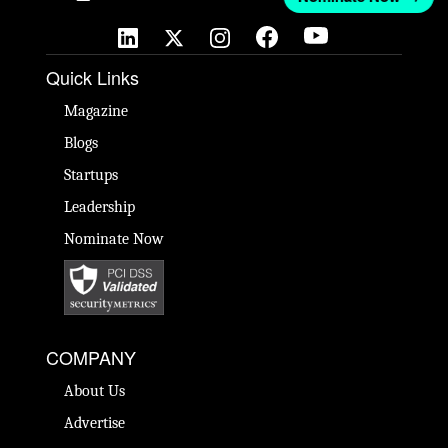
Quick Links
Magazine
Blogs
Startups
Leadership
Nominate Now
COMPANY
About Us
Advertise