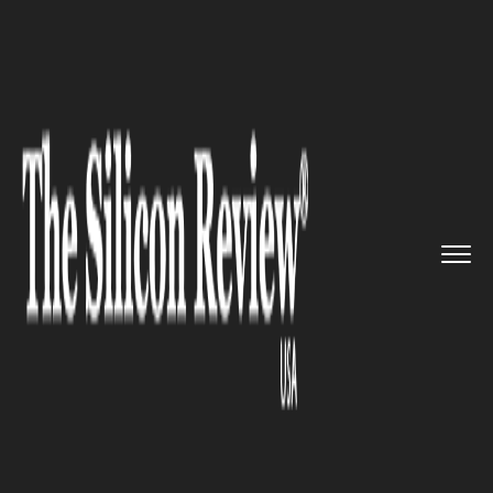
>>
>>
>>
Home
Technology
It service
South
Korea to Open Innovation...
IT SERVICE
South Korea to Open
Innovation Academy for
Software Experts in 2019