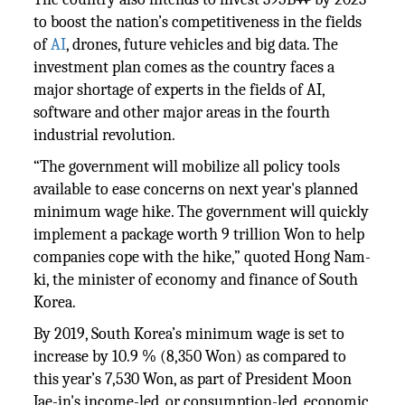
to boost the nation’s competitiveness in the fields
of
AI
, drones, future vehicles and big data. The
investment plan comes as the country faces a
major shortage of experts in the fields of AI,
software and other major areas in the fourth
industrial revolution.
“The government will mobilize all policy tools
available to ease concerns on next year's planned
minimum wage hike. The government will quickly
implement a package worth 9 trillion Won to help
companies cope with the hike,” quoted Hong Nam-
ki, the minister of economy and finance of South
Korea.
By 2019, South Korea’s minimum wage is set to
increase by 10.9 % (8,350 Won) as compared to
this year’s 7,530 Won, as part of President Moon
Jae-in's income-led, or consumption-led, economic