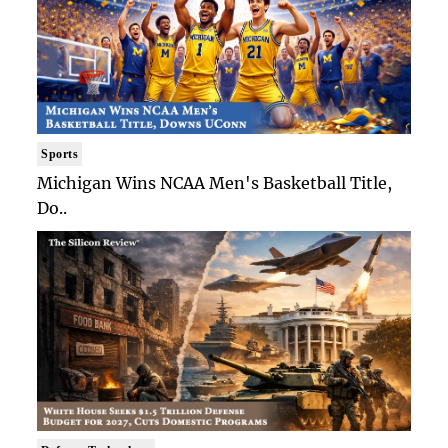
Sports
Michigan Wins NCAA Men's Basketball Title,
Do..