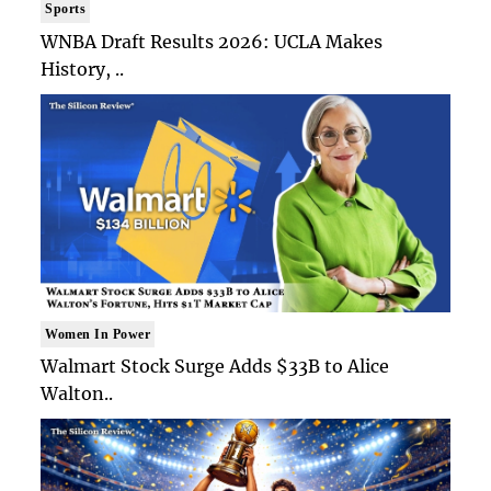
Sports
WNBA Draft Results 2026: UCLA Makes
History, ..
Women In Power
Walmart Stock Surge Adds $33B to Alice
Walton..