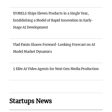
IFORELS Ships Eleven Products in a Single Year,
Establishing a Model of Rapid Innovation in Early-
Stage AI Development
Vlad Panin Shares Forward-Looking Forecast on AI
Model Market Dynamics
5 Elite AI Video Agents for Next Gen Media Production
Startups News