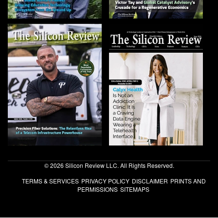
© 2026 Silicon Review LLC. All Rights Reserved.
TERMS & SERVICES
PRIVACY POLICY
DISCLAIMER
PRINTS AND
PERMISSIONS
SITEMAPS