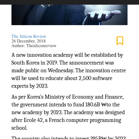
The Silicon Review
26 December, 2018
Author:
Thesiliconreview
A new innovation academy will be established by
South Korea in 2019. The announcement was
made public on Wednesday. The innovation centre
will be used to educate about 2,500 software
experts by 2023.
As per Korea’s Ministry of Economy and Finance,
the government intends to fund 180.6B ₩to the
new academy by 2023. The academy was designed
after Ecole 42, a French computer programming
school.
The country also intends to invest 395B₩ by 2023