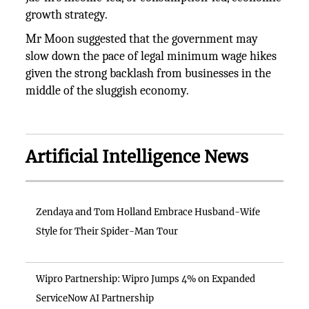
growth strategy.
Mr Moon suggested that the government may
slow down the pace of legal minimum wage hikes
given the strong backlash from businesses in the
middle of the sluggish economy.
Artificial Intelligence News
Zendaya and Tom Holland Embrace Husband-Wife
Style for Their Spider-Man Tour
Wipro Partnership: Wipro Jumps 4% on Expanded
ServiceNow AI Partnership