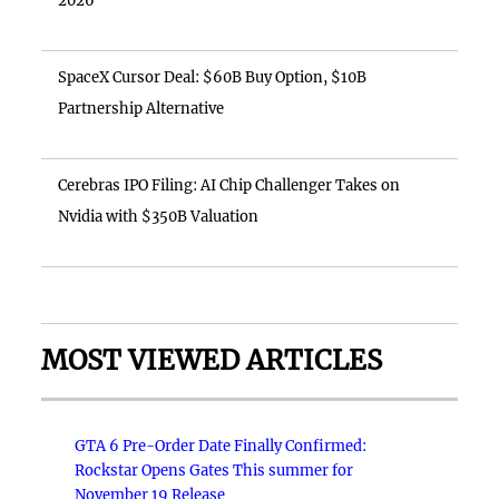
2026
SpaceX Cursor Deal: $60B Buy Option, $10B
Partnership Alternative
Cerebras IPO Filing: AI Chip Challenger Takes on
Nvidia with $350B Valuation
MOST VIEWED ARTICLES
GTA 6 Pre-Order Date Finally Confirmed:
Rockstar Opens Gates This summer for
November 19 Release