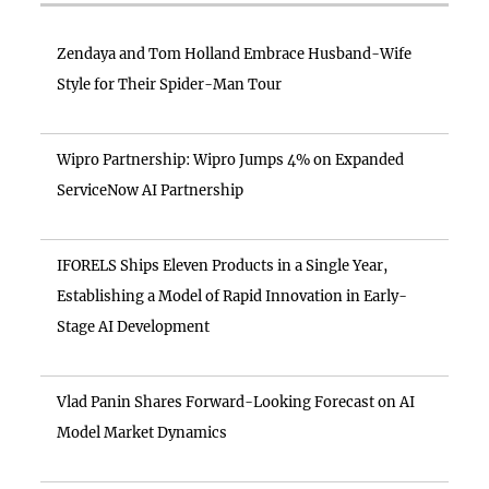
Zendaya and Tom Holland Embrace Husband-Wife
Style for Their Spider-Man Tour
Wipro Partnership: Wipro Jumps 4% on Expanded
ServiceNow AI Partnership
IFORELS Ships Eleven Products in a Single Year,
Establishing a Model of Rapid Innovation in Early-
Stage AI Development
Vlad Panin Shares Forward-Looking Forecast on AI
Model Market Dynamics