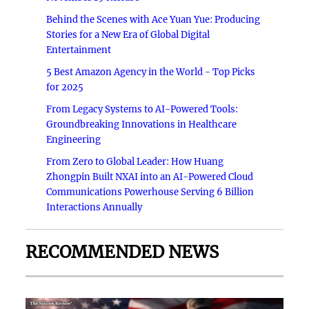
Behind the Scenes with Ace Yuan Yue: Producing
Stories for a New Era of Global Digital
Entertainment
5 Best Amazon Agency in the World - Top Picks
for 2025
From Legacy Systems to AI-Powered Tools:
Groundbreaking Innovations in Healthcare
Engineering
From Zero to Global Leader: How Huang
Zhongpin Built NXAI into an AI-Powered Cloud
Communications Powerhouse Serving 6 Billion
Interactions Annually
RECOMMENDED NEWS