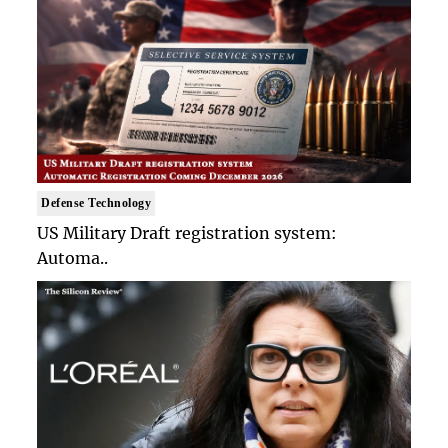
Defense Technology
US Military Draft registration system:
Automa..