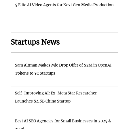
5 Elite AI Video Agents for Next Gen Media Production
Startups News
Sam Altman Makes Mic Drop Offer of $2M in OpenAI
Tokens to YC Startups
Self-Improving AI: Ex-Meta Star Researcher
Launches $4.6B China Startup
Best AI SEO Agencies for Small Businesses in 2025 &