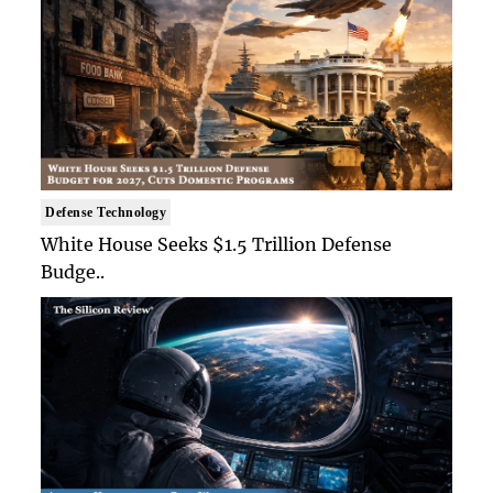
Defense Technology
White House Seeks $1.5 Trillion Defense
Budge..