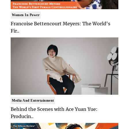
Women In Power
Francoise Bettencourt Meyers: The World's
Fir..
Media And Entertainment
Behind the Scenes with Ace Yuan Yue:
Producin..