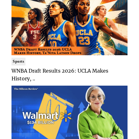
Sports
WNBA Draft Results 2026: UCLA Makes
History, ..