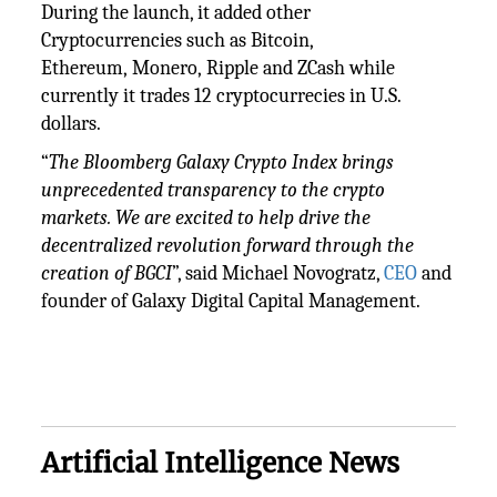
During the launch, it added other
Cryptocurrencies such as Bitcoin,
Ethereum, Monero, Ripple and ZCash while
currently it trades 12 cryptocurrecies in U.S.
dollars.
“
The Bloomberg Galaxy Crypto Index brings
unprecedented transparency to the crypto
markets. We are excited to help drive the
decentralized revolution forward through the
creation of BGCI
”, said Michael Novogratz,
CEO
and
founder of Galaxy Digital Capital Management.
Artificial Intelligence News