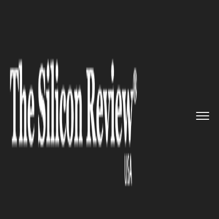
>>
>>
>>
Home
Industry
Cryptocurrency
Just
In: Bloomberg introduces ...
CRYPTOCURRENCY
Just In: Bloomberg introduces
its own Cryptocurrency