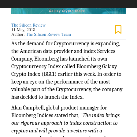
The Silicon Review
11 May, 2018
Author:
The Silicon Review Team
As the demand for Cryptocurrency is expanding,
the American data provider and index Services
Company, Bloomberg has launched its own
Cryptocurrency Index called Bloomberg Galaxy
Crypto Index (BGCI) earlier this week. In order to
keep an eye on the performance of the most
valuable part of the Cryptocurrency, the company
has decided to launch the Index.
Alan Campbell, global product manager for
Bloomberg Indices stated that, “
The index brings
our rigorous approach to index construction to
cryptos and will provide investors with a