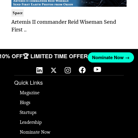
Space
Artemis II commander Reid Wiseman Send
First ..
 10% OFF
🏆 LIMITED TIME OFFER
Nominate Now →
Quick Links
Magazine
Blogs
Startups
Leadership
Nominate Now