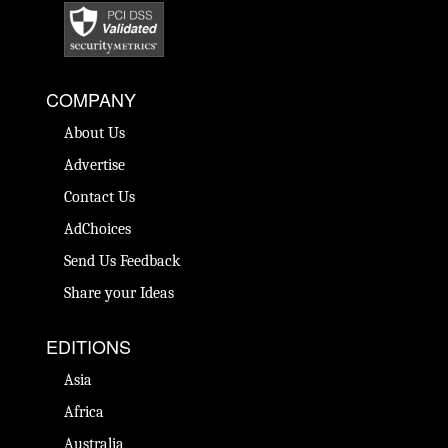
COMPANY
About Us
Advertise
Contact Us
AdChoices
Send Us Feedback
Share your Ideas
EDITIONS
Asia
Africa
Australia