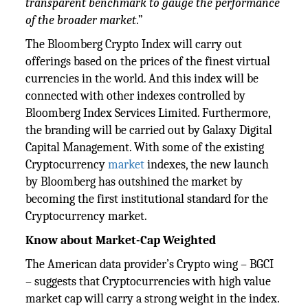
transparent benchmark to gauge the performance
of the broader market
.”
The Bloomberg Crypto Index will carry out
offerings based on the prices of the finest virtual
currencies in the world. And this index will be
connected with other indexes controlled by
Bloomberg Index Services Limited. Furthermore,
the branding will be carried out by Galaxy Digital
Capital Management. With some of the existing
Cryptocurrency
market
indexes, the new launch
by Bloomberg has outshined the market by
becoming the first institutional standard for the
Cryptocurrency market.
Know about Market-Cap Weighted
The American data provider’s Crypto wing – BGCI
– suggests that Cryptocurrencies with high value
market cap will carry a strong weight in the index.