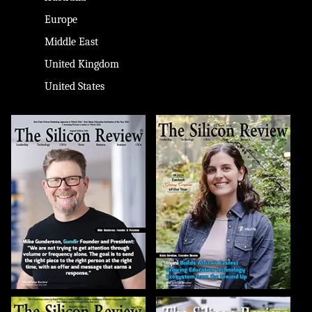
Europe
Middle East
United Kingdom
United States