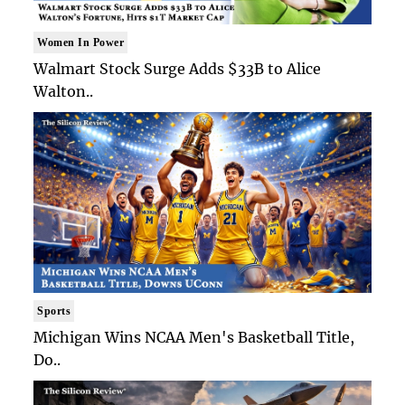
Women In Power
Walmart Stock Surge Adds $33B to Alice
Walton..
Sports
Michigan Wins NCAA Men's Basketball Title,
Do..