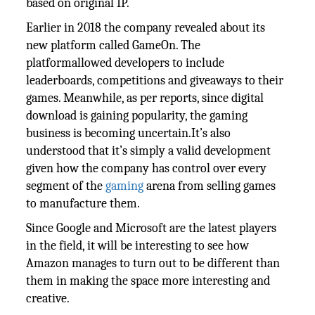
based on original IP.
Earlier in 2018 the company revealed about its
new platform called GameOn. The
platformallowed developers to include
leaderboards, competitions and giveaways to their
games. Meanwhile, as per reports, since digital
download is gaining popularity, the gaming
business is becoming uncertain.It’s also
understood that it’s simply a valid development
given how the company has control over every
segment of the
gaming
arena from selling games
to manufacture them.
Since Google and Microsoft are the latest players
in the field, it will be interesting to see how
Amazon manages to turn out to be different than
them in making the space more interesting and
creative.