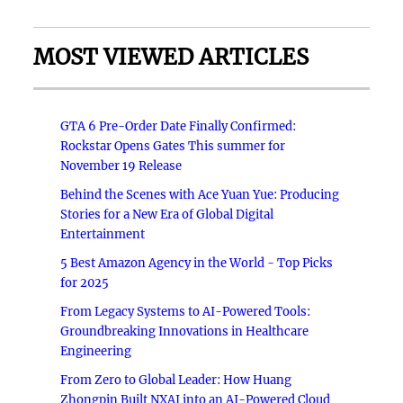
MOST VIEWED ARTICLES
GTA 6 Pre-Order Date Finally Confirmed:
Rockstar Opens Gates This summer for
November 19 Release
Behind the Scenes with Ace Yuan Yue: Producing
Stories for a New Era of Global Digital
Entertainment
5 Best Amazon Agency in the World - Top Picks
for 2025
From Legacy Systems to AI-Powered Tools:
Groundbreaking Innovations in Healthcare
Engineering
From Zero to Global Leader: How Huang
Zhongpin Built NXAI into an AI-Powered Cloud