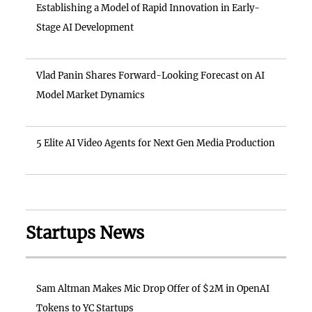
Establishing a Model of Rapid Innovation in Early-
Stage AI Development
Vlad Panin Shares Forward-Looking Forecast on AI
Model Market Dynamics
5 Elite AI Video Agents for Next Gen Media Production
Startups News
Sam Altman Makes Mic Drop Offer of $2M in OpenAI
Tokens to YC Startups