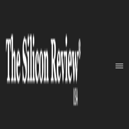
>>
>>
>>
Home
Technology
It service
Amazon
May Roll Out a Game Str...
IT SERVICE
Amazon May Roll Out a Game
Streaming Device In 2020