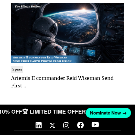
Space
Artemis II commander Reid Wiseman Send
First ..
 10% OFF
🏆 LIMITED TIME OFFER
Nominate Now →