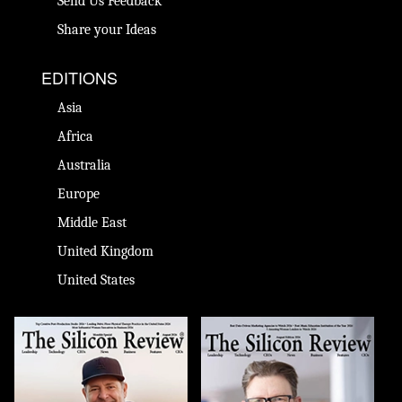
Send Us Feedback
Share your Ideas
EDITIONS
Asia
Africa
Australia
Europe
Middle East
United Kingdom
United States