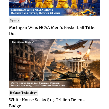
Sports
Michigan Wins NCAA Men's Basketball Title,
Do..
Defense Technology
White House Seeks $1.5 Trillion Defense
Budge..