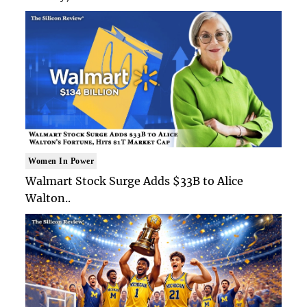
Women In Power
Walmart Stock Surge Adds $33B to Alice
Walton..