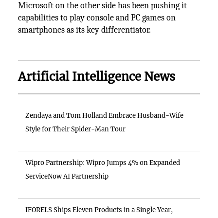
Microsoft on the other side has been pushing it
capabilities to play console and PC games on
smartphones as its key differentiator.
Artificial Intelligence News
Zendaya and Tom Holland Embrace Husband-Wife
Style for Their Spider-Man Tour
Wipro Partnership: Wipro Jumps 4% on Expanded
ServiceNow AI Partnership
IFORELS Ships Eleven Products in a Single Year,