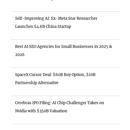
Self-Improving AI: Ex-Meta Star Researcher
Launches $4.6B China Startup
Best AI SEO Agencies for Small Businesses in 2025 &
2026
SpaceX Cursor Deal: $60B Buy Option, $10B
Partnership Alternative
Cerebras IPO Filing: AI Chip Challenger Takes on
Nvidia with $350B Valuation