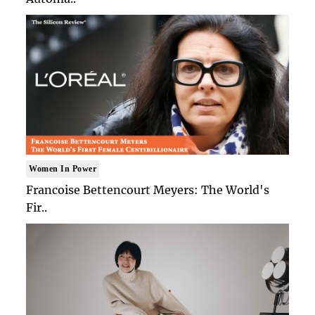
Women In Power
Francoise Bettencourt Meyers: The World's
Fir..