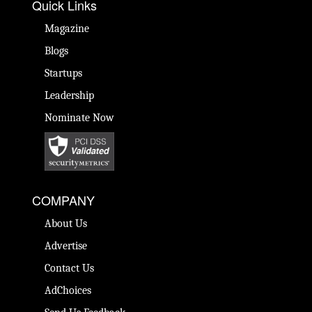
Quick Links
Magazine
Blogs
Startups
Leadership
Nominate Now
COMPANY
About Us
Advertise
Contact Us
AdChoices