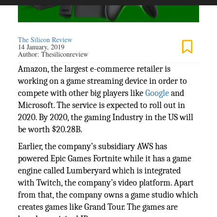
The Silicon Review
14 January, 2019
Author:
Thesiliconreview
Amazon, the largest e-commerce retailer is
working on a game streaming device in order to
compete with other big players like
Google
and
Microsoft. The service is expected to roll out in
2020. By 2020, the gaming Industry in the US will
be worth $20.28B.
Earlier, the company’s subsidiary AWS has
powered Epic Games Fortnite while it has a game
engine called Lumberyard which is integrated
with Twitch, the company’s video platform. Apart
from that, the company owns a game studio which
creates games like Grand Tour. The games are