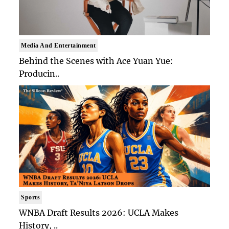
Media And Entertainment
Behind the Scenes with Ace Yuan Yue:
Producin..
Sports
WNBA Draft Results 2026: UCLA Makes
History, ..