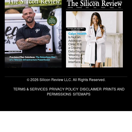
© 2026 Silicon Review LLC. All Rights Reserved.
TERMS & SERVICES
PRIVACY POLICY
DISCLAIMER
PRINTS AND
PERMISSIONS
SITEMAPS