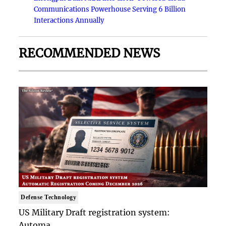
Communications Powerhouse Serving 6 Billion
Interactions Annually
RECOMMENDED NEWS
Defense Technology
US Military Draft registration system:
Automa..