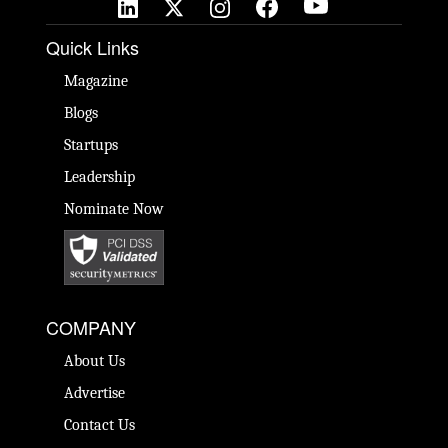
Quick Links
Magazine
Blogs
Startups
Leadership
Nominate Now
COMPANY
About Us
Advertise
Contact Us