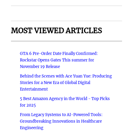
MOST VIEWED ARTICLES
GTA 6 Pre-Order Date Finally Confirmed:
Rockstar Opens Gates This summer for
November 19 Release
Behind the Scenes with Ace Yuan Yue: Producing
Stories for a New Era of Global Digital
Entertainment
5 Best Amazon Agency in the World - Top Picks
for 2025
From Legacy Systems to AI-Powered Tools:
Groundbreaking Innovations in Healthcare
Engineering