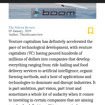
The Silicon Review
05 January, 2019
Author:
Thesiliconreview
Venture capitalism has definitely accelerated the
pace of technological development, with venture
capitalists (VC) having poured hundreds of
millions of dollars into companies that develop
everything ranging from ride-hailing and food
delivery services to artificial intelligence, organic
farming methods, and a host of applications and
technologies to dominate and disrupt industries. It
is part ambition, part vision, part trust and
sometimes a whole lot of audacity when it comes
to investing in certain companies that are aiming