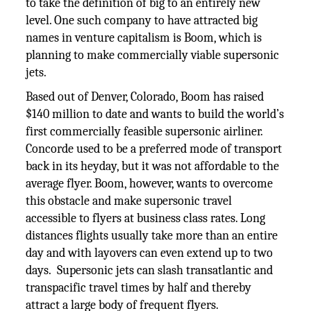
to take the definition of big to an entirely new
level. One such company to have attracted big
names in venture capitalism is Boom, which is
planning to make commercially viable supersonic
jets.
Based out of Denver, Colorado, Boom has raised
$140 million to date and wants to build the world’s
first commercially feasible supersonic airliner.
Concorde used to be a preferred mode of transport
back in its heyday, but it was not affordable to the
average flyer. Boom, however, wants to overcome
this obstacle and make supersonic travel
accessible to flyers at business class rates. Long
distances flights usually take more than an entire
day and with layovers can even extend up to two
days. Supersonic jets can slash transatlantic and
transpacific travel times by half and thereby
attract a large body of frequent flyers.