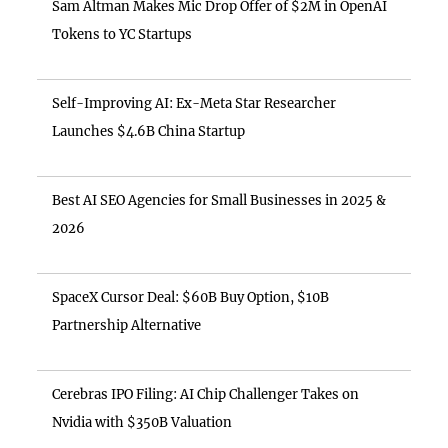
Sam Altman Makes Mic Drop Offer of $2M in OpenAI
Tokens to YC Startups
Self-Improving AI: Ex-Meta Star Researcher
Launches $4.6B China Startup
Best AI SEO Agencies for Small Businesses in 2025 &
2026
SpaceX Cursor Deal: $60B Buy Option, $10B
Partnership Alternative
Cerebras IPO Filing: AI Chip Challenger Takes on
Nvidia with $350B Valuation