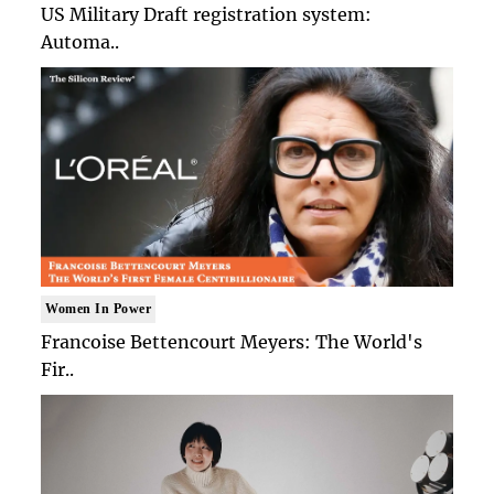
US Military Draft registration system:
Automa..
Women In Power
Francoise Bettencourt Meyers: The World's
Fir..