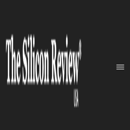
>>
>>
>>
Home
Industry
Automobile
Supersonic jet startup Boom ge...
AUTOMOBILE
Supersonic jet startup Boom
gets $100 million to develop a
commercial supersonic airliner