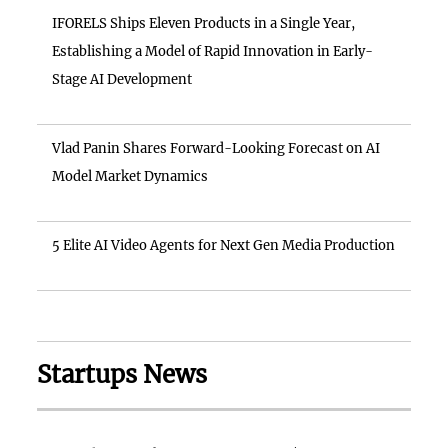
IFORELS Ships Eleven Products in a Single Year,
Establishing a Model of Rapid Innovation in Early-
Stage AI Development
Vlad Panin Shares Forward-Looking Forecast on AI
Model Market Dynamics
5 Elite AI Video Agents for Next Gen Media Production
Startups News