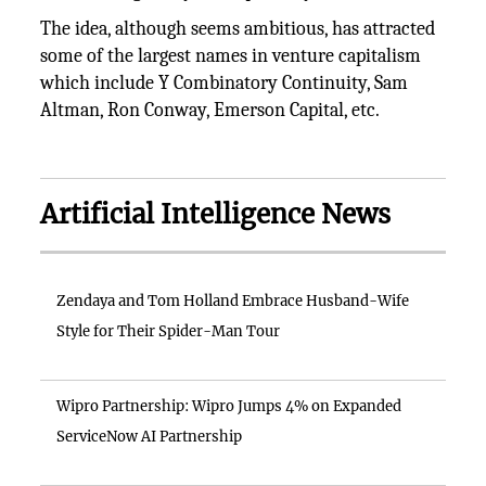
The idea, although seems ambitious, has attracted
some of the largest names in venture capitalism
which include Y Combinatory Continuity, Sam
Altman, Ron Conway, Emerson Capital, etc.
Artificial Intelligence News
Zendaya and Tom Holland Embrace Husband-Wife
Style for Their Spider-Man Tour
Wipro Partnership: Wipro Jumps 4% on Expanded
ServiceNow AI Partnership