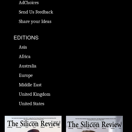
AdChoices
Send Us Feedback
Share your Ideas
EDITIONS
Asia
Africa
Australia
Europe
Middle East
United Kingdom
United States