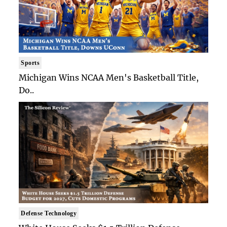
Sports
Michigan Wins NCAA Men's Basketball Title,
Do..
Defense Technology