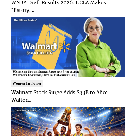
WNBA Draft Results 2026: UCLA Makes
History, ..
Women In Power
Walmart Stock Surge Adds $33B to Alice
Walton..