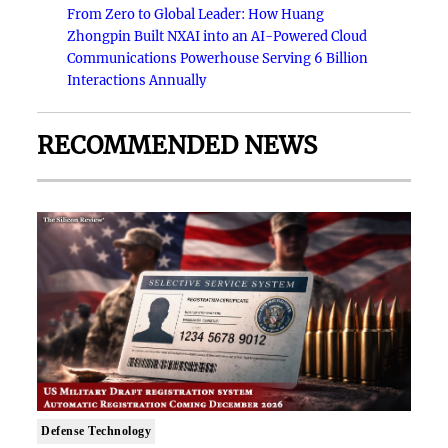
From Zero to Global Leader: How Huang
Zhongpin Built NXAI into an AI-Powered Cloud
Communications Powerhouse Serving 6 Billion
Interactions Annually
RECOMMENDED NEWS
Defense Technology