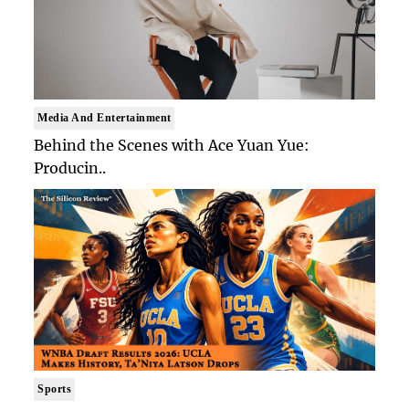
Media And Entertainment
Behind the Scenes with Ace Yuan Yue:
Producin..
Sports