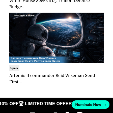
White House Seeks $1.5 Trillion Defense
Budge..
Space
Artemis II commander Reid Wiseman Send
First ..
 10% OFF
🏆 LIMITED TIME OFFER
Nominate Now →