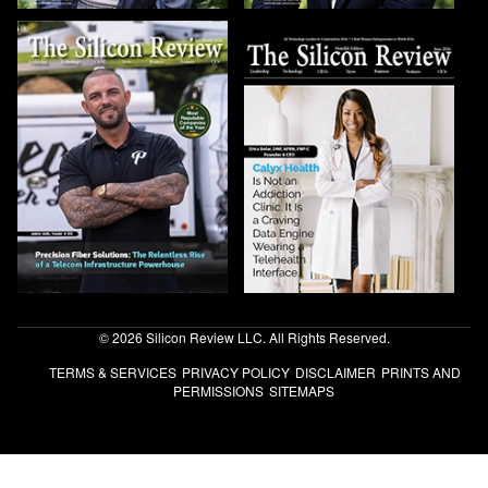
© 2026 Silicon Review LLC. All Rights Reserved.
TERMS & SERVICES
PRIVACY POLICY
DISCLAIMER
PRINTS AND
PERMISSIONS
SITEMAPS