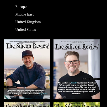
Europe
Middle East
United Kingdom
United States