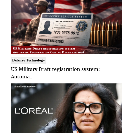
Defense Technology
US Military Draft registration system:
Automa..