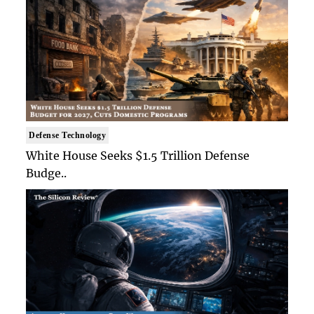
Defense Technology
White House Seeks $1.5 Trillion Defense
Budge..