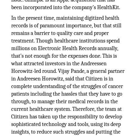
been incorporated into the company’s HealthKit.
In the present time, maintaining digitized health
records is of paramount importance, but that still
remains a barrier to quality care and proper
treatment. Though healthcare institutions spend
millions on Electronic Health Records annually,
that’s not enough for the expenses done. This is
what attracted investors in the Andreessen
Horowitz-led round. Vijay Pande, a general partner
in Andreesen Horowitz, said that Ciitizen is in
complete understanding of the struggles of cancer
patients including the hassles that they have to go
through, to manage their medical records in the
current healthcare system. Therefore, the team at
Ciitizen has taken up the responsibility to develop
sophisticated technology and tools, using its deep
insights, to reduce such struggles and putting the