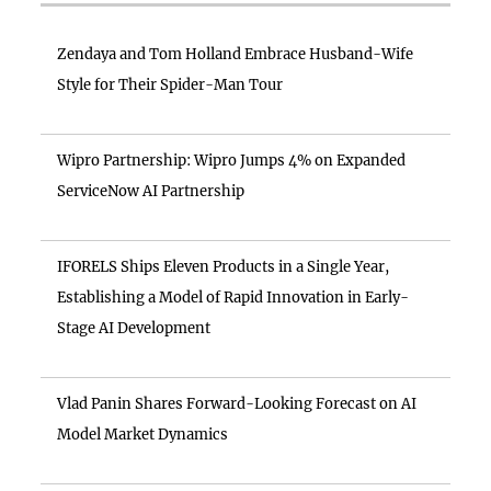
Zendaya and Tom Holland Embrace Husband-Wife
Style for Their Spider-Man Tour
Wipro Partnership: Wipro Jumps 4% on Expanded
ServiceNow AI Partnership
IFORELS Ships Eleven Products in a Single Year,
Establishing a Model of Rapid Innovation in Early-
Stage AI Development
Vlad Panin Shares Forward-Looking Forecast on AI
Model Market Dynamics