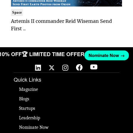
Space
Artemis II commander Reid Wiseman Send
First ..
 10% OFF
🏆 LIMITED TIME OFFER
Nominate Now →
Quick Links
Magazine
Blogs
Startups
Leadership
Nominate Now