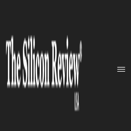
>>
>>
>>
Home
Industry
Healthcare
Ciitizen
Hopes to Transform th...
HEALTHCARE
Ciitizen Hopes to Transform
the Lives of Cancer Patients by
Giving Them Control Over
Their Health Records, Raises $
17 Million