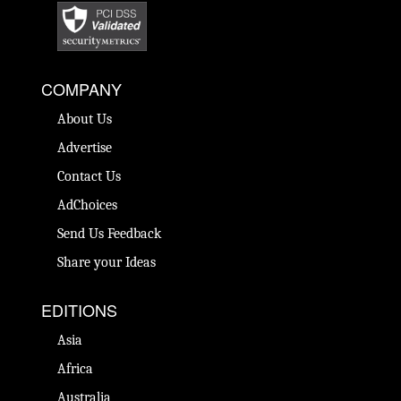
COMPANY
About Us
Advertise
Contact Us
AdChoices
Send Us Feedback
Share your Ideas
EDITIONS
Asia
Africa
Australia