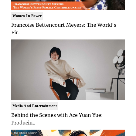
Women In Power
Francoise Bettencourt Meyers: The World's
Fir..
Media And Entertainment
Behind the Scenes with Ace Yuan Yue:
Producin..