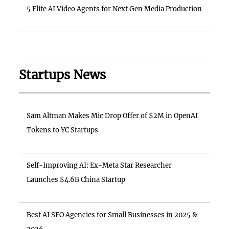
5 Elite AI Video Agents for Next Gen Media Production
Startups News
Sam Altman Makes Mic Drop Offer of $2M in OpenAI
Tokens to YC Startups
Self-Improving AI: Ex-Meta Star Researcher
Launches $4.6B China Startup
Best AI SEO Agencies for Small Businesses in 2025 &