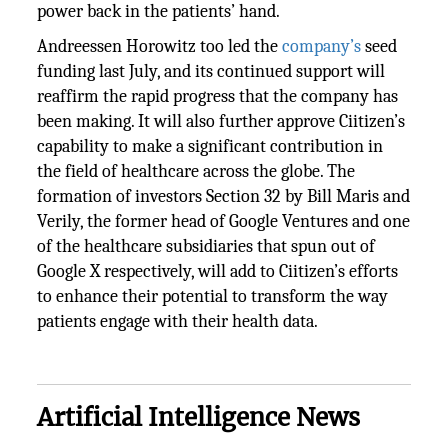
power back in the patients’ hand.
Andreessen Horowitz too led the
company’s
seed
funding last July, and its continued support will
reaffirm the rapid progress that the company has
been making. It will also further approve Ciitizen’s
capability to make a significant contribution in
the field of healthcare across the globe. The
formation of investors Section 32 by Bill Maris and
Verily, the former head of Google Ventures and one
of the healthcare subsidiaries that spun out of
Google X respectively, will add to Ciitizen’s efforts
to enhance their potential to transform the way
patients engage with their health data.
Artificial Intelligence News