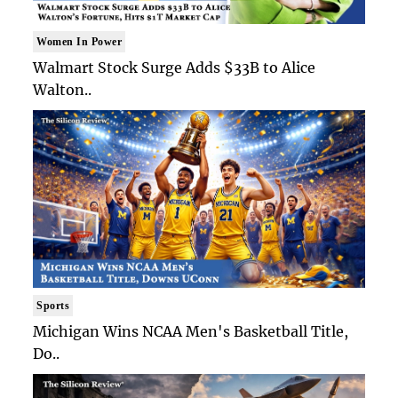
Women In Power
Walmart Stock Surge Adds $33B to Alice
Walton..
Sports
Michigan Wins NCAA Men's Basketball Title,
Do..