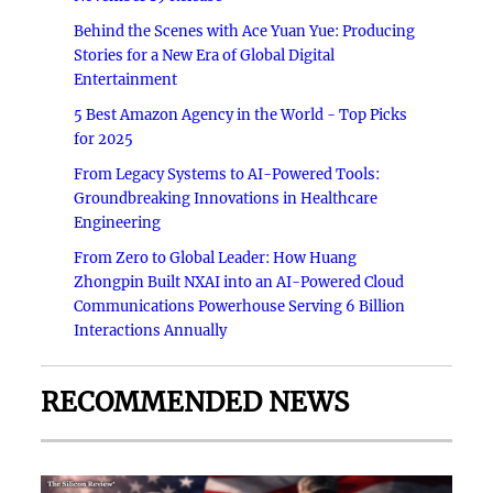
Behind the Scenes with Ace Yuan Yue: Producing
Stories for a New Era of Global Digital
Entertainment
5 Best Amazon Agency in the World - Top Picks
for 2025
From Legacy Systems to AI-Powered Tools:
Groundbreaking Innovations in Healthcare
Engineering
From Zero to Global Leader: How Huang
Zhongpin Built NXAI into an AI-Powered Cloud
Communications Powerhouse Serving 6 Billion
Interactions Annually
RECOMMENDED NEWS