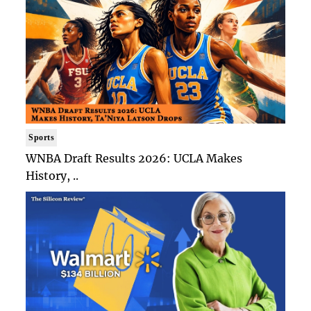
Sports
WNBA Draft Results 2026: UCLA Makes
History, ..