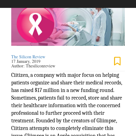
The Silicon Review
17 January, 2019
Author:
Thesiliconreview
Ciitizen, a company with major focus on helping
patients organize and share their medical records,
has raised $17 million in a new funding round.
Sometimes, patients fail to record, store and share
their healthcare information with the concerned
professional to further proceed with their
treatment. Founded by the creators of Gliimpse,
Ciitizen attempts to completely eliminate this
issue. Gliimpse is an Apple acquisition that has