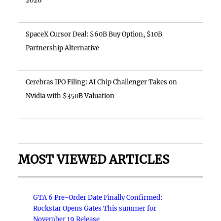
2026
SpaceX Cursor Deal: $60B Buy Option, $10B
Partnership Alternative
Cerebras IPO Filing: AI Chip Challenger Takes on
Nvidia with $350B Valuation
MOST VIEWED ARTICLES
GTA 6 Pre-Order Date Finally Confirmed:
Rockstar Opens Gates This summer for
November 19 Release