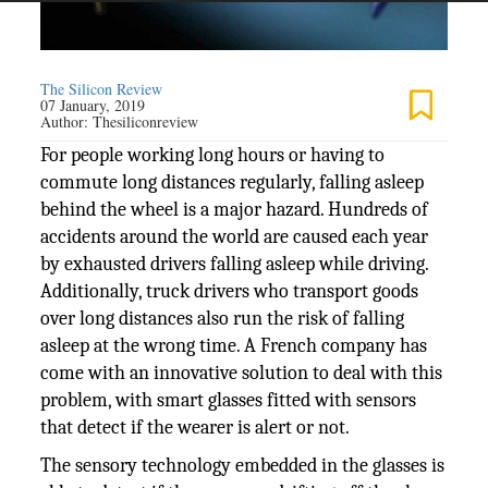
The Silicon Review
07 January, 2019
Author:
Thesiliconreview
For people working long hours or having to
commute long distances regularly, falling asleep
behind the wheel is a major hazard. Hundreds of
accidents around the world are caused each year
by exhausted drivers falling asleep while driving.
Additionally, truck drivers who transport goods
over long distances also run the risk of falling
asleep at the wrong time. A French company has
come with an innovative solution to deal with this
problem, with smart glasses fitted with sensors
that detect if the wearer is alert or not.
The sensory technology embedded in the glasses is