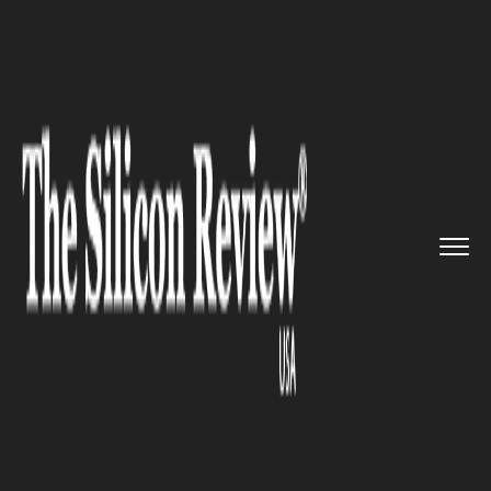
>>
>>
>>
Home
Technology
It service
Ellcie’s
glasses can detect ...
IT SERVICE
Ellcie’s glasses can detect if the
wearer is falling asleep