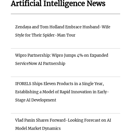
Artificial Intelligence News
Zendaya and Tom Holland Embrace Husband-Wife
Style for Their Spider-Man Tour
Wipro Partnership: Wipro Jumps 4% on Expanded
ServiceNow AI Partnership
IFORELS Ships Eleven Products in a Single Year,
Establishing a Model of Rapid Innovation in Early-
Stage AI Development
Vlad Panin Shares Forward-Looking Forecast on AI
Model Market Dynamics