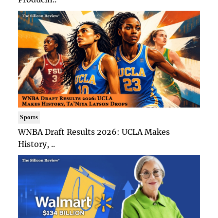
Sports
WNBA Draft Results 2026: UCLA Makes
History, ..