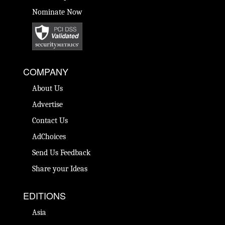
Nominate Now
COMPANY
About Us
Advertise
Contact Us
AdChoices
Send Us Feedback
Share your Ideas
EDITIONS
Asia