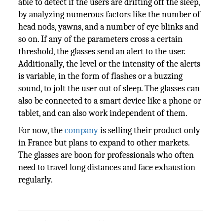
able to detect if the users are drifting off the sleep,
by analyzing numerous factors like the number of
head nods, yawns, and a number of eye blinks and
so on. If any of the parameters cross a certain
threshold, the glasses send an alert to the user.
Additionally, the level or the intensity of the alerts
is variable, in the form of flashes or a buzzing
sound, to jolt the user out of sleep. The glasses can
also be connected to a smart device like a phone or
tablet, and can also work independent of them.
For now, the
company
is selling their product only
in France but plans to expand to other markets.
The glasses are boon for professionals who often
need to travel long distances and face exhaustion
regularly.