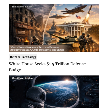
Defense Technology
White House Seeks $1.5 Trillion Defense
Budge..