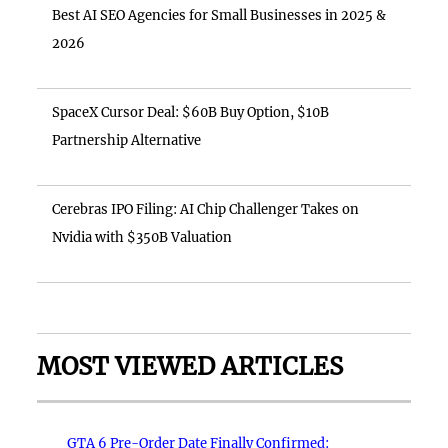
Best AI SEO Agencies for Small Businesses in 2025 &
2026
SpaceX Cursor Deal: $60B Buy Option, $10B
Partnership Alternative
Cerebras IPO Filing: AI Chip Challenger Takes on
Nvidia with $350B Valuation
MOST VIEWED ARTICLES
GTA 6 Pre-Order Date Finally Confirmed: