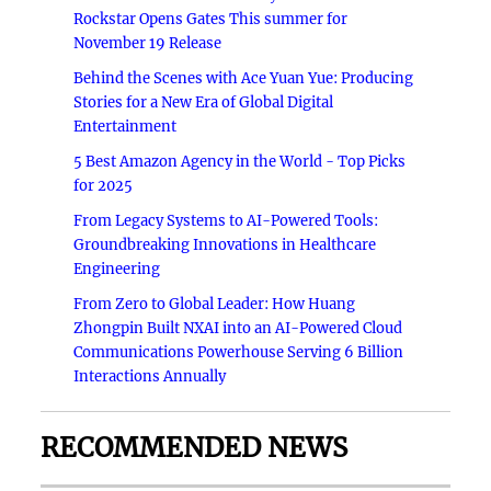
Rockstar Opens Gates This summer for
November 19 Release
Behind the Scenes with Ace Yuan Yue: Producing
Stories for a New Era of Global Digital
Entertainment
5 Best Amazon Agency in the World - Top Picks
for 2025
From Legacy Systems to AI-Powered Tools:
Groundbreaking Innovations in Healthcare
Engineering
From Zero to Global Leader: How Huang
Zhongpin Built NXAI into an AI-Powered Cloud
Communications Powerhouse Serving 6 Billion
Interactions Annually
RECOMMENDED NEWS