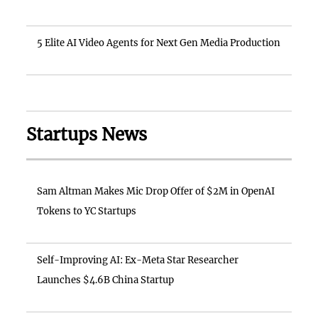
5 Elite AI Video Agents for Next Gen Media Production
Startups News
Sam Altman Makes Mic Drop Offer of $2M in OpenAI
Tokens to YC Startups
Self-Improving AI: Ex-Meta Star Researcher
Launches $4.6B China Startup