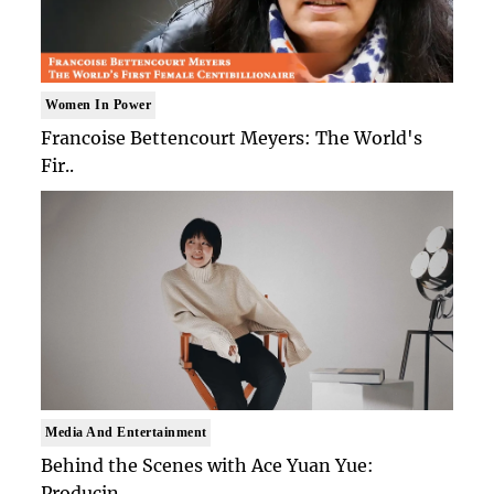
Women In Power
Francoise Bettencourt Meyers: The World's
Fir..
Media And Entertainment
Behind the Scenes with Ace Yuan Yue:
Producin..