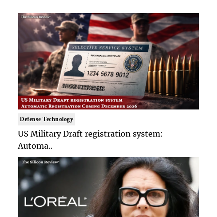
Defense Technology
US Military Draft registration system:
Automa..