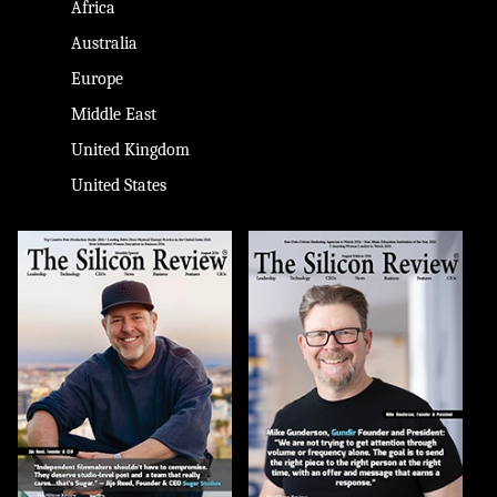
Africa
Australia
Europe
Middle East
United Kingdom
United States