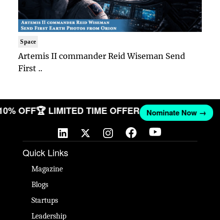
Space
Artemis II commander Reid Wiseman Send
First ..
 10% OFF
🏆 LIMITED TIME OFFER
Nominate Now →
Quick Links
Magazine
Blogs
Startups
Leadership