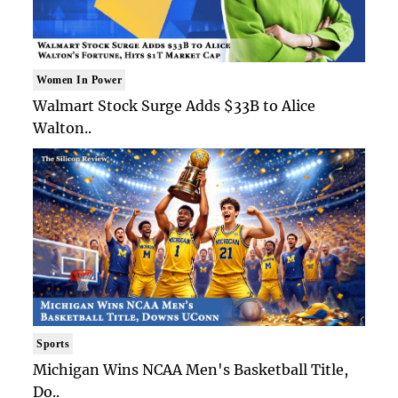
Women In Power
Walmart Stock Surge Adds $33B to Alice
Walton..
Sports
Michigan Wins NCAA Men's Basketball Title,
Do..