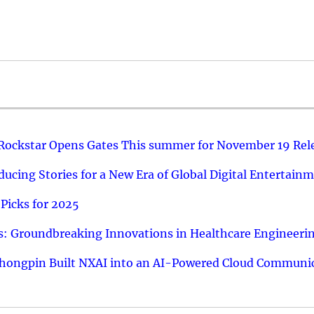
 Rockstar Opens Gates This summer for November 19 Rel
ucing Stories for a New Era of Global Digital Entertain
Picks for 2025
: Groundbreaking Innovations in Healthcare Engineeri
hongpin Built NXAI into an AI-Powered Cloud Communic