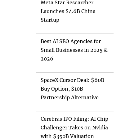
Meta Star Researcher
Launches $4.6B China
Startup
Best AI SEO Agencies for
Small Businesses in 2025 &
2026
SpaceX Cursor Deal: $60B
Buy Option, $10B
Partnership Alternative
Cerebras IPO Filing: AI Chip
Challenger Takes on Nvidia
with $350B Valuation