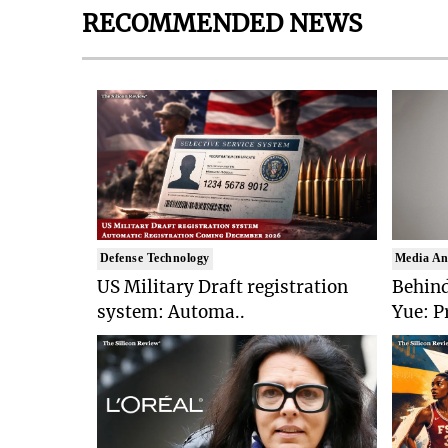
RECOMMENDED NEWS
Defense Technology
Media An
US Military Draft registration
Behind
system: Automa..
Yue: P