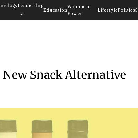
hnology
Leadership
Women in
Education
Lifestyle
Politics
S
Power
oylent Introduces a New Snack...
a New Snack Alternative