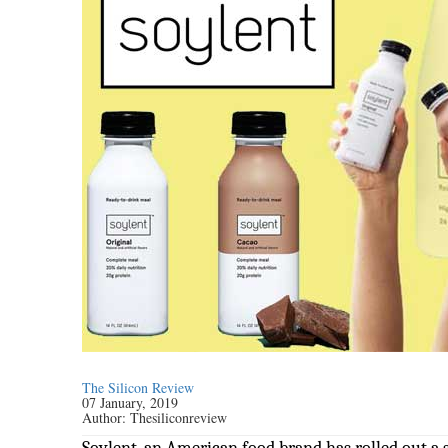
The Silicon Review
07 January, 2019
Author:
Thesiliconreview