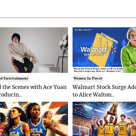
d Entertainment
Women In Power
 the Scenes with Ace Yuan
Walmart Stock Surge Ad
roducin..
to Alice Walton..