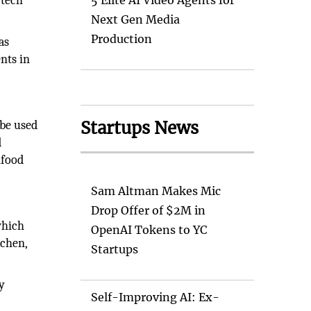
 tech
5 Elite AI Video Agents for
Next Gen Media
Production
as
nts in
Startups News
 be used
d
nfood
Sam Altman Makes Mic
Drop Offer of $2M in
which
OpenAI Tokens to YC
tchen,
Startups
y
Self-Improving AI: Ex-