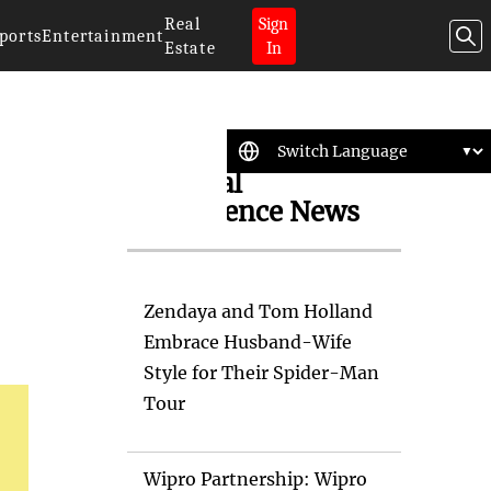
Real
Sign
ports
Entertainment
Estate
In
Artificial
Intelligence News
Zendaya and Tom Holland
Embrace Husband-Wife
Style for Their Spider-Man
Tour
Wipro Partnership: Wipro