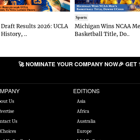
Sports
Draft Results 2026: UCLA
Michigan Wins NCAA Me
History, ..
Basketball Title, Do..
🚀 NOMINATE YOUR COMPANY NOW
🎉 GET 
MPANY
EDITIONS
out Us
Asia
vertise
Africa
ntact Us
Australia
Choices
Europe