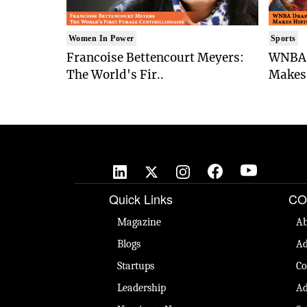
Women In Power
Sports
Francoise Bettencourt Meyers:
WNBA 
The World's Fir..
Makes 
Quick Links
CO
Magazine
Ab
Blogs
Ad
Startups
Co
Leadership
Ad