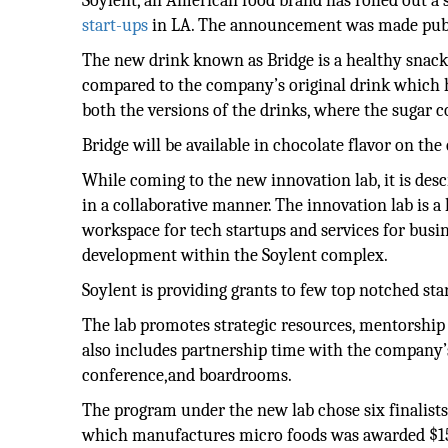
Soylent, an American food brand has rolled out a s
start-ups
in LA. The announcement was made publ
The new drink known as Bridge is a healthy snack
compared to the company’s original drink which ha
both the versions of the drinks, where the sugar co
Bridge will be available in chocolate flavor on the 
While coming to the new innovation lab, it is des
in a collaborative manner. The innovation lab is a
workspace for tech startups and services for busine
development within the Soylent complex.
Soylent is providing grants to few top notched star
The lab promotes strategic resources, mentorship
also includes partnership time with the company’s
conference,and boardrooms.
The program under the new lab chose six finalists
which manufactures micro foods was awarded $150