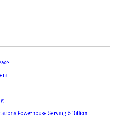
ease
ment
ng
ations Powerhouse Serving 6 Billion