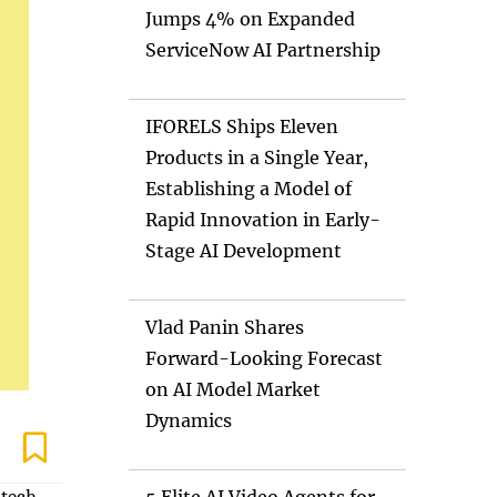
Jumps 4% on Expanded
ServiceNow AI Partnership
IFORELS Ships Eleven
Products in a Single Year,
Establishing a Model of
Rapid Innovation in Early-
Stage AI Development
Vlad Panin Shares
Forward-Looking Forecast
on AI Model Market
Dynamics