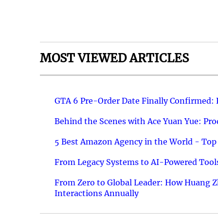
MOST VIEWED ARTICLES
GTA 6 Pre-Order Date Finally Confirmed:
Behind the Scenes with Ace Yuan Yue: Prod
5 Best Amazon Agency in the World - Top 
From Legacy Systems to AI-Powered Tools
From Zero to Global Leader: How Huang Z
Interactions Annually