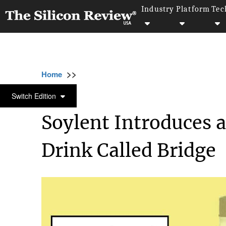
Industry
Platform
Tec
>>
>>
>>
Home
Industry
Food and beverages
S
FOOD AND BEVERAGES
Switch Edition
Soylent Introduces 
Drink Called Bridge