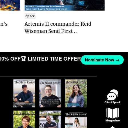
Space
n's
Artemis II commander Reid
Wiseman Send First ..
10% OFF
🏆 LIMITED TIME OFFER
Nominate Now →