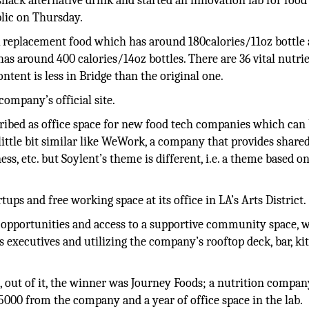
nack alternative drink and started an innovation lab for food
ic on Thursday.
 replacement food which has around 180calories/11oz bottle 
s around 400 calories/14oz bottles. There are 36 vital nutrie
ntent is less in Bridge than the original one.
company’s official site.
cribed as office space for new food tech companies which can
 little bit similar like WeWork, a company that provides share
ss, etc. but Soylent’s theme is different, i.e. a theme based o
tups and free working space at its office in LA’s Arts District.
 opportunities and access to a supportive community space, 
 executives and utilizing the company’s rooftop deck, bar, ki
, out of it, the winner was Journey Foods; a nutrition compan
00 from the company and a year of office space in the lab.