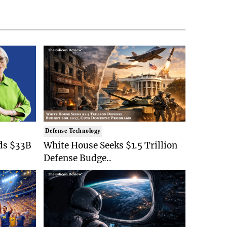
Defense Technology
ds $33B
White House Seeks $1.5 Trillion
Defense Budge..