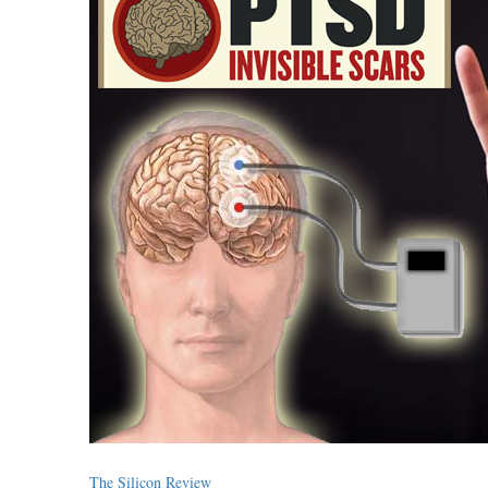
The Silicon Review