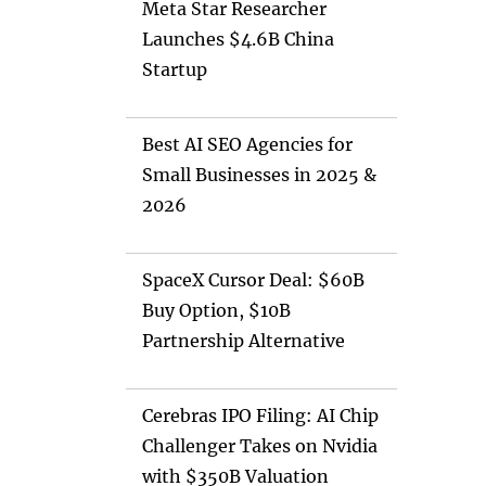
Meta Star Researcher
Launches $4.6B China
Startup
Best AI SEO Agencies for
Small Businesses in 2025 &
2026
SpaceX Cursor Deal: $60B
Buy Option, $10B
Partnership Alternative
Cerebras IPO Filing: AI Chip
Challenger Takes on Nvidia
with $350B Valuation