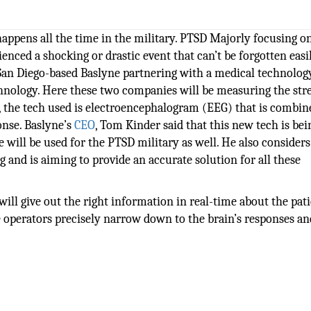
happens all the time in the military. PTSD Majorly focusing o
enced a shocking or drastic event that can’t be forgotten easil
 San Diego-based Baslyne partnering with a medical technolog
nology. Here these two companies will be measuring the str
s, the tech used is electroencephalogram (EEG) that is combi
ponse. Baslyne’s
CEO
, Tom Kinder said that this new tech is be
 will be used for the PTSD military as well. He also considers 
 and is aiming to provide an accurate solution for all these
will give out the right information in real-time about the pati
e operators precisely narrow down to the brain’s responses an