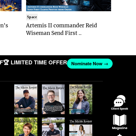
Space
n's
Artemis II commander Reid
Wiseman Send First ..
 LIMITED TIME OFFER
Nominate Now →