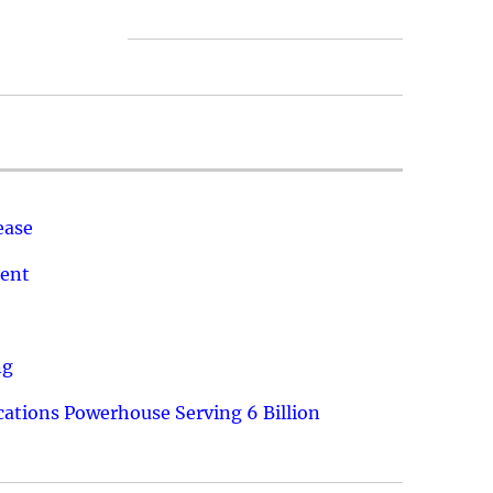
ease
ment
ng
ations Powerhouse Serving 6 Billion