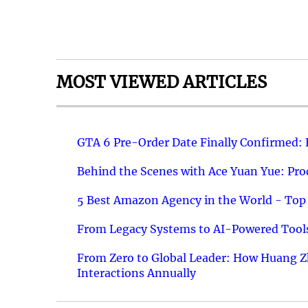
MOST VIEWED ARTICLES
GTA 6 Pre-Order Date Finally Confirmed:
Behind the Scenes with Ace Yuan Yue: Prod
5 Best Amazon Agency in the World - Top 
From Legacy Systems to AI-Powered Tools
From Zero to Global Leader: How Huang Z
Interactions Annually