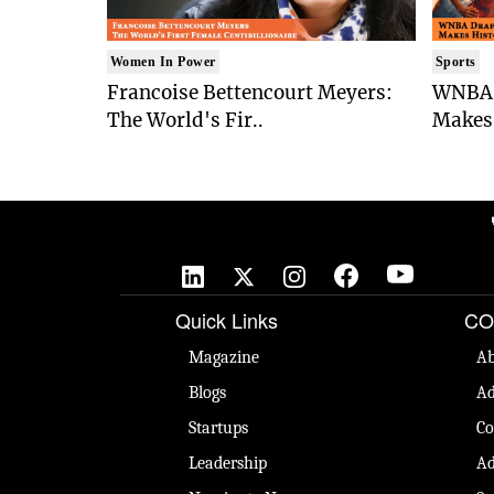
Women In Power
Sports
Francoise Bettencourt Meyers:
WNBA 
The World's Fir..
Makes 
🚀
Quick Links
CO
Magazine
Ab
Blogs
Ad
Startups
Co
Leadership
Ad