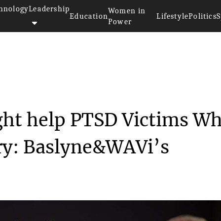
hnology
Leadership
Women in
Education
Lifestyle
Politics
S
Power
echnology that Might help PTS...
ght help PTSD Victims W
ary: Baslyne&WAVi’s