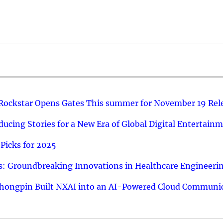
 Rockstar Opens Gates This summer for November 19 Rel
ucing Stories for a New Era of Global Digital Entertain
Picks for 2025
: Groundbreaking Innovations in Healthcare Engineeri
hongpin Built NXAI into an AI-Powered Cloud Communic