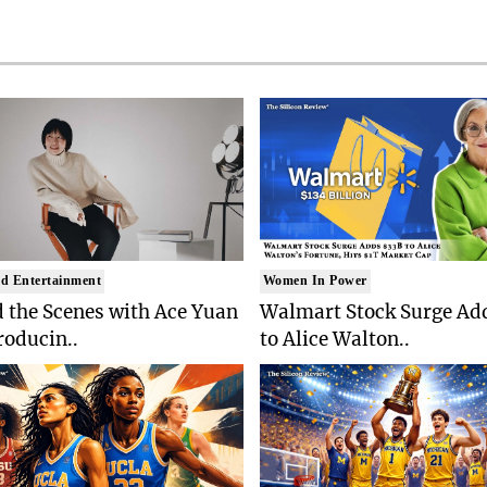
d Entertainment
Women In Power
 the Scenes with Ace Yuan
Walmart Stock Surge Ad
roducin..
to Alice Walton..