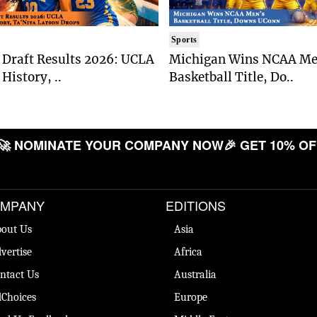
Sports
Draft Results 2026: UCLA
Michigan Wins NCAA Me
History, ..
Basketball Title, Do..
 NOMINATE YOUR COMPANY NOW
🎉 GET 10% OFF

MPANY
EDITIONS
out Us
Asia
vertise
Africa
ntact Us
Australia
Choices
Europe