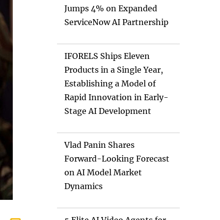
Jumps 4% on Expanded
ServiceNow AI Partnership
IFORELS Ships Eleven
Products in a Single Year,
Establishing a Model of
Rapid Innovation in Early-
Stage AI Development
Vlad Panin Shares
Forward-Looking Forecast
on AI Model Market
Dynamics