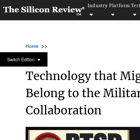
Industry
Platform
Tec
>>
>>
>>
Home
Industry
Defense technology
T
DEFENSE TECHNOLOGY
Switch Edition
Technology that Mi
Belong to the Milit
Collaboration