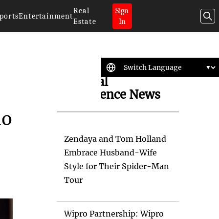
Real
Sign
ports
Entertainment
Estate
In
Artificial
Intelligence News
ho
Zendaya and Tom Holland
Embrace Husband-Wife
Style for Their Spider-Man
Tour
Wipro Partnership: Wipro