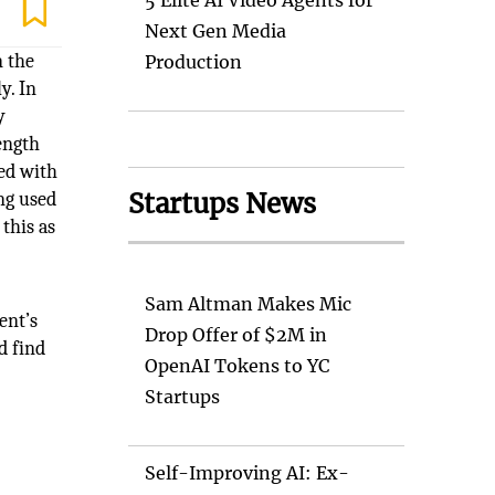
5 Elite AI Video Agents for
Next Gen Media
n the
Production
y. In
y
ength
ned with
Startups News
ing used
this as
Sam Altman Makes Mic
ent’s
Drop Offer of $2M in
d find
OpenAI Tokens to YC
Startups
Self-Improving AI: Ex-