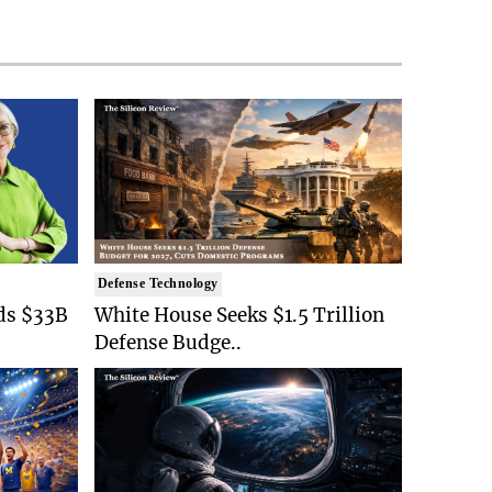
Defense Technology
ds $33B
White House Seeks $1.5 Trillion
Defense Budge..