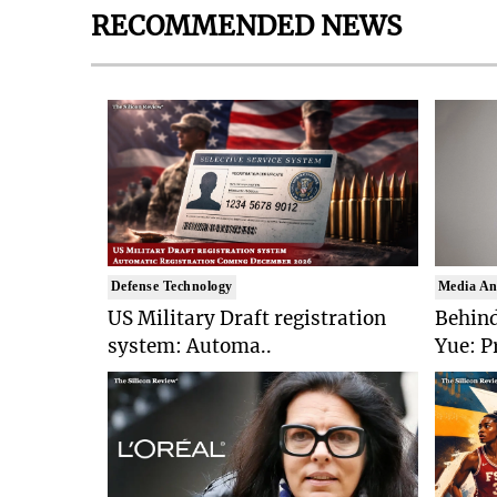
RECOMMENDED NEWS
Defense Technology
Media An
US Military Draft registration
Behind
system: Automa..
Yue: P