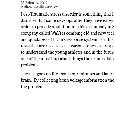
25 February, 2019
Author:
Thesiliconreview
Post-Traumatic stress disorder is something that 
disorder that some develops after they have experi
order to provide a solution for this a company in
company called WAVi is combing old and new tech
and quickness of brain’s response system. For thi
tests that are used to scale various tones as a res
to understand the young athletes and in the future
one of the most important things the team is doing
problems.
The test goes on for about four minutes and later 
brain. By collecting brain voltage information th
the problem