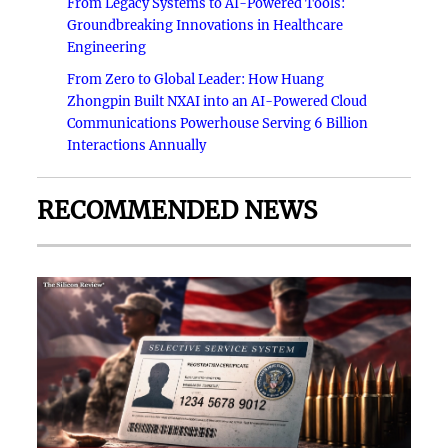
From Legacy Systems to AI-Powered Tools:
Groundbreaking Innovations in Healthcare
Engineering
From Zero to Global Leader: How Huang
Zhongpin Built NXAI into an AI-Powered Cloud
Communications Powerhouse Serving 6 Billion
Interactions Annually
RECOMMENDED NEWS