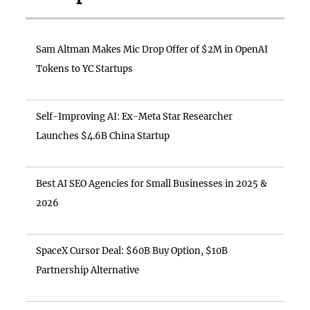
Sam Altman Makes Mic Drop Offer of $2M in OpenAI
Tokens to YC Startups
Self-Improving AI: Ex-Meta Star Researcher
Launches $4.6B China Startup
Best AI SEO Agencies for Small Businesses in 2025 &
2026
SpaceX Cursor Deal: $60B Buy Option, $10B
Partnership Alternative