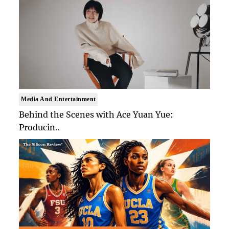
Media And Entertainment
Behind the Scenes with Ace Yuan Yue:
Producin..