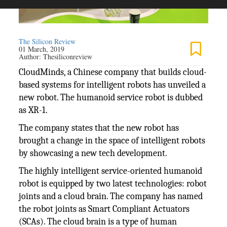
The Silicon Review
01 March, 2019
Author:
Thesiliconreview
CloudMinds, a Chinese company that builds cloud-
based systems for intelligent robots has unveiled a
new robot. The humanoid service robot is dubbed
as XR-1.
The company states that the new robot has
brought a change in the space of intelligent robots
by showcasing a new tech development.
The highly intelligent service-oriented humanoid
robot is equipped by two latest technologies: robot
joints and a cloud brain. The company has named
the robot joints as Smart Compliant Actuators
(SCAs). The cloud brain is a type of human