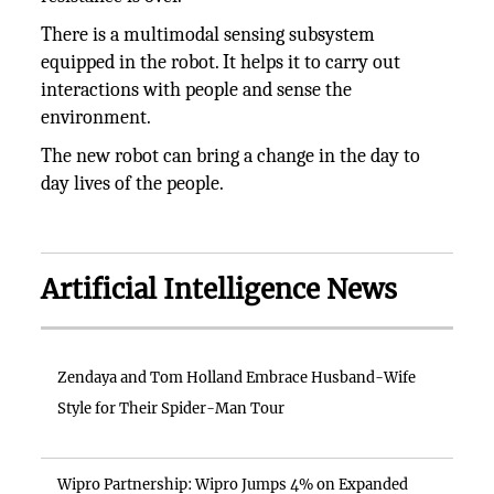
There is a multimodal sensing subsystem
equipped in the robot. It helps it to carry out
interactions with people and sense the
environment.
The new robot can bring a change in the day to
day lives of the people.
Artificial Intelligence News
Zendaya and Tom Holland Embrace Husband-Wife
Style for Their Spider-Man Tour
Wipro Partnership: Wipro Jumps 4% on Expanded