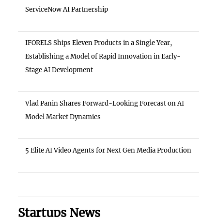
ServiceNow AI Partnership
IFORELS Ships Eleven Products in a Single Year,
Establishing a Model of Rapid Innovation in Early-
Stage AI Development
Vlad Panin Shares Forward-Looking Forecast on AI
Model Market Dynamics
5 Elite AI Video Agents for Next Gen Media Production
Startups News