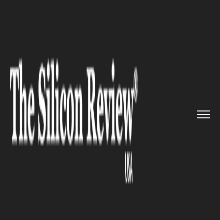
>>
>>
>>
Home
Industry
Robotics
Meet the
New Cloud-Based Human...
ROBOTICS
Meet the New Cloud-Based
Humanoid Service Robot XR-1