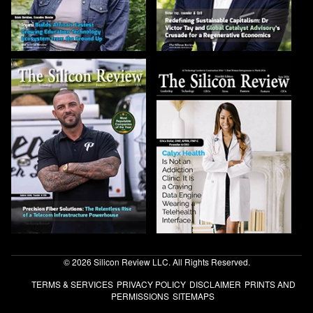
© 2026 Silicon Review LLC. All Rights Reserved.
TERMS & SERVICES
PRIVACY POLICY
DISCLAIMER
PRINTS AND
PERMISSIONS
SITEMAPS