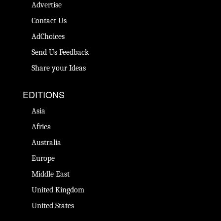
Advertise
Contact Us
AdChoices
Send Us Feedback
Share your Ideas
EDITIONS
Asia
Africa
Australia
Europe
Middle East
United Kingdom
United States