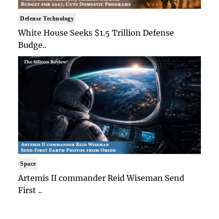
Defense Technology
White House Seeks $1.5 Trillion Defense
Budge..
Space
Artemis II commander Reid Wiseman Send
First ..