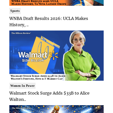
Sports
WNBA Draft Results 2026: UCLA Makes
History, ..
Women In Power
Walmart Stock Surge Adds $33B to Alice
Walton..