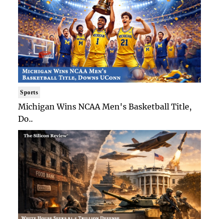
Sports
Michigan Wins NCAA Men's Basketball Title,
Do..