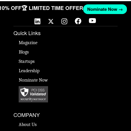
 10% OFF
🏆 LIMITED TIME OFFER
Nominate Now →
Quick Links
Magazine
Blogs
Startups
Leadership
Nominate Now
COMPANY
About Us