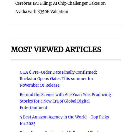
Cerebras IPO Filing: AI Chip Challenger Takes on
Nvidia with $350B Valuation
MOST VIEWED ARTICLES
GTA 6 Pre-Order Date Finally Confirmed:
Rockstar Opens Gates This summer for
November 19 Release
Behind the Scenes with Ace Yuan Yue: Producing
Stories for a New Era of Global Digital
Entertainment
5 Best Amazon Agency in the World - Top Picks
for 2025