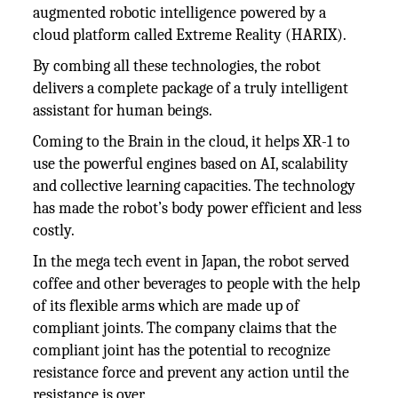
augmented robotic intelligence powered by a
cloud platform called Extreme Reality (HARIX).
By combing all these technologies, the robot
delivers a complete package of a truly intelligent
assistant for human beings.
Coming to the Brain in the cloud, it helps XR-1 to
use the powerful engines based on AI, scalability
and collective learning capacities. The technology
has made the robot’s body power efficient and less
costly.
In the mega tech event in Japan, the robot served
coffee and other beverages to people with the help
of its flexible arms which are made up of
compliant joints. The company claims that the
compliant joint has the potential to recognize
resistance force and prevent any action until the
resistance is over.