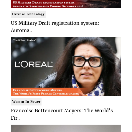
Defense Technology
US Military Draft registration system:
Automa..
Women In Power
Francoise Bettencourt Meyers: The World's
Fir..