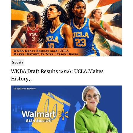
Sports
WNBA Draft Results 2026: UCLA Makes
History, ..