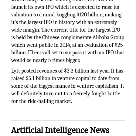
launch its own IPO which is expected to raise its
valuation to a mind-boggling $120 billion, making
it’s the largest IPO in history with an extremely
wide margin. The current title for the largest IPO
is held by the Chinese conglomerate Alibaba Group
which went public in 2014, at an evaluation of $25
billion. Uber is all set to surpass it with an IPO that
would be nearly 5 times bigger.
Lyft posted revenues of $2.2 billion last year. It has
raised $5.1 billion in venture capital to date from
some of the biggest names in venture capitalism. It
will definitely turn out to a fiercely fought battle
for the ride-hailing market.
Artificial Intelligence News