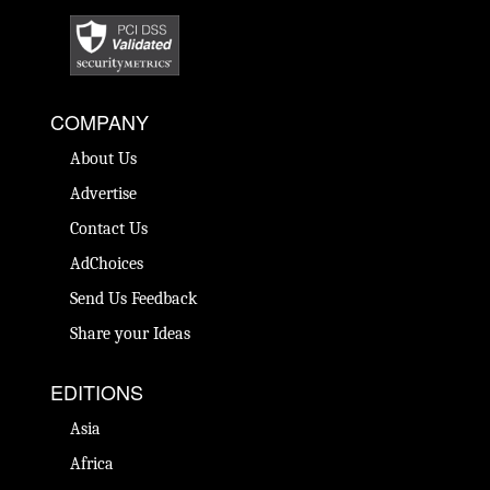
COMPANY
About Us
Advertise
Contact Us
AdChoices
Send Us Feedback
Share your Ideas
EDITIONS
Asia
Africa