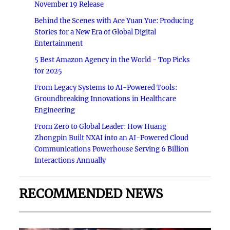
November 19 Release
Behind the Scenes with Ace Yuan Yue: Producing
Stories for a New Era of Global Digital
Entertainment
5 Best Amazon Agency in the World - Top Picks
for 2025
From Legacy Systems to AI-Powered Tools:
Groundbreaking Innovations in Healthcare
Engineering
From Zero to Global Leader: How Huang
Zhongpin Built NXAI into an AI-Powered Cloud
Communications Powerhouse Serving 6 Billion
Interactions Annually
RECOMMENDED NEWS