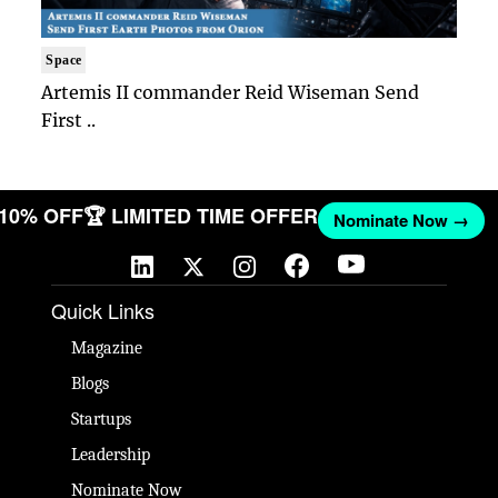
Space
Artemis II commander Reid Wiseman Send
First ..
T 10% OFF
🏆 LIMITED TIME OFFER
Nominate Now →
Quick Links
Magazine
Blogs
Startups
Leadership
Nominate Now