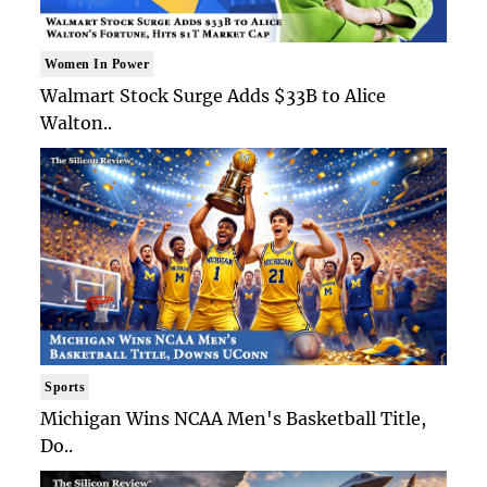
Women In Power
Walmart Stock Surge Adds $33B to Alice
Walton..
Sports
Michigan Wins NCAA Men's Basketball Title,
Do..