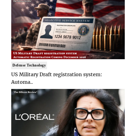
Defense Technology
US Military Draft registration system:
Automa..