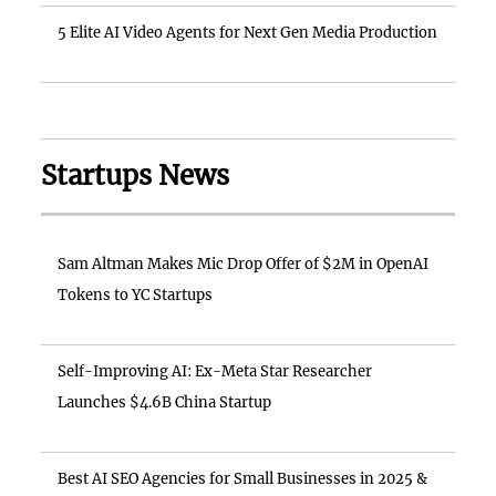
5 Elite AI Video Agents for Next Gen Media Production
Startups News
Sam Altman Makes Mic Drop Offer of $2M in OpenAI
Tokens to YC Startups
Self-Improving AI: Ex-Meta Star Researcher
Launches $4.6B China Startup
Best AI SEO Agencies for Small Businesses in 2025 &