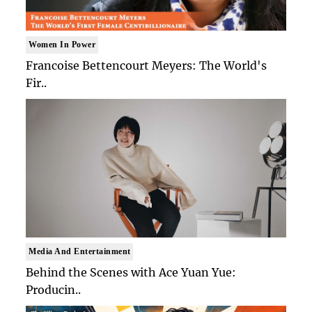
Women In Power
Francoise Bettencourt Meyers: The World's
Fir..
Media And Entertainment
Behind the Scenes with Ace Yuan Yue:
Producin..