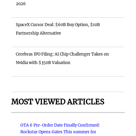
2026
SpaceX Cursor Deal: $60B Buy Option, $10B
Partnership Alternative
Cerebras IPO Filing: AI Chip Challenger Takes on
Nvidia with $350B Valuation
MOST VIEWED ARTICLES
GTA 6 Pre-Order Date Finally Confirmed:
Rockstar Opens Gates This summer for