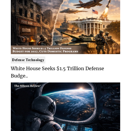
Defense Technology
White House Seeks $1.5 Trillion Defense
Budge..