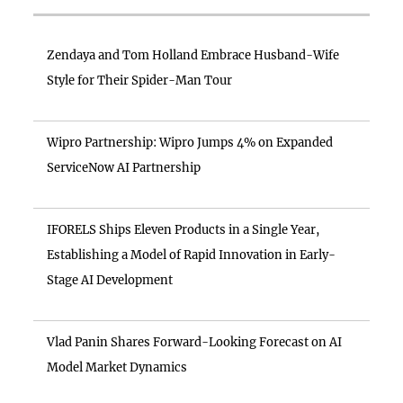
Zendaya and Tom Holland Embrace Husband-Wife
Style for Their Spider-Man Tour
Wipro Partnership: Wipro Jumps 4% on Expanded
ServiceNow AI Partnership
IFORELS Ships Eleven Products in a Single Year,
Establishing a Model of Rapid Innovation in Early-
Stage AI Development
Vlad Panin Shares Forward-Looking Forecast on AI
Model Market Dynamics