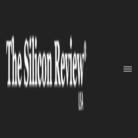
>>
>>
>>
Home
Technology
It service
Lyft IPO...
IT SERVICE
Lyft IPO