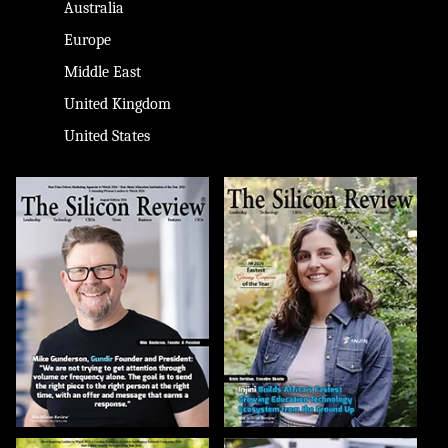
Australia
Europe
Middle East
United Kingdom
United States