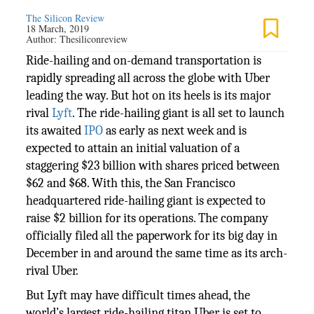
The Silicon Review
18 March, 2019
Author:
Thesiliconreview
Ride-hailing and on-demand transportation is
rapidly spreading all across the globe with Uber
leading the way. But hot on its heels is its major
rival
Lyft
. The ride-hailing giant is all set to launch
its awaited
IPO
as early as next week and is
expected to attain an initial valuation of a
staggering $23 billion with shares priced between
$62 and $68. With this, the San Francisco
headquartered ride-hailing giant is expected to
raise $2 billion for its operations. The company
officially filed all the paperwork for its big day in
December in and around the same time as its arch-
rival Uber.
But Lyft may have difficult times ahead, the
world’s largest ride-hailing titan Uber is set to