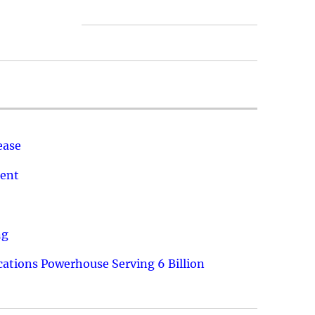
ease
ment
ng
ations Powerhouse Serving 6 Billion