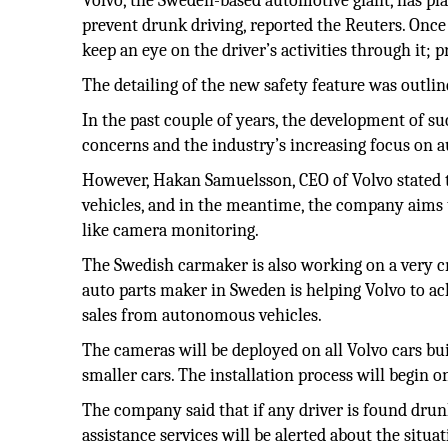
Volvo, the Sweden-based automotive giant, has plan
prevent drunk driving, reported the Reuters. Once
keep an eye on the driver’s activities through it;
The detailing of the new safety feature was outli
In the past couple of years, the development of s
concerns and the industry’s increasing focus on 
However, Hakan Samuelsson, CEO of Volvo stated th
vehicles, and in the meantime, the company aims to
like camera monitoring.
The Swedish carmaker is also working on a very cri
auto parts maker in Sweden is helping Volvo to achi
sales from autonomous vehicles.
The cameras will be deployed on all Volvo cars bu
smaller cars. The installation process will begin o
The company said that if any driver is found drun
assistance services will be alerted about the situat