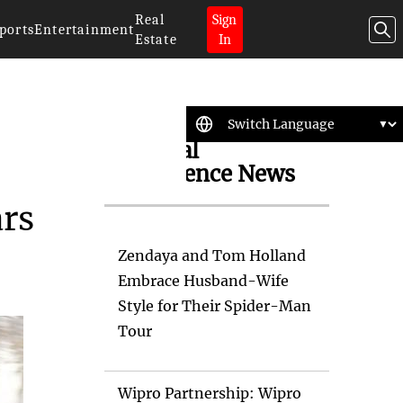
Real
Sign
ports
Entertainment
Estate
In
Artificial
Intelligence News
ars
Zendaya and Tom Holland
Embrace Husband-Wife
Style for Their Spider-Man
Tour
Wipro Partnership: Wipro