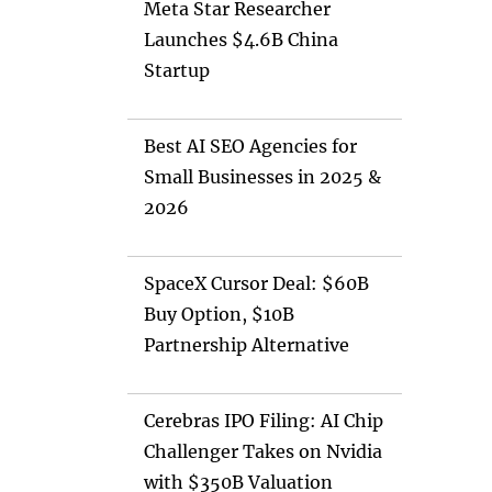
Meta Star Researcher
Launches $4.6B China
Startup
Best AI SEO Agencies for
Small Businesses in 2025 &
2026
SpaceX Cursor Deal: $60B
Buy Option, $10B
Partnership Alternative
Cerebras IPO Filing: AI Chip
Challenger Takes on Nvidia
with $350B Valuation