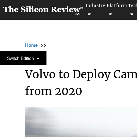
Industry
Platform
Tec
>>
>>
>>
Home
Industry
Automobile
Volvo to 
AUTOMOBILE
Switch Edition
Volvo to Deploy Came
from 2020