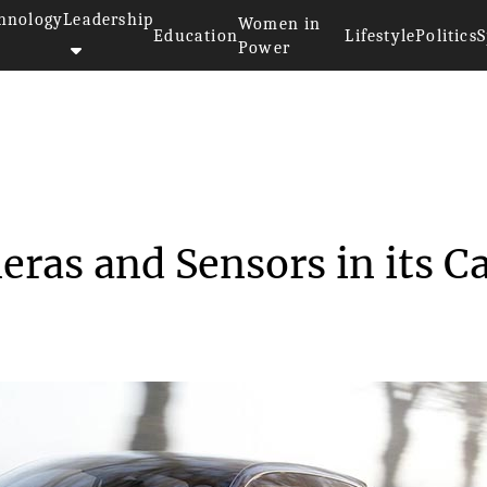
hnology
Leadership
Women in
Education
Lifestyle
Politics
S
Power
Deploy Cameras and Se...
ras and Sensors in its C