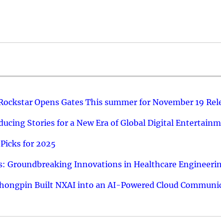
 Rockstar Opens Gates This summer for November 19 Rel
ucing Stories for a New Era of Global Digital Entertain
Picks for 2025
: Groundbreaking Innovations in Healthcare Engineeri
hongpin Built NXAI into an AI-Powered Cloud Communic