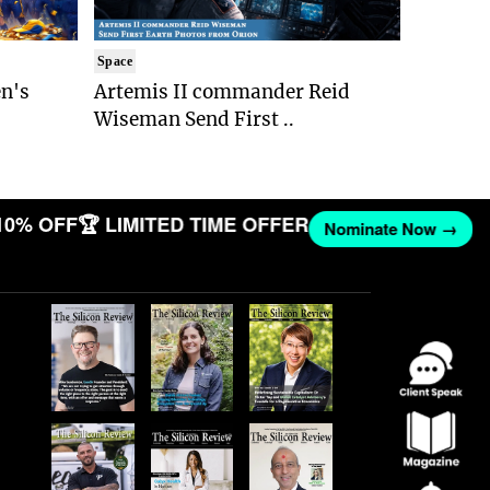
Space
n's
Artemis II commander Reid
Wiseman Send First ..
10% OFF
🏆 LIMITED TIME OFFER
Nominate Now →