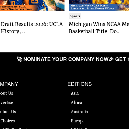
Sports
Draft Results 2026: UCLA
Michigan Wins NCAA Me
History, ..
Basketball Title, Do..
🚀 NOMINATE YOUR COMPANY NOW
🎉 GET 
MPANY
EDITIONS
out Us
Asia
vertise
Africa
ntact Us
Australia
Choices
Europe