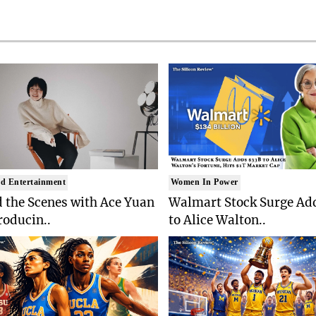
d Entertainment
Women In Power
 the Scenes with Ace Yuan
Walmart Stock Surge Ad
roducin..
to Alice Walton..