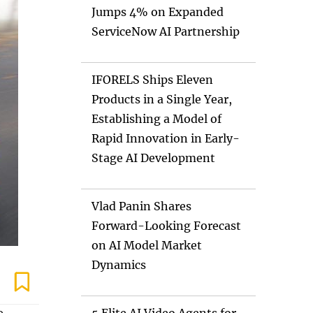
Jumps 4% on Expanded
ServiceNow AI Partnership
IFORELS Ships Eleven
Products in a Single Year,
Establishing a Model of
Rapid Innovation in Early-
Stage AI Development
Vlad Panin Shares
Forward-Looking Forecast
on AI Model Market
Dynamics