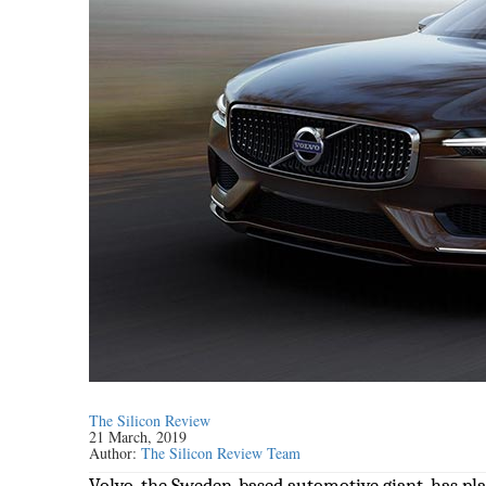
The Silicon Review
21 March, 2019
Author:
The Silicon Review Team