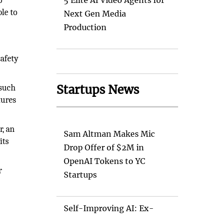
o
5 Elite AI Video Agents for
le to
Next Gen Media
Production
safety
Startups News
 such
tures
r, an
Sam Altman Makes Mic
its
Drop Offer of $2M in
OpenAI Tokens to YC
r
Startups
’
Self-Improving AI: Ex-