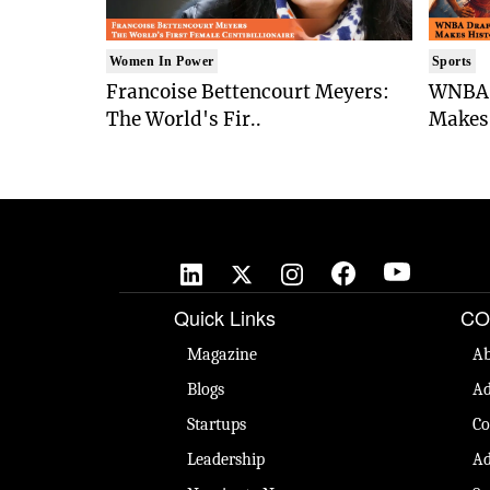
Women In Power
Sports
Francoise Bettencourt Meyers:
WNBA 
The World's Fir..
Makes 
Quick Links
CO
Magazine
Ab
Blogs
Ad
Startups
Co
Leadership
Ad