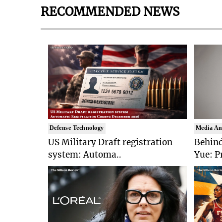
RECOMMENDED NEWS
Defense Technology
Media An
US Military Draft registration
Behind
system: Automa..
Yue: P