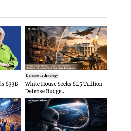
Defense Technology
ds $33B
White House Seeks $1.5 Trillion
Defense Budge..