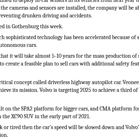
ned to deploy in-car sensors in its vehicles from next year t
 the cameras and sensors are installed, the company will be ab
 preventing drunken driving and accidents.
ned in Gothenburg this week.
uch sophisticated technology has been accelerated because of 
autonomous cars.
at it will take almost 5-10 years for the mass production of
 create a feasible plan to sell cars with additional safety fea
tical concept called driverless highway autopilot car. Veonee
eve its mission. Volvo is targeting 2025 to achieve a third of 
ilt on the SPA2 platform for bigger cars, and CMA platform fo
n the XC90 SUV in the early part of 2021.
k or tired then the car’s speed will be slowed down and Volvo
ion.