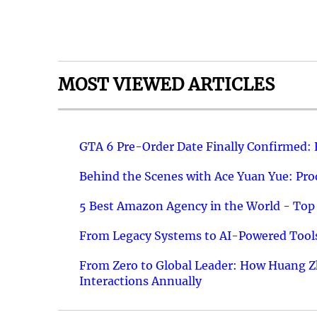
MOST VIEWED ARTICLES
GTA 6 Pre-Order Date Finally Confirmed:
Behind the Scenes with Ace Yuan Yue: Prod
5 Best Amazon Agency in the World - Top 
From Legacy Systems to AI-Powered Tools
From Zero to Global Leader: How Huang Z
Interactions Annually