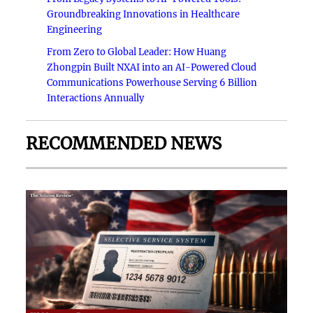
Groundbreaking Innovations in Healthcare
Engineering
From Zero to Global Leader: How Huang
Zhongpin Built NXAI into an AI-Powered Cloud
Communications Powerhouse Serving 6 Billion
Interactions Annually
RECOMMENDED NEWS