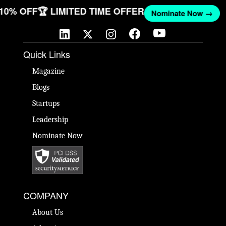
T 10% OFF
🏆 LIMITED TIME OFFER
Nominate Now →
Quick Links
Magazine
Blogs
Startups
Leadership
Nominate Now
COMPANY
About Us