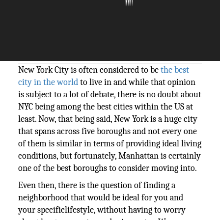
The Silicon Review
13 May, 2019
Author:
Thesiliconreview
New York City is often considered to be
the best
city in the world
to live in and while that opinion
is subject to a lot of debate, there is no doubt about
NYC being among the best cities within the US at
least. Now, that being said, New York is a huge city
that spans across five boroughs and not every one
of them is similar in terms of providing ideal living
conditions, but fortunately, Manhattan is certainly
one of the best boroughs to consider moving into.
Even then, there is the question of finding a
neighborhood that would be ideal for you and
your specificlifestyle, without having to worry