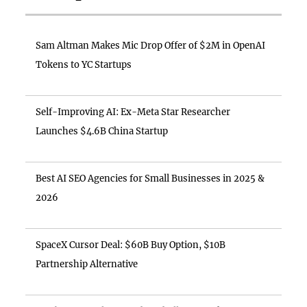
Sam Altman Makes Mic Drop Offer of $2M in OpenAI
Tokens to YC Startups
Self-Improving AI: Ex-Meta Star Researcher
Launches $4.6B China Startup
Best AI SEO Agencies for Small Businesses in 2025 &
2026
SpaceX Cursor Deal: $60B Buy Option, $10B
Partnership Alternative