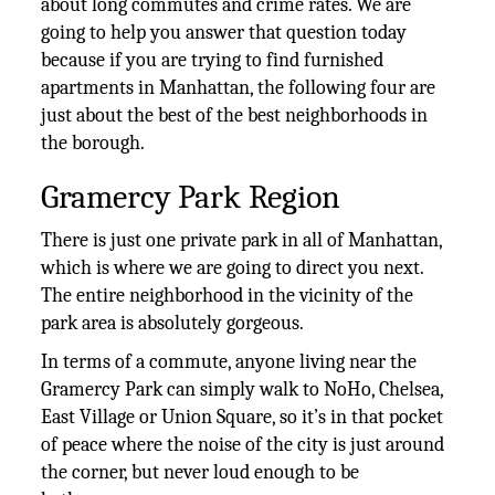
about long commutes and crime rates. We are
going to help you answer that question today
because if you are trying to find furnished
apartments in Manhattan, the following four are
just about the best of the best neighborhoods in
the borough.
Gramercy Park Region
There is just one private park in all of Manhattan,
which is where we are going to direct you next.
The entire neighborhood in the vicinity of the
park area is absolutely gorgeous.
In terms of a commute, anyone living near the
Gramercy Park can simply walk to NoHo, Chelsea,
East Village or Union Square, so it’s in that pocket
of peace where the noise of the city is just around
the corner, but never loud enough to be