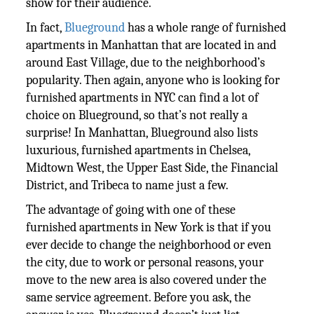
show for their audience.
In fact,
Blueground
has a whole range of furnished
apartments in Manhattan that are located in and
around East Village, due to the neighborhood’s
popularity. Then again, anyone who is looking for
furnished apartments in NYC can find a lot of
choice on Blueground, so that’s not really a
surprise! In Manhattan, Blueground also lists
luxurious, furnished apartments in Chelsea,
Midtown West, the Upper East Side, the Financial
District, and Tribeca to name just a few.
The advantage of going with one of these
furnished apartments in New York is that if you
ever decide to change the neighborhood or even
the city, due to work or personal reasons, your
move to the new area is also covered under the
same service agreement. Before you ask, the