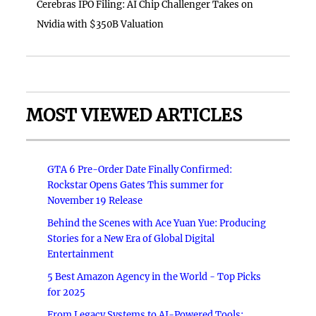
Cerebras IPO Filing: AI Chip Challenger Takes on
Nvidia with $350B Valuation
MOST VIEWED ARTICLES
GTA 6 Pre-Order Date Finally Confirmed:
Rockstar Opens Gates This summer for
November 19 Release
Behind the Scenes with Ace Yuan Yue: Producing
Stories for a New Era of Global Digital
Entertainment
5 Best Amazon Agency in the World - Top Picks
for 2025
From Legacy Systems to AI-Powered Tools: