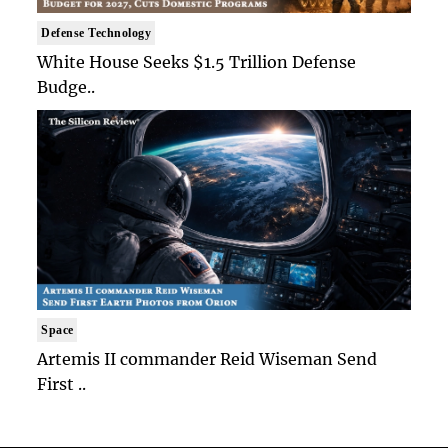
Defense Technology
White House Seeks $1.5 Trillion Defense
Budge..
Space
Artemis II commander Reid Wiseman Send
First ..