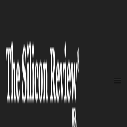
>>
>>
>>
Home
Other
Press release
4 of the
Best Neighborhoods to...
PRESS RELEASE
4 of the Best Neighborhoods to
Live in Manhattan