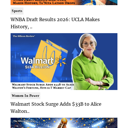
Sports
WNBA Draft Results 2026: UCLA Makes
History, ..
Women In Power
Walmart Stock Surge Adds $33B to Alice
Walton..