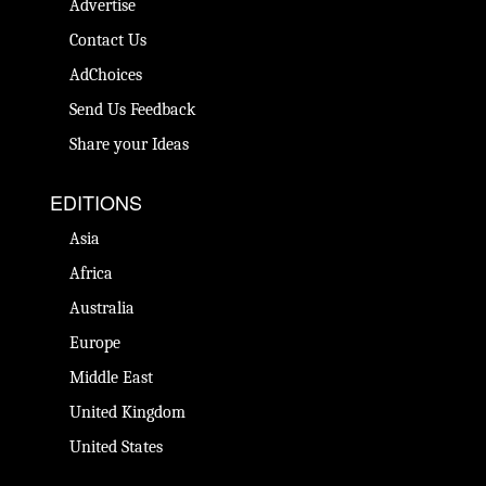
Advertise
Contact Us
AdChoices
Send Us Feedback
Share your Ideas
EDITIONS
Asia
Africa
Australia
Europe
Middle East
United Kingdom
United States