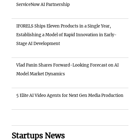
ServiceNow AI Partnership
IFORELS Ships Eleven Products in a Single Year,
Establishing a Model of Rapid Innovation in Early-
Stage AI Development
Vlad Panin Shares Forward-Looking Forecast on AI
Model Market Dynamics
5 Elite AI Video Agents for Next Gen Media Production
Startups News