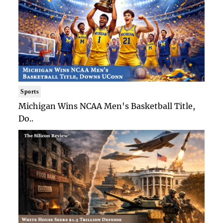
Sports
Michigan Wins NCAA Men's Basketball Title,
Do..