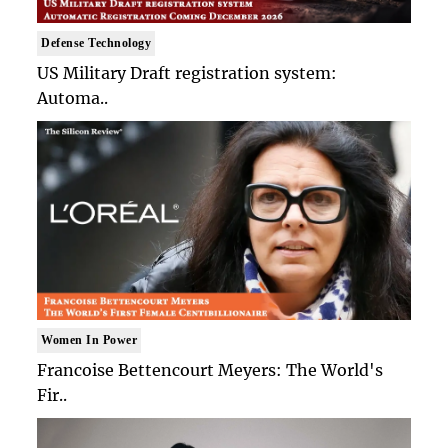
Defense Technology
US Military Draft registration system:
Automa..
Women In Power
Francoise Bettencourt Meyers: The World's
Fir..