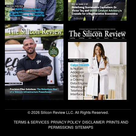
© 2026 Silicon Review LLC. All Rights Reserved.
TERMS & SERVICES
PRIVACY POLICY
DISCLAIMER
PRINTS AND
PERMISSIONS
SITEMAPS