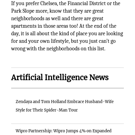
If you prefer Chelsea, the Financial District or the
Park Slope more, know that they are great
neighborhoods as well and there are great
apartments in those areas too! At the end of the
day, it is all about the kind of place you are looking
for and your own lifestyle, but you just can’t go
wrong with the neighborhoods on this list.
Artificial Intelligence News
Zendaya and Tom Holland Embrace Husband-Wife
Style for Their Spider-Man Tour
Wipro Partnership: Wipro Jumps 4% on Expanded