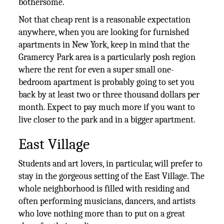
bothersome.
Not that cheap rent is a reasonable expectation
anywhere, when you are looking for furnished
apartments in New York, keep in mind that the
Gramercy Park area is a particularly posh region
where the rent for even a super small one-
bedroom apartment is probably going to set you
back by at least two or three thousand dollars per
month. Expect to pay much more if you want to
live closer to the park and in a bigger apartment.
East Village
Students and art lovers, in particular, will prefer to
stay in the gorgeous setting of the East Village. The
whole neighborhood is filled with residing and
often performing musicians, dancers, and artists
who love nothing more than to put on a great