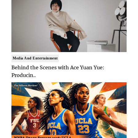
Media And Entertainment
Behind the Scenes with Ace Yuan Yue:
Producin..