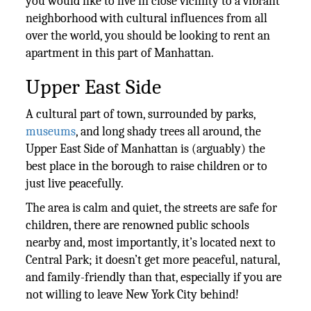
you would like to live in close vicinity to a vibrant
neighborhood with cultural influences from all
over the world, you should be looking to rent an
apartment in this part of Manhattan.
Upper East Side
A cultural part of town, surrounded by parks,
museums
, and long shady trees all around, the
Upper East Side of Manhattan is (arguably) the
best place in the borough to raise children or to
just live peacefully.
The area is calm and quiet, the streets are safe for
children, there are renowned public schools
nearby and, most importantly, it’s located next to
Central Park; it doesn’t get more peaceful, natural,
and family-friendly than that, especially if you are
not willing to leave New York City behind!