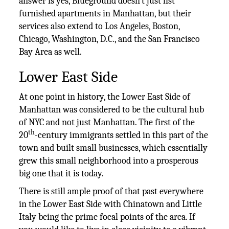
answer is yes, Blueground doesn’t just list
furnished apartments in Manhattan, but their
services also extend to Los Angeles, Boston,
Chicago, Washington, D.C., and the San Francisco
Bay Area as well.
Lower East Side
At one point in history, the Lower East Side of
Manhattan was considered to be the cultural hub
of NYC and not just Manhattan. The first of the
th
20
-century immigrants settled in this part of the
town and built small businesses, which essentially
grew this small neighborhood into a prosperous
big one that it is today.
There is still ample proof of that past everywhere
in the Lower East Side with Chinatown and Little
Italy being the prime focal points of the area. If