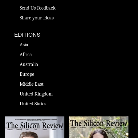
Send Us Feedback
Share your Ideas
EDITIONS
Asia
Africa
Australia
Europe
Middle East
United Kingdom
United States