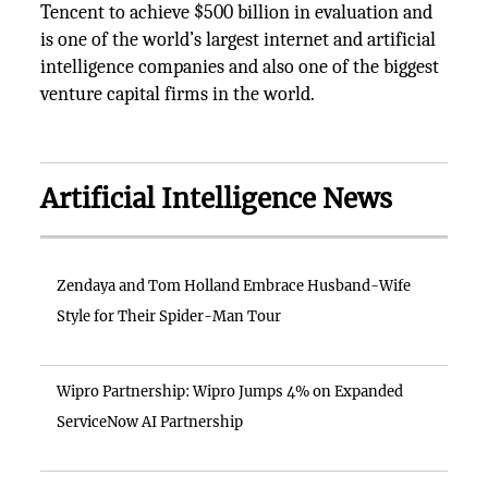
Tencent to achieve $500 billion in evaluation and
is one of the world’s largest internet and artificial
intelligence companies and also one of the biggest
venture capital firms in the world.
Artificial Intelligence News
Zendaya and Tom Holland Embrace Husband-Wife
Style for Their Spider-Man Tour
Wipro Partnership: Wipro Jumps 4% on Expanded
ServiceNow AI Partnership