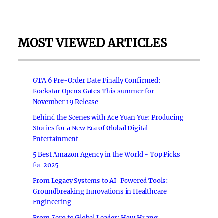
MOST VIEWED ARTICLES
GTA 6 Pre-Order Date Finally Confirmed:
Rockstar Opens Gates This summer for
November 19 Release
Behind the Scenes with Ace Yuan Yue: Producing
Stories for a New Era of Global Digital
Entertainment
5 Best Amazon Agency in the World - Top Picks
for 2025
From Legacy Systems to AI-Powered Tools:
Groundbreaking Innovations in Healthcare
Engineering
From Zero to Global Leader: How Huang