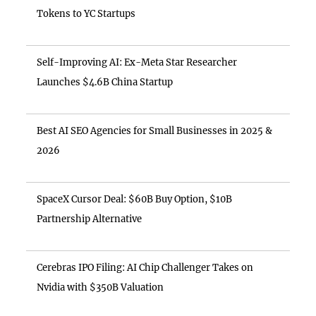
Tokens to YC Startups
Self-Improving AI: Ex-Meta Star Researcher
Launches $4.6B China Startup
Best AI SEO Agencies for Small Businesses in 2025 &
2026
SpaceX Cursor Deal: $60B Buy Option, $10B
Partnership Alternative
Cerebras IPO Filing: AI Chip Challenger Takes on
Nvidia with $350B Valuation