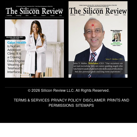
© 2026 Silicon Review LLC. All Rights Reserved.
TERMS & SERVICES
PRIVACY POLICY
DISCLAIMER
PRINTS AND
PERMISSIONS
SITEMAPS