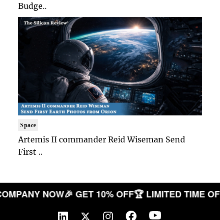
Budge..
Space
Artemis II commander Reid Wiseman Send
First ..
OUR COMPANY NOW
🎉 GET 10% OFF
🏆 LIMITED TIM