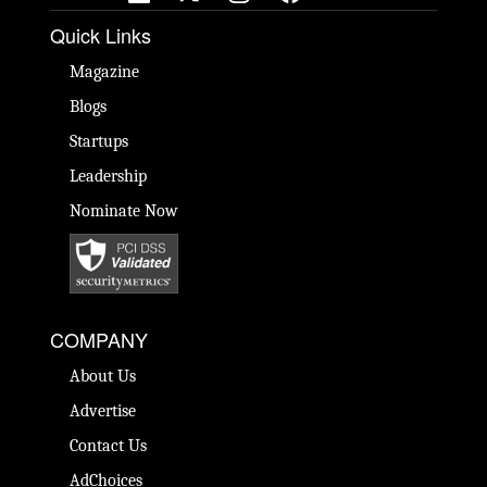
Quick Links
Magazine
Blogs
Startups
Leadership
Nominate Now
COMPANY
About Us
Advertise
Contact Us
AdChoices