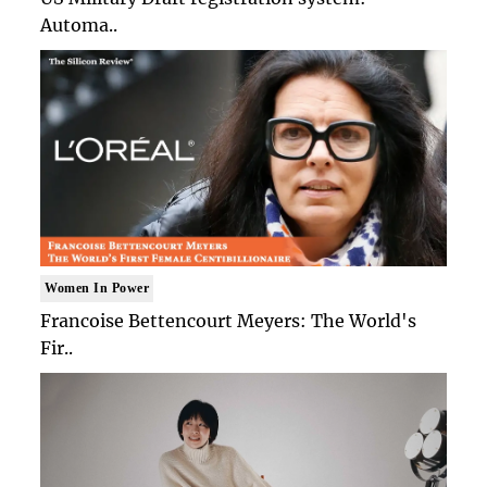
Automa..
Women In Power
Francoise Bettencourt Meyers: The World's
Fir..