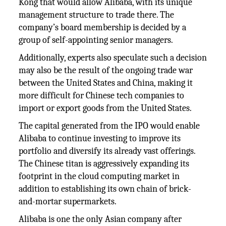
Kong that would allow Alibaba, with its unique
management structure to trade there. The
company’s board membership is decided by a
group of self-appointing senior managers.
Additionally, experts also speculate such a decision
may also be the result of the ongoing trade war
between the United States and China, making it
more difficult for Chinese tech companies to
import or export goods from the United States.
The capital generated from the IPO would enable
Alibaba to continue investing to improve its
portfolio and diversify its already vast offerings.
The Chinese titan is aggressively expanding its
footprint in the cloud computing market in
addition to establishing its own chain of brick-
and-mortar supermarkets.
Alibaba is one the only Asian company after