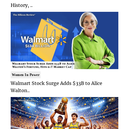
History, ..
Women In Power
Walmart Stock Surge Adds $33B to Alice
Walton..