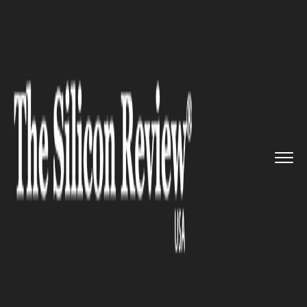
>>
>>
>>
Home
Technology
E commerce
Alibaba is reportedly planning...
E COMMERCE
Alibaba is reportedly planning
to raise $20 billion through a
second listing in Hong Kong