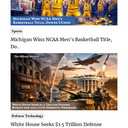
Sports
Michigan Wins NCAA Men's Basketball Title,
Do..
Defense Technology
White House Seeks $1.5 Trillion Defense