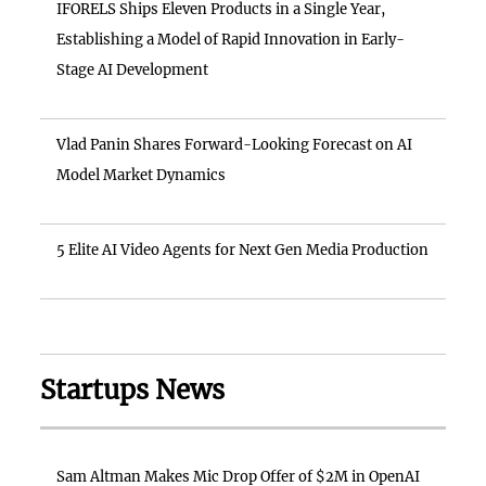
IFORELS Ships Eleven Products in a Single Year,
Establishing a Model of Rapid Innovation in Early-
Stage AI Development
Vlad Panin Shares Forward-Looking Forecast on AI
Model Market Dynamics
5 Elite AI Video Agents for Next Gen Media Production
Startups News
Sam Altman Makes Mic Drop Offer of $2M in OpenAI