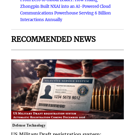
Zhongpin Built NXAI into an AI-Powered Cloud
Communications Powerhouse Serving 6 Billion
Interactions Annually
RECOMMENDED NEWS
Defense Technology
US Military Draft registration system: