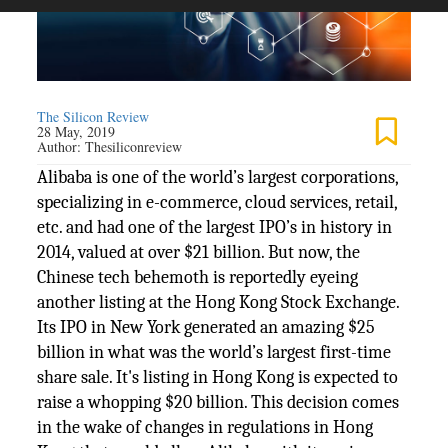
The Silicon Review
28 May, 2019
Author:
Thesiliconreview
Alibaba is one of the world’s largest corporations,
specializing in e-commerce, cloud services, retail,
etc. and had one of the largest IPO’s in history in
2014, valued at over $21 billion. But now, the
Chinese tech behemoth is reportedly eyeing
another listing at the Hong Kong Stock Exchange.
Its IPO in New York generated an amazing $25
billion in what was the world’s largest first-time
share sale. It's listing in Hong Kong is expected to
raise a whopping $20 billion. This decision comes
in the wake of changes in regulations in Hong