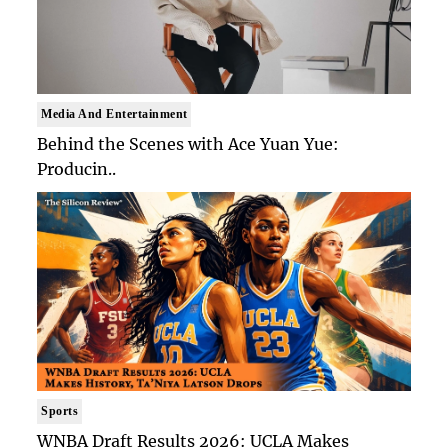
Media And Entertainment
Behind the Scenes with Ace Yuan Yue:
Producin..
Sports
WNBA Draft Results 2026: UCLA Makes