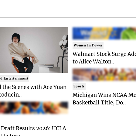
Women In Power
Walmart Stock Surge Ad
to Alice Walton..
d Entertainment
 the Scenes with Ace Yuan
Sports
roducin..
Michigan Wins NCAA Me
Basketball Title, Do..
Draft Results 2026: UCLA
History, ..