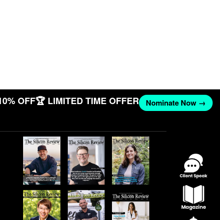
10% OFF
🏆 LIMITED TIME OFFER
Nominate Now →