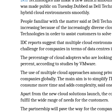
Dell
Technologies has made a new launch announc
was made public on Tuesday.Dubbed as Dell Tech
hybrid cloud environments smoothly.
People familiar with the matter said at Dell Techn
increasing because of the increasingly diverse cl
Technologies in order to assist customers to solve
IDC reports suggest that multiple cloud environme
challenge for companies in terms of data centres 
The percentage of cloud adopters who are looking 
percent, according to studies by VMware.
The use of multiple cloud approaches among privat
companies globally. The main aim is to simplify I
consume more time and adds complexity, said one 
Apart from the new cloud solutions launch, the c
fulfil the wide range of needs for the customers.
The partnership will pave the way for the compani