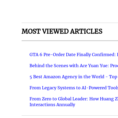
MOST VIEWED ARTICLES
GTA 6 Pre-Order Date Finally Confirmed:
Behind the Scenes with Ace Yuan Yue: Prod
5 Best Amazon Agency in the World - Top 
From Legacy Systems to AI-Powered Tools
From Zero to Global Leader: How Huang Z
Interactions Annually