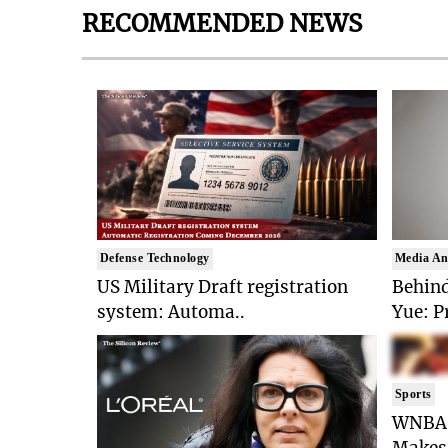
RECOMMENDED NEWS
Defense Technology
Media An
US Military Draft registration
Behind
system: Automa..
Yue: P
Sports
WNBA 
Makes 