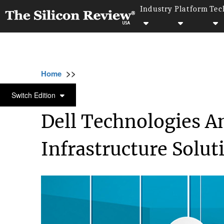
Industry
Platform
Tec
>>
>>
>>
Home
Technology
It service
Dell Tec
IT SERVICE
Switch Edition
Dell Technologies 
Infrastructure Solut