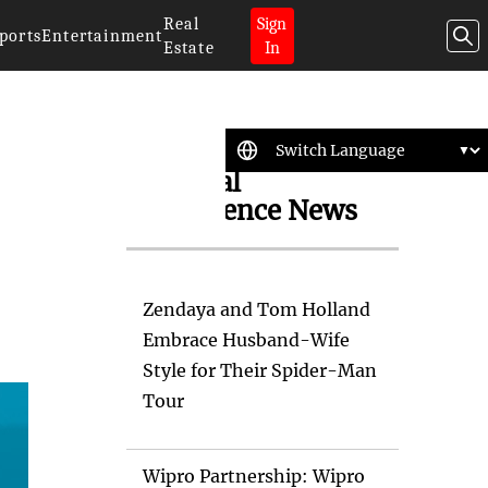
Real
Sign
ports
Entertainment
Estate
In
Artificial
Intelligence News
Zendaya and Tom Holland
Embrace Husband-Wife
Style for Their Spider-Man
Tour
Wipro Partnership: Wipro