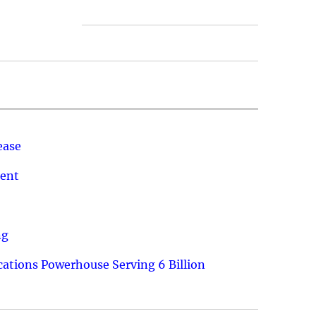
ease
ment
ng
ations Powerhouse Serving 6 Billion