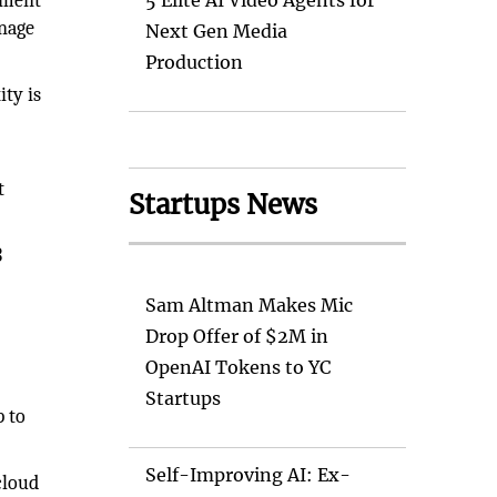
ement
5 Elite AI Video Agents for
anage
Next Gen Media
Production
ity is
t
Startups News
3
Sam Altman Makes Mic
Drop Offer of $2M in
OpenAI Tokens to YC
Startups
p to
Self-Improving AI: Ex-
cloud