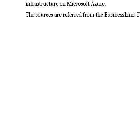
infrastructure on Microsoft Azure.
The sources are referred from the BusinessLine, 