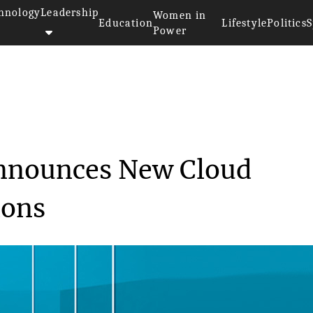
hnology
Leadership
Women in
Education
Lifestyle
Politics
S
Power
hnologies Announces Ne...
Announces New Cloud
ions