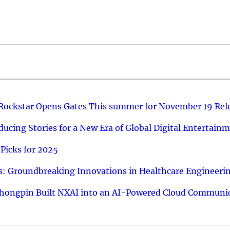
 Rockstar Opens Gates This summer for November 19 Rel
ucing Stories for a New Era of Global Digital Entertain
Picks for 2025
: Groundbreaking Innovations in Healthcare Engineeri
hongpin Built NXAI into an AI-Powered Cloud Communic