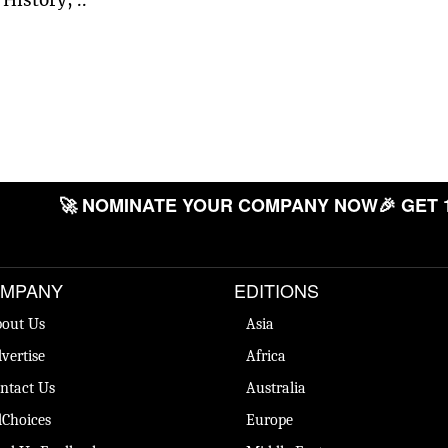
🚀 NOMINATE YOUR COMPANY NOW
🎉 GET 
MPANY
EDITIONS
out Us
Asia
vertise
Africa
ntact Us
Australia
Choices
Europe