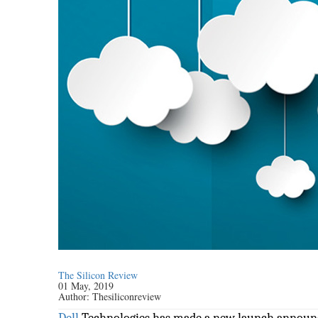
The Silicon Review
01 May, 2019
Author:
Thesiliconreview