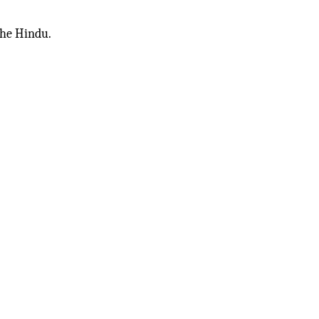
The Hindu.