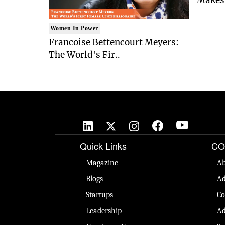
Women In Power
Francoise Bettencourt Meyers:
The World's Fir..
Quick Links
CO
Magazine
Ab
Blogs
Ad
Startups
Co
Leadership
Ad