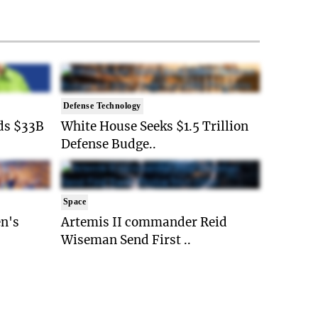
Defense Technology
ds $33B
White House Seeks $1.5 Trillion
Defense Budge..
Space
n's
Artemis II commander Reid
Wiseman Send First ..