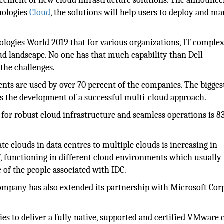
ement of new cloud infrastructure solutions. The announc
nologies
Cloud
, the solutions will help users to deploy and m
ologies World 2019 that for various organizations, IT complex
oud landscape. No one has that much capability than Dell
 the challenges.
nts are used by over 70 percent of the companies. The bigges
is the development of a successful multi-cloud approach.
for robust cloud infrastructure and seamless operations is 8
e clouds in data centres to multiple clouds is increasing in
T, functioning in different cloud environments which usually
of the people associated with IDC.
ompany has also extended its partnership with Microsoft Cor
es to deliver a fully native, supported and certified VMware 