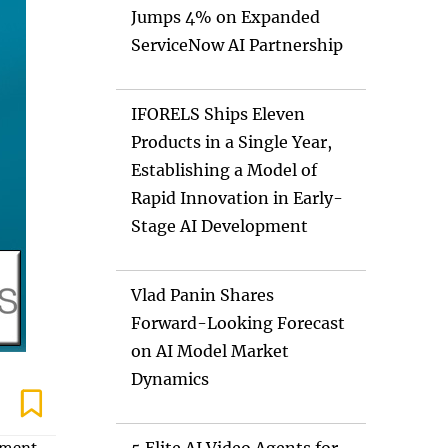
Jumps 4% on Expanded
ServiceNow AI Partnership
IFORELS Ships Eleven
Products in a Single Year,
Establishing a Model of
Rapid Innovation in Early-
Stage AI Development
Vlad Panin Shares
Forward-Looking Forecast
on AI Model Market
Dynamics