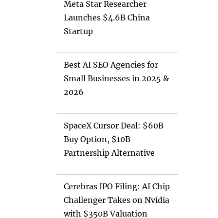
Meta Star Researcher
Launches $4.6B China
Startup
Best AI SEO Agencies for
Small Businesses in 2025 &
2026
SpaceX Cursor Deal: $60B
Buy Option, $10B
Partnership Alternative
Cerebras IPO Filing: AI Chip
Challenger Takes on Nvidia
with $350B Valuation