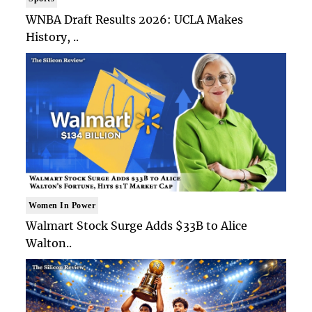
WNBA Draft Results 2026: UCLA Makes
History, ..
Women In Power
Walmart Stock Surge Adds $33B to Alice
Walton..