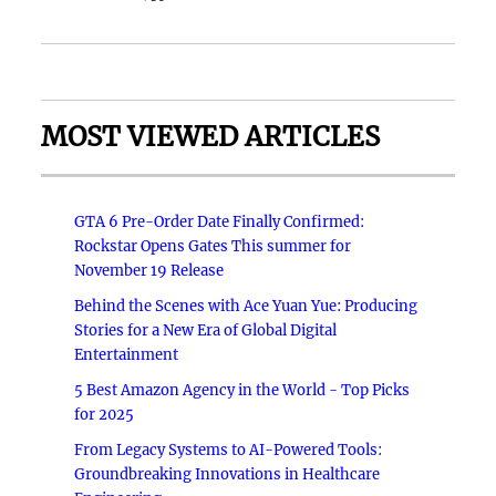
MOST VIEWED ARTICLES
GTA 6 Pre-Order Date Finally Confirmed:
Rockstar Opens Gates This summer for
November 19 Release
Behind the Scenes with Ace Yuan Yue: Producing
Stories for a New Era of Global Digital
Entertainment
5 Best Amazon Agency in the World - Top Picks
for 2025
From Legacy Systems to AI-Powered Tools:
Groundbreaking Innovations in Healthcare