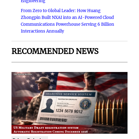
Engineering
From Zero to Global Leader: How Huang
Zhongpin Built NXAI into an AI-Powered Cloud
Communications Powerhouse Serving 6 Billion
Interactions Annually
RECOMMENDED NEWS