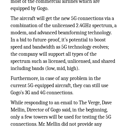
most of the commercial airlines which are
equipped by Gogo.
The aircraft will get the new 5G connections via a
combination of the unlicensed 2.4GHz spectrum, a
modem, and advanced beamforming technology.
In a bid to future-proof, it’s potential to boost
speed and bandwidth as 5G technology evolves;
the company will support all types of the
spectrum such as licensed, unlicensed, and shared
including bands (low, mid, high).
Furthermore, in case of any problem in the
current 5G-equipped aircraft, they can still use
Gogo’s 3G and 4G connections.
While responding to an email to The Verge, Dave
Mellin, Director of Gogo said, in the beginning,
only a few towers will be used for testing the 5G
connections. Mr. Mellin did not provide any