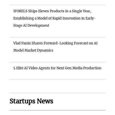
IFORELS Ships Eleven Products in a Single Year,
Establishing a Model of Rapid Innovation in Early-
Stage AI Development
Vlad Panin Shares Forward-Looking Forecast on AI
Model Market Dynamics
5 Elite AI Video Agents for Next Gen Media Production
Startups News