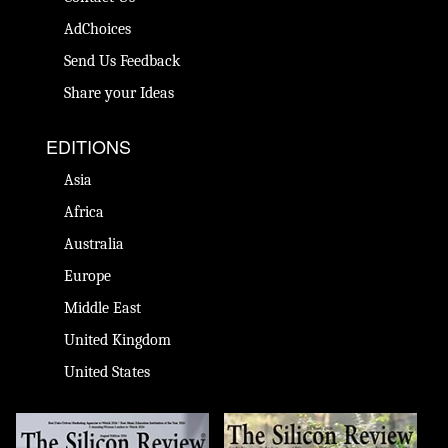
AdChoices
Send Us Feedback
Share your Ideas
EDITIONS
Asia
Africa
Australia
Europe
Middle East
United Kingdom
United States