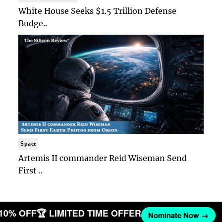
White House Seeks $1.5 Trillion Defense
Budge..
Space
Artemis II commander Reid Wiseman Send
First ..
 10% OFF
🏆 LIMITED TIME OFFER
Nominate Now →