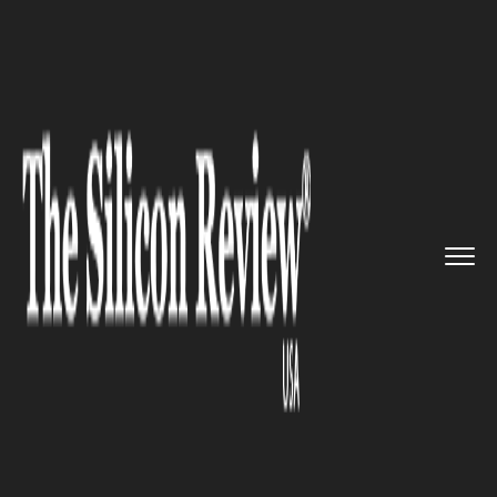
>>
>>
>>
Home
Technology
It service
Gogo
Unveils 5G Network for In...
IT SERVICE
Gogo Unveils 5G Network for
In-flight-Use