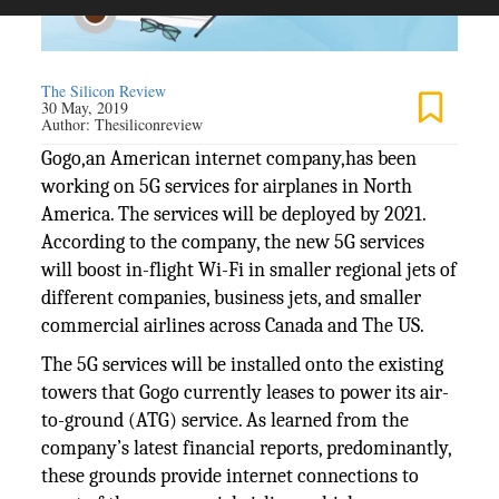
The Silicon Review
30 May, 2019
Author:
Thesiliconreview
Gogo,an American internet company,has been
working on 5G services for airplanes in North
America. The services will be deployed by 2021.
According to the company, the new 5G services
will boost in-flight Wi-Fi in smaller regional jets of
different companies, business jets, and smaller
commercial airlines across Canada and The US.
The 5G services will be installed onto the existing
towers that Gogo currently leases to power its air-
to-ground (ATG) service. As learned from the
company’s latest financial reports, predominantly,
these grounds provide internet connections to