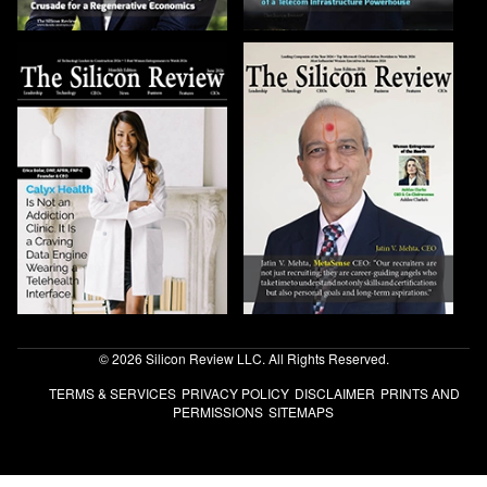
© 2026 Silicon Review LLC. All Rights Reserved.
TERMS & SERVICES
PRIVACY POLICY
DISCLAIMER
PRINTS AND
PERMISSIONS
SITEMAPS