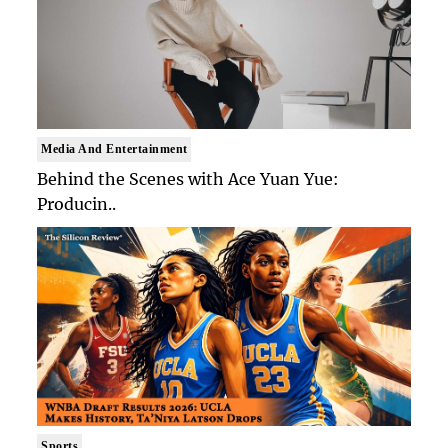
Media And Entertainment
Behind the Scenes with Ace Yuan Yue:
Producin..
Sports