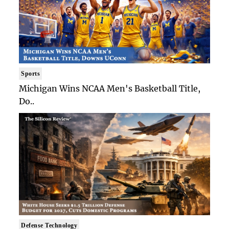
Sports
Michigan Wins NCAA Men's Basketball Title,
Do..
Defense Technology