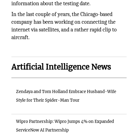
information about the testing date.
In the last couple of years, the Chicago-based
company has been working on connecting the
internet via satellites, and a rather rapid clip to
aircraft.
Artificial Intelligence News
Zendaya and Tom Holland Embrace Husband-Wife
Style for Their Spider-Man Tour
Wipro Partnership: Wipro Jumps 4% on Expanded
ServiceNow AI Partnership