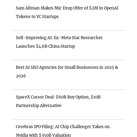
Sam Altman Makes Mic Drop Offer of $2M in OpenAI
Tokens to YC Startups
Self-Improving AI: Ex-Meta Star Researcher
Launches $4.6B China Startup
Best AI SEO Agencies for Small Businesses in 2025 &
2026
SpaceX Cursor Deal: $60B Buy Option, $10B
Partnership Alternative
Cerebras IPO Filing: AI Chip Challenger Takes on
Nvidia with $350B Valuation