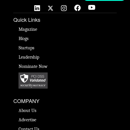
Quick Links
Magazine
Blogs
Startups
Leadership
Nominate Now
COMPANY
About Us
Advertise
Contact Us