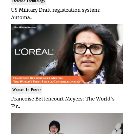
Defense Technology
US Military Draft registration system:
Automa..
Women In Power
Francoise Bettencourt Meyers: The World's
Fir..