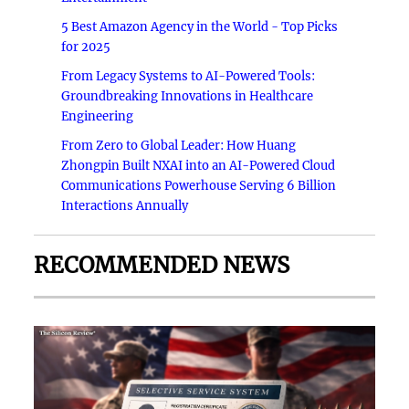
5 Best Amazon Agency in the World - Top Picks
for 2025
From Legacy Systems to AI-Powered Tools:
Groundbreaking Innovations in Healthcare
Engineering
From Zero to Global Leader: How Huang
Zhongpin Built NXAI into an AI-Powered Cloud
Communications Powerhouse Serving 6 Billion
Interactions Annually
RECOMMENDED NEWS