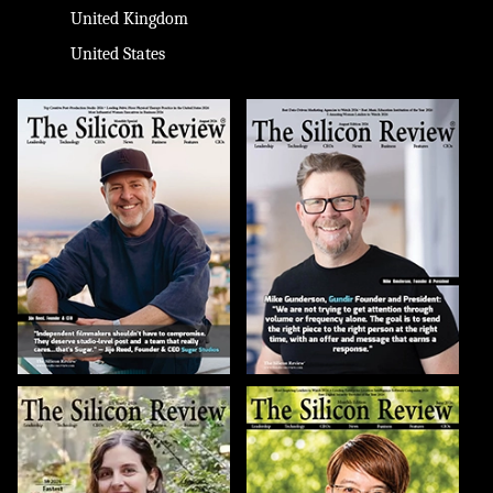
United Kingdom
United States