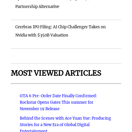
Partnership Alternative
Cerebras IPO Filing: AI Chip Challenger Takes on
Nvidia with $350B Valuation
MOST VIEWED ARTICLES
GTA 6 Pre-Order Date Finally Confirmed:
Rockstar Opens Gates This summer for
November 19 Release
Behind the Scenes with Ace Yuan Yue: Producing
Stories for a New Era of Global Digital
Entertainment