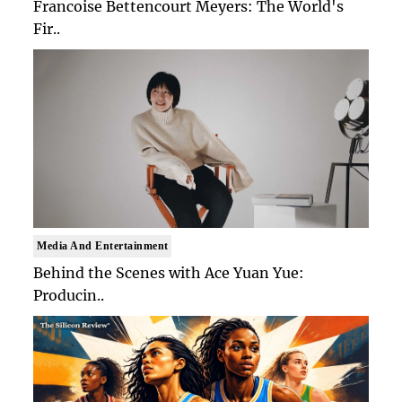
Francoise Bettencourt Meyers: The World's
Fir..
Media And Entertainment
Behind the Scenes with Ace Yuan Yue:
Producin..