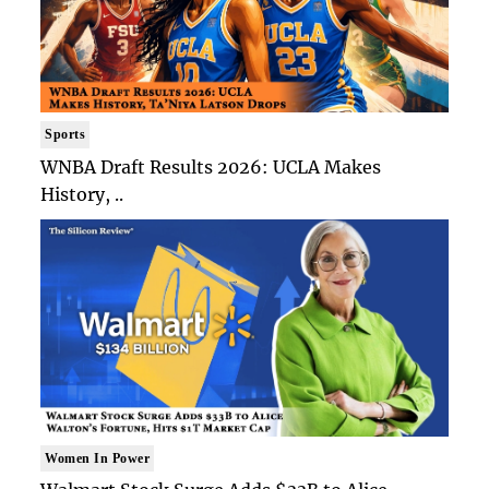
Sports
WNBA Draft Results 2026: UCLA Makes
History, ..
Women In Power