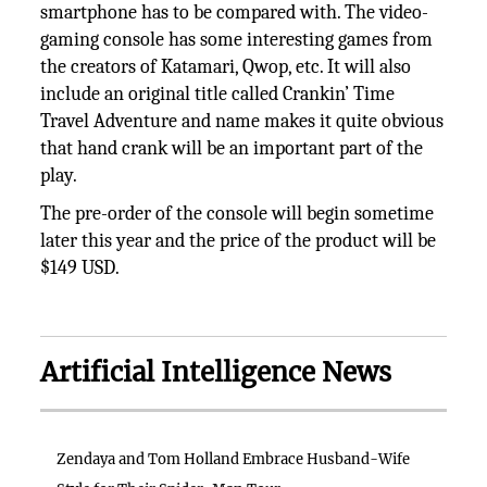
smartphone has to be compared with. The video-
gaming console has some interesting games from
the creators of Katamari, Qwop, etc. It will also
include an original title called Crankin’ Time
Travel Adventure and name makes it quite obvious
that hand crank will be an important part of the
play.
The pre-order of the console will begin sometime
later this year and the price of the product will be
$149 USD.
Artificial Intelligence News
Zendaya and Tom Holland Embrace Husband-Wife