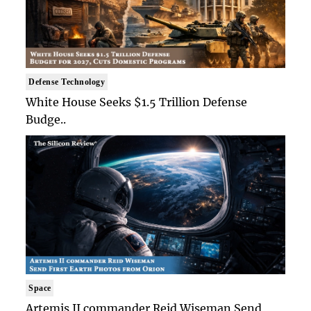
Defense Technology
White House Seeks $1.5 Trillion Defense
Budge..
Space
Artemis II commander Reid Wiseman Send