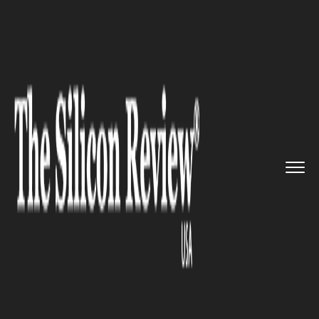
>>
>>
>>
Home
Industry
Gaming and vfx
Panic
unveils Playdate, a pock...
GAMING AND VFX
Panic unveils Playdate, a
pocket-sized gaming console,
with many interesting games,
cute buttons, and a hand crank