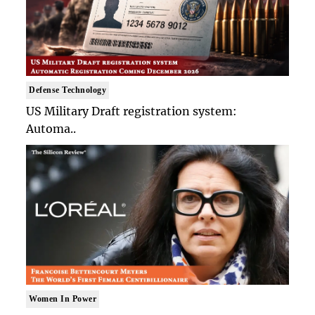
Defense Technology
US Military Draft registration system:
Automa..
Women In Power