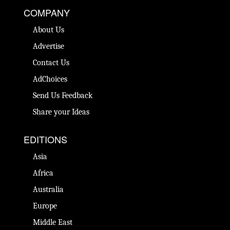
COMPANY
About Us
Advertise
Contact Us
AdChoices
Send Us Feedback
Share your Ideas
EDITIONS
Asia
Africa
Australia
Europe
Middle East