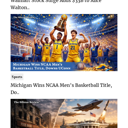
Walmart Stock Surge Adds $33B to Alice
Walton..
Sports
Michigan Wins NCAA Men's Basketball Title,
Do..