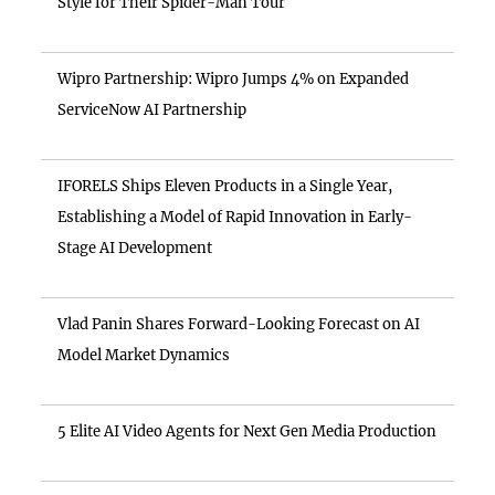
Style for Their Spider-Man Tour
Wipro Partnership: Wipro Jumps 4% on Expanded
ServiceNow AI Partnership
IFORELS Ships Eleven Products in a Single Year,
Establishing a Model of Rapid Innovation in Early-
Stage AI Development
Vlad Panin Shares Forward-Looking Forecast on AI
Model Market Dynamics
5 Elite AI Video Agents for Next Gen Media Production