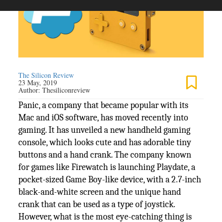
The Silicon Review
23 May, 2019
Author:
Thesiliconreview
Panic, a company that became popular with its
Mac and iOS software, has moved recently into
gaming. It has unveiled a new handheld gaming
console, which looks cute and has adorable tiny
buttons and a hand crank. The company known
for games like Firewatch is launching Playdate, a
pocket-sized Game Boy-like device, with a 2.7-inch
black-and-white screen and the unique hand
crank that can be used as a type of joystick.
However, what is the most eye-catching thing is