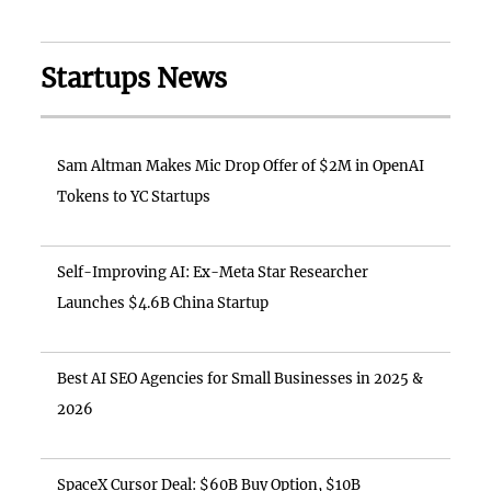
Startups News
Sam Altman Makes Mic Drop Offer of $2M in OpenAI
Tokens to YC Startups
Self-Improving AI: Ex-Meta Star Researcher
Launches $4.6B China Startup
Best AI SEO Agencies for Small Businesses in 2025 &
2026
SpaceX Cursor Deal: $60B Buy Option, $10B