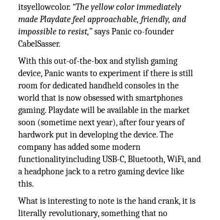
itsyellowcolor.
“The yellow color immediately
made Playdate feel approachable, friendly, and
impossible to resist,”
says Panic co-founder
CabelSasser.
With this out-of-the-box and stylish gaming
device, Panic wants to experiment if there is still
room for dedicated handheld consoles in the
world that is now obsessed with smartphones
gaming. Playdate will be available in the market
soon (sometime next year), after four years of
hardwork put in developing the device. The
company has added some modern
functionalityincluding USB-C, Bluetooth, WiFi, and
a headphone jack to a retro gaming device like
this.
What is interesting to note is the hand crank, it is
literally revolutionary, something that no