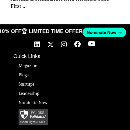
First ..
 10% OFF
🏆 LIMITED TIME OFFER
Nominate Now →
Quick Links
Magazine
Blogs
Startups
Leadership
Nominate Now