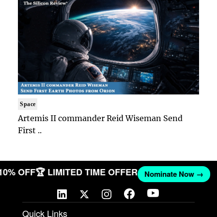
Space
Artemis II commander Reid Wiseman Send
First ..
 10% OFF
🏆 LIMITED TIME OFFER
Nominate Now →
Quick Links