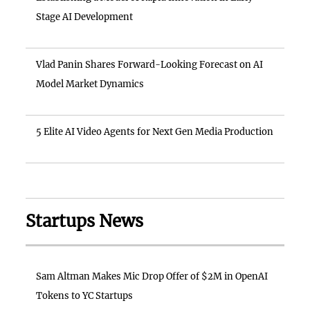
Stage AI Development
Vlad Panin Shares Forward-Looking Forecast on AI
Model Market Dynamics
5 Elite AI Video Agents for Next Gen Media Production
Startups News
Sam Altman Makes Mic Drop Offer of $2M in OpenAI
Tokens to YC Startups