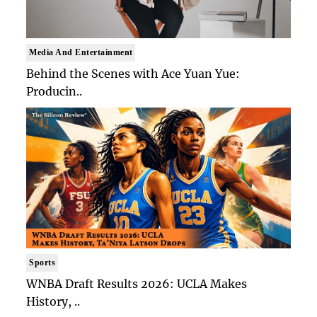
Media And Entertainment
Behind the Scenes with Ace Yuan Yue:
Producin..
Sports
WNBA Draft Results 2026: UCLA Makes
History, ..