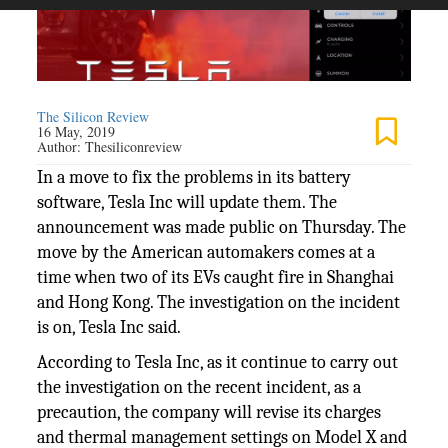
The Silicon Review
16 May, 2019
Author:
Thesiliconreview
In a move to fix the problems in its battery
software, Tesla Inc will update them. The
announcement was made public on Thursday. The
move by the American automakers comes at a
time when two of its EVs caught fire in Shanghai
and Hong Kong. The investigation on the incident
is on, Tesla Inc said.
According to Tesla Inc, as it continue to carry out
the investigation on the recent incident, as a
precaution, the company will revise its charges
and thermal management settings on Model X and