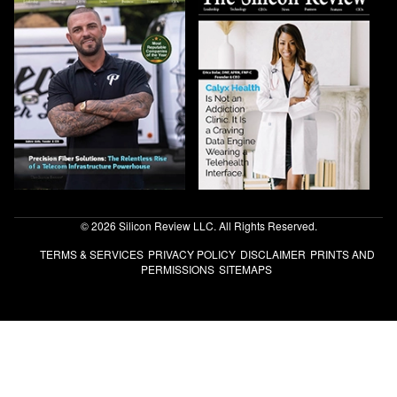
© 2026 Silicon Review LLC. All Rights Reserved.
TERMS & SERVICES
PRIVACY POLICY
DISCLAIMER
PRINTS AND
PERMISSIONS
SITEMAPS