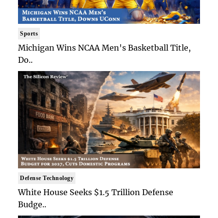
Sports
Michigan Wins NCAA Men's Basketball Title,
Do..
Defense Technology
White House Seeks $1.5 Trillion Defense
Budge..