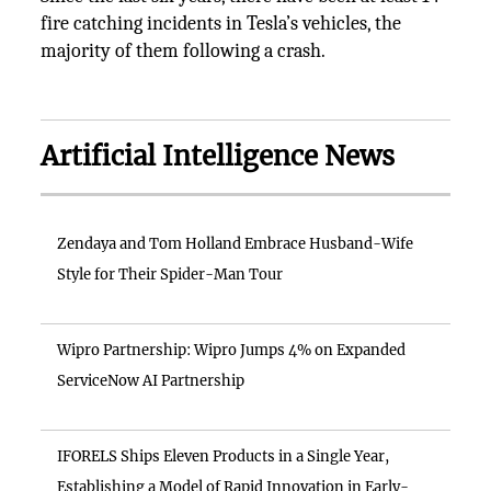
fire catching incidents in Tesla’s vehicles, the
majority of them following a crash.
Artificial Intelligence News
Zendaya and Tom Holland Embrace Husband-Wife
Style for Their Spider-Man Tour
Wipro Partnership: Wipro Jumps 4% on Expanded
ServiceNow AI Partnership
IFORELS Ships Eleven Products in a Single Year,
Establishing a Model of Rapid Innovation in Early-