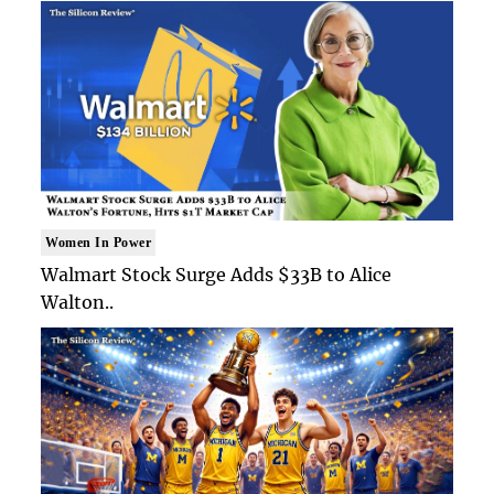
Women In Power
Walmart Stock Surge Adds $33B to Alice
Walton..