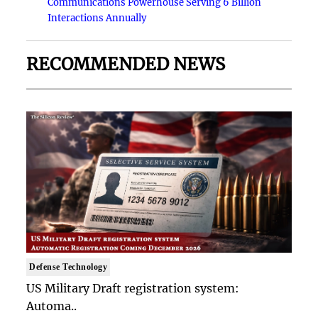
Communications Powerhouse Serving 6 Billion
Interactions Annually
RECOMMENDED NEWS
Defense Technology
US Military Draft registration system:
Automa..