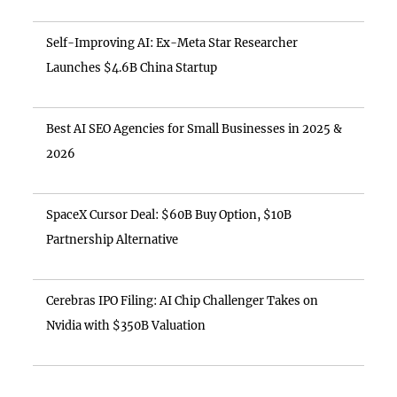
Self-Improving AI: Ex-Meta Star Researcher
Launches $4.6B China Startup
Best AI SEO Agencies for Small Businesses in 2025 &
2026
SpaceX Cursor Deal: $60B Buy Option, $10B
Partnership Alternative
Cerebras IPO Filing: AI Chip Challenger Takes on
Nvidia with $350B Valuation