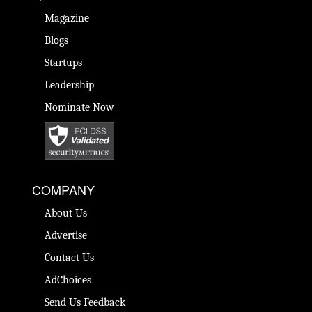
Magazine
Blogs
Startups
Leadership
Nominate Now
COMPANY
About Us
Advertise
Contact Us
AdChoices
Send Us Feedback