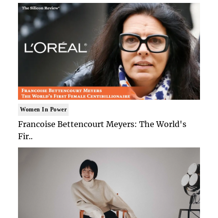
Women In Power
Francoise Bettencourt Meyers: The World's
Fir..