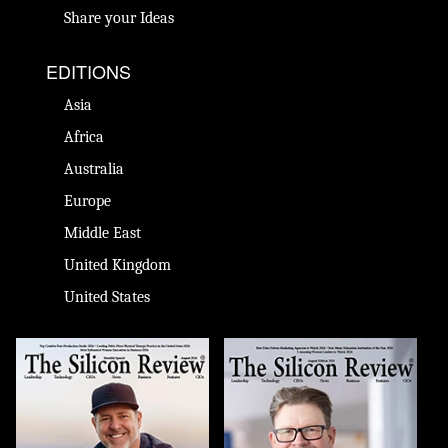
Share your Ideas
EDITIONS
Asia
Africa
Australia
Europe
Middle East
United Kingdom
United States