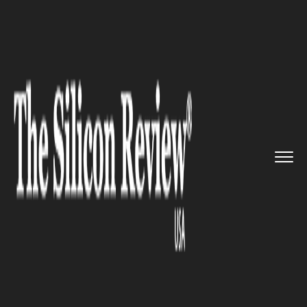
>>
>>
>>
Home
Industry
Automobile
After the
latest Car Fire inci...
AUTOMOBILE
After the latest Car Fire
incident, Tesla to upgrade
battery software