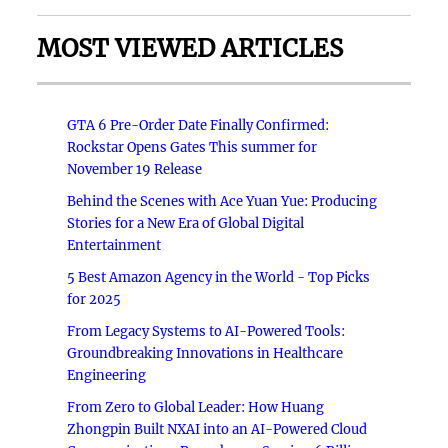
MOST VIEWED ARTICLES
GTA 6 Pre-Order Date Finally Confirmed:
Rockstar Opens Gates This summer for
November 19 Release
Behind the Scenes with Ace Yuan Yue: Producing
Stories for a New Era of Global Digital
Entertainment
5 Best Amazon Agency in the World - Top Picks
for 2025
From Legacy Systems to AI-Powered Tools:
Groundbreaking Innovations in Healthcare
Engineering
From Zero to Global Leader: How Huang
Zhongpin Built NXAI into an AI-Powered Cloud