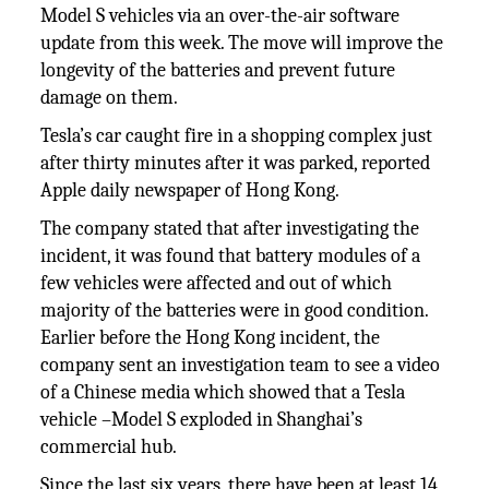
Model S vehicles via an over-the-air software
update from this week. The move will improve the
longevity of the batteries and prevent future
damage on them.
Tesla’s car caught fire in a shopping complex just
after thirty minutes after it was parked, reported
Apple daily newspaper of Hong Kong.
The company stated that after investigating the
incident, it was found that battery modules of a
few vehicles were affected and out of which
majority of the batteries were in good condition.
Earlier before the Hong Kong incident, the
company sent an investigation team to see a video
of a Chinese media which showed that a Tesla
vehicle –Model S exploded in Shanghai’s
commercial hub.
Since the last six years, there have been at least 14