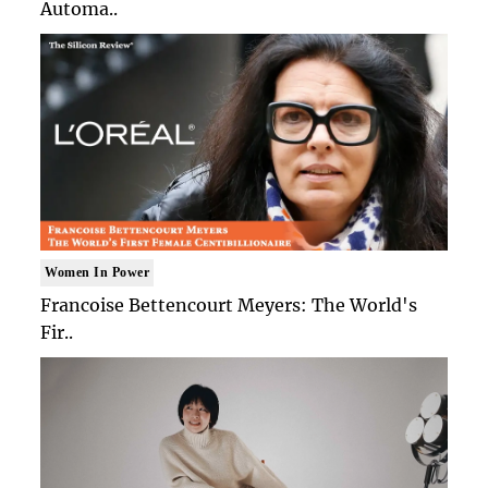
Automa..
Women In Power
Francoise Bettencourt Meyers: The World's
Fir..