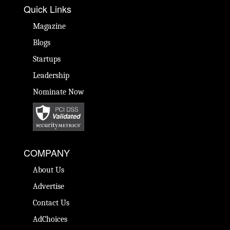
Quick Links
Magazine
Blogs
Startups
Leadership
Nominate Now
COMPANY
About Us
Advertise
Contact Us
AdChoices