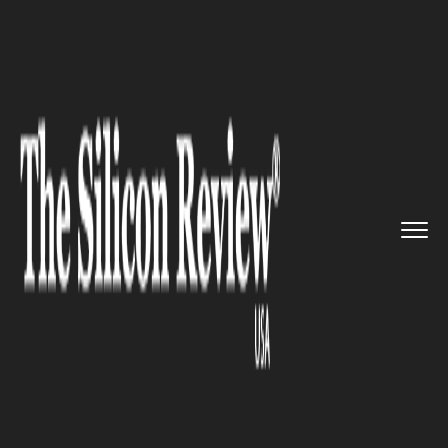
>>
>>
>>
Home
Industry
Automobile
NextGen
event Debut: BMW Unvei...
AUTOMOBILE
NextGen event Debut: BMW
Unveils e-bike Concept