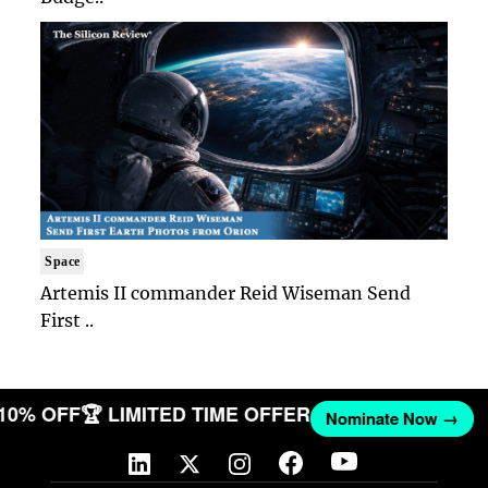
Space
Artemis II commander Reid Wiseman Send
First ..
 10% OFF
🏆 LIMITED TIME OFFER
Nominate Now →