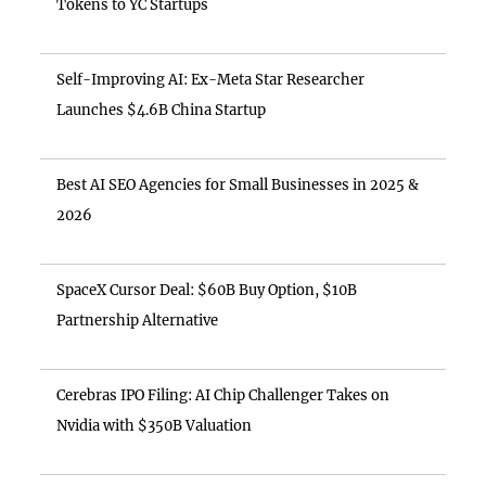
Tokens to YC Startups
Self-Improving AI: Ex-Meta Star Researcher
Launches $4.6B China Startup
Best AI SEO Agencies for Small Businesses in 2025 &
2026
SpaceX Cursor Deal: $60B Buy Option, $10B
Partnership Alternative
Cerebras IPO Filing: AI Chip Challenger Takes on
Nvidia with $350B Valuation