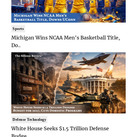
Sports
Michigan Wins NCAA Men's Basketball Title,
Do..
Defense Technology
White House Seeks $1.5 Trillion Defense
Budge..