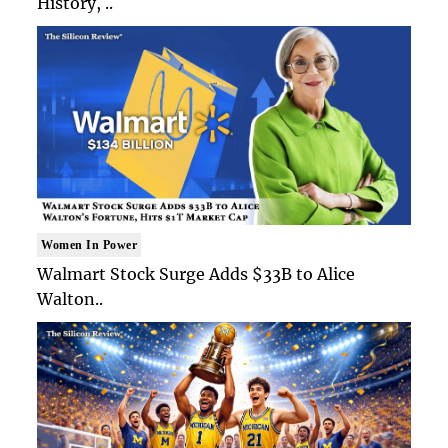
History, ..
Women In Power
Walmart Stock Surge Adds $33B to Alice
Walton..