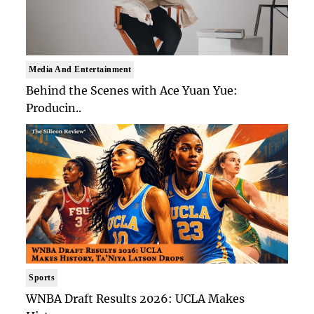
Media And Entertainment
Behind the Scenes with Ace Yuan Yue:
Producin..
Sports
WNBA Draft Results 2026: UCLA Makes