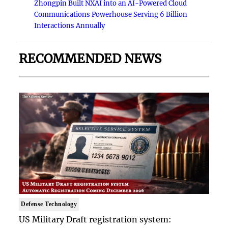
Zhongpin Built NXAI into an AI-Powered Cloud
Communications Powerhouse Serving 6 Billion
Interactions Annually
RECOMMENDED NEWS
Defense Technology
US Military Draft registration system: