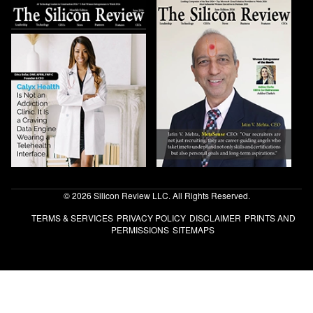
© 2026 Silicon Review LLC. All Rights Reserved.
TERMS & SERVICES
PRIVACY POLICY
DISCLAIMER
PRINTS AND
PERMISSIONS
SITEMAPS