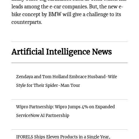
leads among the e-car companies. But, the new e-
bike concept by BMW will give a challenge to its
counterparts.
Artificial Intelligence News
Zendaya and Tom Holland Embrace Husband-Wife
Style for Their Spider-Man Tour
Wipro Partnership: Wipro Jumps 4% on Expanded
ServiceNow AI Partnership
IFORELS Ships Eleven Products in a Single Year,