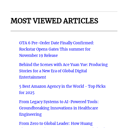
MOST VIEWED ARTICLES
GTA 6 Pre-Order Date Finally Confirmed:
Rockstar Opens Gates This summer for
November 19 Release
Behind the Scenes with Ace Yuan Yue: Producing
Stories for a New Era of Global Digital
Entertainment
5 Best Amazon Agency in the World - Top Picks
for 2025
From Legacy Systems to AI-Powered Tools:
Groundbreaking Innovations in Healthcare
Engineering
From Zero to Global Leader: How Huang