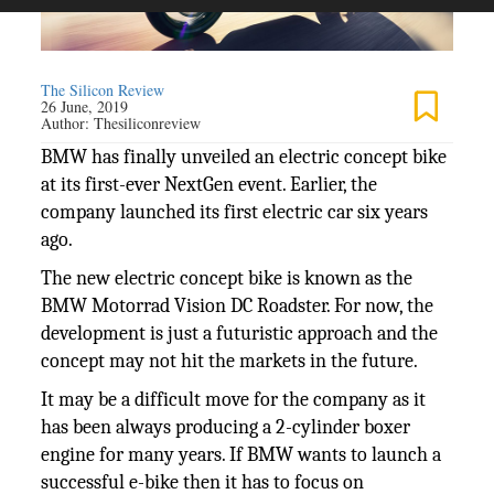
The Silicon Review
26 June, 2019
Author:
Thesiliconreview
BMW has finally unveiled an electric concept bike
at its first-ever NextGen event. Earlier, the
company launched its first electric car six years
ago.
The new electric concept bike is known as the
BMW Motorrad Vision DC Roadster. For now, the
development is just a futuristic approach and the
concept may not hit the markets in the future.
It may be a difficult move for the company as it
has been always producing a 2-cylinder boxer
engine for many years. If BMW wants to launch a
successful e-bike then it has to focus on