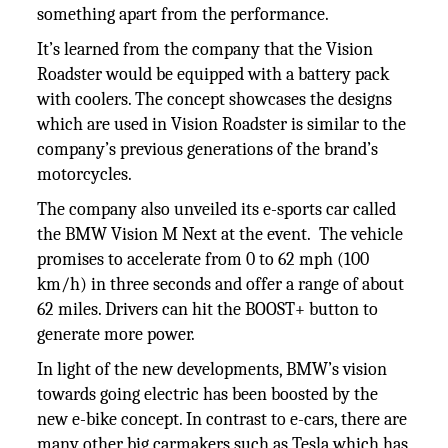
something apart from the performance.
It’s learned from the company that the Vision
Roadster would be equipped with a battery pack
with coolers. The concept showcases the designs
which are used in Vision Roadster is similar to the
company’s previous generations of the brand’s
motorcycles.
The company also unveiled its e-sports car called
the BMW Vision M Next at the event. The vehicle
promises to accelerate from 0 to 62 mph (100
km/h) in three seconds and offer a range of about
62 miles. Drivers can hit the BOOST+ button to
generate more power.
In light of the new developments, BMW’s vision
towards going electric has been boosted by the
new e-bike concept. In contrast to e-cars, there are
many other big carmakers such as Tesla which has