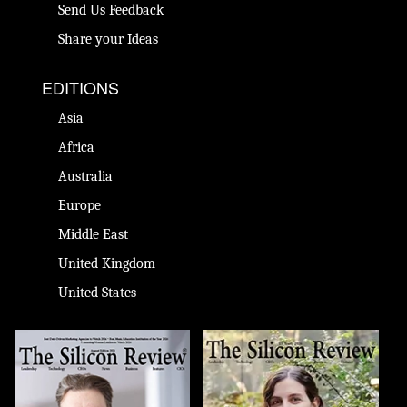
Send Us Feedback
Share your Ideas
EDITIONS
Asia
Africa
Australia
Europe
Middle East
United Kingdom
United States