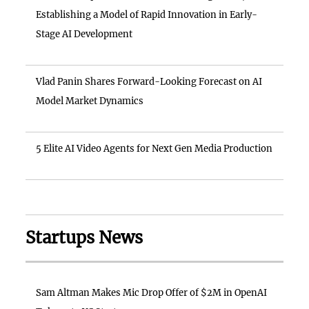
Establishing a Model of Rapid Innovation in Early-
Stage AI Development
Vlad Panin Shares Forward-Looking Forecast on AI
Model Market Dynamics
5 Elite AI Video Agents for Next Gen Media Production
Startups News
Sam Altman Makes Mic Drop Offer of $2M in OpenAI