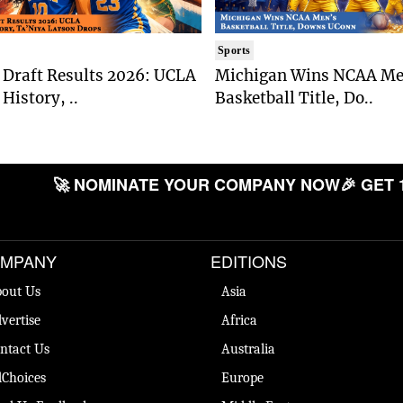
Sports
Draft Results 2026: UCLA
Michigan Wins NCAA Me
History, ..
Basketball Title, Do..
🚀 NOMINATE YOUR COMPANY NOW
🎉 GET 
MPANY
EDITIONS
out Us
Asia
vertise
Africa
ntact Us
Australia
Choices
Europe