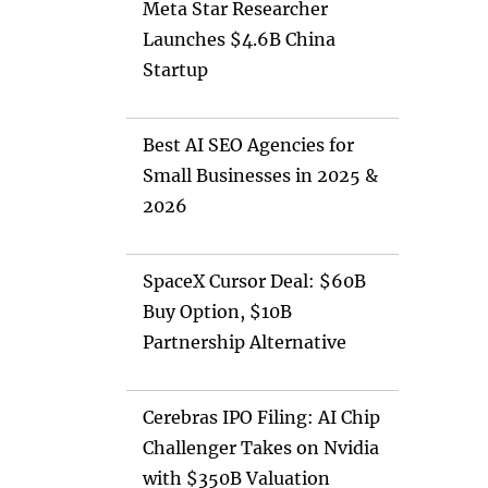
Meta Star Researcher
Launches $4.6B China
Startup
Best AI SEO Agencies for
Small Businesses in 2025 &
2026
SpaceX Cursor Deal: $60B
Buy Option, $10B
Partnership Alternative
Cerebras IPO Filing: AI Chip
Challenger Takes on Nvidia
with $350B Valuation