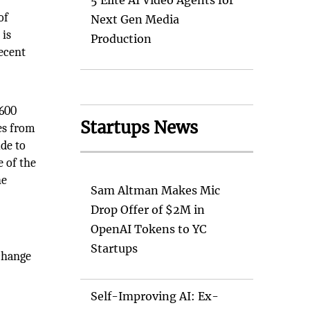
5 Elite AI Video Agents for
of
Next Gen Media
 is
Production
recent
,600
Startups News
les from
ude to
e of the
he
Sam Altman Makes Mic
Drop Offer of $2M in
OpenAI Tokens to YC
Startups
 change
Self-Improving AI: Ex-