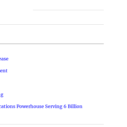
ease
ment
ng
ations Powerhouse Serving 6 Billion