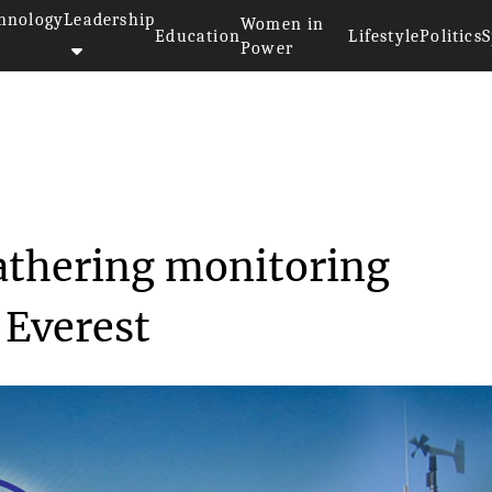
hnology
Leadership
Women in
Education
Lifestyle
Politics
S
Power
>>
y
Scientists install weathering ...
eathering monitoring
 Everest