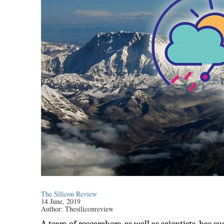
The Silicon Review
14 June, 2019
Author:
Thesiliconreview