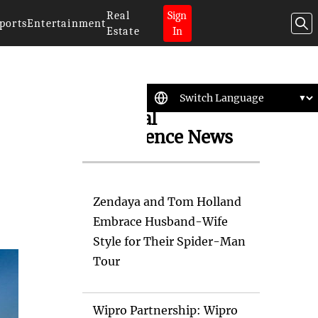
Real
Sign
ports
Entertainment
Estate
In
Artificial
Intelligence News
Zendaya and Tom Holland
Embrace Husband-Wife
Style for Their Spider-Man
Tour
Wipro Partnership: Wipro