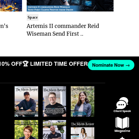
Space
n's
Artemis II commander Reid
Wiseman Send First ..
10% OFF
🏆 LIMITED TIME OFFER
Nominate Now →