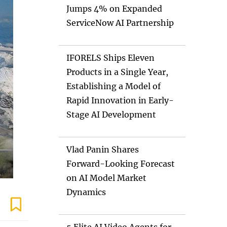
Jumps 4% on Expanded
ServiceNow AI Partnership
IFORELS Ships Eleven
Products in a Single Year,
Establishing a Model of
Rapid Innovation in Early-
Stage AI Development
Vlad Panin Shares
Forward-Looking Forecast
on AI Model Market
Dynamics