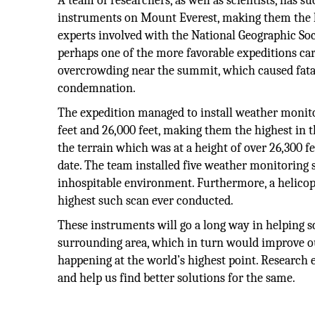
A team of researchers, as well as scientists, has 
instruments on Mount Everest, making them the hig
experts involved with the National Geographic Soci
perhaps one of the more favorable expeditions carri
overcrowding near the summit, which caused fata
condemnation.
The expedition managed to install weather monitor
feet and 26,000 feet, making them the highest in t
the terrain which was at a height of over 26,300 fee
date. The team installed five weather monitoring 
inhospitable environment. Furthermore, a helicop
highest such scan ever conducted.
These instruments will go a long way in helping sc
surrounding area, which in turn would improve o
happening at the world’s highest point. Research 
and help us find better solutions for the same.