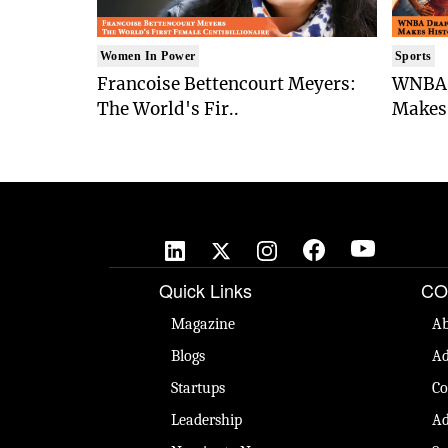
Women In Power
Sports
Francoise Bettencourt Meyers:
WNBA 
The World's Fir..
Makes 
Quick Links
CO
Magazine
Ab
Blogs
Ad
Startups
Co
Leadership
Ad