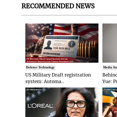
RECOMMENDED NEWS
Defense Technology
Media An
US Military Draft registration
Behind
system: Automa..
Yue: P