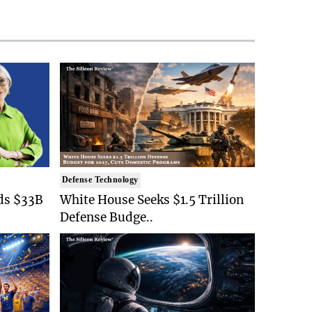
Defense Technology
ds $33B
White House Seeks $1.5 Trillion
Defense Budge..