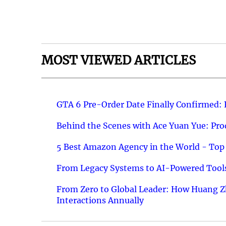
MOST VIEWED ARTICLES
GTA 6 Pre-Order Date Finally Confirmed:
Behind the Scenes with Ace Yuan Yue: Prod
5 Best Amazon Agency in the World - Top 
From Legacy Systems to AI-Powered Tools
From Zero to Global Leader: How Huang Z
Interactions Annually