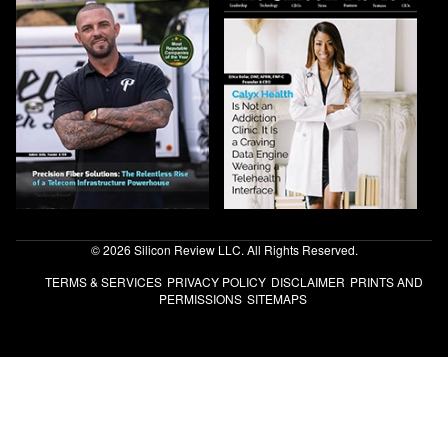
© 2026 Silicon Review LLC. All Rights Reserved.
TERMS & SERVICES
PRIVACY POLICY
DISCLAIMER
PRINTS AND
PERMISSIONS
SITEMAPS