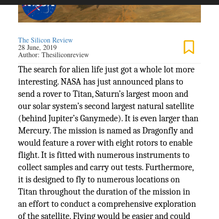
The Silicon Review
28 June, 2019
Author:
Thesiliconreview
The search for alien life just got a whole lot more
interesting. NASA has just announced plans to
send a rover to Titan, Saturn’s largest moon and
our solar system’s second largest natural satellite
(behind Jupiter’s Ganymede). It is even larger than
Mercury. The mission is named as Dragonfly and
would feature a rover with eight rotors to enable
flight. It is fitted with numerous instruments to
collect samples and carry out tests. Furthermore,
it is designed to fly to numerous locations on
Titan throughout the duration of the mission in
an effort to conduct a comprehensive exploration
of the satellite. Flying would be easier and could