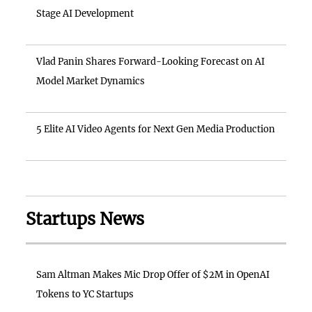
Stage AI Development
Vlad Panin Shares Forward-Looking Forecast on AI
Model Market Dynamics
5 Elite AI Video Agents for Next Gen Media Production
Startups News
Sam Altman Makes Mic Drop Offer of $2M in OpenAI
Tokens to YC Startups