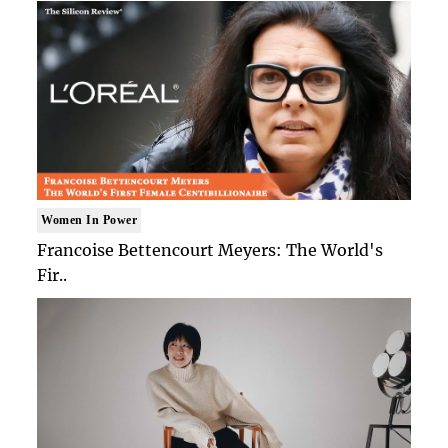
Women In Power
Francoise Bettencourt Meyers: The World's
Fir..