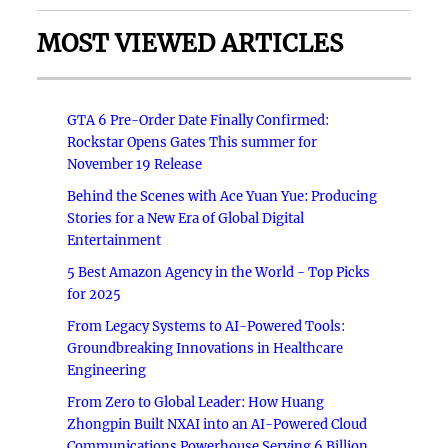
MOST VIEWED ARTICLES
GTA 6 Pre-Order Date Finally Confirmed:
Rockstar Opens Gates This summer for
November 19 Release
Behind the Scenes with Ace Yuan Yue: Producing
Stories for a New Era of Global Digital
Entertainment
5 Best Amazon Agency in the World - Top Picks
for 2025
From Legacy Systems to AI-Powered Tools:
Groundbreaking Innovations in Healthcare
Engineering
From Zero to Global Leader: How Huang
Zhongpin Built NXAI into an AI-Powered Cloud
Communications Powerhouse Serving 6 Billion