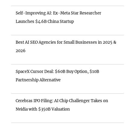
Self-Improving AI: Ex-Meta Star Researcher
Launches $4.6B China Startup
Best AI SEO Agencies for Small Businesses in 2025 &
2026
SpaceX Cursor Deal: $60B Buy Option, $10B
Partnership Alternative
Cerebras IPO Filing: AI Chip Challenger Takes on
Nvidia with $350B Valuation