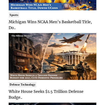
Sports
Michigan Wins NCAA Men's Basketball Title,
Do..
Defense Technology
White House Seeks $1.5 Trillion Defense
Budge..