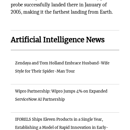
probe successfully landed there in January of
2005, making it the farthest landing from Earth.
Artificial Intelligence News
Zendaya and Tom Holland Embrace Husband-Wife
Style for Their Spider-Man Tour
Wipro Partnership: Wipro Jumps 4% on Expanded
ServiceNow AI Partnership
IFORELS Ships Eleven Products in a Single Year,
Establishing a Model of Rapid Innovation in Early-