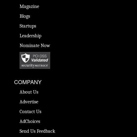
Magazine
Blogs
Startups
Leadership
Nominate Now
COMPANY
About Us
Advertise
Contact Us
AdChoices
Send Us Feedback