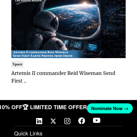
Space
Artemis II commander Reid Wiseman Send
First ..
 10% OFF
🏆 LIMITED TIME OFFER
Nominate Now →
Quick Links