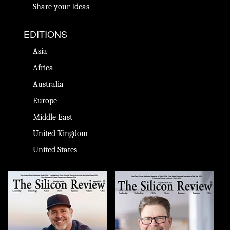
Share your Ideas
EDITIONS
Asia
Africa
Australia
Europe
Middle East
United Kingdom
United States