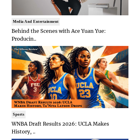
Media And Entertainment
Behind the Scenes with Ace Yuan Yue:
Producin..
Sports
WNBA Draft Results 2026: UCLA Makes
History, ..