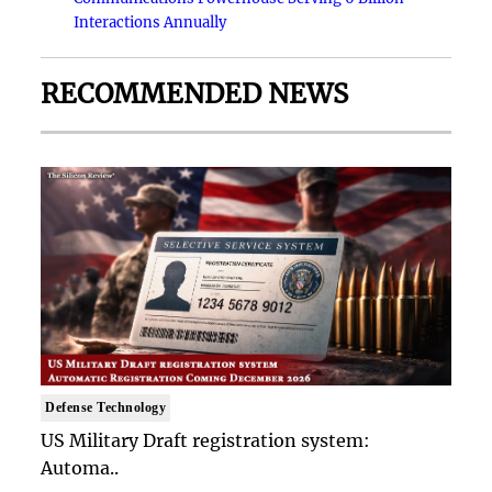
Interactions Annually
RECOMMENDED NEWS
Defense Technology
US Military Draft registration system:
Automa..