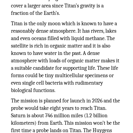
cover a larger area since Titan’s gravity is a
fraction of the Earth’s.
Titan is the only moon which is known to have a
reasonably dense atmosphere. It has rivers, lakes
and even oceans filled with liquid methane. The
satellite is rich in organic matter and it is also
known to have water in the past. A dense
atmosphere with loads of organic matter makes it
a suitable candidate for supporting life. These life
forms could be tiny multicellular specimens or
even single cell bacteria with rudimentary
biological functions.
The mission is planned for launch in 2026 and the
probe would take eight years to reach Titan.
Saturn is about 746 million miles (1.2 billion
kilometers) from Earth. This mission won’t be the
first time a probe lands on Titan. The Huygens