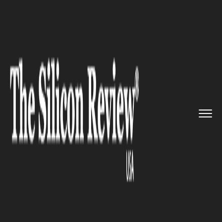
>>
>>
>>
Home
Industry
Space
NASA to send a
probe to Saturn...
SPACE
NASA to send a probe to
Saturn’s moon Titan