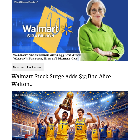
Women In Power
Walmart Stock Surge Adds $33B to Alice
Walton..