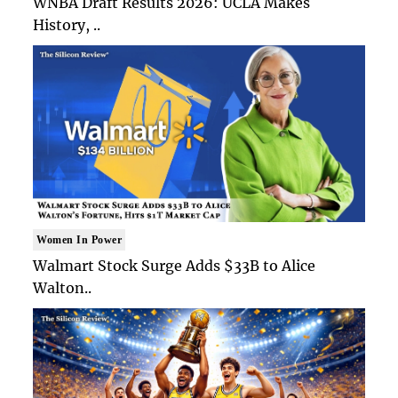
WNBA Draft Results 2026: UCLA Makes
History, ..
Women In Power
Walmart Stock Surge Adds $33B to Alice
Walton..