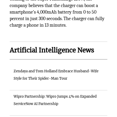
company believes that the charger can boost a
smartphone’s 4,000mAh battery from 0 to 50
percent in just 300 seconds. The charger can fully
charge a phone in 13 minutes.
Artificial Intelligence News
Zendaya and Tom Holland Embrace Husband-Wife
Style for Their Spider-Man Tour
Wipro Partnership: Wipro Jumps 4% on Expanded
ServiceNow AI Partnership