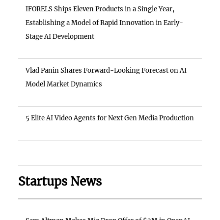
IFORELS Ships Eleven Products in a Single Year,
Establishing a Model of Rapid Innovation in Early-
Stage AI Development
Vlad Panin Shares Forward-Looking Forecast on AI
Model Market Dynamics
5 Elite AI Video Agents for Next Gen Media Production
Startups News