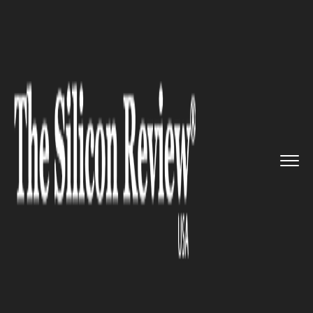
>>
>>
>>
Home
Technology
It service
Vivo
Unveils 5G Smartphone and...
IT SERVICE
Vivo Unveils 5G Smartphone
and others in MWC 2019