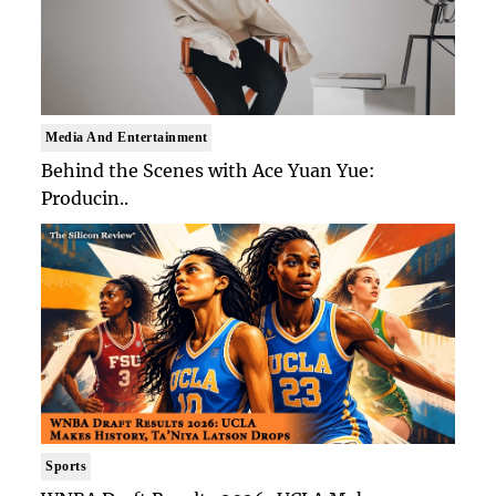
Media And Entertainment
Behind the Scenes with Ace Yuan Yue:
Producin..
Sports