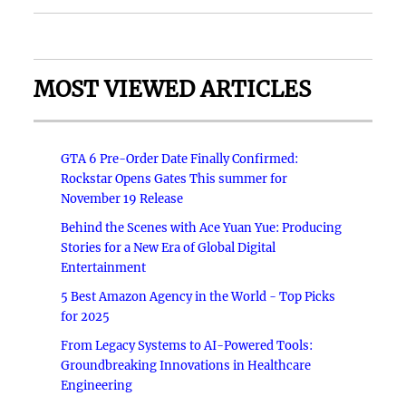
MOST VIEWED ARTICLES
GTA 6 Pre-Order Date Finally Confirmed:
Rockstar Opens Gates This summer for
November 19 Release
Behind the Scenes with Ace Yuan Yue: Producing
Stories for a New Era of Global Digital
Entertainment
5 Best Amazon Agency in the World - Top Picks
for 2025
From Legacy Systems to AI-Powered Tools:
Groundbreaking Innovations in Healthcare
Engineering