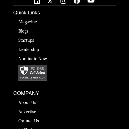
Quick Links
Magazine
Blogs
Startups
Leadership
Nominate Now
COMPANY
About Us
Advertise
Contact Us