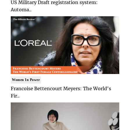
US Military Draft registration system:
Automa..
Women In Power
Francoise Bettencourt Meyers: The World's
Fir..