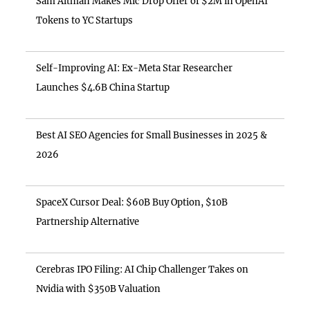
Sam Altman Makes Mic Drop Offer of $2M in OpenAI
Tokens to YC Startups
Self-Improving AI: Ex-Meta Star Researcher
Launches $4.6B China Startup
Best AI SEO Agencies for Small Businesses in 2025 &
2026
SpaceX Cursor Deal: $60B Buy Option, $10B
Partnership Alternative
Cerebras IPO Filing: AI Chip Challenger Takes on
Nvidia with $350B Valuation