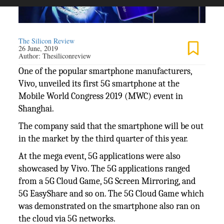
The Silicon Review
26 June, 2019
Author:
Thesiliconreview
One of the popular smartphone manufacturers,
Vivo, unveiled its first 5G smartphone at the
Mobile World Congress 2019 (MWC) event in
Shanghai.
The company said that the smartphone will be out
in the market by the third quarter of this year.
At the mega event, 5G applications were also
showcased by Vivo. The 5G applications ranged
from a 5G Cloud Game, 5G Screen Mirroring, and
5G EasyShare and so on. The 5G Cloud Game which
was demonstrated on the smartphone also ran on
the cloud via 5G networks.