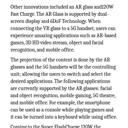
Other innovations included an AR glass and120W
Fast Charge. The AR Glass is supported by dual-
screen display and 6DoF Technology. When
connecting the VR glass to a 5G handset, users can
experience amazing applications such as AR-based
games, 3D HD video stream, object and facial
recognition, and mobile office.
The projection of the content is done by the AR
glasses and the 5G handsets will be the controlling
unit; allowing the users to switch and select the
desired applications. The following applications
are currently supported by the AR glasses: facial
and object recognition, mobile gaming, 5G theatre,
and mobile office. For example, the smartphone
can be used as a console while playing games and
it can be turned into a keyboard while using office.
Coming to the Super FlashCharge 120W, the