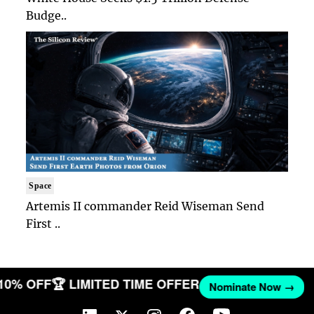
Budge..
Space
Artemis II commander Reid Wiseman Send
First ..
 10% OFF
🏆 LIMITED TIME OFFER
Nominate Now →