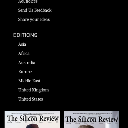
AdChoices
Send Us Feedback
Share your Ideas
EDITIONS
Asia
Africa
Australia
Europe
Middle East
United Kingdom
United States