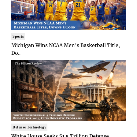
Sports
Michigan Wins NCAA Men's Basketball Title,
Do..
Defense Technology
White House Seeks $1.5 Trillion Defense