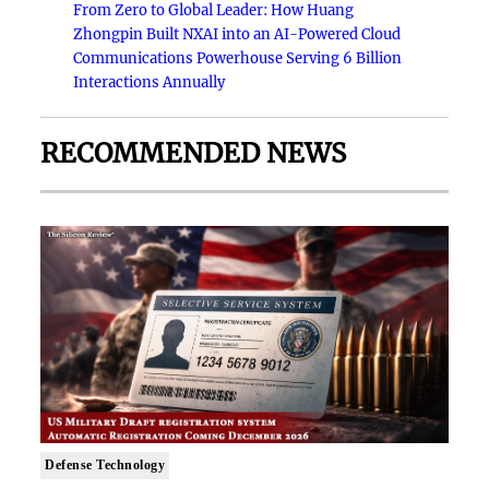
From Zero to Global Leader: How Huang
Zhongpin Built NXAI into an AI-Powered Cloud
Communications Powerhouse Serving 6 Billion
Interactions Annually
RECOMMENDED NEWS
Defense Technology