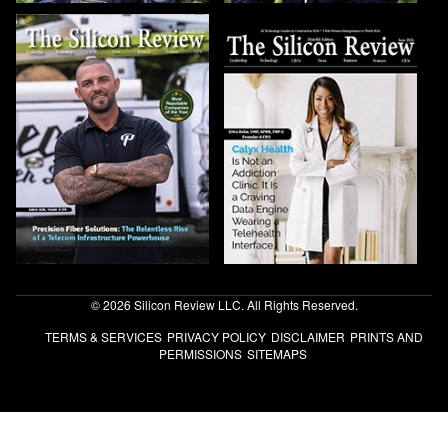
© 2026 Silicon Review LLC. All Rights Reserved.
TERMS & SERVICES
PRIVACY POLICY
DISCLAIMER
PRINTS AND
PERMISSIONS
SITEMAPS