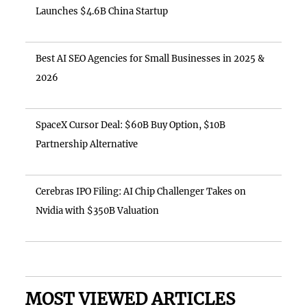
Launches $4.6B China Startup
Best AI SEO Agencies for Small Businesses in 2025 &
2026
SpaceX Cursor Deal: $60B Buy Option, $10B
Partnership Alternative
Cerebras IPO Filing: AI Chip Challenger Takes on
Nvidia with $350B Valuation
MOST VIEWED ARTICLES