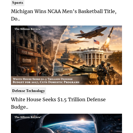
Sports
Michigan Wins NCAA Men's Basketball Title,
Do..
Defense Technology
White House Seeks $1.5 Trillion Defense
Budge..