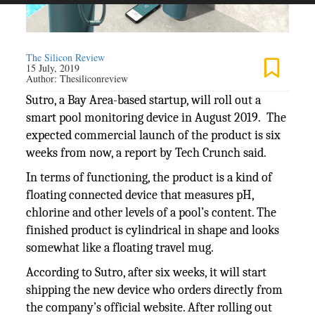
The Silicon Review
15 July, 2019
Author:
Thesiliconreview
Sutro, a Bay Area-based startup, will roll out a
smart pool monitoring device in August 2019. The
expected commercial launch of the product is six
weeks from now, a report by Tech Crunch said.
In terms of functioning, the product is a kind of
floating connected device that measures pH,
chlorine and other levels of a pool’s content. The
finished product is cylindrical in shape and looks
somewhat like a floating travel mug.
According to Sutro, after six weeks, it will start
shipping the new device who orders directly from
the company’s official website. After rolling out