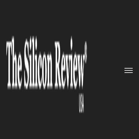
>>
>>
>>
Home
Technology
It service
Sutro to
Roll out New Smart Po...
IT SERVICE
Sutro to Roll out New Smart
Pool Monitoring Device