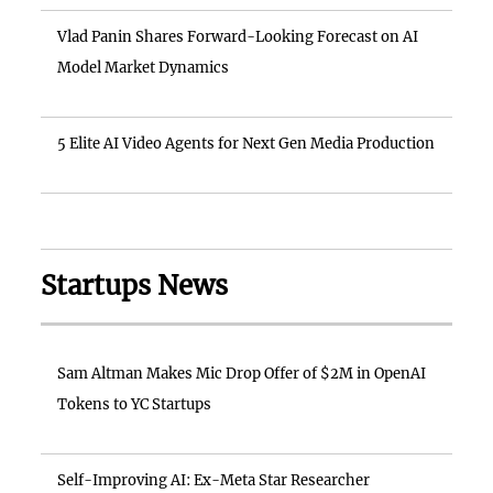
Vlad Panin Shares Forward-Looking Forecast on AI
Model Market Dynamics
5 Elite AI Video Agents for Next Gen Media Production
Startups News
Sam Altman Makes Mic Drop Offer of $2M in OpenAI
Tokens to YC Startups
Self-Improving AI: Ex-Meta Star Researcher