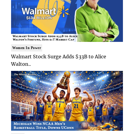
Women In Power
Walmart Stock Surge Adds $33B to Alice
Walton..