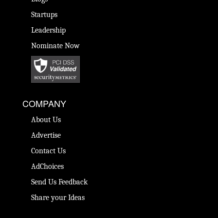
Startups
Leadership
Nominate Now
COMPANY
About Us
Advertise
Contact Us
AdChoices
Send Us Feedback
Share your Ideas