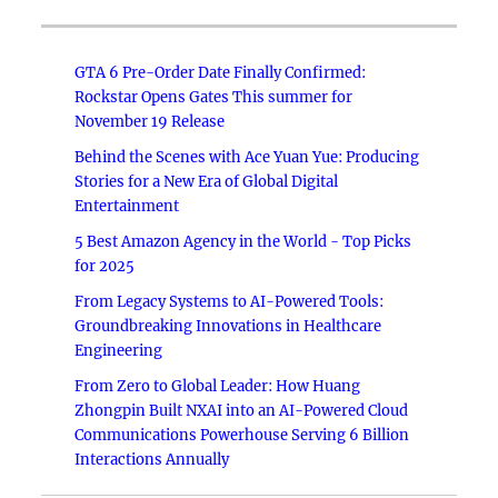
GTA 6 Pre-Order Date Finally Confirmed:
Rockstar Opens Gates This summer for
November 19 Release
Behind the Scenes with Ace Yuan Yue: Producing
Stories for a New Era of Global Digital
Entertainment
5 Best Amazon Agency in the World - Top Picks
for 2025
From Legacy Systems to AI-Powered Tools:
Groundbreaking Innovations in Healthcare
Engineering
From Zero to Global Leader: How Huang
Zhongpin Built NXAI into an AI-Powered Cloud
Communications Powerhouse Serving 6 Billion
Interactions Annually