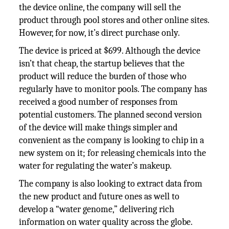
the device online, the company will sell the
product through pool stores and other online sites.
However, for now, it’s direct purchase only.
The device is priced at $699. Although the device
isn’t that cheap, the startup believes that the
product will reduce the burden of those who
regularly have to monitor pools. The company has
received a good number of responses from
potential customers. The planned second version
of the device will make things simpler and
convenient as the company is looking to chip in a
new system on it; for releasing chemicals into the
water for regulating the water’s makeup.
The company is also looking to extract data from
the new product and future ones as well to
develop a “water genome,” delivering rich
information on water quality across the globe.