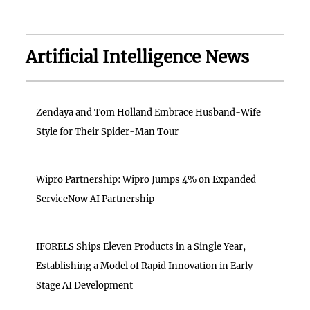
Artificial Intelligence News
Zendaya and Tom Holland Embrace Husband-Wife
Style for Their Spider-Man Tour
Wipro Partnership: Wipro Jumps 4% on Expanded
ServiceNow AI Partnership
IFORELS Ships Eleven Products in a Single Year,
Establishing a Model of Rapid Innovation in Early-
Stage AI Development