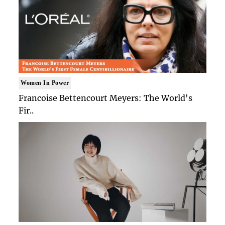
Women In Power
Francoise Bettencourt Meyers: The World's
Fir..