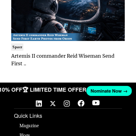
Space
Artemis II commander Reid Wiseman Send
First ..
 10% OFF
🏆 LIMITED TIME OFFER
Nominate Now →
Quick Links
Magazine
Blogs