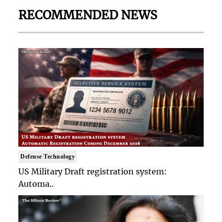
RECOMMENDED NEWS
Defense Technology
US Military Draft registration system:
Automa..