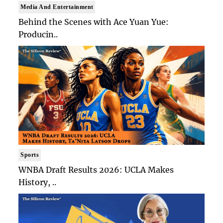
Media And Entertainment
Behind the Scenes with Ace Yuan Yue:
Producin..
Sports
WNBA Draft Results 2026: UCLA Makes
History, ..