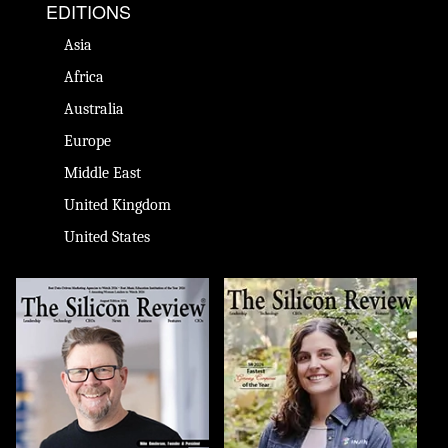
EDITIONS
Asia
Africa
Australia
Europe
Middle East
United Kingdom
United States