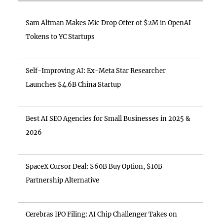
Sam Altman Makes Mic Drop Offer of $2M in OpenAI
Tokens to YC Startups
Self-Improving AI: Ex-Meta Star Researcher
Launches $4.6B China Startup
Best AI SEO Agencies for Small Businesses in 2025 &
2026
SpaceX Cursor Deal: $60B Buy Option, $10B
Partnership Alternative
Cerebras IPO Filing: AI Chip Challenger Takes on