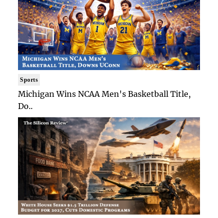
Sports
Michigan Wins NCAA Men's Basketball Title,
Do..