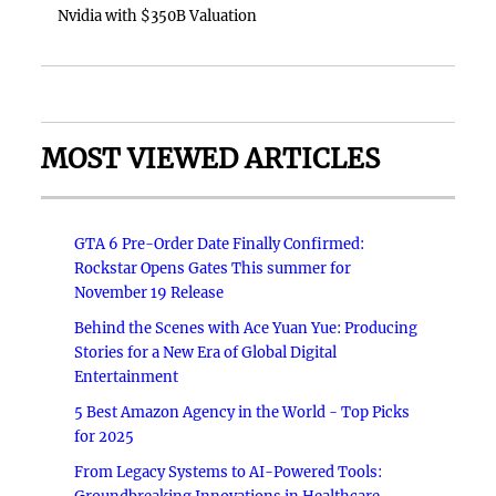
Nvidia with $350B Valuation
MOST VIEWED ARTICLES
GTA 6 Pre-Order Date Finally Confirmed:
Rockstar Opens Gates This summer for
November 19 Release
Behind the Scenes with Ace Yuan Yue: Producing
Stories for a New Era of Global Digital
Entertainment
5 Best Amazon Agency in the World - Top Picks
for 2025
From Legacy Systems to AI-Powered Tools: