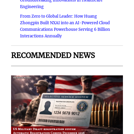
Groundbreaking Innovations in Healthcare
Engineering
From Zero to Global Leader: How Huang
Zhongpin Built NXAI into an AI-Powered Cloud
Communications Powerhouse Serving 6 Billion
Interactions Annually
RECOMMENDED NEWS