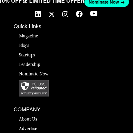
 10% OFF
🏆 LIMITED TIME OFFER
Nominate Now →
Quick Links
Magazine
Blogs
Startups
Leadership
Nominate Now
COMPANY
About Us
Advertise