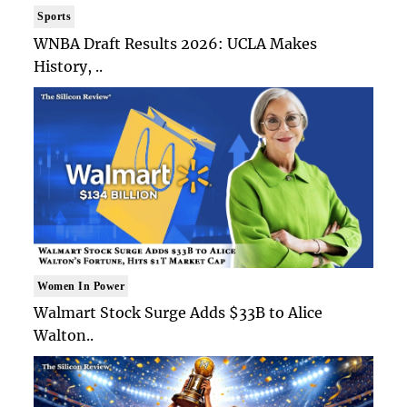
Sports
WNBA Draft Results 2026: UCLA Makes
History, ..
Women In Power
Walmart Stock Surge Adds $33B to Alice
Walton..