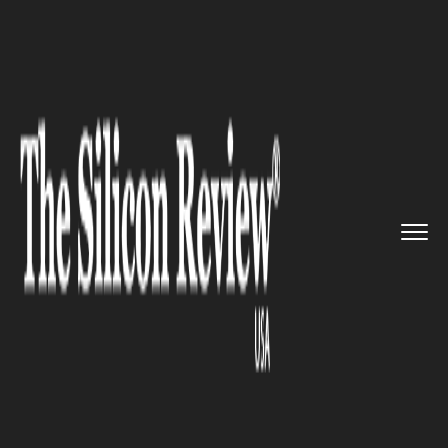
>>
>>
>>
Home
Technology
It service
Walmart
Plans to inject $1.2 b...
IT SERVICE
Walmart Plans to inject $1.2
billion in China