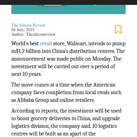
The Silicon Review
04 July, 2019
Author:
Thesiliconreview
World’s best
retail
store, Walmart, intends to pump
in$1.2 billion into China’s distribution centres. The
announcement was made public on Monday. The
investment will be carried out over a period of
next 10 years.
The move comes at a time when the American
company faces completion from local rivals such
as Alibaba Group and online retailers.
According to reports, the investment will be used
to boost grocery deliveries in China, and upgrade
logistics division, the company said. 10 logistics
centres will be built as an apart of the