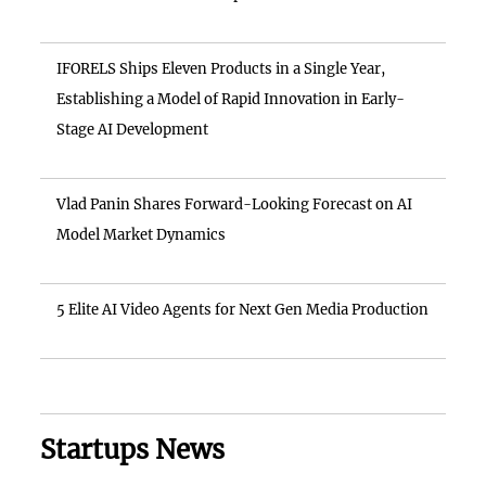
IFORELS Ships Eleven Products in a Single Year,
Establishing a Model of Rapid Innovation in Early-
Stage AI Development
Vlad Panin Shares Forward-Looking Forecast on AI
Model Market Dynamics
5 Elite AI Video Agents for Next Gen Media Production
Startups News