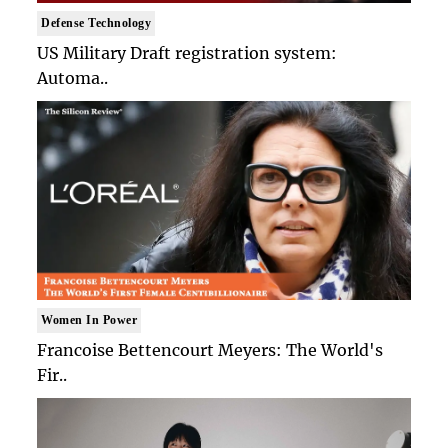
Defense Technology
US Military Draft registration system:
Automa..
Women In Power
Francoise Bettencourt Meyers: The World's
Fir..