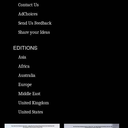
Contact Us
AdChoices
Send Us Feedback
Share your Ideas
EDITIONS
Asia
Africa
Australia
Europe
Middle East
United Kingdom
United States