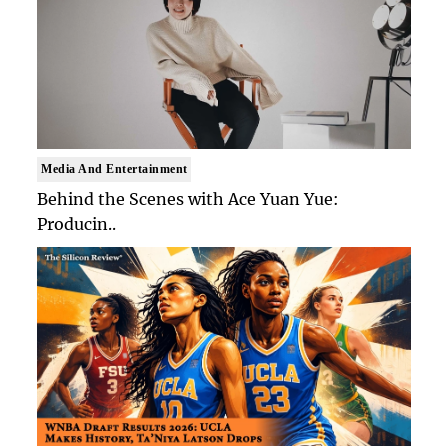
Media And Entertainment
Behind the Scenes with Ace Yuan Yue:
Producin..