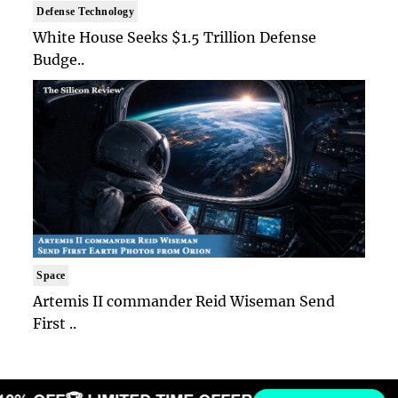
Defense Technology
White House Seeks $1.5 Trillion Defense
Budge..
Space
Artemis II commander Reid Wiseman Send
First ..