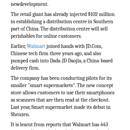
newdevelopment.
The retail giant has already injected $102 million
in establishing a distribution centre in Southern
part of China. The distribution centre will sell
perishables for online customers.
Earlier,
Walmart
joined hands with JD.Com,
Chinese tech firm three years ago, and also
pumped cash into Dada-JD Daojia, a China-based
delivery firm.
The company has been conducting pilots for its
smaller "smart supermarkets". The new concept
store allows customers to use their smartphones
as scanners that are then read at the checkout.
Last year, Smart supermarket made its debut in
Shenzen.
It is learnt from reports that Walmart has 443