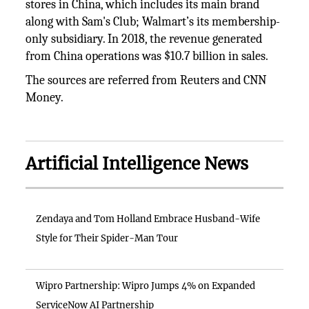
stores in China, which includes its main brand
along with Sam's Club; Walmart’s its membership-
only subsidiary. In 2018, the revenue generated
from China operations was $10.7 billion in sales.
The sources are referred from Reuters and CNN
Money.
Artificial Intelligence News
Zendaya and Tom Holland Embrace Husband-Wife
Style for Their Spider-Man Tour
Wipro Partnership: Wipro Jumps 4% on Expanded
ServiceNow AI Partnership