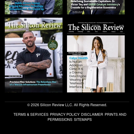
© 2026 Silicon Review LLC. All Rights Reserved.
TERMS & SERVICES
PRIVACY POLICY
DISCLAIMER
PRINTS AND
PERMISSIONS
SITEMAPS