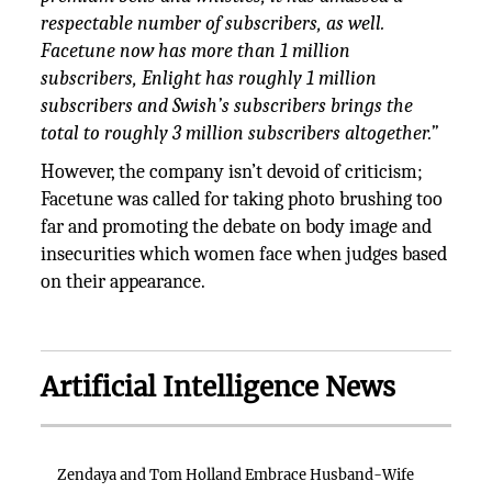
respectable number of subscribers, as well.
Facetune now has more than 1 million
subscribers, Enlight has roughly 1 million
subscribers and Swish’s subscribers brings the
total to roughly 3 million subscribers altogether.”
However, the company isn’t devoid of criticism;
Facetune was called for taking photo brushing too
far and promoting the debate on body image and
insecurities which women face when judges based
on their appearance.
Artificial Intelligence News
Zendaya and Tom Holland Embrace Husband-Wife