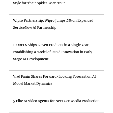
Style for Their Spider-Man Tour
Wipro Partnership: Wipro Jumps 4% on Expanded
ServiceNow AI Partnership
IFORELS Ships Eleven Products in a Single Year,
Establishing a Model of Rapid Innovation in Early-
Stage AI Development
Vlad Panin Shares Forward-Looking Forecast on AI
Model Market Dynamics
5 Elite AI Video Agents for Next Gen Media Production