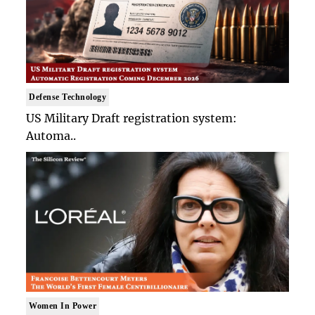
Defense Technology
US Military Draft registration system:
Automa..
Women In Power