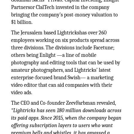
Partnersor ClalTech invested in the company
bringing the company’s post-money valuation to
$1 billion.
The Jerusalem based Lightrickshas over 260
employees working on six products spread across
three divisions. The divisions include Facetune;
others being Enlight —a line of mobile
photography and editing tools that can be used by
amateur photographers, and Lightricks’ latest
enterprise-focused brand Swish— a marketing
video editor that can aid companies with their
video ads.
The CEO and Co-founder ZeevFarbman revealed,
“Lightricks has seen 180 million downloads across
its paid apps. Since 2015, when the company began
offering subscription layers to users who want
premium bells and whistles, it has amassed a