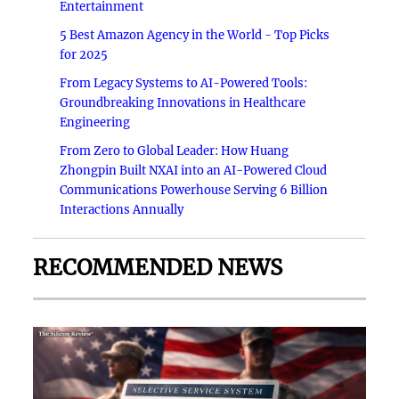
Entertainment
5 Best Amazon Agency in the World - Top Picks
for 2025
From Legacy Systems to AI-Powered Tools:
Groundbreaking Innovations in Healthcare
Engineering
From Zero to Global Leader: How Huang
Zhongpin Built NXAI into an AI-Powered Cloud
Communications Powerhouse Serving 6 Billion
Interactions Annually
RECOMMENDED NEWS