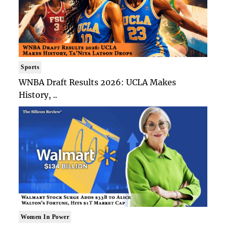
Sports
WNBA Draft Results 2026: UCLA Makes
History, ..
Women In Power