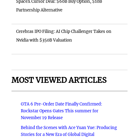
SpaceX Cursor Deal: $60B Buy Option, $10B
Partnership Alternative
Cerebras IPO Filing: AI Chip Challenger Takes on
Nvidia with $350B Valuation
MOST VIEWED ARTICLES
GTA 6 Pre-Order Date Finally Confirmed:
Rockstar Opens Gates This summer for
November 19 Release
Behind the Scenes with Ace Yuan Yue: Producing
Stories for a New Era of Global Digital