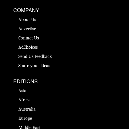
COMPANY
About Us
Advertise
Contact Us
AdChoices
Send Us Feedback
Share your Ideas
EDITIONS
Asia
Africa
Australia
Europe
Middle East