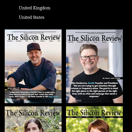
United Kingdom
United States