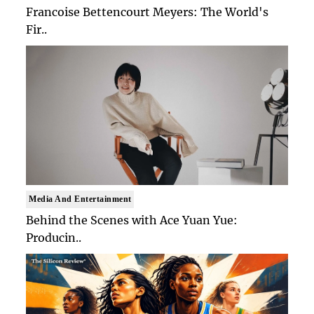
Francoise Bettencourt Meyers: The World's
Fir..
Media And Entertainment
Behind the Scenes with Ace Yuan Yue:
Producin..