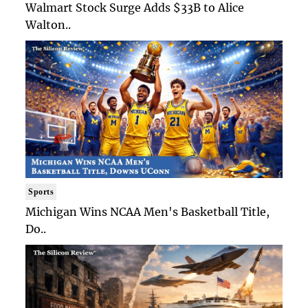
Walmart Stock Surge Adds $33B to Alice
Walton..
Sports
Michigan Wins NCAA Men's Basketball Title,
Do..