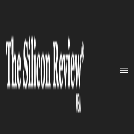
>>
>>
>>
Home
Technology
It service
Lightricks, the company which ...
IT SERVICE
Lightricks, the company which
invented Facetune receives
$135 million in Series C
funding