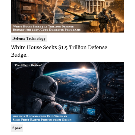
Defense Technology
White House Seeks $1.5 Trillion Defense
Budge..
Space