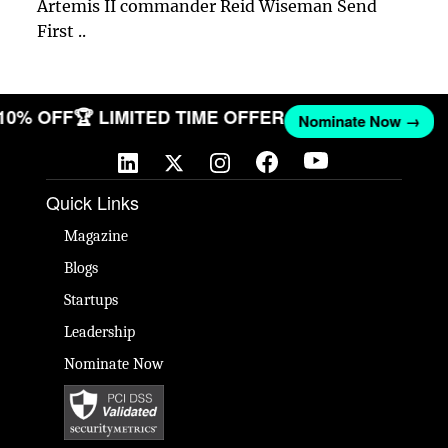
Artemis II commander Reid Wiseman Send
First ..
 10% OFF
🏆 LIMITED TIME OFFER
Nominate Now →
Quick Links
Magazine
Blogs
Startups
Leadership
Nominate Now