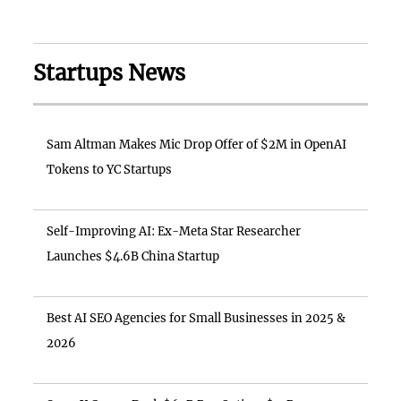
Startups News
Sam Altman Makes Mic Drop Offer of $2M in OpenAI
Tokens to YC Startups
Self-Improving AI: Ex-Meta Star Researcher
Launches $4.6B China Startup
Best AI SEO Agencies for Small Businesses in 2025 &
2026