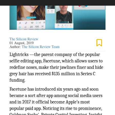
The Silicon Review
01 August, 2019
Author:
The Silicon Review Team
Lightricks —the parent company of the popular
selfie editing app, Facetune, which allows users to
redefine noses, make their jawlines finer and hide
grey hair has received $135 million in Series C
funding.
Facetune has introduced six years ago and soon
became a sort after app among social media users
and in 2017 it official become Apple’s most
popular paid app. Noticing its rise to prominence,
Goldman Sachs’ Private Capital Investing, Insight