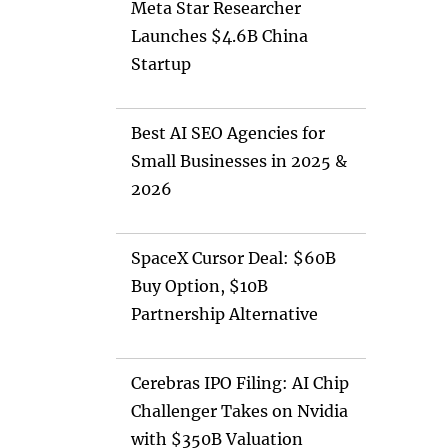
Meta Star Researcher
Launches $4.6B China
Startup
Best AI SEO Agencies for
Small Businesses in 2025 &
2026
SpaceX Cursor Deal: $60B
Buy Option, $10B
Partnership Alternative
Cerebras IPO Filing: AI Chip
Challenger Takes on Nvidia
with $350B Valuation