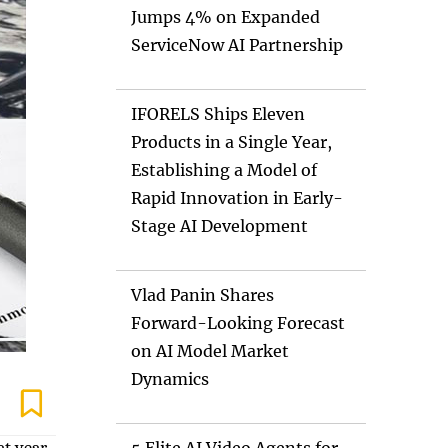
Jumps 4% on Expanded
ServiceNow AI Partnership
IFORELS Ships Eleven
Products in a Single Year,
Establishing a Model of
Rapid Innovation in Early-
Stage AI Development
Vlad Panin Shares
Forward-Looking Forecast
on AI Model Market
Dynamics