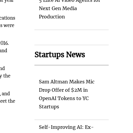
at year
5 Elite AI Video Agents for
Next Gen Media
Production
ocations
ms were
2016.
 and
Startups News
and
y the
Sam Altman Makes Mic
Drop Offer of $2M in
, and
OpenAI Tokens to YC
eet the
Startups
Self-Improving AI: Ex-