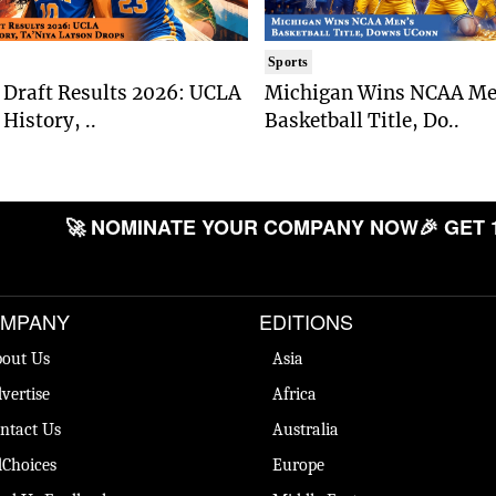
Sports
Draft Results 2026: UCLA
Michigan Wins NCAA Me
History, ..
Basketball Title, Do..
🚀 NOMINATE YOUR COMPANY NOW
🎉 GET 
MPANY
EDITIONS
out Us
Asia
vertise
Africa
ntact Us
Australia
Choices
Europe