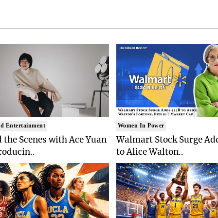
d Entertainment
Women In Power
 the Scenes with Ace Yuan
Walmart Stock Surge Ad
roducin..
to Alice Walton..