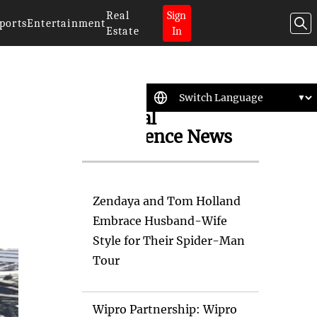
Real
Sign
ports
Entertainment
Estate
In
Artificial
Intelligence News
Zendaya and Tom Holland
Embrace Husband-Wife
Style for Their Spider-Man
Tour
Wipro Partnership: Wipro