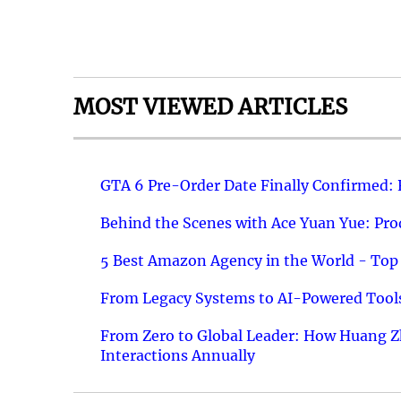
MOST VIEWED ARTICLES
GTA 6 Pre-Order Date Finally Confirmed:
Behind the Scenes with Ace Yuan Yue: Prod
5 Best Amazon Agency in the World - Top 
From Legacy Systems to AI-Powered Tools
From Zero to Global Leader: How Huang Z
Interactions Annually