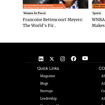
Women In Power
Sports
Francoise Bettencourt Meyers:
WNBA 
The World's Fir..
Makes 
Quick Links
CO
Magazine
Ab
Blogs
Ad
Startups
Co
Leadership
Ad