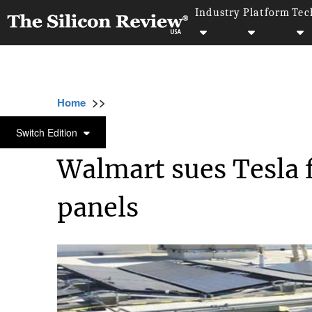
Industry
Platform
Tec
>>
>>
>>
Home
Industry
Retail
Walmart sues Tes
RETAIL
Switch Edition
Walmart sues Tesla f
panels