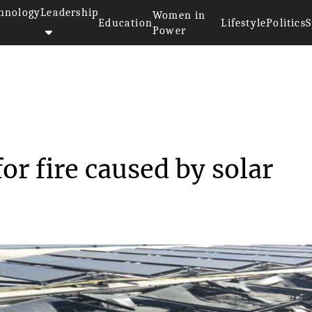
hnology
Leadership
Women in
Education
Lifestyle
Politics
S
Power
la for fire ca...
or fire caused by solar