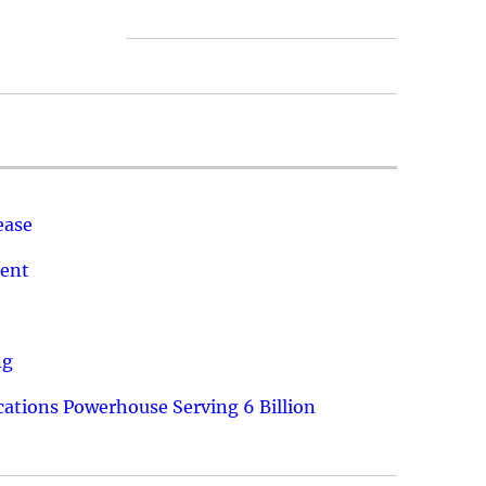
ease
ment
ng
ations Powerhouse Serving 6 Billion