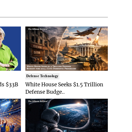
Defense Technology
ds $33B
White House Seeks $1.5 Trillion
Defense Budge..