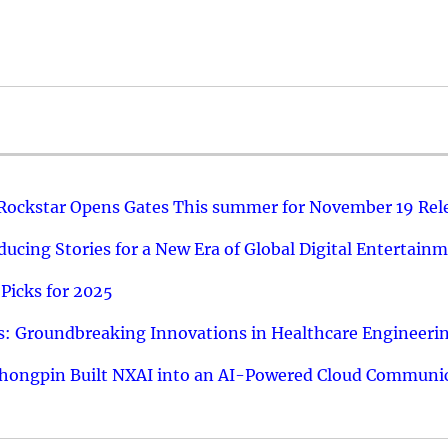
 Rockstar Opens Gates This summer for November 19 Rel
ucing Stories for a New Era of Global Digital Entertain
Picks for 2025
: Groundbreaking Innovations in Healthcare Engineeri
hongpin Built NXAI into an AI-Powered Cloud Communic