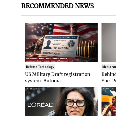
RECOMMENDED NEWS
Defense Technology
Media An
US Military Draft registration
Behind
system: Automa..
Yue: P