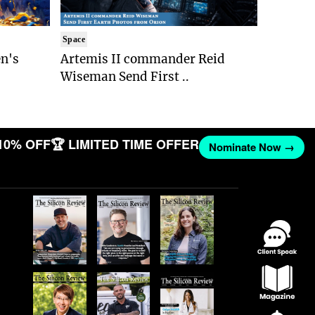
Space
n's
Artemis II commander Reid
Wiseman Send First ..
10% OFF
🏆 LIMITED TIME OFFER
Nominate Now →