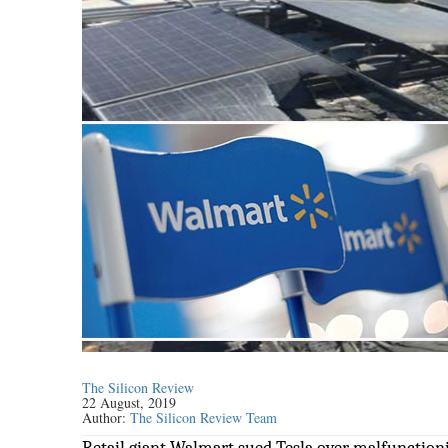
The Silicon Review
22 August, 2019
Author:
The Silicon Review Team