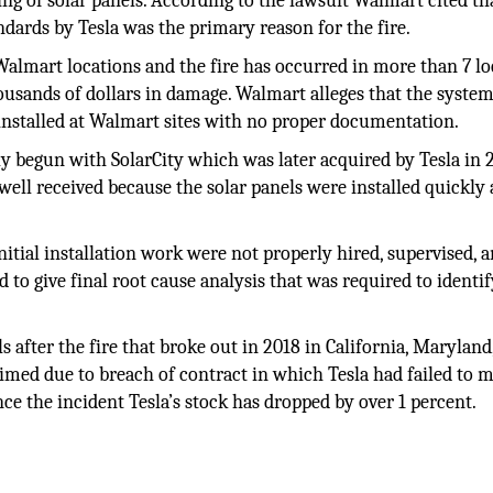
ng of solar panels. According to the lawsuit Walmart cited th
ndards by Tesla was the primary reason for the fire.
 Walmart locations and the fire has occurred in more than 7 l
ousands of dollars in damage. Walmart alleges that the syste
installed at Walmart sites with no proper documentation.
lly begun with SolarCity which was later acquired by Tesla in 
ell received because the solar panels were installed quickly
itial installation work were not properly hired, supervised, 
 to give final root cause analysis that was required to identif
ls after the fire that broke out in 2018 in California, Maryland
med due to breach of contract in which Tesla had failed to m
nce the incident Tesla’s stock has dropped by over 1 percent.