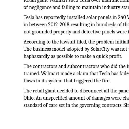
Retail giant Walmart sued Tesla over malfunctioni
of negligence and failing to maintain industry sta
Tesla has reportedly installed solar panels in 240
in between 2012-2018 resulting in hundreds of th
not grounded properly and defective panels were 
According to the lawsuit filed, the problem initia
The business model adopted by SolarCity was not w
haphazardly as possible to make a quick profit.
The contractors and subcontractors who did the in
trained. Walmart made a claim that Tesla has failed
flaws in its system that triggered the fire.
The retail giant decided to disconnect all the pane
Ohio. An unspecified amount of damages were clai
standard of care set in the governing contracts. Si